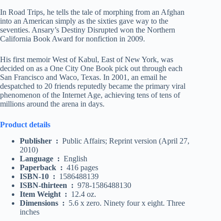
In Road Trips, he tells the tale of morphing from an Afghan
into an American simply as the sixties gave way to the
seventies. Ansary’s Destiny Disrupted won the Northern
California Book Award for nonfiction in 2009.
His first memoir West of Kabul, East of New York, was
decided on as a One City One Book pick out through each
San Francisco and Waco, Texas. In 2001, an email he
despatched to 20 friends reputedly became the primary viral
phenomenon of the Internet Age, achieving tens of tens of
millions around the arena in days.
Product details
Publisher ‏ : ‎
Public Affairs; Reprint version (April 27,
2010)
Language ‏ : ‎
English
Paperback ‏ : ‎
416 pages
ISBN-10 ‏ : ‎
1586488139
ISBN-thirteen ‏ : ‎
978-1586488130
Item Weight ‏ : ‎
12.4 oz.
Dimensions ‏ : ‎
5.6 x zero. Ninety four x eight. Three
inches