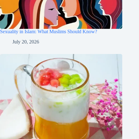
Sexuality in Islam: What Muslims Should Know?
July 20, 2026