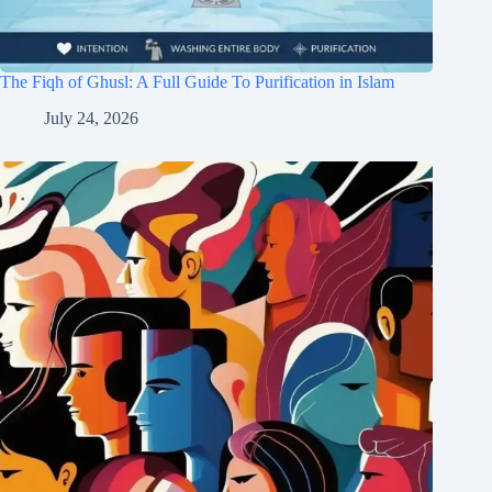
The Fiqh of Ghusl: A Full Guide To Purification in Islam
July 24, 2026