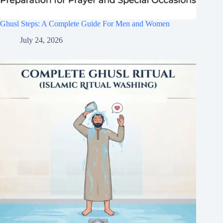
Ghusl Steps: A Complete Guide For Men and Women
July 24, 2026