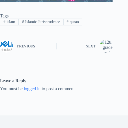
Tags
#
islam
#
Islamic Jurisprudence
#
quran
PREVIOUS
NEXT
Leave a Reply
You must be
logged in
to post a comment.