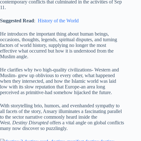
contemporary conflicts that culminated in the activities of Sep
11.
Suggested Read
:
History of the World
He introduces the important thing about human beings,
occasions, thoughts, legends, spiritual disputes, and turning
factors of world history, supplying no longer the most
effective what occurred but how it is understood from the
Muslim angle.
He clarifies why two high-quality civilizations- Western and
Muslim- grew up oblivious to every other, what happened
when they intersected, and how the Islamic world was laid
low with its slow reputation that Europe-an area long
perceived as primitive-had somehow hijacked the future.
With storytelling brio, humors, and evenhanded sympathy to
all facets of the story, Ansary illuminates a fascinating parallel
to the sector narrative commonly heard inside the
West.
Destiny Disrupted
offers a vital angle on global conflicts
many now discover so puzzlingly.