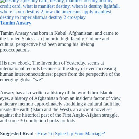
Tamim Ansary
Tamim Ansary was born in Kabul, Afghanistan, and came to
the United States as a junior in high faculty. Culture and
cultural perspective had been among his lifelong
preoccupations.
His new ebook, The Invention of Yesterday, seems at
international records because of the story of ever-increasing
human interconnectedness: papers from the perspective of the
emerging global “we”.
Ansary has also written a history of the world thru Islamic
eyes, a history of Afghanistan from an insider’s factor of view,
a literary memoir approximately straddling a cultural fault line
inside the earth (Islam and the West), an ancient novel set
against the historical past of the First Anglo-Afghan struggle,
and some 30 nonfiction books for kids.
Suggested Read
:
How To Spice Up Your Marriage?