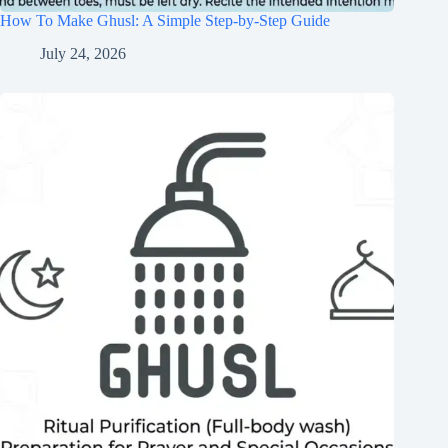
How To Make Ghusl: A Simple Step-by-Step Guide
July 24, 2026