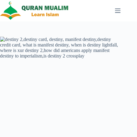
Skip
to
content