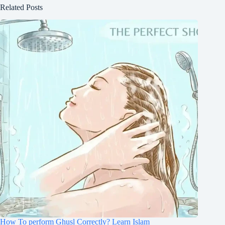
Related Posts
How To perform Ghusl Correctly? Learn Islam