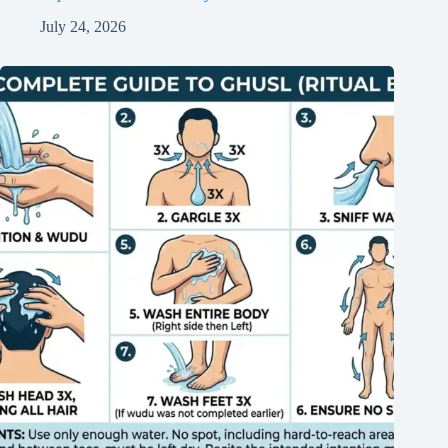
July 24, 2026