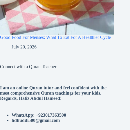
Good Food For Menses: What To Eat For A Healthier Cycle
July 20, 2026
Connect with a Quran Teacher
I am an online Quran tutor and feel confident with the
most comprehensive Quran teachings for your kids.
Regards, Hafiz Abdul Hameed!
WhatsApp: +923017363500
hdhuddi500@gmail.com