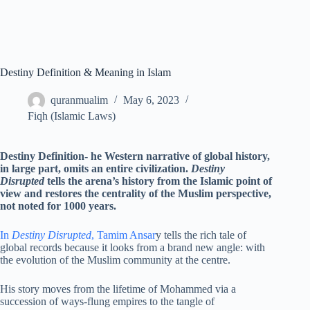
Destiny Definition & Meaning in Islam
quranmualim
May 6, 2023
Fiqh (Islamic Laws)
Destiny Definition- he Western narrative of global history,
in large part, omits an entire civilization.
Destiny
Disrupted
tells the arena’s history from the Islamic point of
view and restores the centrality of the Muslim perspective,
not noted for 1000 years.
In
Destiny Disrupted
, Tamim Ansar
y tells the rich tale of
global records because it looks from a brand new angle: with
the evolution of the Muslim community at the centre.
His story moves from the lifetime of Mohammed via a
succession of ways-flung empires to the tangle of