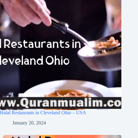
Halal Restaurants in Cleveland Ohio – USA
January 20, 2024