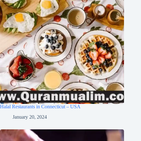
Halal Restaurants in Connecticut – USA
January 20, 2024