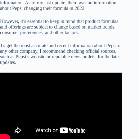
information. As of my last update, there was no information
about Pepsi changing their formula in 2022.
However, it’s essential to keep in mind that product formulas
and offerings are subject to change based on market trends,
consumer preferences, and other factors.
To get the most accurate and recent information about Pepsi or
any other company, I recommend checking official sources,
such as Pepsi’s website or reputable news outlets, for the latest
updates.