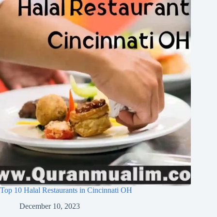
Top 10 Halal Restaurants in Cincinnati OH
December 10, 2023