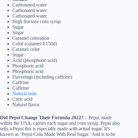
Carbonated water
Carbonated water
Carbonated water
High fructose corn syrup
Sugar
Sugar
Caramel coloration
Color (caramel E150d)
Caramel color
Sugar
Acid (phosphoric acid)
Phosphoric acid
Phosphoric acid
Flavorings (including caffeine)
Caffeine
Caffeine
Natural taste
Citric acid
Natural flavor
Did Pepsi Change Their Formula 2022?
– Pepsi, made
within the USA, carries each sugar and corn syrup. Pepsi also
sells a Pepsi this is especially made with actual sugar. It’s
known as ‘Pepsi-Cola Made With Real Sugar.’ And is to be