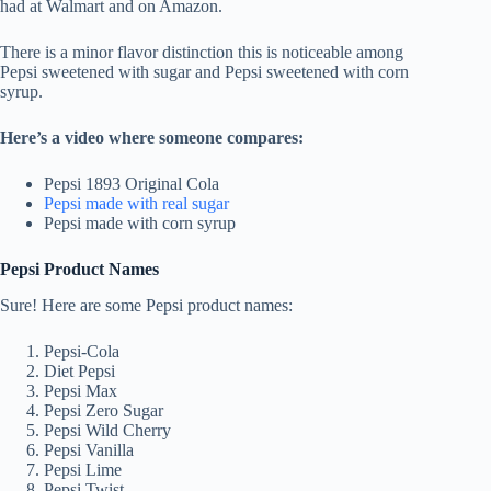
had at Walmart and on Amazon.
There is a minor flavor distinction this is noticeable among
Pepsi sweetened with sugar and Pepsi sweetened with corn
syrup.
Here’s a video where someone compares:
Pepsi 1893 Original Cola
Pepsi made with real sugar
Pepsi made with corn syrup
Pepsi Product Names
Sure! Here are some Pepsi product names:
Pepsi-Cola
Diet Pepsi
Pepsi Max
Pepsi Zero Sugar
Pepsi Wild Cherry
Pepsi Vanilla
Pepsi Lime
Pepsi Twist