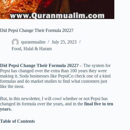
Did Pepsi Change Their Formula 2022?
quranmualim
July 25, 2023
Food
,
Halal & Haram
Did Pepsi Change Their Formula 2022?
– The system for
Pepsi has changed over the extra than 100 years they were
making it. Soda businesses like PepsiCo check one of a kind
formulas and do market studies to find what customers just
like the most.
But, in this newsletter, I will cowl whether or not Pepsi has
changed its formula over the years, and in the
final five to ten
years.
Table of Contents