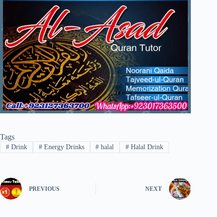
Tags
#
Drink
#
Energy Drinks
#
halal
#
Halal Drink
PREVIOUS
NEXT