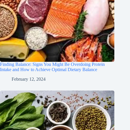
Finding Balance: Signs You Might Be Overdoing Protein
Intake and How to Achieve Optimal Dietary Balance
February 12, 2024