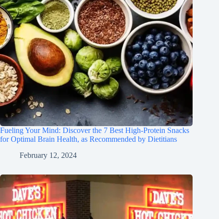
Fueling Your Mind: Discover the 7 Best High-Protein Snacks
for Optimal Brain Health, as Recommended by Dietitians
February 12, 2024