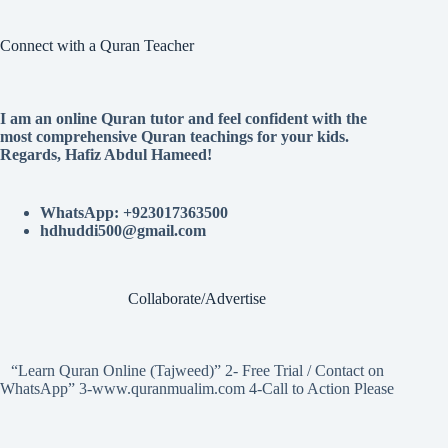
Connect with a Quran Teacher
I am an online Quran tutor and feel confident with the
most comprehensive Quran teachings for your kids.
Regards, Hafiz Abdul Hameed!
WhatsApp: +923017363500
hdhuddi500@gmail.com
Collaborate/Advertise
“Learn Quran Online (Tajweed)” 2- Free Trial / Contact on
WhatsApp” 3-www.quranmualim.com 4-Call to Action Please