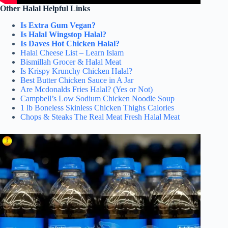
Other Halal Helpful Links
Is Extra Gum Vegan?
Is Halal Wingstop Halal?
Is Daves Hot Chicken Halal?
Halal Cheese List – Learn Islam
Bismillah Grocer & Halal Meat
Is Krispy Krunchy Chicken Halal?
Best Butter Chicken Sauce in A Jar
Are Mcdonalds Fries Halal? (Yes or Not)
Campbell’s Low Sodium Chicken Noodle Soup
1 lb Boneless Skinless Chicken Thighs Calories
Chops & Steaks The Real Meat Fresh Halal Meat