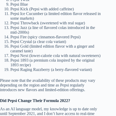
Pepsi Blue
Pepsi Kick (Pepsi with added caffeine)
Pepsi Ice Cucumber (a limited edition flavor released in
some markets)
Pepsi Throwback (sweetened with real sugar)
Pepsi Jazz (a line of flavored colas introduced in the
mid-2000s)
Pepsi Fire (spicy cinnamon-flavored Pepsi)
Pepsi Crystal (a clear cola variant)
Pepsi Gold (limited edition flavor with a ginger and
caramel taste)
Pepsi Next (lower-calorie cola with natural sweeteners)
Pepsi 1893 (a premium cola inspired by the original
1893 recipe)
Pepsi Raging Razzberry (a berry-flavored variant)
Please note that the availability of these products may vary
depending on the region and time as Pepsi regularly
introduces new flavors and limited-edition offerings.
Did Pepsi Change Their Formula 2022?
As an AI language model, my knowledge is up to date only
until September 2021, and I don’t have access to real-time