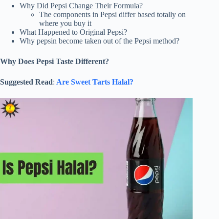
Why Did Pepsi Change Their Formula?
The components in Pepsi differ based totally on
where you buy it
What Happened to Original Pepsi?
Why pepsin become taken out of the Pepsi method?
Why Does Pepsi Taste Different?
Suggested Read
:
Are Sweet Tarts Halal?