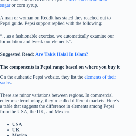
sugar
or corn syrup.
A man or woman on Reddit has stated they reached out to
Pepsi guide. Pepsi support replied with the following:
“…as a fashionable exercise, we automatically examine our
formulation and tweak our elements”.
Suggested Read
:
Are Takis Halal In Islam?
The components in Pepsi range based on where you buy it
On the authentic Pepsi website, they list the
elements of their
sodas
.
There are minor variations between regions. In commercial
enterprise terminology, they’re called different markets. Here’s
a table that suggests the difference in elements among Pepsi
from the USA, the UK, and Mexico.
USA
UK
Mexico