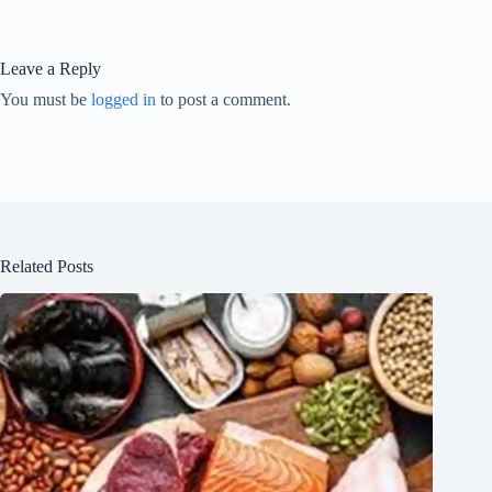
Leave a Reply
You must be
logged in
to post a comment.
Related Posts