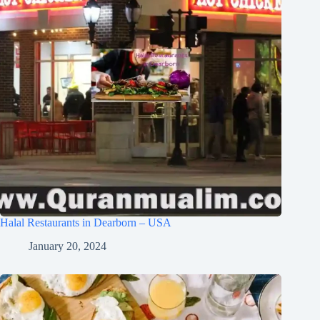
Halal Restaurants in Dearborn – USA
January 20, 2024