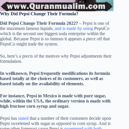
Why Did Pepsi Change Their Formula?
Did Pepsi Change Their Formula 2022?
– Pepsi is one of
the maximum famous liquids,
and is made by using
PepsiCo
which is the second one biggest soda enterprise within the
global. Because Pepsi is so famous it appears a piece off that
PepsiCo might trade the system.
So, here’s a precis of the motives why Pepsi adjustments their
formulation.
In wellknown, Pepsi frequently modifications its formula
based totally at the choices of its customers, as well as
based totally on the availability of elements.
For instance, Pepsi in Mexico is made with pure sugar,
while, within the USA, the ordinary version is made with
high fructose corn syrup and sugar.
Pepsi has
stated
that a number of their customers decide upon
Pepsi sweetened with sugar as opposed to corn syrup. And is
some other foremost cause Pepsi is
sweetened with both