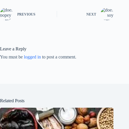
PREVIOUS
NEXT
Leave a Reply
You must be
logged in
to post a comment.
Related Posts