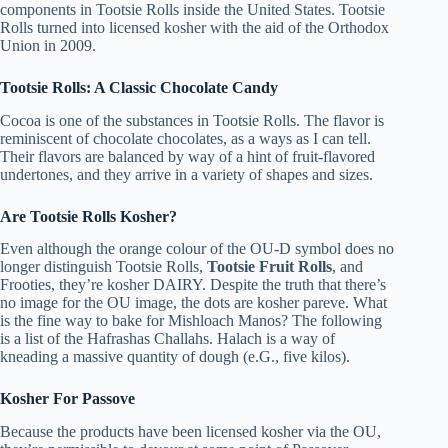
components in Tootsie Rolls inside the United States. Tootsie
Rolls turned into licensed kosher with the aid of the Orthodox
Union in 2009.
Tootsie Rolls: A Classic Chocolate Candy
Cocoa is one of the substances in Tootsie Rolls. The flavor is
reminiscent of chocolate chocolates, as a ways as I can tell.
Their flavors are balanced by way of a hint of fruit-flavored
undertones, and they arrive in a variety of shapes and sizes.
Are Tootsie Rolls Kosher?
Even although the orange colour of the OU-D symbol does no
longer distinguish Tootsie Rolls,
Tootsie Fruit Rolls
, and
Frooties, they’re kosher DAIRY. Despite the truth that there’s
no image for the OU image, the dots are kosher pareve. What
is the fine way to bake for Mishloach Manos? The following
is a list of the Hafrashas Challahs. Halach is a way of
kneading a massive quantity of dough (e.G., five kilos).
Kosher For Passove
Because the products have been licensed kosher via the OU,