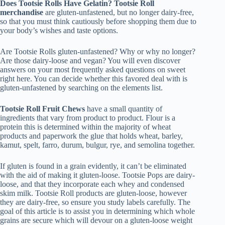
Does Tootsie Rolls Have Gelatin?
Tootsie Roll
merchandise
are gluten-unfastened, but no longer dairy-free,
so that you must think cautiously before shopping them due to
your body’s wishes and taste options.
Are Tootsie Rolls gluten-unfastened? Why or why no longer?
Are those dairy-loose and vegan? You will even discover
answers on your most frequently asked questions on sweet
right here. You can decide whether this favored deal with is
gluten-unfastened by searching on the elements list.
Tootsie Roll Fruit Chews
have a small quantity of
ingredients that vary from product to product. Flour is a
protein this is determined within the majority of wheat
products and paperwork the glue that holds wheat, barley,
kamut, spelt, farro, durum, bulgur, rye, and semolina together.
If gluten is found in a grain evidently, it can’t be eliminated
with the aid of making it gluten-loose. Tootsie Pops are dairy-
loose, and that they incorporate each whey and condensed
skim milk. Tootsie Roll products are gluten-loose, however
they are dairy-free, so ensure you study labels carefully. The
goal of this article is to assist you in determining which whole
grains are secure which will devour on a gluten-loose weight