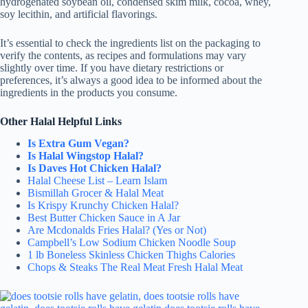
hydrogenated soybean oil, condensed skim milk, cocoa, whey,
soy lecithin, and artificial flavorings.
It’s essential to check the ingredients list on the packaging to
verify the contents, as recipes and formulations may vary
slightly over time. If you have dietary restrictions or
preferences, it’s always a good idea to be informed about the
ingredients in the products you consume.
Other Halal Helpful Links
Is Extra Gum Vegan?
Is Halal Wingstop Halal?
Is Daves Hot Chicken Halal?
Halal Cheese List – Learn Islam
Bismillah Grocer & Halal Meat
Is Krispy Krunchy Chicken Halal?
Best Butter Chicken Sauce in A Jar
Are Mcdonalds Fries Halal? (Yes or Not)
Campbell’s Low Sodium Chicken Noodle Soup
1 lb Boneless Skinless Chicken Thighs Calories
Chops & Steaks The Real Meat Fresh Halal Meat