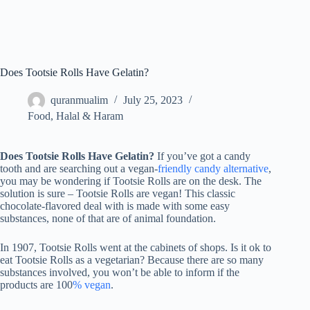
Does Tootsie Rolls Have Gelatin?
quranmualim
July 25, 2023
Food
,
Halal & Haram
Does Tootsie Rolls Have Gelatin?
If you’ve got a candy
tooth and are searching out a vegan-
friendly candy alternative
,
you may be wondering if Tootsie Rolls are on the desk. The
solution is sure – Tootsie Rolls are vegan! This classic
chocolate-flavored deal with is made with some easy
substances, none of that are of animal foundation.
In 1907, Tootsie Rolls went at the cabinets of shops. Is it ok to
eat Tootsie Rolls as a vegetarian? Because there are so many
substances involved, you won’t be able to inform if the
products are 100
% vegan
.