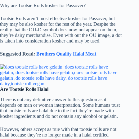
Why are Tootsie Rolls kosher for Passover?
Tootsie Rolls aren’t most effective kosher for Passover, but
they may be also kosher for the rest of the year. Despite the
reality that the OU-D symbol does now not appear on them,
they’re dairy merchandise. Even with out the OU image, a dot
is taken into consideration kosher and may be used.
Suggested Read:
Brothers Quality Halal Meat
Are Tootsie Rolls Halal
There is not any definitive answer to this question as it
depends on man or woman interpretation. Some humans trust
that tootsie rolls are halal due to the fact they’re made with
kosher ingredients and do not contain any alcohol or gelatin.
However, others accept as true with that tootsie rolls are not
halal because they’re no longer made in a halal certified