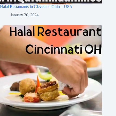
Halal Restaurants in Cleveland Ohio – USA
January 20, 2024