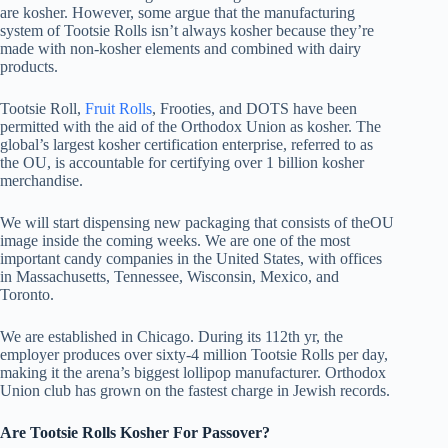
are kosher. However, some argue that the manufacturing
system of Tootsie Rolls isn’t always kosher because they’re
made with non-kosher elements and combined with dairy
products.
Tootsie Roll,
Fruit Rolls
, Frooties, and DOTS have been
permitted with the aid of the Orthodox Union as kosher. The
global’s largest kosher certification enterprise, referred to as
the OU, is accountable for certifying over 1 billion kosher
merchandise.
We will start dispensing new packaging that consists of theOU
image inside the coming weeks. We are one of the most
important candy companies in the United States, with offices
in Massachusetts, Tennessee, Wisconsin, Mexico, and
Toronto.
We are established in Chicago. During its 112th yr, the
employer produces over sixty-4 million Tootsie Rolls per day,
making it the arena’s biggest lollipop manufacturer. Orthodox
Union club has grown on the fastest charge in Jewish records.
Are Tootsie Rolls Kosher For Passover?