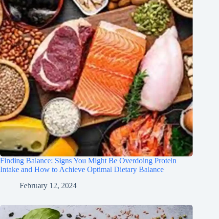
Finding Balance: Signs You Might Be Overdoing Protein
Intake and How to Achieve Optimal Dietary Balance
February 12, 2024