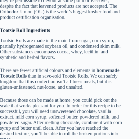
they’re permissible to devour at some point of Passover,
despite the fact that leavened products are not accepted. The
Orthodox Union (OU) is the world’s biggest kosher food and
product certification organisation.
Tootsie Roll Ingredients
Tootsie Rolls are made in the main from sugar, corn syrup,
partially hydrogenated soybean oil, and condensed skim milk.
Other substances encompass cocoa, whey, lecithin, and
synthetic and herbal flavors.
There are fewer artificial colours and elements in
homemade
Tootsie Rolls
than in save-sold Tootsie Rolls. We can safely
kingdom that this confection isn’t a fitness meals, but it is
gluten-unfastened, nut-loose, and unsalted.
Because those can be made at home, you could pick out the
scale that works pleasant for you. In order for this recipe to be
successful, you will need unsweetened chocolate, vanilla
extract, mild corn syrup, softened butter, powdered milk, and
powdered sugar. After melting chocolate, combine it with corn
syrup and butter until clean. After you have reached the
desired texture, you’ll be able to roll the broken portions into