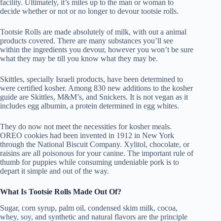
facility. Ultimately, it’s miles up to the man or woman to
decide whether or not or no longer to devour tootsie rolls.
Tootsie Rolls are made absolutely of milk, with out a animal
products covered. There are many substances you’ll see
within the ingredients you devour, however you won’t be sure
what they may be till you know what they may be.
Skittles, specially Israeli products, have been determined to
were certified kosher. Among 830 new additions to the kosher
guide are Skittles, M&M’s, and Snickers. It is not vegan as it
includes egg albumin, a protein determined in egg whites.
They do now not meet the necessities for kosher meals.
OREO cookies had been invented in 1912 in New York
through the National Biscuit Company. Xylitol, chocolate, or
raisins are all poisonous for your canine. The important rule of
thumb for puppies while consuming undeniable pork is to
depart it simple and out of the way.
What Is Tootsie Rolls Made Out Of?
Sugar, corn syrup, palm oil, condensed skim milk, cocoa,
whey, soy, and synthetic and natural flavors are the principle