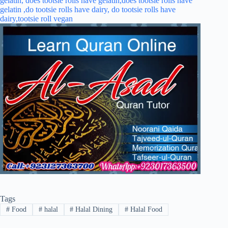
Tags
#
Food
#
halal
#
Halal Dining
#
Halal Food