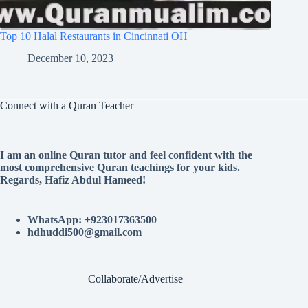
Top 10 Halal Restaurants in Cincinnati OH
December 10, 2023
Connect with a Quran Teacher
I am an online Quran tutor and feel confident with the
most comprehensive Quran teachings for your kids.
Regards, Hafiz Abdul Hameed!
WhatsApp: +923017363500
hdhuddi500@gmail.com
Collaborate/Advertise