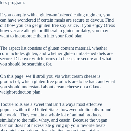
loss program.
If you comply with a gluten-unfastened eating regimen, you
can have wondered if certain meals are secure to devour. Find
out how you can get gluten-free soy sauce. If you enjoy Oreos
however are allergic or illiberal to gluten or dairy, you may
want to incorporate them into your food plan.
The aspect list consists of gluten content material, whether
corn includes gluten, and whether gluten-unfastened diets are
secure. Discover which forms of cheese are secure and what
you should be searching for.
On this page, we’ll stroll you via what cream cheese is
product of, which gluten-free products are to be had, and what
you should understand about cream cheese on a Glaxo
weight-reduction plan.
Tootsie rolls are a sweet that isn’t always most effective
popular within the United States however additionally round
the world. They contain a whole lot of animal products,
similarly to the milk, whey, and casein. Because the vegan
fashion does not necessitate giving up your favorite treats
absolutely, you do not have to give up on them totally.