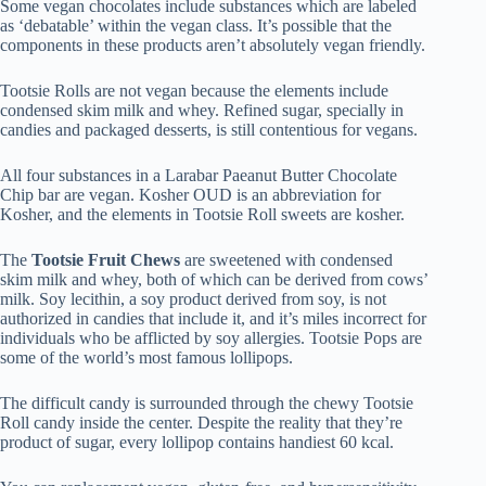
Some vegan chocolates include substances which are labeled
as ‘debatable’ within the vegan class. It’s possible that the
components in these products aren’t absolutely vegan friendly.
Tootsie Rolls are not vegan because the elements include
condensed skim milk and whey. Refined sugar, specially in
candies and packaged desserts, is still contentious for vegans.
All four substances in a Larabar Paeanut Butter Chocolate
Chip bar are vegan. Kosher OUD is an abbreviation for
Kosher, and the elements in Tootsie Roll sweets are kosher.
The
Tootsie Fruit Chews
are sweetened with condensed
skim milk and whey, both of which can be derived from cows’
milk. Soy lecithin, a soy product derived from soy, is not
authorized in candies that include it, and it’s miles incorrect for
individuals who be afflicted by soy allergies. Tootsie Pops are
some of the world’s most famous lollipops.
The difficult candy is surrounded through the chewy Tootsie
Roll candy inside the center. Despite the reality that they’re
product of sugar, every lollipop contains handiest 60 kcal.