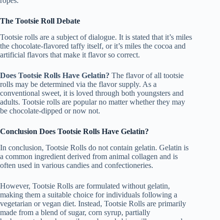
ropes.
The Tootsie Roll Debate
Tootsie rolls are a subject of dialogue. It is stated that it’s miles
the chocolate-flavored taffy itself, or it’s miles the cocoa and
artificial flavors that make it flavor so correct.
Does Tootsie Rolls Have Gelatin?
The flavor of all tootsie
rolls may be determined via the flavor supply. As a
conventional sweet, it is loved through both youngsters and
adults. Tootsie rolls are popular no matter whether they may
be chocolate-dipped or now not.
Conclusion Does Tootsie Rolls Have Gelatin?
In conclusion, Tootsie Rolls do not contain gelatin. Gelatin is
a common ingredient derived from animal collagen and is
often used in various candies and confectioneries.
However, Tootsie Rolls are formulated without gelatin,
making them a suitable choice for individuals following a
vegetarian or vegan diet. Instead, Tootsie Rolls are primarily
made from a blend of sugar, corn syrup, partially