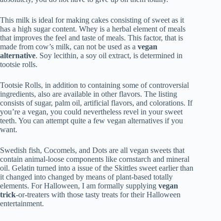
This milk is ideal for making cakes consisting of sweet as it
has a high sugar content. Whey is a herbal element of meals
that improves the feel and taste of meals. This factor, that is
made from cow’s milk, can not be used as a
vegan
alternative
. Soy lecithin, a soy oil extract, is determined in
tootsie rolls.
Tootsie Rolls, in addition to containing some of controversial
ingredients, also are available in other flavors. The listing
consists of sugar, palm oil, artificial flavors, and colorations. If
you’re a vegan, you could nevertheless revel in your sweet
teeth. You can attempt quite a few vegan alternatives if you
want.
Swedish fish, Cocomels, and Dots are all vegan sweets that
contain animal-loose components like cornstarch and mineral
oil. Gelatin turned into a issue of the Skittles sweet earlier than
it changed into changed by means of plant-based totally
elements. For Halloween, I am formally supplying
vegan
trick
-or-treaters with those tasty treats for their Halloween
entertainment.