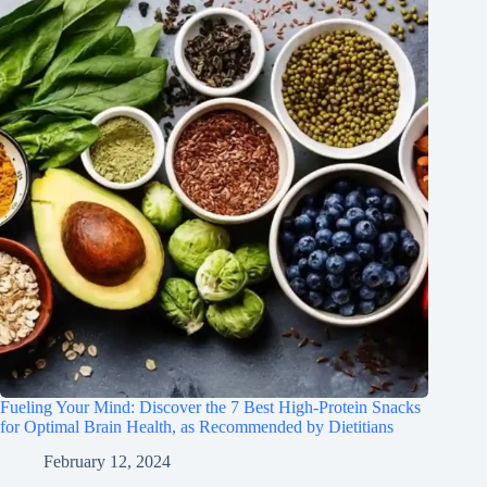
Fueling Your Mind: Discover the 7 Best High-Protein Snacks
for Optimal Brain Health, as Recommended by Dietitians
February 12, 2024