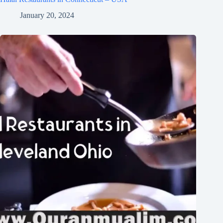
January 20, 2024