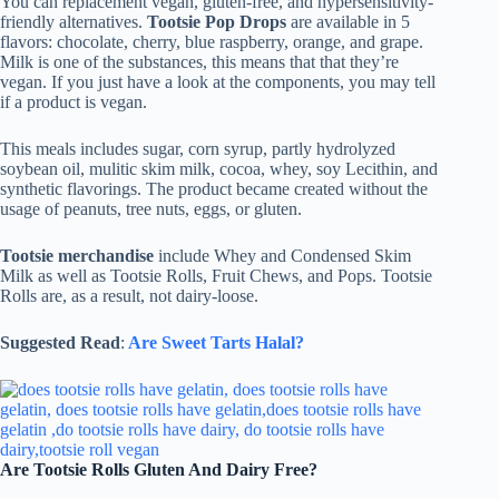
You can replacement vegan, gluten-free, and hypersensitivity-
friendly alternatives.
Tootsie Pop Drops
are available in 5
flavors: chocolate, cherry, blue raspberry, orange, and grape.
Milk is one of the substances, this means that that they’re
vegan. If you just have a look at the components, you may tell
if a product is vegan.
This meals includes sugar, corn syrup, partly hydrolyzed
soybean oil, mulitic skim milk, cocoa, whey, soy Lecithin, and
synthetic flavorings. The product became created without the
usage of peanuts, tree nuts, eggs, or gluten.
Tootsie merchandise
include Whey and Condensed Skim
Milk as well as Tootsie Rolls, Fruit Chews, and Pops. Tootsie
Rolls are, as a result, not dairy-loose.
Suggested Read
:
Are Sweet Tarts Halal?
Are Tootsie Rolls Gluten And Dairy Free?