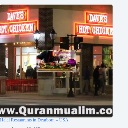
Halal Restaurants in Dearborn – USA