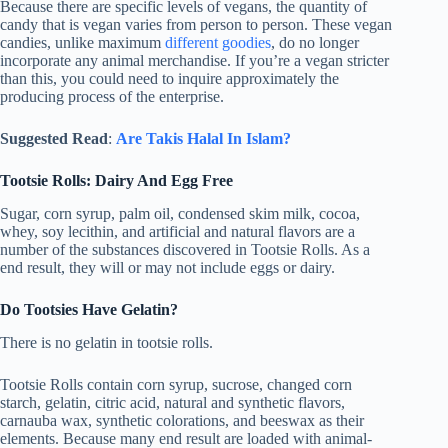
Because there are specific levels of vegans, the quantity of
candy that is vegan varies from person to person. These vegan
candies, unlike maximum
different goodies
, do no longer
incorporate any animal merchandise. If you’re a vegan stricter
than this, you could need to inquire approximately the
producing process of the enterprise.
Suggested Read
:
Are Takis Halal In Islam?
Tootsie Rolls: Dairy And Egg Free
Sugar, corn syrup, palm oil, condensed skim milk, cocoa,
whey, soy lecithin, and artificial and natural flavors are a
number of the substances discovered in Tootsie Rolls. As a
end result, they will or may not include eggs or dairy.
Do Tootsies Have Gelatin?
There is no gelatin in tootsie rolls.
Tootsie Rolls contain corn syrup, sucrose, changed corn
starch, gelatin, citric acid, natural and synthetic flavors,
carnauba wax, synthetic colorations, and beeswax as their
elements. Because many end result are loaded with animal-