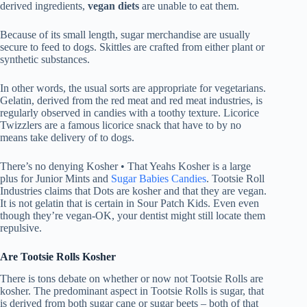
derived ingredients,
vegan diets
are unable to eat them.
Because of its small length, sugar merchandise are usually
secure to feed to dogs. Skittles are crafted from either plant or
synthetic substances.
In other words, the usual sorts are appropriate for vegetarians.
Gelatin, derived from the red meat and red meat industries, is
regularly observed in candies with a toothy texture. Licorice
Twizzlers are a famous licorice snack that have to by no
means take delivery of to dogs.
There’s no denying Kosher • That Yeahs Kosher is a large
plus for Junior Mints and
Sugar Babies Candies
. Tootsie Roll
Industries claims that Dots are kosher and that they are vegan.
It is not gelatin that is certain in Sour Patch Kids. Even even
though they’re vegan-OK, your dentist might still locate them
repulsive.
Are Tootsie Rolls Kosher
There is tons debate on whether or now not Tootsie Rolls are
kosher. The predominant aspect in Tootsie Rolls is sugar, that
is derived from both sugar cane or sugar beets – both of that