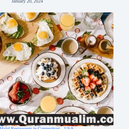
January 20, 2024
Halal Restaurants in Connecticut – USA