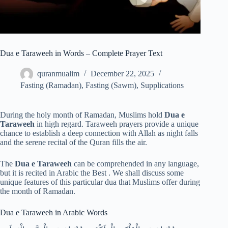
Dua e Taraweeh in Words – Complete Prayer Text
quranmualim
December 22, 2025
Fasting (Ramadan)
,
Fasting (Sawm)
,
Supplications
During the holy month of Ramadan, Muslims hold
Dua e
Taraweeh
in high regard. Taraweeh prayers provide a unique
chance to establish a deep connection with Allah as night falls
and the serene recital of the Quran fills the air.
The
Dua e Taraweeh
can be comprehended in any language,
but it is recited in Arabic the Best . We shall discuss some
unique features of this particular dua that Muslims offer during
the month of Ramadan.
Dua e Taraweeh in Arabic Words