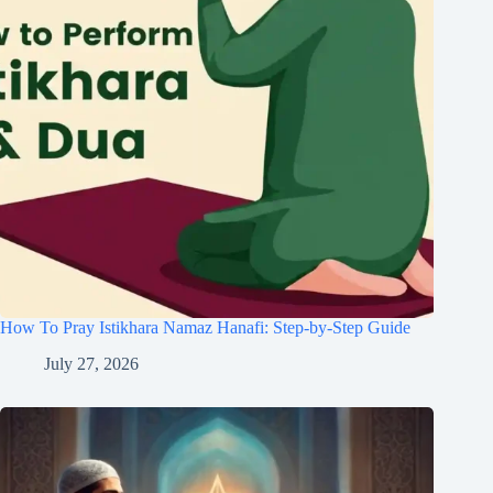
How To Pray Istikhara Namaz Hanafi: Step-by-Step Guide
July 27, 2026