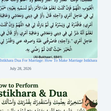
Istikhara Dua For Marriage: How To Make Marriage Istikhara
July 28, 2026