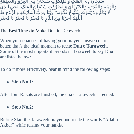
سُبْحَانَ ذِی الْمُلْکِ وَالْمَلَکُوْتِ سُبْحَانَ ذِی الْعِزَّةِ وَالْعَظَمَةِ
وَالْهَيْبَةِ وَالْقُدْرَةِ وَالْکِبْرِيَآئِ وَالْجَبَرُوْتِ سُبْحَانَ الْمَلِکِ الْحَيِ الَّذِی
لَا يَنَامُ وَلَا يَمُوْتُ سُبُّوحٌ قُدُّوْسٌ رَبُّنَا وَرَبُّ الْمَلَائِکَةِ وَالرُّوْحِ ط
اَللّٰهُمَّ اَجِرْنَا مِنَ النَّارِ يَا مُجِيْرُ يَا مُجِيْرُ يَا مُجِيْر
The Best Times to Make Dua in Taraweeh
When your chances of having your prayers answered are
better, that’s the ideal moment to recite
Dua e Taraweeh
.
Some of the most important periods in Taraweeh to say Dua
are listed below:
To do it more effectively, bear in mind the following steps:
Step No.1:
After four Rakats are finished, the dua e Taraweeh is recited.
Step No.2:
Before Start the Taraweeh prayer and recite the words “Allahu
Akbar” while raising your hands.