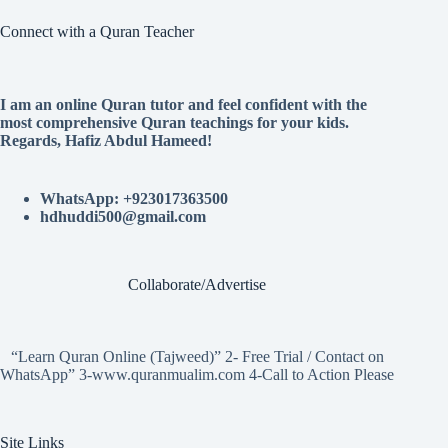
Connect with a Quran Teacher
I am an online Quran tutor and feel confident with the
most comprehensive Quran teachings for your kids.
Regards, Hafiz Abdul Hameed!
WhatsApp: +923017363500
hdhuddi500@gmail.com
Collaborate/Advertise
“Learn Quran Online (Tajweed)” 2- Free Trial / Contact on
WhatsApp” 3-www.quranmualim.com 4-Call to Action Please
Site Links