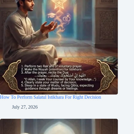
How To Perform Salatul Istikhara For Right Decision
July 27, 2026