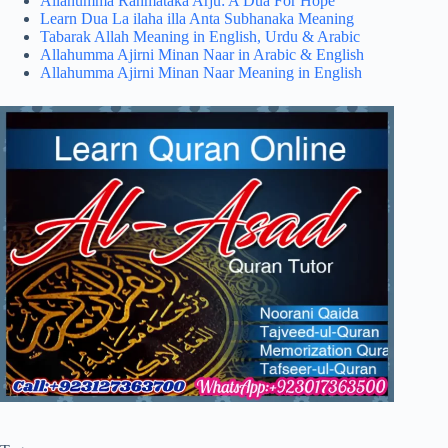
Allahumma Rahmataka Arju: A Dua For Hope
Learn Dua La ilaha illa Anta Subhanaka Meaning
Tabarak Allah Meaning in English, Urdu & Arabic
Allahumma Ajirni Minan Naar in Arabic & English
Allahumma Ajirni Minan Naar Meaning in English