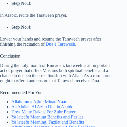
Step No.3:
In Arabic, recite the Taraweeh prayer.
Step No.4:
Lower your hands and resume the Taraweeh prayer after
finishing the recitation of
Dua e Taraweeh
.
Conclusion
During the holy month of Ramadan, taraweeh is an important
act of prayer that offers Muslims both spiritual benefits and a
chance to deepen their relationship with Allah. As a result, one
ought to offer it and ensure that Taraweeh receives Dua.
Recommended For You
Allahumma Ajirni Minan Naar
As Alullah Al Azim Dua in Arabic
How Many Rakats For Zuhr Prayer
Ya lateefu Meaning Benefits and Fazilat
Ya lateefu Meaning, Fazilat and Benefits