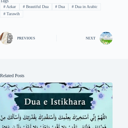
Tags
#
Azkar
#
Beautiful Dua
#
Dua
#
Dua in Arabic
#
Tarawih
PREVIOUS
NEXT
Related Posts