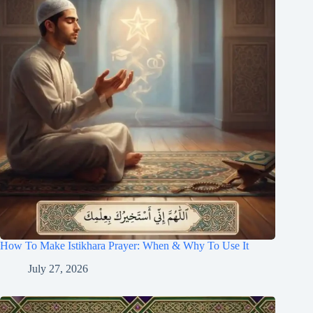
How To Make Istikhara Prayer: When & Why To Use It
July 27, 2026