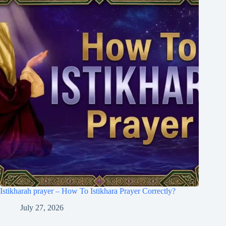
Istikharah prayer – How To Istikhara Prayer Correctly?
July 27, 2026