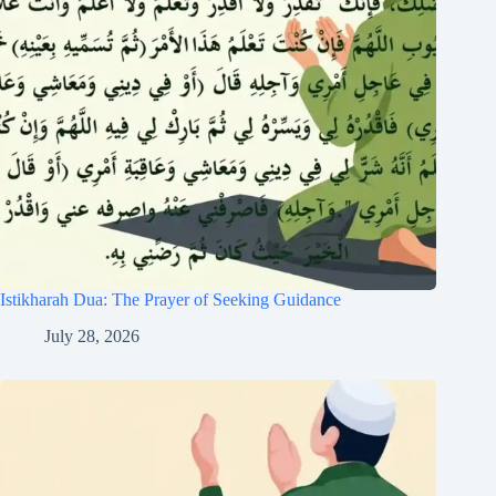
Istikharah Dua: The Prayer of Seeking Guidance
July 28, 2026