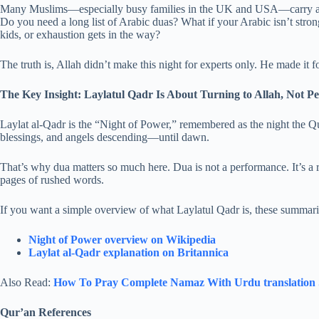
Many Muslims—especially busy families in the UK and USA—carry a qui
Do you need a long list of Arabic duas? What if your Arabic isn’t stro
kids, or exhaustion gets in the way?
The truth is, Allah didn’t make this night for experts only. He made it f
The Key Insight: Laylatul Qadr Is About Turning to Allah, Not Pe
Laylat al-Qadr is the “Night of Power,” remembered as the night the Qur
blessings, and angels descending—until dawn.
That’s why dua matters so much here. Dua is not a performance. It’s a 
pages of rushed words.
If you want a simple overview of what Laylatul Qadr is, these summarie
Night of Power overview on Wikipedia
Laylat al-Qadr explanation on Britannica
Also Read:
How To Pray Complete Namaz With Urdu translation​ 
Qur’an References