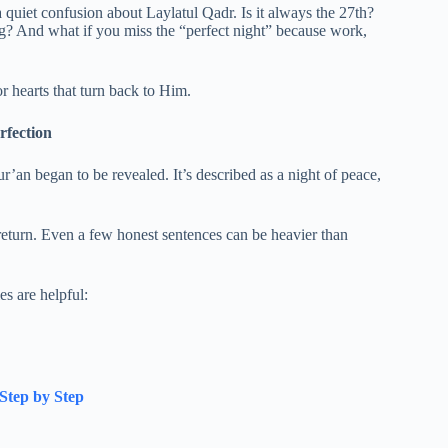
et confusion about Laylatul Qadr. Is it always the 27th?
ng? And what if you miss the “perfect night” because work,
or hearts that turn back to Him.
rfection
’an began to be revealed. It’s described as a night of peace,
return. Even a few honest sentences can be heavier than
s are helpful:
Step by Step