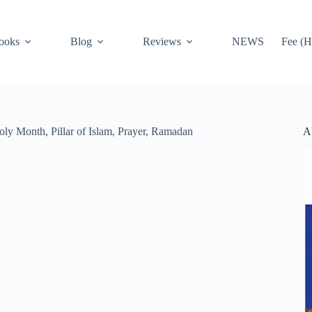
ooks
Blog
Reviews
NEWS
Fee (H
A