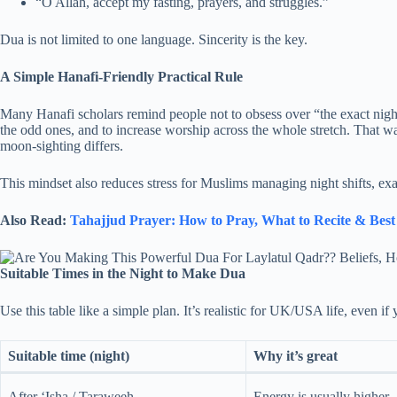
“O Allah, accept my fasting, prayers, and struggles.”
Dua is not limited to one language. Sincerity is the key.
A Simple Hanafi-Friendly Practical Rule
Many Hanafi scholars remind people not to obsess over “the exact nig
the odd ones, and to increase worship across the whole stretch. That wa
moon-sighting differs.
This mindset also reduces stress for Muslims managing night shifts, exa
Also Read:
Tahajjud Prayer: How to Pray, What to Recite & Bes
Suitable Times in the Night to Make Dua
Use this table like a simple plan. It’s realistic for UK/USA life, even if 
Suitable time (night)
Why it’s great
After ‘Isha / Taraweeh
Energy is usually higher