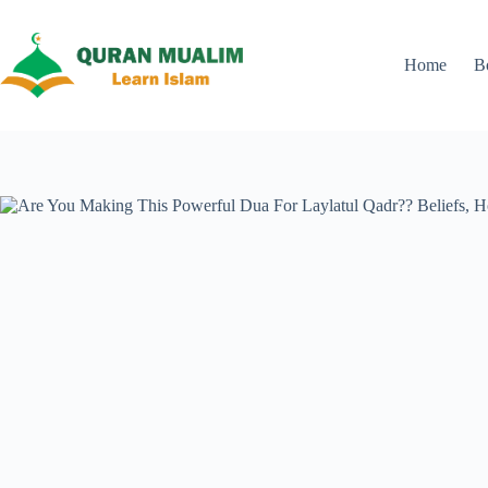
Skip
to
content
Home
B