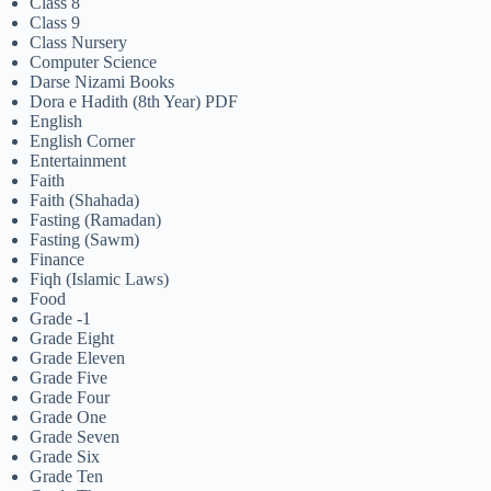
Class 8
Class 9
Class Nursery
Computer Science
Darse Nizami Books
Dora e Hadith (8th Year) PDF
English
English Corner
Entertainment
Faith
Faith (Shahada)
Fasting (Ramadan)
Fasting (Sawm)
Finance
Fiqh (Islamic Laws)
Food
Grade -1
Grade Eight
Grade Eleven
Grade Five
Grade Four
Grade One
Grade Seven
Grade Six
Grade Ten