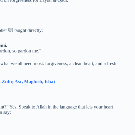
focused on forgiveness for Laylat al-Qadr.
If you only memorize one dua for these nights, make it the one the Prophet ﷺ taught directly:
nni.
ardon, so pardon me.”
what we all need most: forgiveness, a clean heart, and a fresh
 Zuhr, Asr, Maghrib, Isha)
ount?” Yes. Speak to Allah in the language that lets your heart
n say: