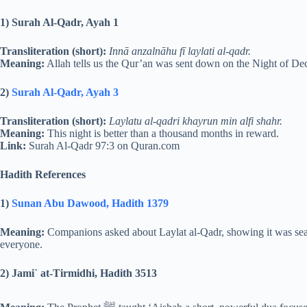
1) Surah Al-Qadr, Ayah 1
Transliteration (short):
Innā anzalnāhu fī laylati al-qadr.
Meaning:
Allah tells us the Qur’an was sent down on the Night of De
2)
Surah Al-Qadr, Ayah 3
Transliteration (short):
Laylatu al-qadri khayrun min alfi shahr.
Meaning:
This night is better than a thousand months in reward.
Link:
Surah Al-Qadr 97:3 on Quran.com
Hadith References
1)
Sunan Abu Dawood, Hadith 1379
Meaning:
Companions asked about Laylat al-Qadr, showing it was searc
everyone.
2) Jami` at-Tirmidhi, Hadith 3513