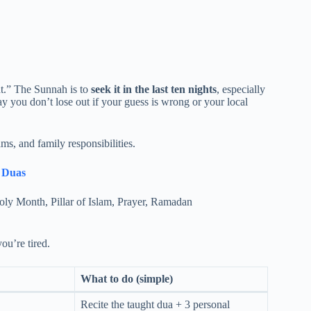
ht.” The Sunnah is to
seek it in the last ten nights
, especially
y you don’t lose out if your guess is wrong or your local
ms, and family responsibilities.
t Duas
you’re tired.
What to do (simple)
Recite the taught dua + 3 personal