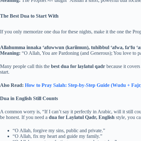
Meaning:
The Prophet ﷺ taught ‘Aishah a short, powerful dua 
The Best Dua to Start With
Allahumma innaka ‘afuwwun (kariimun), tuhibbul ‘afwa, fa‘fu ‘a
Meaning:
“O Allah, You are Pardoning (and Generous); You love to p
Many people call this the
best dua for laylatul qadr
because it covers 
start.
Also Read:
How to Pray Salah: Step-by-Step Guide (Wudu + Fajr,
Dua in English Still Counts
A common worry is, “If I can’t say it perfectly in Arabic, will it still c
be honest. If you need a
dua for Laylatul Qadr, English
style, you ca
“O Allah, forgive my sins, public and private.”
“O Allah, fix my heart and guide my family.”