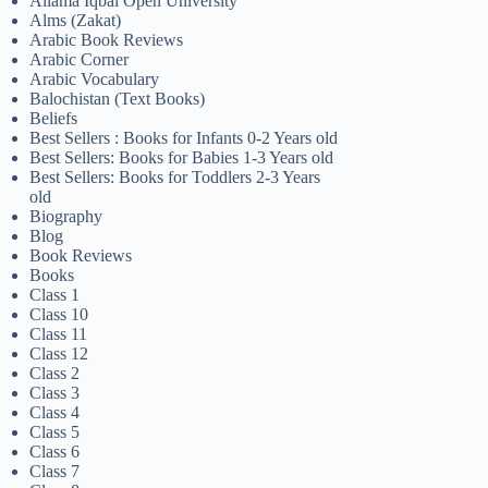
Allama Iqbal Open University
Alms (Zakat)
Arabic Book Reviews
Arabic Corner
Arabic Vocabulary
Balochistan (Text Books)
Beliefs
Best Sellers : Books for Infants 0-2 Years old
Best Sellers: Books for Babies 1-3 Years old
Best Sellers: Books for Toddlers 2-3 Years
old
Biography
Blog
Book Reviews
Books
Class 1
Class 10
Class 11
Class 12
Class 2
Class 3
Class 4
Class 5
Class 6
Class 7