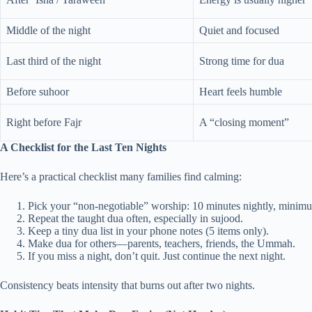
Middle of the night
Quiet and focused
Last third of the night
Strong time for dua
Before suhoor
Heart feels humble
Right before Fajr
A “closing moment”
A Checklist for the Last Ten Nights
Here’s a practical checklist many families find calming:
Pick your “non-negotiable” worship: 10 minutes nightly, minim
Repeat the taught dua often, especially in sujood.
Keep a tiny dua list in your phone notes (5 items only).
Make dua for others—parents, teachers, friends, the Ummah.
If you miss a night, don’t quit. Just continue the next night.
Consistency beats intensity that burns out after two nights.