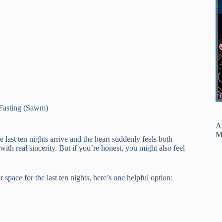
Fasting (Sawm)
A
M
last ten nights arrive and the heart suddenly feels both
ith real sincerity. But if you’re honest, you might also feel
 space for the last ten nights, here’s one helpful option: