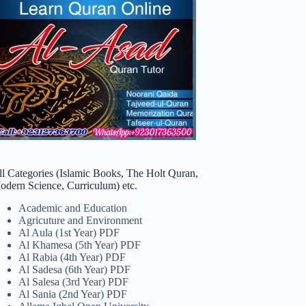
ll Categories (Islamic Books, The Holt Quran,
odern Science, Curriculum) etc.
Academic and Education
Agricuture and Environment
Al Aula (1st Year) PDF
Al Khamesa (5th Year) PDF
Al Rabia (4th Year) PDF
Al Sadesa (6th Year) PDF
Al Salesa (3rd Year) PDF
Al Sania (2nd Year) PDF