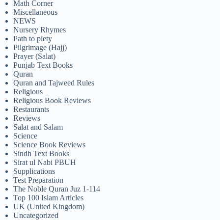
Math Corner
Miscellaneous
NEWS
Nursery Rhymes
Path to piety
Pilgrimage (Hajj)
Prayer (Salat)
Punjab Text Books
Quran
Quran and Tajweed Rules
Religious
Religious Book Reviews
Restaurants
Reviews
Salat and Salam
Science
Science Book Reviews
Sindh Text Books
Sirat ul Nabi PBUH
Supplications
Test Preparation
The Noble Quran Juz 1-114
Top 100 Islam Articles
UK (United Kingdom)
Uncategorized