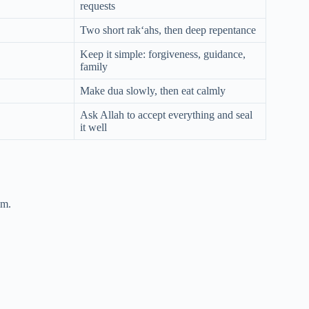
requests
Two short rak‘ahs, then deep repentance
Keep it simple: forgiveness, guidance,
family
Make dua slowly, then eat calmly
Ask Allah to accept everything and seal
it well
um.