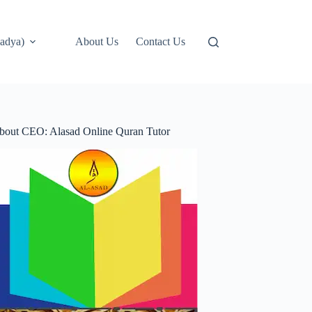
adya)
About Us
Contact Us
bout CEO: Alasad Online Quran Tutor