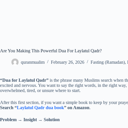
Are You Making This Powerful Dua For Laylatul Qadr?
quranmualim
February 26, 2026
Fasting (Ramadan)
,
“Dua for Laylatul Qadr”
is the phrase many Muslims search when the 
excited and nervous. You want to say the right words, in the right way, w
overwhelmed, tired, or unsure where to start.
After this first section, if you want a simple book to keep by your prayer
Search “
Laylatul Qadr dua book
” on Amazon
.
Problem → Insight → Solution