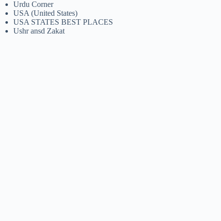
Urdu Corner
USA (United States)
USA STATES BEST PLACES
Ushr ansd Zakat