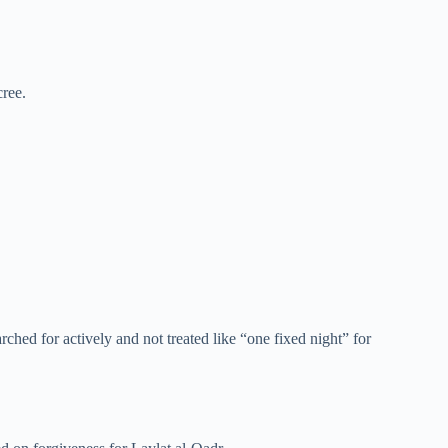
cree.
hed for actively and not treated like “one fixed night” for