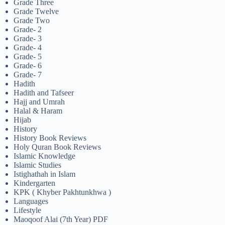
Grade Three
Grade Twelve
Grade Two
Grade- 2
Grade- 3
Grade- 4
Grade- 5
Grade- 6
Grade- 7
Hadith
Hadith and Tafseer
Hajj and Umrah
Halal & Haram
Hijab
History
History Book Reviews
Holy Quran Book Reviews
Islamic Knowledge
Islamic Studies
Istighathah in Islam
Kindergarten
KPK ( Khyber Pakhtunkhwa )
Languages
Lifestyle
Maoqoof Alai (7th Year) PDF