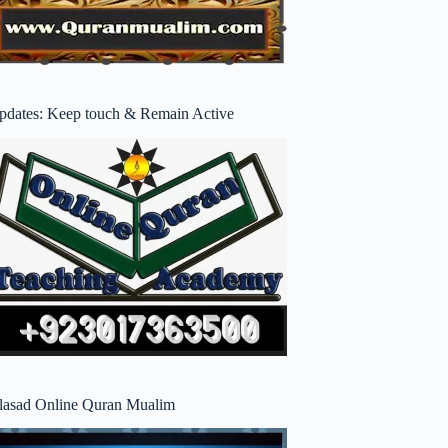
pdates: Keep touch & Remain Active
lasad Online Quran Mualim