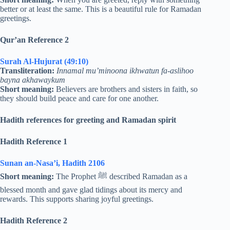
better or at least the same. This is a beautiful rule for Ramadan
greetings.
Qur’an Reference 2
Surah Al-Hujurat (49:10)
Transliteration:
Innamal mu’minoona ikhwatun fa-aslihoo
bayna akhawaykum
Short meaning:
Believers are brothers and sisters in faith, so
they should build peace and care for one another.
Hadith references for greeting and Ramadan spirit
Hadith Reference 1
Sunan an-Nasa’i, Hadith 2106
Short meaning:
The Prophet ﷺ described Ramadan as a
blessed month and gave glad tidings about its mercy and
rewards. This supports sharing joyful greetings.
Hadith Reference 2