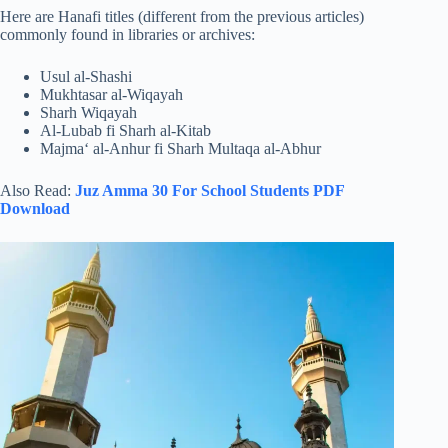
Here are Hanafi titles (different from the previous articles)
commonly found in libraries or archives:
Usul al-Shashi
Mukhtasar al-Wiqayah
Sharh Wiqayah
Al-Lubab fi Sharh al-Kitab
Majma‘ al-Anhur fi Sharh Multaqa al-Abhur
Also Read:
Juz Amma 30 For School Students PDF
Download