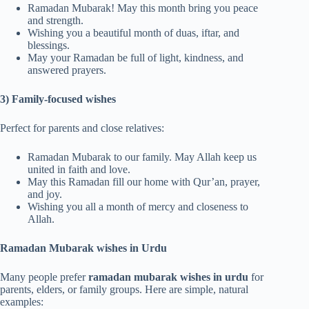
Ramadan Mubarak! May this month bring you peace
and strength.
Wishing you a beautiful month of duas, iftar, and
blessings.
May your Ramadan be full of light, kindness, and
answered prayers.
3) Family-focused wishes
Perfect for parents and close relatives:
Ramadan Mubarak to our family. May Allah keep us
united in faith and love.
May this Ramadan fill our home with Qur’an, prayer,
and joy.
Wishing you all a month of mercy and closeness to
Allah.
Ramadan Mubarak wishes in Urdu
Many people prefer
ramadan mubarak wishes in urdu
for
parents, elders, or family groups. Here are simple, natural
examples: