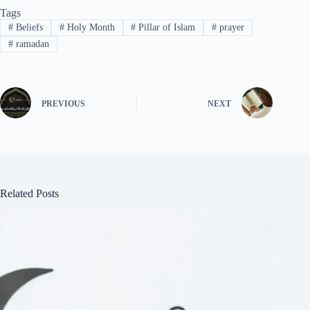
Tags
#
Beliefs
#
Holy Month
#
Pillar of Islam
#
prayer
#
ramadan
PREVIOUS
NEXT
Related Posts