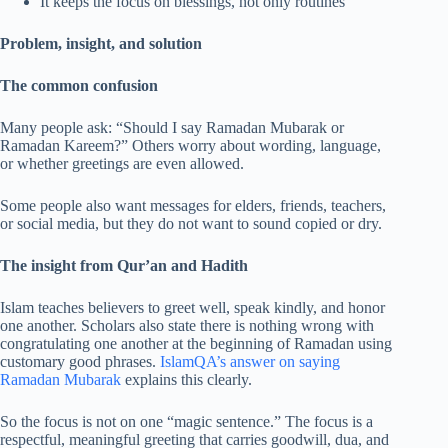
It keeps the focus on blessings, not only routines
Problem, insight, and solution
The common confusion
Many people ask: “Should I say Ramadan Mubarak or
Ramadan Kareem?” Others worry about wording, language,
or whether greetings are even allowed.
Some people also want messages for elders, friends, teachers,
or social media, but they do not want to sound copied or dry.
The insight from Qur’an and Hadith
Islam teaches believers to greet well, speak kindly, and honor
one another. Scholars also state there is nothing wrong with
congratulating one another at the beginning of Ramadan using
customary good phrases.
IslamQA’s answer on saying
Ramadan Mubarak
explains this clearly.
So the focus is not on one “magic sentence.” The focus is a
respectful, meaningful greeting that carries goodwill, dua, and