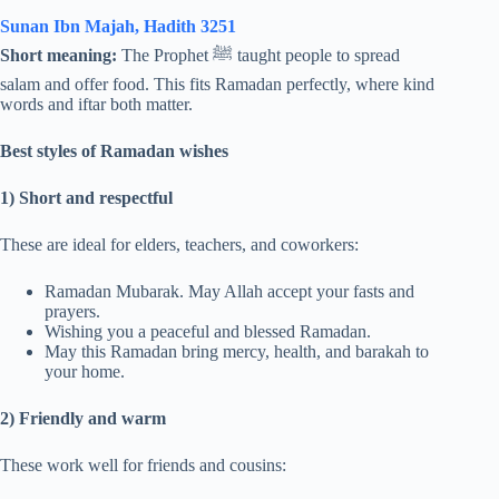
Sunan Ibn Majah, Hadith 3251
Short meaning:
The Prophet ﷺ taught people to spread
salam and offer food. This fits Ramadan perfectly, where kind
words and iftar both matter.
Best styles of Ramadan wishes
1) Short and respectful
These are ideal for elders, teachers, and coworkers:
Ramadan Mubarak. May Allah accept your fasts and
prayers.
Wishing you a peaceful and blessed Ramadan.
May this Ramadan bring mercy, health, and barakah to
your home.
2) Friendly and warm
These work well for friends and cousins: