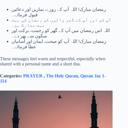
رمضان مبارک! اللہ آپ کے روزے، نمازیں اور دعائیں
قبول فرمائے۔
آپ کو اور آپ کے گھر والوں کو رمضان کی بہت
بہت مبارک ہو۔
اللہ اس رمضان میں آپ کے گھر کو رحمت، برکت اور
سکون سے بھر دے۔
رمضان مبارک! اللہ آپ کو صحت، ایمان اور آسانیاں
عطا فرمائے۔
These messages feel warm and respectful, especially when
shared with a personal name and a short dua.
Categories:
PRAYER
,
The Holy Quran
,
Quran Jaz 1-
114