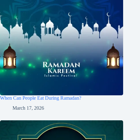
When Can People Eat During Ramadan?
March 17, 2026