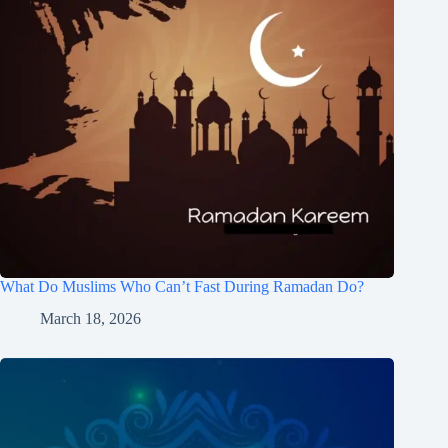
What Do Muslims Who Can’t Fast During Ramadan Do?
March 18, 2026