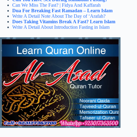
Can We Miss The Fast? | Fidya And Kaffarah
Dua For Breaking Fast Ramadan – Learn Islam
Write A Detail Note About The Day of ‘Arafah?
Does Taking Vitamins Break A Fast? Learn Islam
Write A Detail About Introduction Fasting in Islam