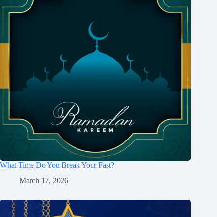
What Time Do You Break Your Fast?
March 17, 2026