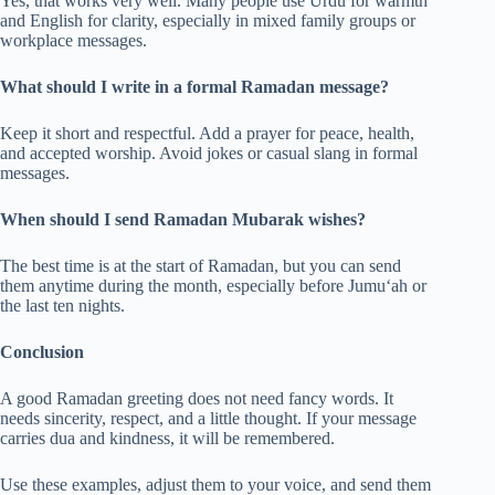
Yes, that works very well. Many people use Urdu for warmth
and English for clarity, especially in mixed family groups or
workplace messages.
What should I write in a formal Ramadan message?
Keep it short and respectful. Add a prayer for peace, health,
and accepted worship. Avoid jokes or casual slang in formal
messages.
When should I send Ramadan Mubarak wishes?
The best time is at the start of Ramadan, but you can send
them anytime during the month, especially before Jumu‘ah or
the last ten nights.
Conclusion
A good Ramadan greeting does not need fancy words. It
needs sincerity, respect, and a little thought. If your message
carries dua and kindness, it will be remembered.
Use these examples, adjust them to your voice, and send them