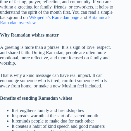
time of fasting, prayer, reflection, and community. If you are
writing a greeting for family, friends, or coworkers, it helps to
understand the spirit of the month first. You can read a simple
background on
Wikipedia’s Ramadan page
and
Britannica’s
Ramadan overview
.
Why Ramadan wishes matter
A greeting is more than a phrase. It is a sign of love, respect,
and shared faith. During Ramadan, people are often more
emotional, more reflective, and more focused on family and
worship.
That is why a kind message can have real impact. It can
encourage someone who is tired, comfort someone who is
away from home, or make a new Muslim feel included.
Benefits of sending Ramadan wishes
It strengthens family and friendship ties
It spreads warmth at the start of a sacred month
It reminds people to make dua for each other
It creates a habit of kind speech and good manners