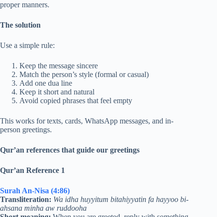
proper manners.
The solution
Use a simple rule:
Keep the message sincere
Match the person’s style (formal or casual)
Add one dua line
Keep it short and natural
Avoid copied phrases that feel empty
This works for texts, cards, WhatsApp messages, and in-
person greetings.
Qur’an references that guide our greetings
Qur’an Reference 1
Surah An-Nisa (4:86)
Transliteration:
Wa idha huyyitum bitahiyyatin fa hayyoo bi-
ahsana minha aw ruddooha
Short meaning:
When you are greeted, reply with something