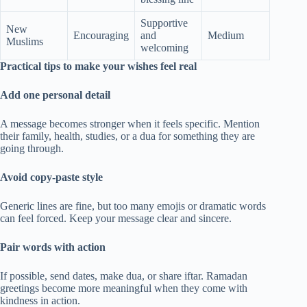
Supportive
New
Encouraging
and
Medium
Muslims
welcoming
Practical tips to make your wishes feel real
Add one personal detail
A message becomes stronger when it feels specific. Mention
their family, health, studies, or a dua for something they are
going through.
Avoid copy-paste style
Generic lines are fine, but too many emojis or dramatic words
can feel forced. Keep your message clear and sincere.
Pair words with action
If possible, send dates, make dua, or share iftar. Ramadan
greetings become more meaningful when they come with
kindness in action.