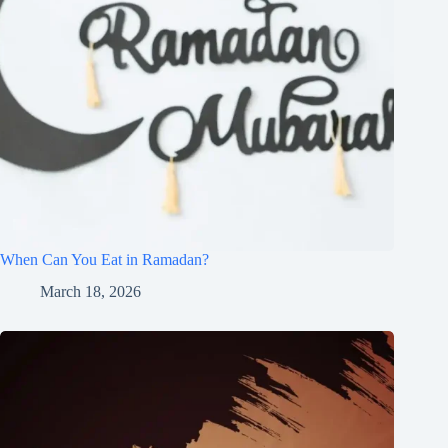
When Can You Eat in Ramadan?
March 18, 2026