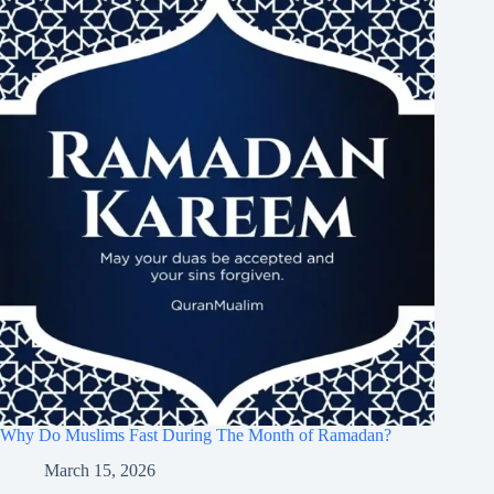
Why Do Muslims Fast During The Month of Ramadan?
March 15, 2026