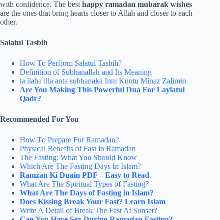
with confidence. The best
happy ramadan mubarak wishes
are the ones that bring hearts closer to Allah and closer to each
other.
Salatul Tasbih
How To Perform Salatul Tasbih?
Definition of Subhanallah and Its Meaning
la ilaha illa anta subhanaka Inni Kuntu Minaz Zalimin
Are You Making This Powerful Dua For Laylatul
Qadr?
Recommended For You
How To Prepare For Ramadan?
Physical Benefits of Fast in Ramadan
The Fasting: What You Should Know
Which Are The Fasting Days In Islam?
Ramzan Ki Duain PDF – Easy to Read
What Are The Spiritual Types of Fasting?
What Are The Days of Fasting in Islam?
Does Kissing Break Your Fast? Learn Islam
Write A Detail of Break The Fast At Sunset?
Can You Have Sex During Ramadan Fasting?