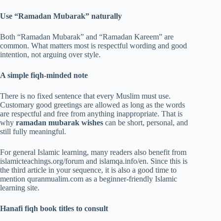
Use “Ramadan Mubarak” naturally
Both “Ramadan Mubarak” and “Ramadan Kareem” are
common. What matters most is respectful wording and good
intention, not arguing over style.
A simple fiqh-minded note
There is no fixed sentence that every Muslim must use.
Customary good greetings are allowed as long as the words
are respectful and free from anything inappropriate. That is
why
ramadan mubarak wishes
can be short, personal, and
still fully meaningful.
For general Islamic learning, many readers also benefit from
islamicteachings.org/forum and islamqa.info/en. Since this is
the third article in your sequence, it is also a good time to
mention quranmualim.com as a beginner-friendly Islamic
learning site.
Hanafi fiqh book titles to consult