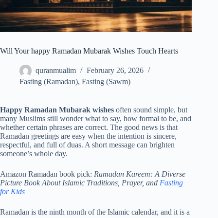
Will Your happy Ramadan Mubarak Wishes Touch Hearts
quranmualim
February 26, 2026
Fasting (Ramadan)
,
Fasting (Sawm)
Happy Ramadan Mubarak wishes
often sound simple, but
many Muslims still wonder what to say, how formal to be, and
whether certain phrases are correct. The good news is that
Ramadan greetings are easy when the intention is sincere,
respectful, and full of duas. A short message can brighten
someone’s whole day.
Amazon Ramadan book pick:
Ramadan Kareem: A Diverse
Picture Book About Islamic Traditions, Prayer, and
Fasting
for Kids
Ramadan is the ninth month of the Islamic calendar, and it is a