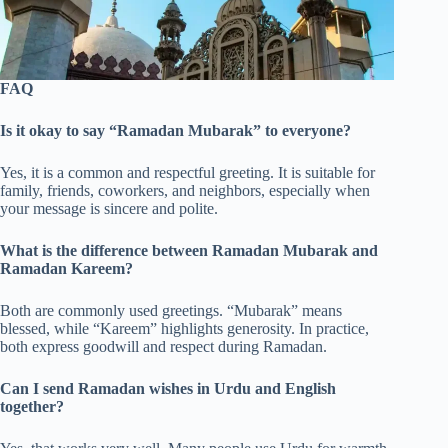
FAQ
Is it okay to say “Ramadan Mubarak” to everyone?
Yes, it is a common and respectful greeting. It is suitable for
family, friends, coworkers, and neighbors, especially when
your message is sincere and polite.
What is the difference between Ramadan Mubarak and
Ramadan Kareem?
Both are commonly used greetings. “Mubarak” means
blessed, while “Kareem” highlights generosity. In practice,
both express goodwill and respect during Ramadan.
Can I send Ramadan wishes in Urdu and English
together?