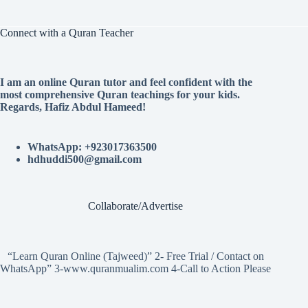
Connect with a Quran Teacher
I am an online Quran tutor and feel confident with the
most comprehensive Quran teachings for your kids.
Regards, Hafiz Abdul Hameed!
WhatsApp: +923017363500
hdhuddi500@gmail.com
Collaborate/Advertise
“Learn Quran Online (Tajweed)” 2- Free Trial / Contact on
WhatsApp” 3-www.quranmualim.com 4-Call to Action Please