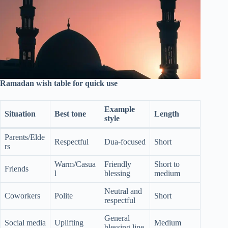
Ramadan wish table for quick use
Example
Situation
Best tone
Length
style
Parents/Elde
Respectful
Dua-focused
Short
rs
Warm/Casua
Friendly
Short to
Friends
l
blessing
medium
Neutral and
Coworkers
Polite
Short
respectful
General
Social media
Uplifting
Medium
blessing line