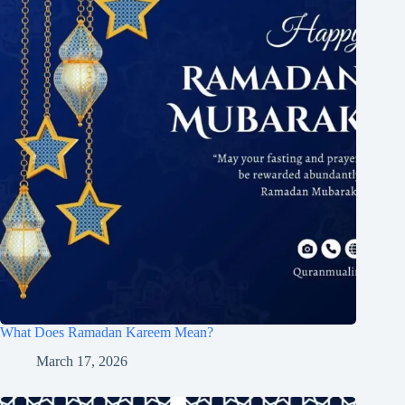
What Does Ramadan Kareem Mean?
March 17, 2026