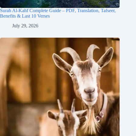
Surah Al-Kahf Complete Guide – PDF, Translation, Tafseer,
Benefits & Last 10 Verses
July 29, 2026