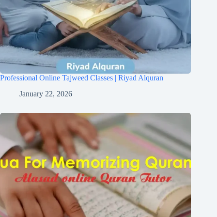
Professional Online Tajweed Classes | Riyad Alquran
January 22, 2026