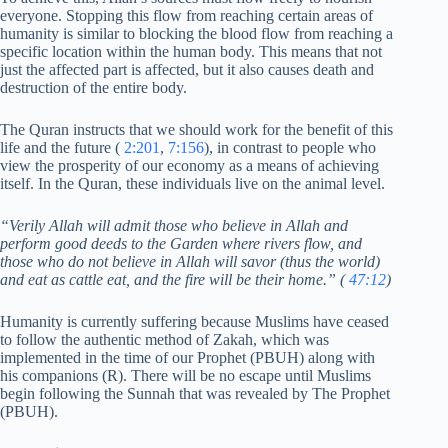
everyone. Stopping this flow from reaching certain areas of
humanity is similar to blocking the blood flow from reaching a
specific location within the human body. This means that not
just the affected part is affected, but it also causes death and
destruction of the entire body.
The Quran instructs that we should work for the benefit of this
life and the future (
2:201
,
7:156
), in contrast to people who
view the prosperity of our economy as a means of achieving
itself. In the Quran, these individuals live on the animal level.
“Verily Allah will admit those who believe in Allah and
perform good deeds to the Garden where rivers flow, and
those who do not believe in Allah will savor (thus the world)
and eat as cattle eat, and the fire will be their home.” (
47:12
)
Humanity is currently suffering because Muslims have ceased
to follow the authentic method of Zakah, which was
implemented in the time of our Prophet (PBUH) along with
his companions (R). There will be no escape until Muslims
begin following the Sunnah that was revealed by The Prophet
(PBUH).