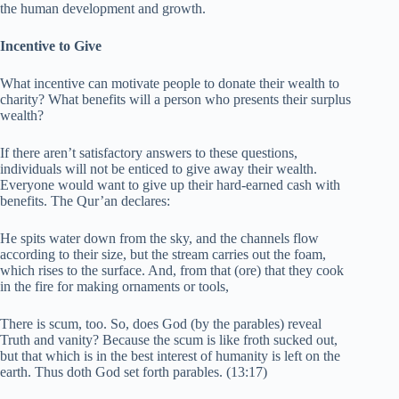
the human development and growth.
Incentive to Give
What incentive can motivate people to donate their wealth to
charity? What benefits will a person who presents their surplus
wealth?
If there aren’t satisfactory answers to these questions,
individuals will not be enticed to give away their wealth.
Everyone would want to give up their hard-earned cash with
benefits. The Qur’an declares:
He spits water down from the sky, and the channels flow
according to their size, but the stream carries out the foam,
which rises to the surface. And, from that (ore) that they cook
in the fire for making ornaments or tools,
There is scum, too. So, does God (by the parables) reveal
Truth and vanity? Because the scum is like froth sucked out,
but that which is in the best interest of humanity is left on the
earth. Thus doth God set forth parables. (13:17)