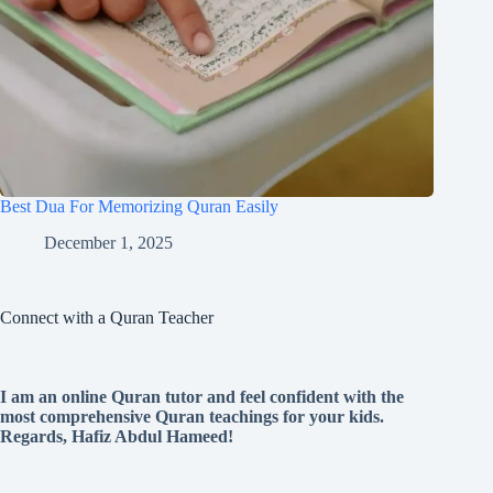
Best Dua For Memorizing Quran Easily
December 1, 2025
Connect with a Quran Teacher
I am an online Quran tutor and feel confident with the
most comprehensive Quran teachings for your kids.
Regards, Hafiz Abdul Hameed!