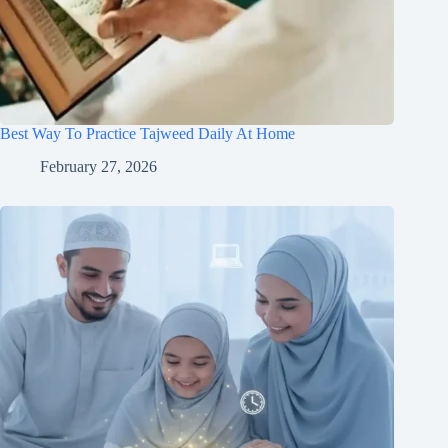
Best Way To Practice Tajweed Daily At Home
February 27, 2026