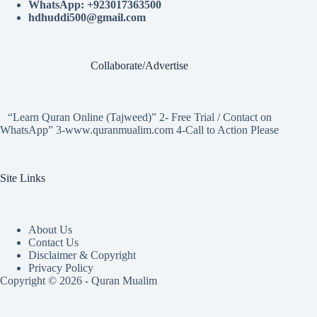
WhatsApp: +923017363500
hdhuddi500@gmail.com
Collaborate/Advertise
“Learn Quran Online (Tajweed)” 2- Free Trial / Contact on
WhatsApp” 3-www.quranmualim.com 4-Call to Action Please
Site Links
About Us
Contact Us
Disclaimer & Copyright
Privacy Policy
Copyright © 2026 - Quran Mualim