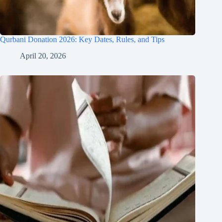
Qurbani Donation 2026: Key Dates, Rules, and Tips
April 20, 2026