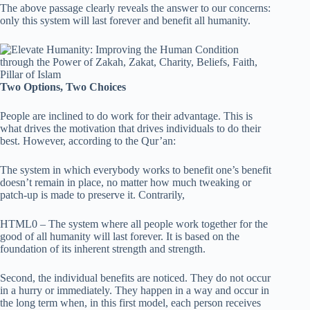
The above passage clearly reveals the answer to our concerns:
only this system will last forever and benefit all humanity.
Two Options, Two Choices
People are inclined to do work for their advantage. This is
what drives the motivation that drives individuals to do their
best. However, according to the Qur’an:
The system in which everybody works to benefit one’s benefit
doesn’t remain in place, no matter how much tweaking or
patch-up is made to preserve it. Contrarily,
HTML0 – The system where all people work together for the
good of all humanity will last forever. It is based on the
foundation of its inherent strength and strength.
Second, the individual benefits are noticed. They do not occur
in a hurry or immediately. They happen in a way and occur in
the long term when, in this first model, each person receives