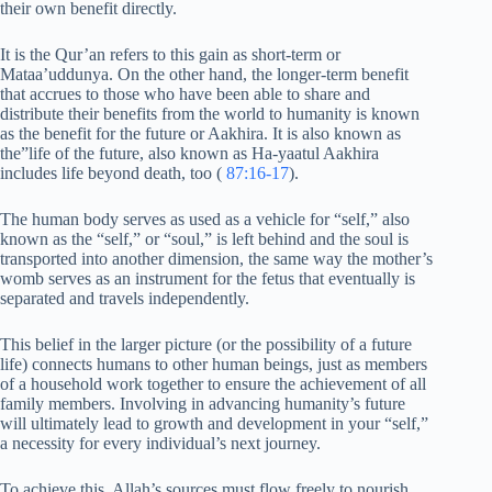
their own benefit directly.
It is the Qur’an refers to this gain as short-term or
Mataa’uddunya. On the other hand, the longer-term benefit
that accrues to those who have been able to share and
distribute their benefits from the world to humanity is known
as the benefit for the future or Aakhira. It is also known as
the”life of the future, also known as Ha-yaatul Aakhira
includes life beyond death, too (
87:16-17
).
The human body serves as used as a vehicle for “self,” also
known as the “self,” or “soul,” is left behind and the soul is
transported into another dimension, the same way the mother’s
womb serves as an instrument for the fetus that eventually is
separated and travels independently.
This belief in the larger picture (or the possibility of a future
life) connects humans to other human beings, just as members
of a household work together to ensure the achievement of all
family members. Involving in advancing humanity’s future
will ultimately lead to growth and development in your “self,”
a necessity for every individual’s next journey.
To achieve this, Allah’s sources must flow freely to nourish