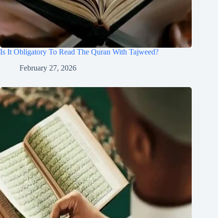
Is It Obligatory To Read The Quran With Tajweed?
February 27, 2026