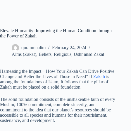
Elevate Humanity: Improving the Human Condition through
the Power of Zakah
quranmualim
February 24, 2024
Alms (Zakat)
,
Beliefs
,
Religious
,
Ushr ansd Zakat
Harnessing the Impact – How Your Zakah Can Drive Positive
Change and Better the Lives of Those in Need” If
Zakah
is
among the foundations of Islam, It follows that the pillar of
Zakah must be placed on a solid foundation.
The solid foundation consists of the unshakeable faith of every
Muslim, 100% commitment, complete sincerity, and
commitment to the idea that our planet’s resources should be
accessible to all species and humans for their nourishment,
sustenance, and development.