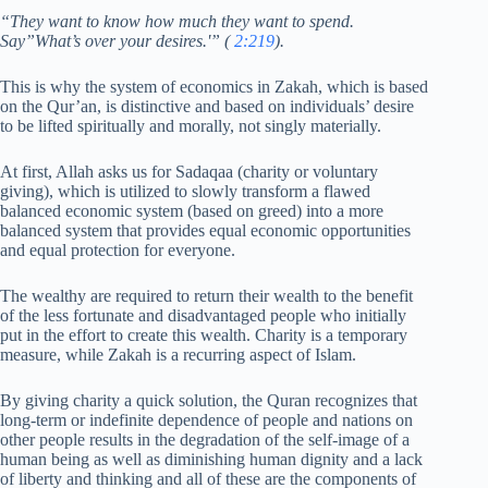
“They want to know how much they want to spend.
Say”What’s over your desires.'” (
2:219
).
This is why the system of economics in Zakah, which is based
on the Qur’an, is distinctive and based on individuals’ desire
to be lifted spiritually and morally, not singly materially.
At first, Allah asks us for Sadaqaa (charity or voluntary
giving), which is utilized to slowly transform a flawed
balanced economic system (based on greed) into a more
balanced system that provides equal economic opportunities
and equal protection for everyone.
The wealthy are required to return their wealth to the benefit
of the less fortunate and disadvantaged people who initially
put in the effort to create this wealth. Charity is a temporary
measure, while Zakah is a recurring aspect of Islam.
By giving charity a quick solution, the Quran recognizes that
long-term or indefinite dependence of people and nations on
other people results in the degradation of the self-image of a
human being as well as diminishing human dignity and a lack
of liberty and thinking and all of these are the components of