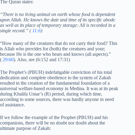
The Quran states:
“There is no living animal on earth whose food is dependent
upon Allah. He knows the date and time of its specific abode
as well as its place of temporary storage: All is recorded in a
single record.” (
11:6
)
“How many of the creatures that do not carry their food? This
is Allah who provides for (both) the creatures and your;
because He is the one who hears and knows (all aspects).”
(
29:60
). Also, see (6:152 and 17:31)
The Prophet’s (PBUH) indefatigable conviction of his total
dedication and complete obedience to the system of Zakah
resulted in the creation of the fundamental foundation of a
universal welfare-based economy in Medina. It was at its peak
during Khalifa Umar’s (R) period, during which time,
according to some sources, there was hardly anyone in need
of assistance.
If we follow the example of the Prophet (PBUH) and his
companions, there will be no doubt nor doubt about the
ultimate purpose of Zakah: