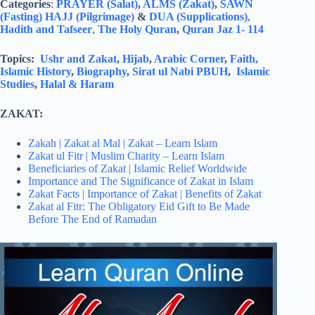
Categories
:
PRAYER (Salat)
,
ALMS (Zakat)
,
SAWN
(Fasting)
HAJJ (Pilgrimage)
&
DUA (Supplications)
,
Hadith and Tafseer
,
The Holy Quran
,
Quran Jaz 1- 114
Topics:
Ushr and Zakat
,
Hijab
,
Arabic Corner
,
Faith,
Islamic History
,
Biography
,
Sirat ul Nabi PBUH
,
Islamic
Studies
,
Halal & Haram
ZAKAT:
Zakah | Zakat al Mal | Zakat – Learn Islam
Zakat ul Fitr | Muslim Charity – Learn Islam
Beneficiaries of Zakat | Islamic Relief Worldwide
Importance and The Significance of Zakat in Islam
Zakat Facts | Importance of Zakat | Benefits of Zakat
Zakat al Fitr: The Obligatory Eid Gift to Be Made
Before The End of Ramadan