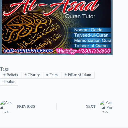
Tags
#
Beliefs
#
Charity
#
Faith
#
Pillar of Islam
#
zakat
PREVIOUS
NEXT