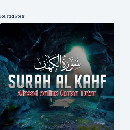
Related Posts