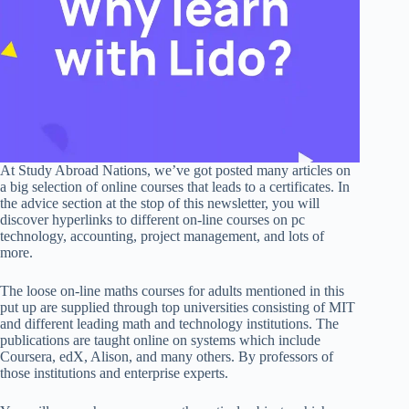
At Study Abroad Nations, we’ve got posted many articles on
a big selection of online courses that leads to a certificates. In
the advice section at the stop of this newsletter, you will
discover hyperlinks to different on-line courses on pc
technology, accounting, project management, and lots of
more.
The loose on-line maths courses for adults mentioned in this
put up are supplied through top universities consisting of MIT
and different leading math and technology institutions. The
publications are taught online on systems which include
Coursera, edX, Alison, and many others. By professors of
those institutions and enterprise experts.