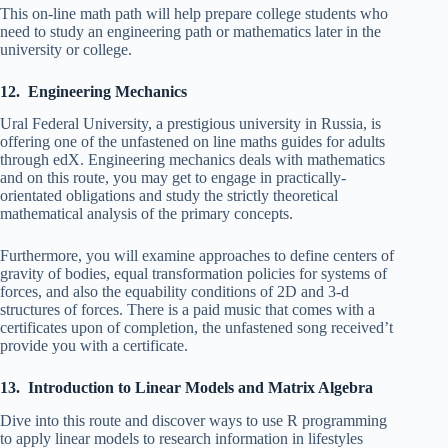
This on-line math path will help prepare college students who
need to study an engineering path or mathematics later in the
university or college.
12. Engineering Mechanics
Ural Federal University, a prestigious university in Russia, is
offering one of the unfastened on line maths guides for adults
through edX. Engineering mechanics deals with mathematics
and on this route, you may get to engage in practically-
orientated obligations and study the strictly theoretical
mathematical analysis of the primary concepts.
Furthermore, you will examine approaches to define centers of
gravity of bodies, equal transformation policies for systems of
forces, and also the equability conditions of 2D and 3-d
structures of forces. There is a paid music that comes with a
certificates upon of completion, the unfastened song received’t
provide you with a certificate.
13. Introduction to Linear Models and Matrix Algebra
Dive into this route and discover ways to use R programming
to apply linear models to research information in lifestyles