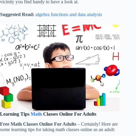
vicinity you find handy to have a look at.
Suggested Read:
algebra functions and data analysis
Learning Tips
Math
Classes Online For Adults
Free Math Classes Online For Adults
– Certainly! Here are
some learning tips for taking math classes online as an adult: