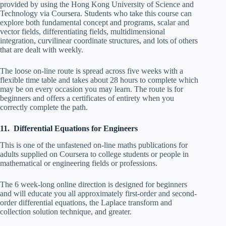
provided by using the Hong Kong University of Science and
Technology via Coursera. Students who take this course can
explore both fundamental concept and programs, scalar and
vector fields, differentiating fields, multidimensional
integration, curvilinear coordinate structures, and lots of others
that are dealt with weekly.
The loose on-line route is spread across five weeks with a
flexible time table and takes about 28 hours to complete which
may be on every occasion you may learn. The route is for
beginners and offers a certificates of entirety when you
correctly complete the path.
11. Differential Equations for Engineers
This is one of the unfastened on-line maths publications for
adults supplied on Coursera to college students or people in
mathematical or engineering fields or professions.
The 6 week-long online direction is designed for beginners
and will educate you all approximately first-order and second-
order differential equations, the Laplace transform and
collection solution technique, and greater.