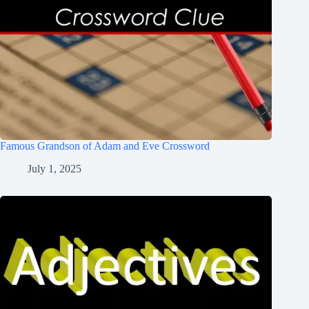
Famous Grandson of Adam and Eve Crossword
July 1, 2025