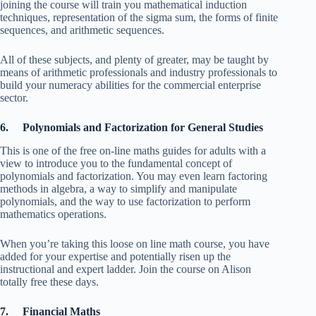
joining the course will train you mathematical induction
techniques, representation of the sigma sum, the forms of finite
sequences, and arithmetic sequences.
All of these subjects, and plenty of greater, may be taught by
means of arithmetic professionals and industry professionals to
build your numeracy abilities for the commercial enterprise
sector.
6. Polynomials and Factorization for General Studies
This is one of the free on-line maths guides for adults with a
view to introduce you to the fundamental concept of
polynomials and factorization. You may even learn factoring
methods in algebra, a way to simplify and manipulate
polynomials, and the way to use factorization to perform
mathematics operations.
When you’re taking this loose on line math course, you have
added for your expertise and potentially risen up the
instructional and expert ladder. Join the course on Alison
totally free these days.
7. Financial Maths