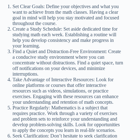
Set Clear Goals: Define your objectives and what you
want to achieve from the math classes. Having a clear
goal in mind will help you stay motivated and focused
throughout the course.
Create a Study Schedule: Set aside dedicated time for
studying math each week. Establishing a routine will
help you develop consistency and make progress in
your learning.
Find a Quiet and Distraction-Free Environment: Create
a conducive study environment where you can
concentrate without distractions. Find a quiet space, turn
off notifications on your devices, and minimize
interruptions.
Take Advantage of Interactive Resources: Look for
online platforms or courses that offer interactive
resources such as videos, simulations, or practice
exercises. Engaging with these resources can enhance
your understanding and retention of math concepts.
Practice Regularly: Mathematics is a subject that
requires practice. Work through a variety of exercises
and problem sets to reinforce your understanding and
develop problem-solving skills. Look for opportunities
to apply the concepts you learn in real-life scenarios.
Seek Clarification: Don’t hesitate to seek clarification