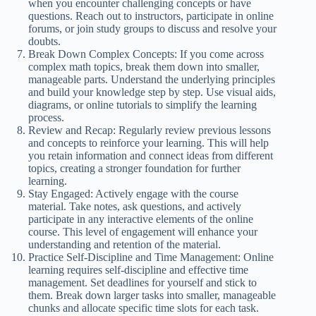
when you encounter challenging concepts or have
questions. Reach out to instructors, participate in online
forums, or join study groups to discuss and resolve your
doubts.
Break Down Complex Concepts: If you come across
complex math topics, break them down into smaller,
manageable parts. Understand the underlying principles
and build your knowledge step by step. Use visual aids,
diagrams, or online tutorials to simplify the learning
process.
Review and Recap: Regularly review previous lessons
and concepts to reinforce your learning. This will help
you retain information and connect ideas from different
topics, creating a stronger foundation for further
learning.
Stay Engaged: Actively engage with the course
material. Take notes, ask questions, and actively
participate in any interactive elements of the online
course. This level of engagement will enhance your
understanding and retention of the material.
Practice Self-Discipline and Time Management: Online
learning requires self-discipline and effective time
management. Set deadlines for yourself and stick to
them. Break down larger tasks into smaller, manageable
chunks and allocate specific time slots for each task.