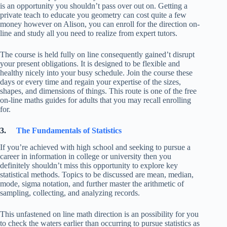
is an opportunity you shouldn’t pass over out on. Getting a
private teach to educate you geometry can cost quite a few
money however on Alison, you can enroll for the direction on-
line and study all you need to realize from expert tutors.
The course is held fully on line consequently gained’t disrupt
your present obligations. It is designed to be flexible and
healthy nicely into your busy schedule. Join the course these
days or every time and regain your expertise of the sizes,
shapes, and dimensions of things. This route is one of the free
on-line maths guides for adults that you may recall enrolling
for.
3.
The Fundamentals of Statistics
If you’re achieved with high school and seeking to pursue a
career in information in college or university then you
definitely shouldn’t miss this opportunity to explore key
statistical methods. Topics to be discussed are mean, median,
mode, sigma notation, and further master the arithmetic of
sampling, collecting, and analyzing records.
This unfastened on line math direction is an possibility for you
to check the waters earlier than occurring to pursue statistics as