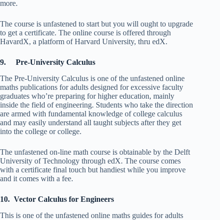
more.
The course is unfastened to start but you will ought to upgrade
to get a certificate. The online course is offered through
HavardX, a platform of Harvard University, thru edX.
9. Pre-University Calculus
The Pre-University Calculus is one of the unfastened online
maths publications for adults designed for excessive faculty
graduates who’re preparing for higher education, mainly
inside the field of engineering. Students who take the direction
are armed with fundamental knowledge of college calculus
and may easily understand all taught subjects after they get
into the college or college.
The unfastened on-line math course is obtainable by the Delft
University of Technology through edX. The course comes
with a certificate final touch but handiest while you improve
and it comes with a fee.
10. Vector Calculus for Engineers
This is one of the unfastened online maths guides for adults