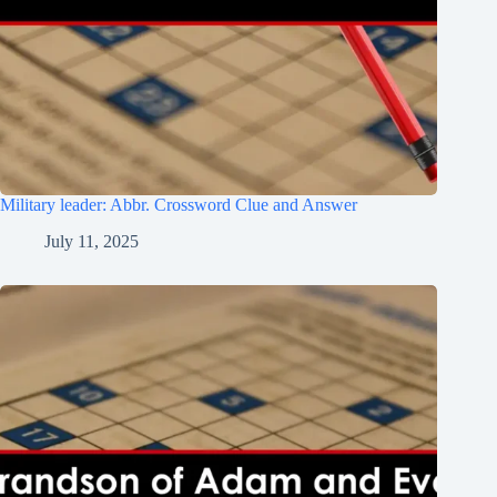
Military leader: Abbr. Crossword Clue and Answer
July 11, 2025