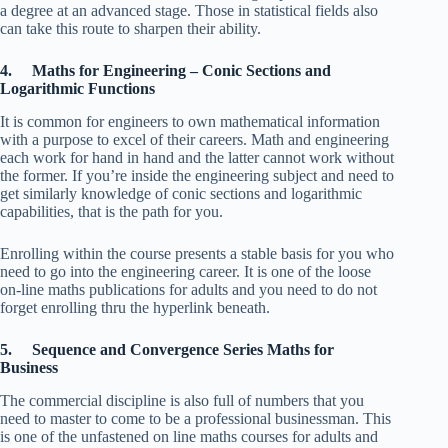
a degree at an advanced stage. Those in statistical fields also
can take this route to sharpen their ability.
4. Maths for Engineering – Conic Sections and
Logarithmic Functions
It is common for engineers to own mathematical information
with a purpose to excel of their careers. Math and engineering
each work for hand in hand and the latter cannot work without
the former. If you’re inside the engineering subject and need to
get similarly knowledge of conic sections and logarithmic
capabilities, that is the path for you.
Enrolling within the course presents a stable basis for you who
need to go into the engineering career. It is one of the loose
on-line maths publications for adults and you need to do not
forget enrolling thru the hyperlink beneath.
5. Sequence and Convergence Series Maths for
Business
The commercial discipline is also full of numbers that you
need to master to come to be a professional businessman. This
is one of the unfastened on line maths courses for adults and