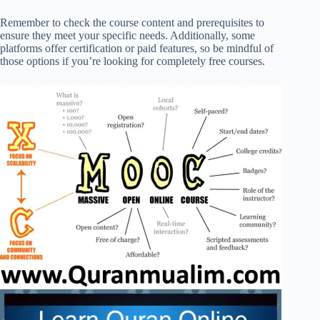
Remember to check the course content and prerequisites to
ensure they meet your specific needs. Additionally, some
platforms offer certification or paid features, so be mindful of
those options if you’re looking for completely free courses.