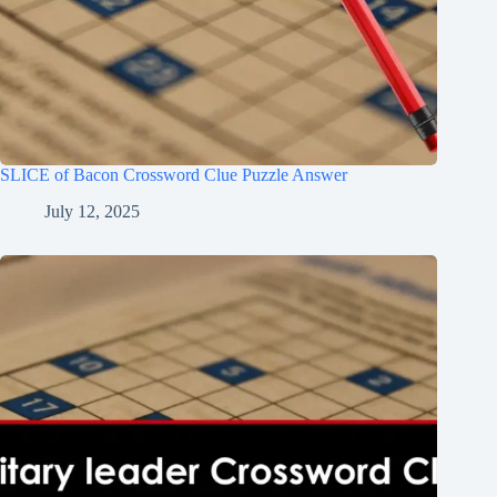
SLICE of Bacon Crossword Clue Puzzle Answer
July 12, 2025