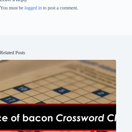
You must be
logged in
to post a comment.
Related Posts