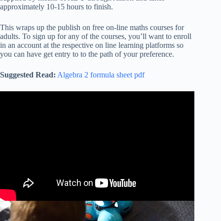
approximately 10-15 hours to finish.
This wraps up the publish on free on-line maths courses for
adults. To sign up for any of the courses, you’ll want to enroll
in an account at the respective on line learning platforms so
you can have get entry to to the path of your preference.
Suggested Read:
Algebra 2 formula sheet pdf