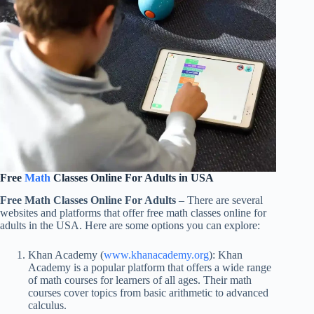
Free
Math
Classes Online For Adults in USA
Free Math Classes Online For Adults
– There are several
websites and platforms that offer free math classes online for
adults in the USA. Here are some options you can explore:
Khan Academy (
www.khanacademy.org
): Khan
Academy is a popular platform that offers a wide range
of math courses for learners of all ages. Their math
courses cover topics from basic arithmetic to advanced
calculus.