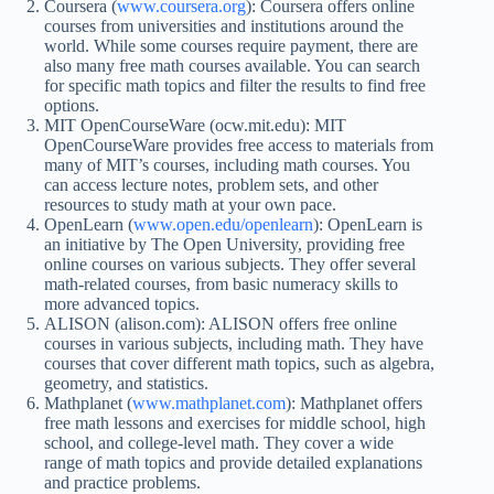
Coursera (
www.coursera.org
): Coursera offers online
courses from universities and institutions around the
world. While some courses require payment, there are
also many free math courses available. You can search
for specific math topics and filter the results to find free
options.
MIT OpenCourseWare (ocw.mit.edu): MIT
OpenCourseWare provides free access to materials from
many of MIT’s courses, including math courses. You
can access lecture notes, problem sets, and other
resources to study math at your own pace.
OpenLearn (
www.open.edu/openlearn
): OpenLearn is
an initiative by The Open University, providing free
online courses on various subjects. They offer several
math-related courses, from basic numeracy skills to
more advanced topics.
ALISON (alison.com): ALISON offers free online
courses in various subjects, including math. They have
courses that cover different math topics, such as algebra,
geometry, and statistics.
Mathplanet (
www.mathplanet.com
): Mathplanet offers
free math lessons and exercises for middle school, high
school, and college-level math. They cover a wide
range of math topics and provide detailed explanations
and practice problems.