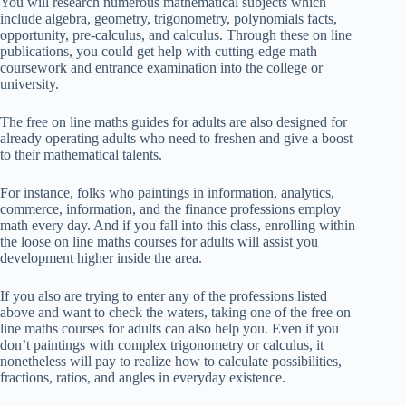
You will research numerous mathematical subjects which
include algebra, geometry, trigonometry, polynomials facts,
opportunity, pre-calculus, and calculus. Through these on line
publications, you could get help with cutting-edge math
coursework and entrance examination into the college or
university.
The free on line maths guides for adults are also designed for
already operating adults who need to freshen and give a boost
to their mathematical talents.
For instance, folks who paintings in information, analytics,
commerce, information, and the finance professions employ
math every day. And if you fall into this class, enrolling within
the loose on line maths courses for adults will assist you
development higher inside the area.
If you also are trying to enter any of the professions listed
above and want to check the waters, taking one of the free on
line maths courses for adults can also help you. Even if you
don’t paintings with complex trigonometry or calculus, it
nonetheless will pay to realize how to calculate possibilities,
fractions, ratios, and angles in everyday existence.