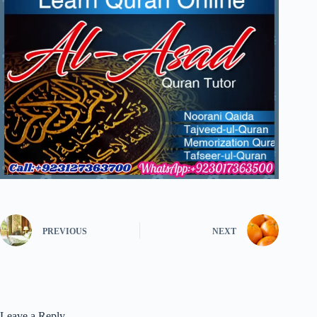
PREVIOUS
NEXT
Leave a Reply