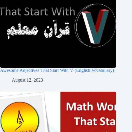
Awesome Adjectives That Start With V (English Vocabulary)
August 12, 2023