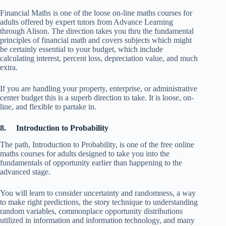
Financial Maths is one of the loose on-line maths courses for
adults offered by expert tutors from Advance Learning
through Alison. The direction takes you thru the fundamental
principles of financial math and covers subjects which might
be certainly essential to your budget, which include
calculating interest, percent loss, depreciation value, and much
extra.
If you are handling your property, enterprise, or administrative
center budget this is a superb direction to take. It is loose, on-
line, and flexible to partake in.
8. Introduction to Probability
The path, Introduction to Probability, is one of the free online
maths courses for adults designed to take you into the
fundamentals of opportunity earlier than happening to the
advanced stage.
You will learn to consider uncertainty and randomness, a way
to make right predictions, the story technique to understanding
random variables, commonplace opportunity distributions
utilized in information and information technology, and many