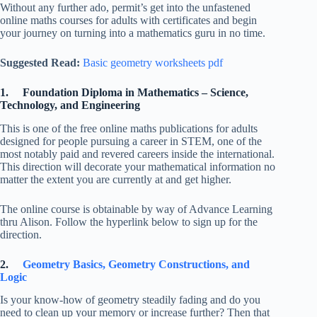
Without any further ado, permit’s get into the unfastened
online maths courses for adults with certificates and begin
your journey on turning into a mathematics guru in no time.
Suggested Read:
Basic geometry worksheets pdf
1. Foundation Diploma in Mathematics – Science,
Technology, and Engineering
This is one of the free online maths publications for adults
designed for people pursuing a career in STEM, one of the
most notably paid and revered careers inside the international.
This direction will decorate your mathematical information no
matter the extent you are currently at and get higher.
The online course is obtainable by way of Advance Learning
thru Alison. Follow the hyperlink below to sign up for the
direction.
2.
Geometry Basics, Geometry Constructions, and
Logic
Is your know-how of geometry steadily fading and do you
need to clean up your memory or increase further? Then that