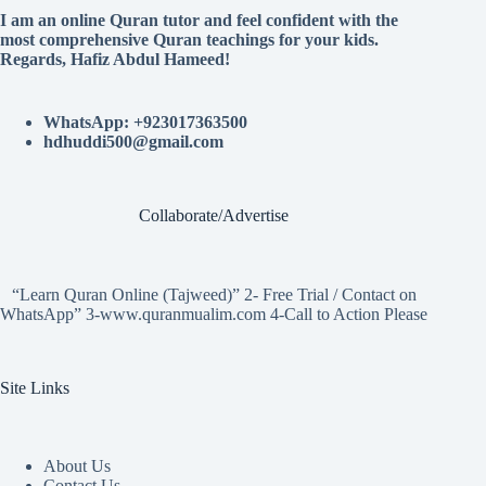
I am an online Quran tutor and feel confident with the
most comprehensive Quran teachings for your kids.
Regards, Hafiz Abdul Hameed!
WhatsApp: +923017363500
hdhuddi500@gmail.com
Collaborate/Advertise
“Learn Quran Online (Tajweed)” 2- Free Trial / Contact on
WhatsApp” 3-www.quranmualim.com 4-Call to Action Please
Site Links
About Us
Contact Us