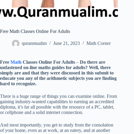
Free Math Classes Online For Adults
quranmualim
June 21, 2023
Math Corner
Free
Math
Classes Online For Adults
–
Do there are
unfastened on-line maths guides for adults? Well, there
simply are and that they were discussed in this submit to
educate you any of the arithmetic subjects you are finding
hard to recognize.
There is a huge range of things you can examine online. From
gaining industry-wanted capabilities to earning an accredited
diploma, it’s far all possible with the resource of a PC, tablet,
or cellphone and a solid internet connection.
And most importantly, you get to study from the consolation
of your home, even as at work, at an eatery, and at another