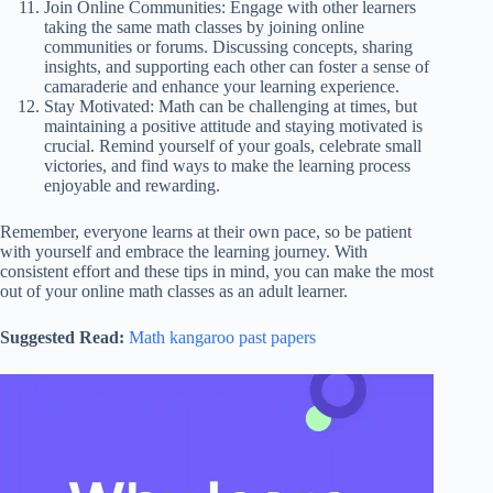
Join Online Communities: Engage with other learners
taking the same math classes by joining online
communities or forums. Discussing concepts, sharing
insights, and supporting each other can foster a sense of
camaraderie and enhance your learning experience.
Stay Motivated: Math can be challenging at times, but
maintaining a positive attitude and staying motivated is
crucial. Remind yourself of your goals, celebrate small
victories, and find ways to make the learning process
enjoyable and rewarding.
Remember, everyone learns at their own pace, so be patient
with yourself and embrace the learning journey. With
consistent effort and these tips in mind, you can make the most
out of your online math classes as an adult learner.
Suggested Read:
Math kangaroo past papers