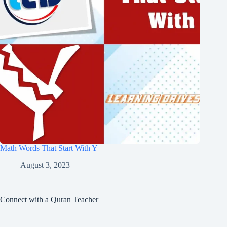
Math Words That Start With Y
August 3, 2023
Connect with a Quran Teacher