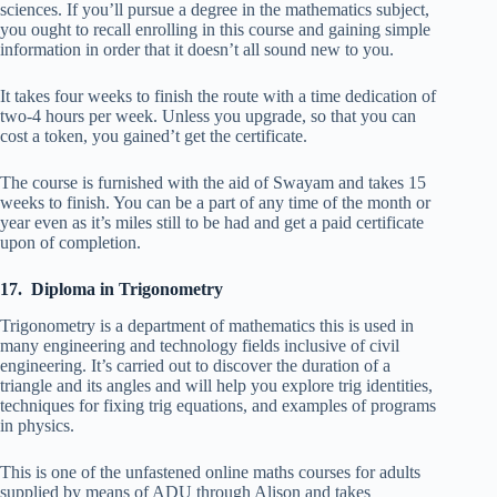
sciences. If you’ll pursue a degree in the mathematics subject,
you ought to recall enrolling in this course and gaining simple
information in order that it doesn’t all sound new to you.
It takes four weeks to finish the route with a time dedication of
two-4 hours per week. Unless you upgrade, so that you can
cost a token, you gained’t get the certificate.
The course is furnished with the aid of Swayam and takes 15
weeks to finish. You can be a part of any time of the month or
year even as it’s miles still to be had and get a paid certificate
upon of completion.
17. Diploma in Trigonometry
Trigonometry is a department of mathematics this is used in
many engineering and technology fields inclusive of civil
engineering. It’s carried out to discover the duration of a
triangle and its angles and will help you explore trig identities,
techniques for fixing trig equations, and examples of programs
in physics.
This is one of the unfastened online maths courses for adults
supplied by means of ADU through Alison and takes