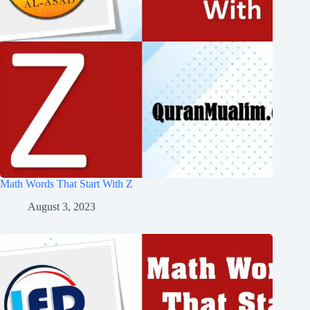
Math Words That Start With Z
August 3, 2023