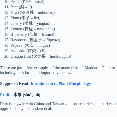
Peach (桃子 – táozi)
Pear (梨 – lí)
Kiwi (猕猴桃 – míhóutáo)
Plum (李子 – lǐzi)
Cherry (樱桃 – yīngtáo)
Lemon (柠檬 – níngméng)
Blueberry (蓝莓 – lánméi)
Raspberry (覆盆子 – fùpénzi)
Papaya (木瓜 – mùguā)
Avocado (鳄梨 – èlí)
Dragon fruit (火龙果 – huǒlóngguǒ)
These are just a few examples of the many fruits in Mandarin Chinese. M
including both local and imported varieties.
Suggested Read:
Introduction to Plant Morphology
Fruit
– 水果 (shuĭ guŏ)
Fruit is anywhere in China and Taiwan – in supermarkets, in market st
approximately the modern deals.