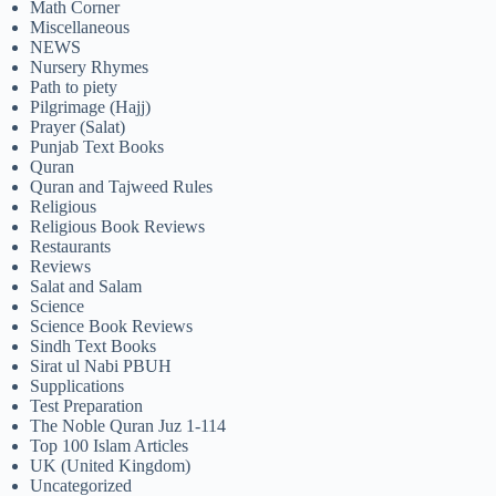
Math Corner
Miscellaneous
NEWS
Nursery Rhymes
Path to piety
Pilgrimage (Hajj)
Prayer (Salat)
Punjab Text Books
Quran
Quran and Tajweed Rules
Religious
Religious Book Reviews
Restaurants
Reviews
Salat and Salam
Science
Science Book Reviews
Sindh Text Books
Sirat ul Nabi PBUH
Supplications
Test Preparation
The Noble Quran Juz 1-114
Top 100 Islam Articles
UK (United Kingdom)
Uncategorized