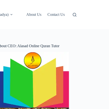
adya)
About Us
Contact Us
bout CEO: Alasad Online Quran Tutor