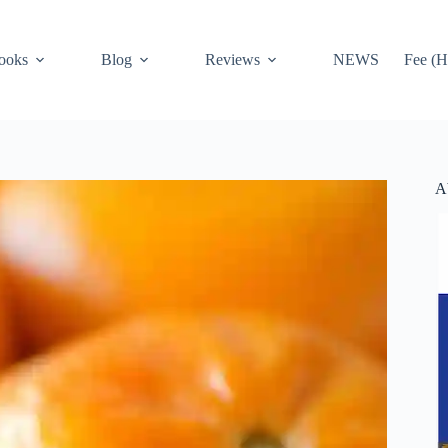
ooks
Blog
Reviews
NEWS
Fee (H
A