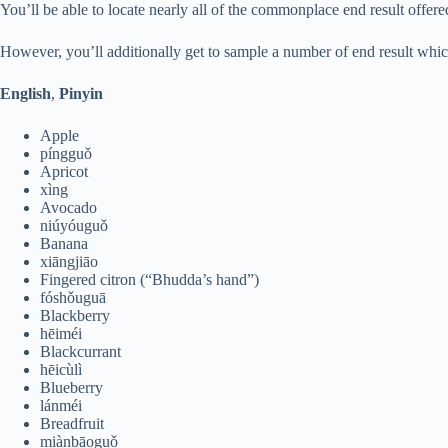
You’ll be able to locate nearly all of the commonplace end result offered
However, you’ll additionally get to sample a number of end result whic
English
,
Pinyin
Apple
píngguǒ
Apricot
xìng
Avocado
niúyóuguǒ
Banana
xiāngjiāo
Fingered citron (“Bhudda’s hand”)
fóshǒuguā
Blackberry
hēiméi
Blackcurrant
hēicùlì
Blueberry
lánméi
Breadfruit
miànbāoguǒ