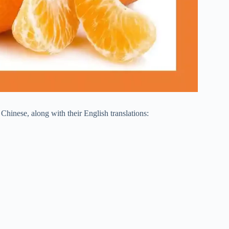
Chinese, along with their English translations: