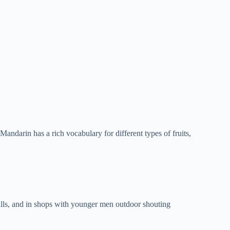
andarin has a rich vocabulary for different types of fruits,
alls, and in shops with younger men outdoor shouting