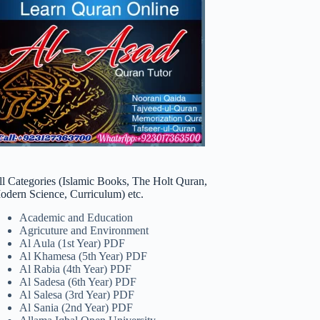
ll Categories (Islamic Books, The Holt Quran,
odern Science, Curriculum) etc.
Academic and Education
Agricuture and Environment
Al Aula (1st Year) PDF
Al Khamesa (5th Year) PDF
Al Rabia (4th Year) PDF
Al Sadesa (6th Year) PDF
Al Salesa (3rd Year) PDF
Al Sania (2nd Year) PDF