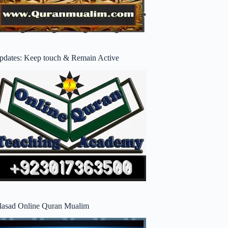
pdates: Keep touch & Remain Active
lasad Online Quran Mualim