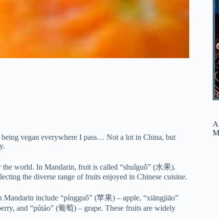
A
M
nd being vegan everywhere I pass… Not a lot in China, but
y.
ver the world. In Mandarin, fruit is called “shuǐguǒ” (水果).
lecting the diverse range of fruits enjoyed in Chinese cuisine.
 in Mandarin include “píngguǒ” (苹果) – apple, “xiāngjiāo”
ry, and “pútáo” (葡萄) – grape. These fruits are widely