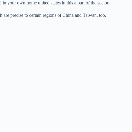
 in your own home united states in this a part of the sector.
h are precise to certain regions of China and Taiwan, too.