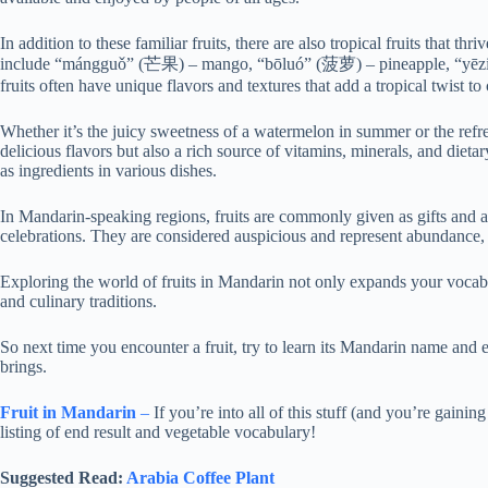
In addition to these familiar fruits, there are also tropical fruits that t
include “mángguǒ” (芒果) – mango, “bōluó” (菠萝) – pineapple, “yēzi
fruits often have unique flavors and textures that add a tropical twist to 
Whether it’s the juicy sweetness of a watermelon in summer or the refresh
delicious flavors but also a rich source of vitamins, minerals, and dietar
as ingredients in various dishes.
In Mandarin-speaking regions, fruits are commonly given as gifts and a
celebrations. They are considered auspicious and represent abundance, 
Exploring the world of fruits in Mandarin not only expands your vocab
and culinary traditions.
So next time you encounter a fruit, try to learn its Mandarin name and e
brings.
Fruit in Mandarin
–
If you’re into all of this stuff (and you’re gai
listing of end result and vegetable vocabulary!
Suggested Read:
Arabia Coffee Plant