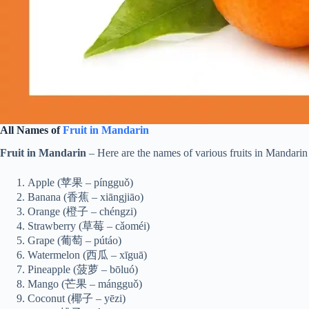
All Names of
Fruit in Mandarin
Fruit in Mandarin
– Here are the names of various fruits in Mandarin 
Apple (苹果 – píngguǒ)
Banana (香蕉 – xiāngjiāo)
Orange (橙子 – chéngzi)
Strawberry (草莓 – cǎoméi)
Grape (葡萄 – pútáo)
Watermelon (西瓜 – xīguā)
Pineapple (菠萝 – bōluó)
Mango (芒果 – mángguǒ)
Coconut (椰子 – yēzi)