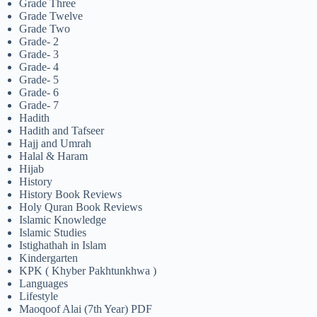
Grade Three
Grade Twelve
Grade Two
Grade- 2
Grade- 3
Grade- 4
Grade- 5
Grade- 6
Grade- 7
Hadith
Hadith and Tafseer
Hajj and Umrah
Halal & Haram
Hijab
History
History Book Reviews
Holy Quran Book Reviews
Islamic Knowledge
Islamic Studies
Istighathah in Islam
Kindergarten
KPK ( Khyber Pakhtunkhwa )
Languages
Lifestyle
Maoqoof Alai (7th Year) PDF