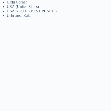
Urdu Corner
USA (United States)
USA STATES BEST PLACES
Ushr ansd Zakat