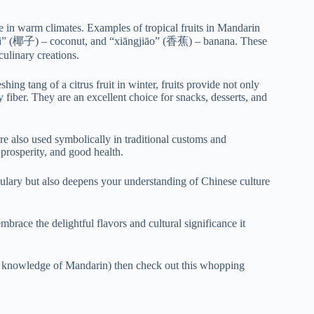
hrive in warm climates. Examples of tropical fruits in Mandarin
” (椰子) – coconut, and “xiāngjiāo” (香蕉) – banana. These
culinary creations.
ing tang of a citrus fruit in winter, fruits provide not only
y fiber. They are an excellent choice for snacks, desserts, and
re also used symbolically in traditional customs and
prosperity, and good health.
ulary but also deepens your understanding of Chinese culture
mbrace the delightful flavors and cultural significance it
ning knowledge of Mandarin) then check out this whopping