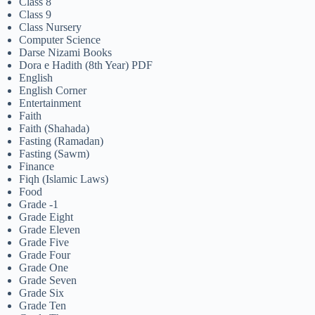
Class 8
Class 9
Class Nursery
Computer Science
Darse Nizami Books
Dora e Hadith (8th Year) PDF
English
English Corner
Entertainment
Faith
Faith (Shahada)
Fasting (Ramadan)
Fasting (Sawm)
Finance
Fiqh (Islamic Laws)
Food
Grade -1
Grade Eight
Grade Eleven
Grade Five
Grade Four
Grade One
Grade Seven
Grade Six
Grade Ten