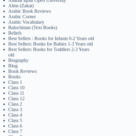
Allama Iqbal Open University
Alms (Zakat)
Arabic Book Reviews
Arabic Corner
Arabic Vocabulary
Balochistan (Text Books)
Beliefs
Best Sellers : Books for Infants 0-2 Years old
Best Sellers: Books for Babies 1-3 Years old
Best Sellers: Books for Toddlers 2-3 Years
old
Biography
Blog
Book Reviews
Books
Class 1
Class 10
Class 11
Class 12
Class 2
Class 3
Class 4
Class 5
Class 6
Class 7