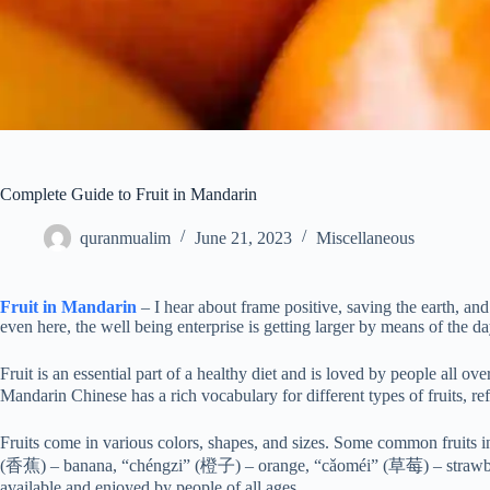
Complete Guide to Fruit in Mandarin
quranmualim
June 21, 2023
Miscellaneous
Fruit in Mandarin
– I hear about frame positive, saving the earth, a
even here, the well being enterprise is getting larger by means of the da
Fruit is an essential part of a healthy diet and is loved by people all o
Mandarin Chinese has a rich vocabulary for different types of fruits, ref
Fruits come in various colors, shapes, and sizes. Some common fruits
(香蕉) – banana, “chéngzi” (橙子) – orange, “cǎoméi” (草莓) – strawber
available and enjoyed by people of all ages.