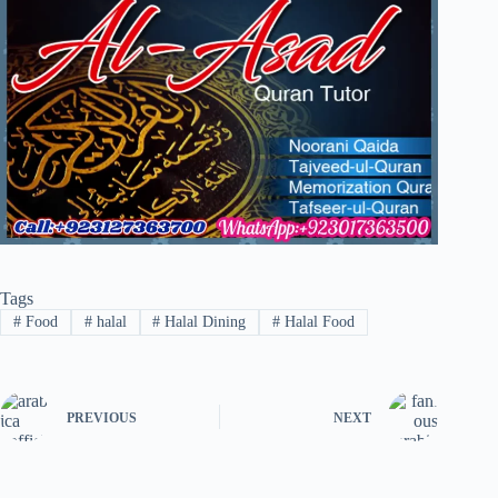
Tags
#
Food
#
halal
#
Halal Dining
#
Halal Food
PREVIOUS
NEXT