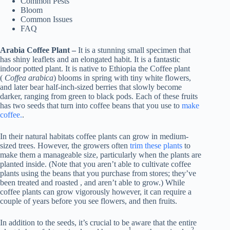
Common Pests
Bloom
Common Issues
FAQ
Arabia Coffee Plant –
It is a stunning small specimen that
has shiny leaflets and an elongated habit. It is a fantastic
indoor potted plant. It is native to Ethiopia the Coffee plant
(
Coffea arabica
) blooms in spring with tiny white flowers,
and later bear half-inch-sized berries that slowly become
darker, ranging from green to black pods. Each of these fruits
has two seeds that turn into coffee beans that you use to
make
coffee.
.
In their natural habitats coffee plants can grow in medium-
sized trees. However, the growers often
trim these plants
to
make them a manageable size, particularly when the plants are
planted inside. (Note that you aren’t able to cultivate coffee
plants using the beans that you purchase from stores; they’ve
been treated and roasted , and aren’t able to grow.) While
coffee plants can grow vigorously however, it can require a
couple of years before you see flowers, and then fruits.
In addition to the seeds, it’s crucial to be aware that the entire
1.
2