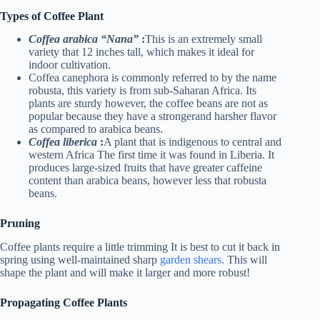
Types of Coffee Plant
Coffea arabica “Nana”
:
This is an extremely small
variety that 12 inches tall, which makes it ideal for
indoor cultivation.
Coffea canephora is commonly referred to by the name
robusta, this variety is from sub-Saharan Africa. Its
plants are sturdy however, the coffee beans are not as
popular because they have a strongerand harsher flavor
as compared to arabica beans.
Coffea liberica
:
A plant that is indigenous to central and
western Africa The first time it was found in Liberia. It
produces large-sized fruits that have greater caffeine
content than arabica beans, however less that robusta
beans.
Pruning
Coffee plants require a little trimming It is best to cut it back in
spring using well-maintained sharp
garden shears
. This will
shape the plant and will make it larger and more robust!
Propagating Coffee Plants