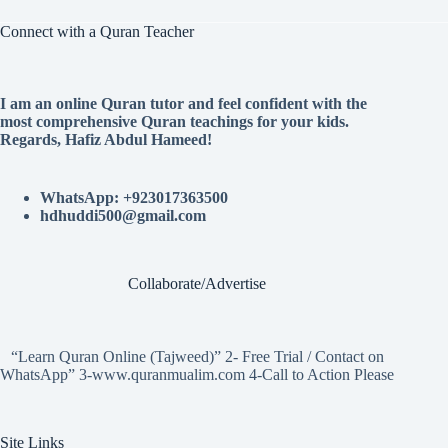
Connect with a Quran Teacher
I am an online Quran tutor and feel confident with the
most comprehensive Quran teachings for your kids.
Regards, Hafiz Abdul Hameed!
WhatsApp: +923017363500
hdhuddi500@gmail.com
Collaborate/Advertise
“Learn Quran Online (Tajweed)” 2- Free Trial / Contact on
WhatsApp” 3-www.quranmualim.com 4-Call to Action Please
Site Links