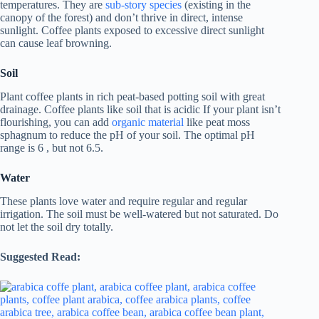
temperatures. They are
sub-story species
(existing in the
canopy of the forest) and don’t thrive in direct, intense
sunlight. Coffee plants exposed to excessive direct sunlight
can cause leaf browning.
Soil
Plant coffee plants in rich peat-based potting soil with great
drainage. Coffee plants like soil that is acidic If your plant isn’t
flourishing, you can add
organic material
like peat moss
sphagnum to reduce the pH of your soil. The optimal pH
range is 6 , but not 6.5.
Water
These plants love water and require regular and regular
irrigation. The soil must be well-watered but not saturated. Do
not let the soil dry totally.
Suggested Read: