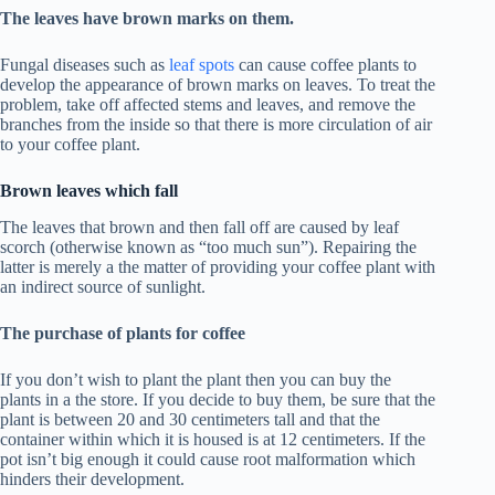
The leaves have brown marks on them.
Fungal diseases such as
leaf spots
can cause coffee plants to
develop the appearance of brown marks on leaves. To treat the
problem, take off affected stems and leaves, and remove the
branches from the inside so that there is more circulation of air
to your coffee plant.
Brown leaves which fall
The leaves that brown and then fall off are caused by leaf
scorch (otherwise known as “too much sun”). Repairing the
latter is merely a the matter of providing your coffee plant with
an indirect source of sunlight.
The purchase of plants for coffee
If you don’t wish to plant the plant then you can buy the
plants in a the store. If you decide to buy them, be sure that the
plant is between 20 and 30 centimeters tall and that the
container within which it is housed is at 12 centimeters. If the
pot isn’t big enough it could cause root malformation which
hinders their development.