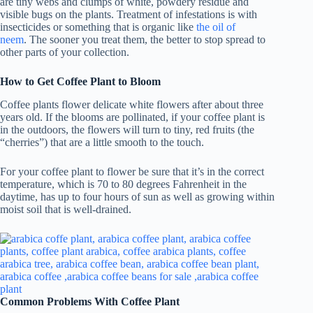
are tiny webs and clumps of white, powdery residue and
visible bugs on the plants. Treatment of infestations is with
insecticides or something that is organic like
the oil of
neem
. The sooner you treat them, the better to stop spread to
other parts of your collection.
How to Get Coffee Plant to Bloom
Coffee plants flower delicate white flowers after about three
years old. If the blooms are pollinated, if your coffee plant is
in the outdoors, the flowers will turn to tiny, red fruits (the
“cherries”) that are a little smooth to the touch.
For your coffee plant to flower be sure that it’s in the correct
temperature, which is 70 to 80 degrees Fahrenheit in the
daytime, has up to four hours of sun as well as growing within
moist soil that is well-drained.
Common Problems With Coffee Plant