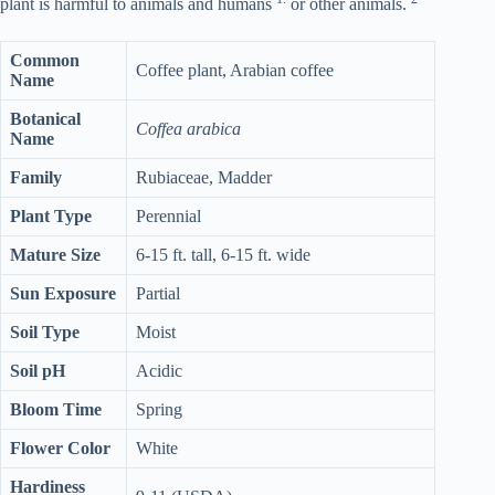
plant is harmful to animals and humans
or other animals.
Common
Coffee plant, Arabian coffee
Name
Botanical
Coffea arabica
Name
Family
Rubiaceae, Madder
Plant Type
Perennial
Mature Size
6-15 ft. tall, 6-15 ft. wide
Sun Exposure
Partial
Soil Type
Moist
Soil pH
Acidic
Bloom Time
Spring
Flower Color
White
Hardiness