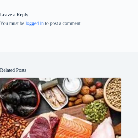
Leave a Reply
You must be
logged in
to post a comment.
Related Posts