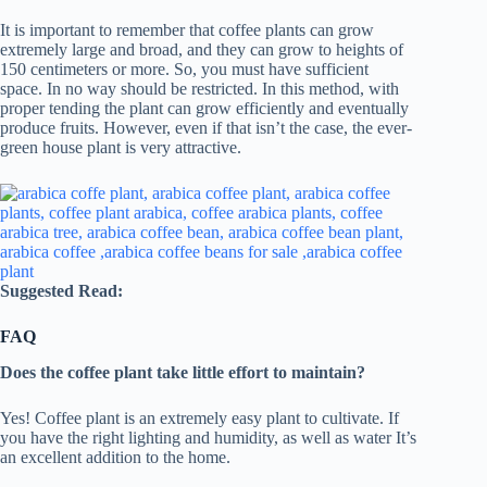
It is important to remember that coffee plants can grow
extremely large and broad, and they can grow to heights of
150 centimeters or more. So, you must have sufficient
space. In no way should be restricted. In this method, with
proper tending the plant can grow efficiently and eventually
produce fruits. However, even if that isn’t the case, the ever-
green house plant is very attractive.
Suggested Read:
FAQ
Does the coffee plant take little effort to maintain?
Yes! Coffee plant is an extremely easy plant to cultivate. If
you have the right lighting and humidity, as well as water It’s
an excellent addition to the home.