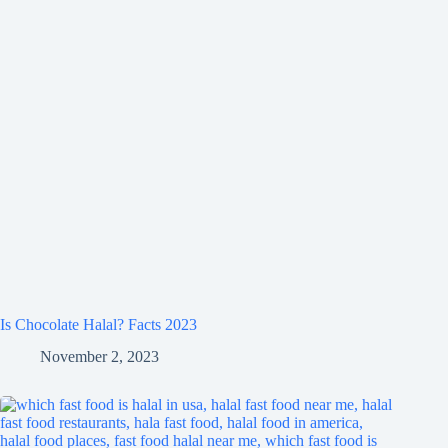
Is Chocolate Halal? Facts 2023
November 2, 2023