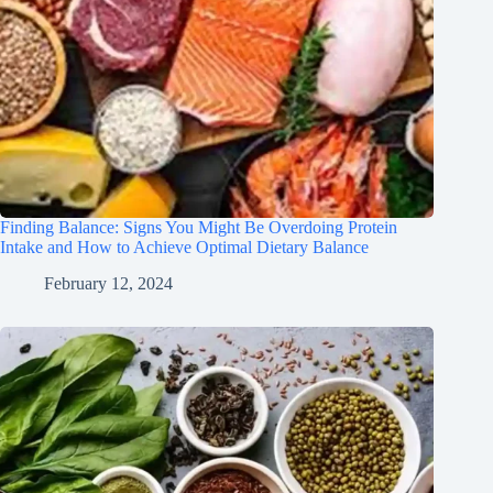
Finding Balance: Signs You Might Be Overdoing Protein
Intake and How to Achieve Optimal Dietary Balance
February 12, 2024