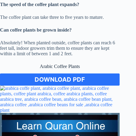
The speed of the coffee plant expands?
The coffee plant can take three to five years to mature.
Can coffee plants be grown inside?
Absolutely! When planted outside, coffee plants can reach 6
feet tall, indoor growers trim them to ensure they are kept
within a limit of between 1 and 2 feet.
Arabic Coffee Plants
DOWNLOAD PDF