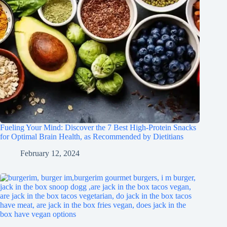
Fueling Your Mind: Discover the 7 Best High-Protein Snacks
for Optimal Brain Health, as Recommended by Dietitians
February 12, 2024