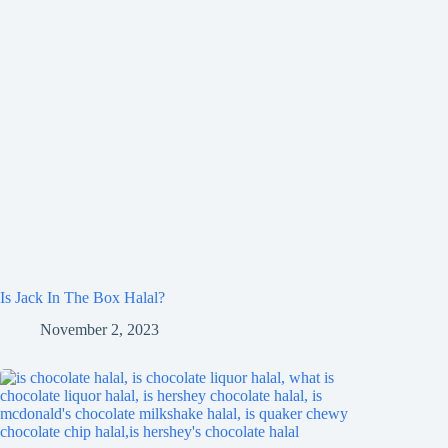
Is Jack In The Box Halal?
November 2, 2023