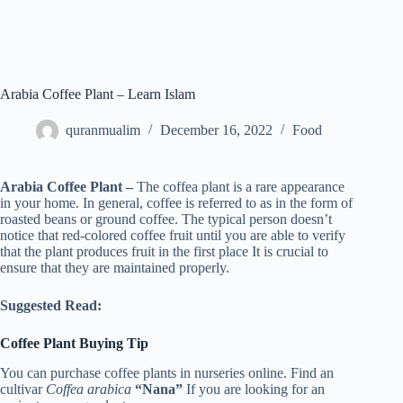
Arabia Coffee Plant – Learn Islam
quranmualim
December 16, 2022
Food
Arabia Coffee Plant –
The coffea plant is a rare appearance
in your home. In general, coffee is referred to as in the form of
roasted beans or ground coffee. The typical person doesn’t
notice that red-colored coffee fruit until you are able to verify
that the plant produces fruit in the first place It is crucial to
ensure that they are maintained properly.
Suggested Read:
Coffee Plant Buying Tip
You can purchase coffee plants in nurseries online. Find an
cultivar
Coffea arabica
“Nana”
If you are looking for an