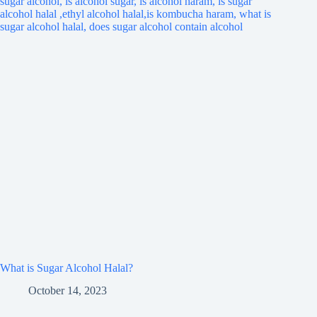
What is Sugar Alcohol Halal?
October 14, 2023