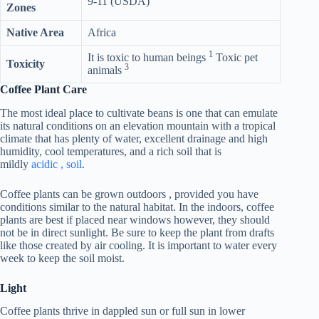
9-11 (USDA)
Zones
Native Area
Africa
1
It is toxic to human beings
Toxic pet
Toxicity
3
animals
Coffee Plant Care
The most ideal place to cultivate beans is one that can emulate
its natural conditions on an elevation mountain with a tropical
climate that has plenty of water, excellent drainage and high
humidity, cool temperatures, and a rich soil that is
mildly
acidic , soil
.
Coffee plants can be grown outdoors , provided you have
conditions similar to the natural habitat. In the indoors, coffee
plants are best if placed near windows however, they should
not be in direct sunlight. Be sure to keep the plant from drafts
like those created by air cooling. It is important to water every
week to keep the soil moist.
Light
Coffee plants thrive in dappled sun or full sun in lower