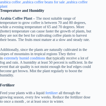
Temperature and Humidity
Arabia Coffee Plant –
The most suitable range of
temperature to grow coffee is between 70 and 80 degrees,
while a evening temperature of 65 and 70 degrees. More
(hotter) temperature can cause faster the growth of plants, but
they are not the best for cultivating coffee plants to harvest
their beans. The fruits must mature at a slow and steady rate.
Additionally, since the plants are naturally cultivated in the
slopes of mountains in tropical regions They thrive
in
extremely humid conditions
that typically receive a lot of
fog and rain. A humidity at least 50 percent is sufficient. In the
event that air quality is not moist enough the leaf edges could
become get brown. Mist the plant regularly to boost the
humidity.
Fertilizer
Feed your plants with a liquid
fertilizer
all through the
growing season, every few weeks. Reduce the fertilizer dose
to once a month , or at least once in winter.