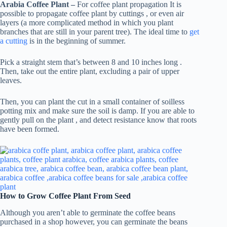
Arabia Coffee Plant –
For coffee plant propagation It is
possible to propagate coffee plant by cuttings , or even air
layers (a more complicated method in which you plant
branches that are still in your parent tree). The ideal time to
get
a cutting
is in the beginning of summer.
Pick a straight stem that’s between 8 and 10 inches long .
Then, take out the entire plant, excluding a pair of upper
leaves.
Then, you can plant the cut in a small container of soilless
potting mix and make sure the soil is damp. If you are able to
gently pull on the plant , and detect resistance know that roots
have been formed.
How to Grow Coffee Plant From Seed
Although you aren’t able to germinate the coffee beans
purchased in a shop however, you can germinate the beans