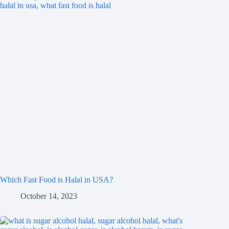
Which Fast Food is Halal in USA?
October 14, 2023