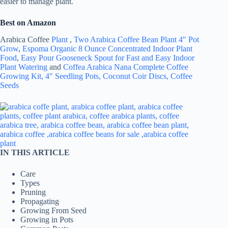
easier to manage plant.
Best on Amazon
Arabica Coffee
Plant
,
Two Arabica Coffee Bean Plant 4″ Pot
Grow
,
Espoma Organic 8 Ounce Concentrated Indoor Plant
Food
,
Easy Pour Gooseneck Spout for Fast and Easy Indoor
Plant Watering
and
Coffea Arabica Nana Complete Coffee
Growing Kit, 4″ Seedling Pots, Coconut Coir Discs, Coffee
Seeds
IN THIS ARTICLE
Care
Types
Pruning
Propagating
Growing From Seed
Growing in Pots