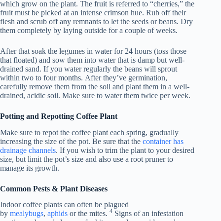
which grow on the plant. The fruit is referred to “cherries,” the
fruit must be picked at an intense crimson hue. Rub off their
flesh and scrub off any remnants to let the seeds or beans. Dry
them completely by laying outside for a couple of weeks.
After that soak the legumes in water for 24 hours (toss those
that floated) and sow them into water that is damp but well-
drained sand. If you water regularly the beans will sprout
within two to four months. After they’ve germination,
carefully remove them from the soil and plant them in a well-
drained, acidic soil. Make sure to water them twice per week.
Potting and Repotting Coffee Plant
Make sure to repot the coffee plant each spring, gradually
increasing the size of the pot. Be sure that the
container has
drainage channels
. If you wish to trim the plant to your desired
size, but limit the pot’s size and also use a root pruner to
manage its growth.
Common Pests & Plant Diseases
Indoor coffee plants can often be plagued
4
by
mealybugs
,
aphids
or the mites.
Signs of an infestation