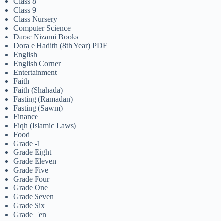
Class 8
Class 9
Class Nursery
Computer Science
Darse Nizami Books
Dora e Hadith (8th Year) PDF
English
English Corner
Entertainment
Faith
Faith (Shahada)
Fasting (Ramadan)
Fasting (Sawm)
Finance
Fiqh (Islamic Laws)
Food
Grade -1
Grade Eight
Grade Eleven
Grade Five
Grade Four
Grade One
Grade Seven
Grade Six
Grade Ten