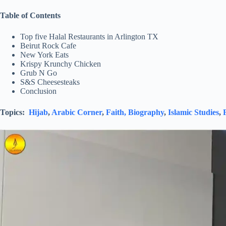
Table of Contents
Top five Halal Restaurants in Arlington TX
Beirut Rock Cafe
New York Eats
Krispy Krunchy Chicken
Grub N Go
S&S Cheesesteaks
Conclusion
Topics:
Hijab
,
Arabic Corner
,
Faith,
Biography
,
Islamic Studies
,