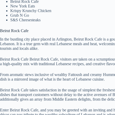
Beirut Rock Cafe
New York Eats
Krispy Krunchy Chicken
Grub N Go
S&S Cheesesteaks
Beirut Rock Cafe
In the bustling city place placed in Arlington, Beirut Rock Cafe is a gou
Lebanon. It is a true gem with real Lebanese meals and heat, welcoming 
tourists and locals alike.
Beirut Rock Cafe Beirut Rock Cafe, visitors are taken on a scrumptiou
a high-quality mix with traditional Lebanese recipes, and creative flavors
From aromatic stews inclusive of wealthy Fattoush and creamy Humm
dish is a mirrored image of what is the heart of Lebanese cuisine.
Beirut Rock Cafe takes satisfaction in the usage of simplest the freshe
dishes that transport customers without delay to the active avenues of
additionally gives an array from Middle Eastern delights, from the deli
Enter Beirut Rock Cafe, and you may be greeted with an inviting and 
décor can pay tribute to the wealthy subculture of Lebanon and is adorn