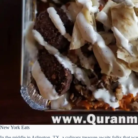
New York Eats
In the middle in Arlington, TX, a culinary treasure awaits folks that w