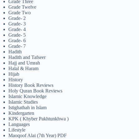
Grade Three
Grade Twelve
Grade Two
Grade- 2
Grade- 3
Grade- 4
Grade- 5
Grade- 6
Grade- 7
Hadith
Hadith and Tafseer
Hajj and Umrah
Halal & Haram
Hijab
History
History Book Reviews
Holy Quran Book Reviews
Islamic Knowledge
Islamic Studies
Istighathah in Islam
Kindergarten
KPK ( Khyber Pakhtunkhwa )
Languages
Lifestyle
Maoqoof Alai (7th Year) PDF