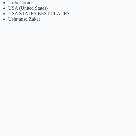
Urdu Corner
USA (United States)
USA STATES BEST PLACES
Ushr ansd Zakat