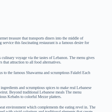
rmet treasure that transports diners into the middle of
service this fascinating restaurant is a famous desire for
s culinary voyage via the tastes of Lebanon. The menu gives
 that attraction to all food alternatives.
us to the famous Shawarma and scrumptious Falafel Each
st ingredients and scrumptious spices to make real Lebanese
 Beirut. Beyond traditional Lebanese meals The menu
cious Kebabs to colorful Mezze platters.
heat environment which complements the eating revel in. The
ed with vivid colorings and traditional elements that create