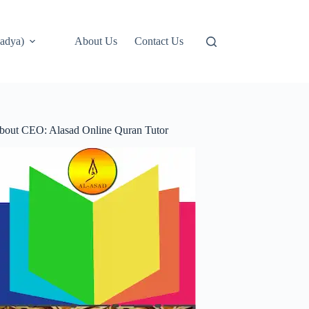
adya)
About Us
Contact Us
bout CEO: Alasad Online Quran Tutor