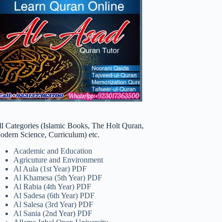
ll Categories (Islamic Books, The Holt Quran,
odern Science, Curriculum) etc.
Academic and Education
Agricuture and Environment
Al Aula (1st Year) PDF
Al Khamesa (5th Year) PDF
Al Rabia (4th Year) PDF
Al Sadesa (6th Year) PDF
Al Salesa (3rd Year) PDF
Al Sania (2nd Year) PDF