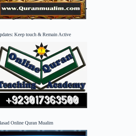
pdates: Keep touch & Remain Active
lasad Online Quran Mualim