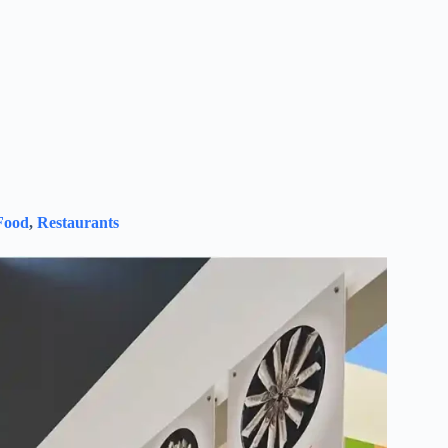
Food
,
Restaurants