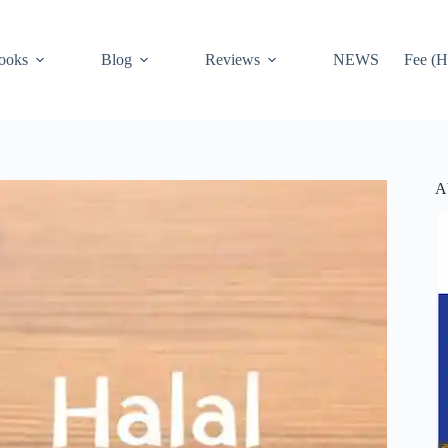
ooks
Blog
Reviews
NEWS
Fee (H
A