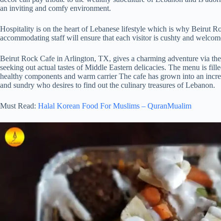
an inviting and comfy environment.
Hospitality is on the heart of Lebanese lifestyle which is why Beirut R
accommodating staff will ensure that each visitor is cushty and welcome 
Beirut Rock Cafe in Arlington, TX, gives a charming adventure via the 
seeking out actual tastes of Middle Eastern delicacies. The menu is fille
healthy components and warm carrier The cafe has grown into an incredi
and sundry who desires to find out the culinary treasures of Lebanon.
Must Read:
Halal Korean Food For Muslims – QuranMualim