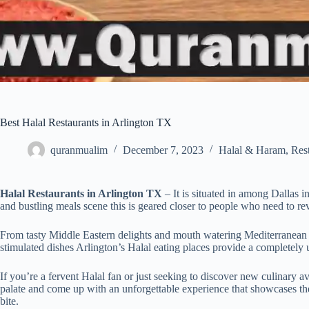
Best Halal Restaurants in Arlington TX
quranmualim
December 7, 2023
Halal & Haram
,
Res
Halal Restaurants in Arlington TX
– It is situated in among Dallas i
and bustling meals scene this is geared closer to people who need to rev
From tasty Middle Eastern delights and mouth watering Mediterranean
stimulated dishes Arlington’s Halal eating places provide a completely u
If you’re a fervent Halal fan or just seeking to discover new culinary a
palate and come up with an unforgettable experience that showcases t
bite.