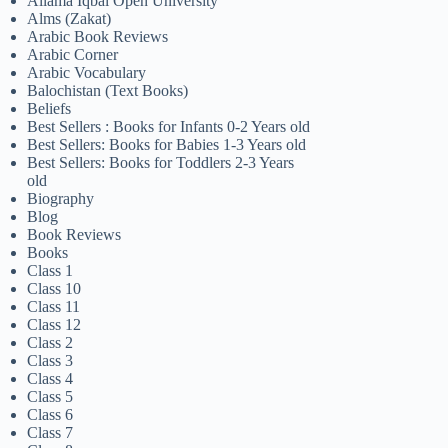
Allama Iqbal Open University
Alms (Zakat)
Arabic Book Reviews
Arabic Corner
Arabic Vocabulary
Balochistan (Text Books)
Beliefs
Best Sellers : Books for Infants 0-2 Years old
Best Sellers: Books for Babies 1-3 Years old
Best Sellers: Books for Toddlers 2-3 Years
old
Biography
Blog
Book Reviews
Books
Class 1
Class 10
Class 11
Class 12
Class 2
Class 3
Class 4
Class 5
Class 6
Class 7