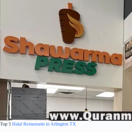
Top 5
Halal Restaurants in Arlington TX