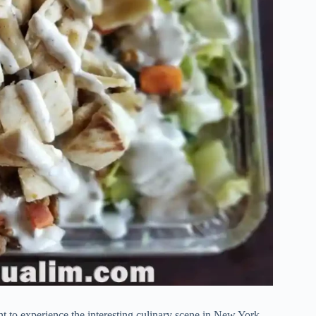
ant to experience the interesting culinary scene in New York