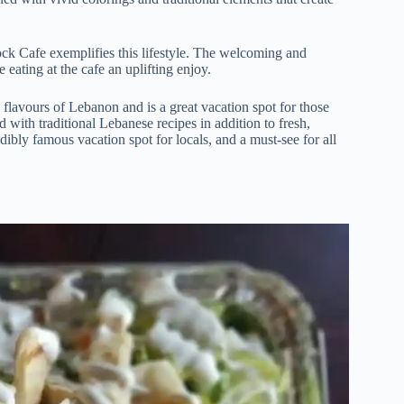
ock Cafe exemplifies this lifestyle. The welcoming and
eating at the cafe an uplifting enjoy.
flavours of Lebanon and is a great vacation spot for those
d with traditional Lebanese recipes in addition to fresh,
bly famous vacation spot for locals, and a must-see for all