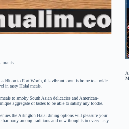
taurants
A
M
n addition to Fort Worth, this vibrant town is home to a wide
el in tasty Halal meals.
 meals to smoky South Asian delicacies and American-
nique aggregate of tastes to be able to satisfy any foodie.
venues the Arlington Halal dining options will pleasure your
he harmony among traditions and new thoughts in every tasty