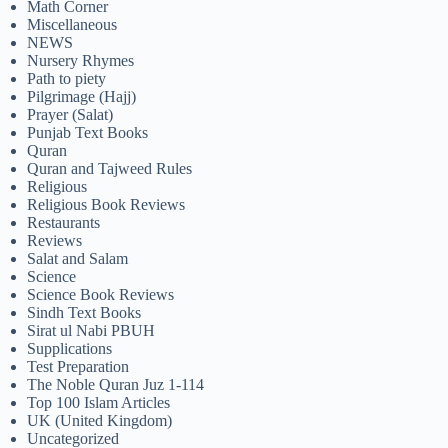
Math Corner
Miscellaneous
NEWS
Nursery Rhymes
Path to piety
Pilgrimage (Hajj)
Prayer (Salat)
Punjab Text Books
Quran
Quran and Tajweed Rules
Religious
Religious Book Reviews
Restaurants
Reviews
Salat and Salam
Science
Science Book Reviews
Sindh Text Books
Sirat ul Nabi PBUH
Supplications
Test Preparation
The Noble Quran Juz 1-114
Top 100 Islam Articles
UK (United Kingdom)
Uncategorized