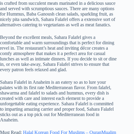
is crafted from succulent meats marinated in a delicious sauce
and served with scrumptious sauces. There are many options
for Hummus, Baba Ganoush clean salads, sparkling fruit, as
nicely pita sandwich, Sahara Falafel offers a extensive sort of
alternatives catering to vegetarians as well as meat fanatics.
Beyond the excellent meals, Sahara Falafel gives a
comfortable and warm surroundings that is perfect for dining
revel in. The restaurant’s heat and inviting décor creates a
comfy atmosphere that makes it a perfect area for casual
lunches as well as intimate dinners. If you decide to sit or dine
in, or even take-away, Sahara Falafel strives to ensure that
every patron feels relaxed and glad.
Sahara Falafel in Anaheim is an eatery so as to lure your
palates with its first rate Mediterranean flavor. From falafel,
shawarma and falafel to salads and hummus, every dish is
created with care and interest each element to provide a
unforgettable eating experience. Sahara Falafel is committed
to imparting amazing carrier and proper food, Sahara Falafel
sticks out as a top pick out for Mediterranean food in
Anaheim.
Must Read:
Halal Korean Food For Muslims – QuranMualim