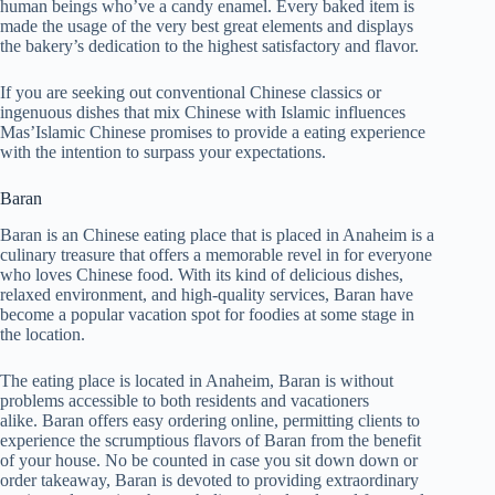
human beings who’ve a candy enamel. Every baked item is
made the usage of the very best great elements and displays
the bakery’s dedication to the highest satisfactory and flavor.
If you are seeking out conventional Chinese classics or
ingenuous dishes that mix Chinese with Islamic influences
Mas’Islamic Chinese promises to provide a eating experience
with the intention to surpass your expectations.
Baran
Baran is an Chinese eating place that is placed in Anaheim is a
culinary treasure that offers a memorable revel in for everyone
who loves Chinese food. With its kind of delicious dishes,
relaxed environment, and high-quality services, Baran have
become a popular vacation spot for foodies at some stage in
the location.
The eating place is located in Anaheim, Baran is without
problems accessible to both residents and vacationers
alike. Baran offers easy ordering online, permitting clients to
experience the scrumptious flavors of Baran from the benefit
of your house. No be counted in case you sit down down or
order takeaway, Baran is devoted to providing extraordinary