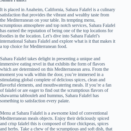
It is placed in Anaheim, California, Sahara Falafel is a culinary
satisfaction that provides the vibrant and wealthy taste from
the Mediterranean on your table. Its tempting menu,
scrumptious atmosphere and top notch services, Sahara Falafel
has earned the reputation of being one of the top locations for
foodies in the location. Let’s dive into Sahara Falafel’s
international Sahara Falafel and explore what is it that makes it
a top choice for Mediterranean food.
Sahara Falafel takes delight in presenting a unique and
immersive eating revel in that exhibits the form of flavors
which are determined on this Mediterranean area. From the
moment you walk within the door, you’re immersed in a
stimulating global complete of delicious spices, clean and
flavorful elements, and mouthwatering meals. If you’re a fan
of falafel or are eager to find out the scrumptious flavors of
shawarma tabbouleh and hummus, Sahara Falafel has
something to satisfaction every palate.
Menu at Sahara Falafel is a awesome kind of conventional
Mediterranean meals objects. Enjoy their deliciously spiced
and crisp falafel this is composed of floor chickpeas, spices
and herbs. Take a chew of the scrumptious and soft dish, that