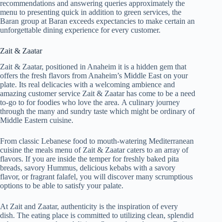
recommendations and answering queries approximately the
menu to presenting quick in addition to green services, the
Baran group at Baran exceeds expectancies to make certain an
unforgettable dining experience for every customer.
Zait & Zaatar
Zait & Zaatar, positioned in Anaheim it is a hidden gem that
offers the fresh flavors from Anaheim’s Middle East on your
plate. Its real delicacies with a welcoming ambience and
amazing customer service Zait & Zaatar has come to be a need
to-go to for foodies who love the area. A culinary journey
through the many and sundry taste which might be ordinary of
Middle Eastern cuisine.
From classic Lebanese food to mouth-watering Mediterranean
cuisine the meals menu of Zait & Zaatar caters to an array of
flavors. If you are inside the temper for freshly baked pita
breads, savory Hummus, delicious kebabs with a savory
flavor, or fragrant falafel, you will discover many scrumptious
options to be able to satisfy your palate.
At Zait and Zaatar, authenticity is the inspiration of every
dish. The eating place is committed to utilizing clean, splendid