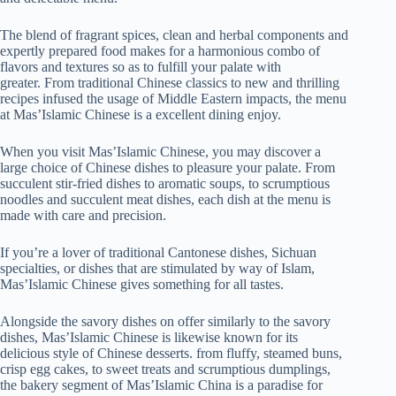
The blend of fragrant spices, clean and herbal components and
expertly prepared food makes for a harmonious combo of
flavors and textures so as to fulfill your palate with
greater. From traditional Chinese classics to new and thrilling
recipes infused the usage of Middle Eastern impacts, the menu
at Mas’Islamic Chinese is a excellent dining enjoy.
When you visit Mas’Islamic Chinese, you may discover a
large choice of Chinese dishes to pleasure your palate. From
succulent stir-fried dishes to aromatic soups, to scrumptious
noodles and succulent meat dishes, each dish at the menu is
made with care and precision.
If you’re a lover of traditional Cantonese dishes, Sichuan
specialties, or dishes that are stimulated by way of Islam,
Mas’Islamic Chinese gives something for all tastes.
Alongside the savory dishes on offer similarly to the savory
dishes, Mas’Islamic Chinese is likewise known for its
delicious style of Chinese desserts. from fluffy, steamed buns,
crisp egg cakes, to sweet treats and scrumptious dumplings,
the bakery segment of Mas’Islamic China is a paradise for