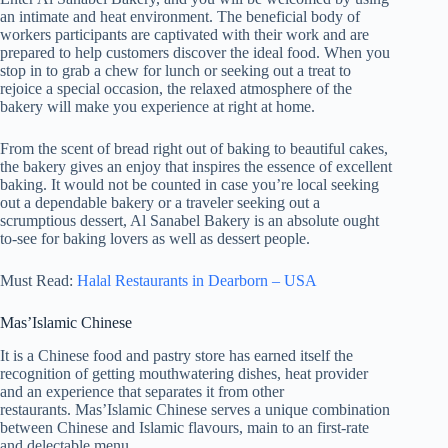
an intimate and heat environment. The beneficial body of
workers participants are captivated with their work and are
prepared to help customers discover the ideal food. When you
stop in to grab a chew for lunch or seeking out a treat to
rejoice a special occasion, the relaxed atmosphere of the
bakery will make you experience at right at home.
From the scent of bread right out of baking to beautiful cakes,
the bakery gives an enjoy that inspires the essence of excellent
baking. It would not be counted in case you’re local seeking
out a dependable bakery or a traveler seeking out a
scrumptious dessert, Al Sanabel Bakery is an absolute ought
to-see for baking lovers as well as dessert people.
Must Read:
Halal Restaurants in Dearborn – USA
Mas’Islamic Chinese
It is a Chinese food and pastry store has earned itself the
recognition of getting mouthwatering dishes, heat provider
and an experience that separates it from other
restaurants. Mas’Islamic Chinese serves a unique combination
between Chinese and Islamic flavours, main to an first-rate
and delectable menu.