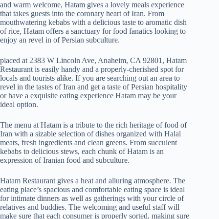
and warm welcome, Hatam gives a lovely meals experience
that takes guests into the coronary heart of Iran. From
mouthwatering kebabs with a delicious taste to aromatic dish
of rice, Hatam offers a sanctuary for food fanatics looking to
enjoy an revel in of Persian subculture.
placed at 2383 W Lincoln Ave, Anaheim, CA 92801, Hatam
Restaurant is easily handy and a properly-cherished spot for
locals and tourists alike. If you are searching out an area to
revel in the tastes of Iran and get a taste of Persian hospitality
or have a exquisite eating experience Hatam may be your
ideal option.
The menu at Hatam is a tribute to the rich heritage of food of
Iran with a sizable selection of dishes organized with Halal
meats, fresh ingredients and clean greens. From succulent
kebabs to delicious stews, each chunk of Hatam is an
expression of Iranian food and subculture.
Hatam Restaurant gives a heat and alluring atmosphere. The
eating place’s spacious and comfortable eating space is ideal
for intimate dinners as well as gatherings with your circle of
relatives and buddies. The welcoming and useful staff will
make sure that each consumer is properly sorted, making sure