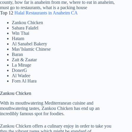
Top 12
Halal Restaurants in Anaheim CA
Zankou Chicken
Sahara Falafel
Win Thai
Hatam
Al Sanabel Bakery
Mas’Islamic Chinese
Baran
Zait & Zaatar
La Mirage
DonerG
Al Wadee
Forn Al Hara
Zankou Chicken
With its mouthwatering Mediterranean cuisine and
mouthwatering tastes, Zankou Chicken has end up an
incredibly famous spot for foodies.
Zankou Chicken offers a culinary enjoy in order to take you
thru the vibrant tastes which might be standard of