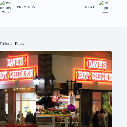
PREVIOUS
NEXT
Related Posts