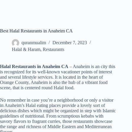
Best Halal Restaurants in Anaheim CA
quranmualim
December 7, 2023
Halal & Haram
,
Restaurants
Halal Restaurants in Anaheim CA
– Anaheim is an city this
is recognized for its well-known vacationer points of interest
and several lifestyle services. It is located in the heart of
Orange County, Anaheim is also the hub of a vibrant food
scene, that is centered round Halal food.
No remember in case you’re a neighborhood or only a visitor
in Anaheim’s Halal eating places provide a lovely sort of
delicious dishes which might be organized in step with Islamic
guidelines of nutritional. From scrumptious kebabs with
savory flavors to fragrant curries, those restaurants showcase
the range and richness of Middle Eastern and Mediterranean
flavors.