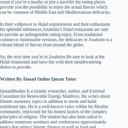
count if you’re a nearby or just a traveller the eating places
provide you the possibility to enjoy the actual flavors which
can be common of Middle East and Mediterranean delicacies.
In their willpower to Halal requirements and their enthusiasm
for splendid substances Anaheim’s Halal restaurants are sure
to provide an unforgettable eating enjoy. From traditional
cuisines to fashionable versions, the delicacies in Anaheim is a
vibrant blend of flavors from around the globe.
So, the next time you’re in Anaheim Be sure to look at the
Halal restaurants and have fun with their mouthwatering
dishes to provide.
Written By Alasad Online Quran Tutor
QuranMualim Is a Islamic researcher, author, and External
Consultant for Renewable Energy Maldives. He writes about
Islamic monetary topics in addition to meals and halal
nutritional tips. He is a well-known voice within his Muslim
community, renowned for his honest factors of the complex
principles of religion. The student has also been asked to
address numerous seminars and conferences approximately
topics that subject Islamic finance as well as food and