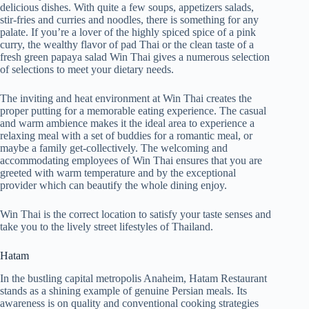
delicious dishes. With quite a few soups, appetizers salads,
stir-fries and curries and noodles, there is something for any
palate. If you’re a lover of the highly spiced spice of a pink
curry, the wealthy flavor of pad Thai or the clean taste of a
fresh green papaya salad Win Thai gives a numerous selection
of selections to meet your dietary needs.
The inviting and heat environment at Win Thai creates the
proper putting for a memorable eating experience. The casual
and warm ambience makes it the ideal area to experience a
relaxing meal with a set of buddies for a romantic meal, or
maybe a family get-collectively. The welcoming and
accommodating employees of Win Thai ensures that you are
greeted with warm temperature and by the exceptional
provider which can beautify the whole dining enjoy.
Win Thai is the correct location to satisfy your taste senses and
take you to the lively street lifestyles of Thailand.
Hatam
In the bustling capital metropolis Anaheim, Hatam Restaurant
stands as a shining example of genuine Persian meals. Its
awareness is on quality and conventional cooking strategies