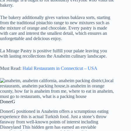
bakery.
The bakery additionally gives various baklava sorts, starting
from the traditional pistachio range to new mixtures such as
the mixture of orange and chocolate. Every pastry is made
with care and interest the smallest detail, which ensures an
unforgettable and delicious enjoy.
La Mirage Pastry is positive fulfill your palate leaving you
with lasting recollections the Anaheim culinary landscape.
Must Read:
Halal Restaurants in Connecticut – USA
DonerG
DonerG positioned in Anaheim offers a scrumptious eating
experience this is actual Turkish food. Just a stone’s throw
faraway from well-known points of interest including
Disneyland This hidden gem has earned an enviable