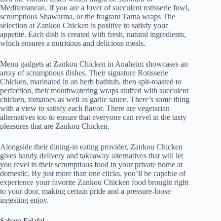
Mediterranean. If you are a lover of succulent rotisserie fowl,
scrumptious Shawarma, or the fragrant Tarna wraps The
selection at Zankou Chicken is positive to satisfy your
appetite. Each dish is created with fresh, natural ingredients,
which ensures a nutritious and delicious meals.
Menu gadgets at Zankou Chicken in Anaheim showcases an
array of scrumptious dishes. Their signature Rotisserie
Chicken, marinated in an herb bathtub, then spit-roasted to
perfection, their mouthwatering wraps stuffed with succulent
chicken, tomatoes as well as garlic sauce. There’s some thing
with a view to satisfy each flavor. There are vegetarian
alternatives too to ensure that everyone can revel in the tasty
pleasures that are Zankou Chicken.
Alongside their dining-in eating provider, Zankou Chicken
gives handy delivery and takeaway alternatives that will let
you revel in their scrumptious food in your private home at
domestic. By just more than one clicks, you’ll be capable of
experience your favorite Zankou Chicken food brought right
to your door, making certain pride and a pressure-loose
ingesting enjoy.
Sahara Falafel