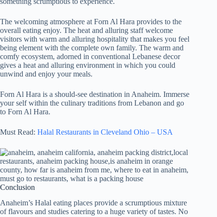
something scrumptious to experience.
The welcoming atmosphere at Forn Al Hara provides to the
overall eating enjoy. The heat and alluring staff welcome
visitors with warm and alluring hospitality that makes you feel
being element with the complete own family. The warm and
comfy ecosystem, adorned in conventional Lebanese decor
gives a heat and alluring environment in which you could
unwind and enjoy your meals.
Forn Al Hara is a should-see destination in Anaheim. Immerse
your self within the culinary traditions from Lebanon and go
to Forn Al Hara.
Must Read:
Halal Restaurants in Cleveland Ohio – USA
Conclusion
Anaheim’s Halal eating places provide a scrumptious mixture
of flavours and studies catering to a huge variety of tastes. No