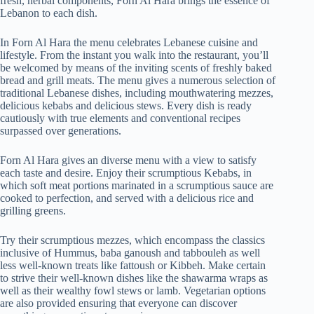
fresh, herbal components, Forn Al Hara brings the essence of
Lebanon to each dish.
In Forn Al Hara the menu celebrates Lebanese cuisine and
lifestyle. From the instant you walk into the restaurant, you’ll
be welcomed by means of the inviting scents of freshly baked
bread and grill meats. The menu gives a numerous selection of
traditional Lebanese dishes, including mouthwatering mezzes,
delicious kebabs and delicious stews. Every dish is ready
cautiously with true elements and conventional recipes
surpassed over generations.
Forn Al Hara gives an diverse menu with a view to satisfy
each taste and desire. Enjoy their scrumptious Kebabs, in
which soft meat portions marinated in a scrumptious sauce are
cooked to perfection, and served with a delicious rice and
grilling greens.
Try their scrumptious mezzes, which encompass the classics
inclusive of Hummus, baba ganoush and tabbouleh as well
less well-known treats like fattoush or Kibbeh. Make certain
to strive their well-known dishes like the shawarma wraps as
well as their wealthy fowl stews or lamb. Vegetarian options
are also provided ensuring that everyone can discover