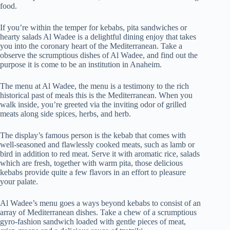
food.
If you’re within the temper for kebabs, pita sandwiches or
hearty salads Al Wadee is a delightful dining enjoy that takes
you into the coronary heart of the Mediterranean. Take a
observe the scrumptious dishes of Al Wadee, and find out the
purpose it is come to be an institution in Anaheim.
The menu at Al Wadee, the menu is a testimony to the rich
historical past of meals this is the Mediterranean. When you
walk inside, you’re greeted via the inviting odor of grilled
meats along side spices, herbs, and herb.
The display’s famous person is the kebab that comes with
well-seasoned and flawlessly cooked meats, such as lamb or
bird in addition to red meat. Serve it with aromatic rice, salads
which are fresh, together with warm pita, those delicious
kebabs provide quite a few flavors in an effort to pleasure
your palate.
Al Wadee’s menu goes a ways beyond kebabs to consist of an
array of Mediterranean dishes. Take a chew of a scrumptious
gyro-fashion sandwich loaded with gentle pieces of meat,