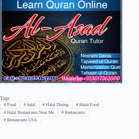
Tags
#
Food
#
halal
#
Halal Dining
#
Halal Food
#
Halal Restaurants Near Me
#
Restaurants
#
Restaurants USA