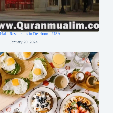
Halal Restaurants in Dearborn – USA
January 20, 2024