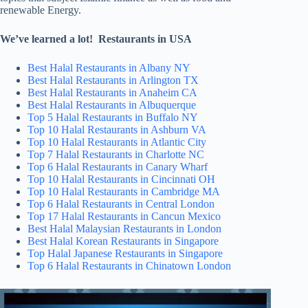
renewable Energy.
We’ve learned a lot! Restaurants in USA
Best Halal Restaurants in Albany NY
Best Halal Restaurants in Arlington TX
Best Halal Restaurants in Anaheim CA
Best Halal Restaurants in Albuquerque
Top 5 Halal Restaurants in Buffalo NY
Top 10 Halal Restaurants in Ashburn VA
Top 10 Halal Restaurants in Atlantic City
Top 7 Halal Restaurants in Charlotte NC
Top 6 Halal Restaurants in Canary Wharf
Top 10 Halal Restaurants in Cincinnati OH
Top 10 Halal Restaurants in Cambridge MA
Top 6 Halal Restaurants in Central London
Top 17 Halal Restaurants in Cancun Mexico
Best Halal Malaysian Restaurants in London
Best Halal Korean Restaurants in Singapore
Top Halal Japanese Restaurants in Singapore
Top 6 Halal Restaurants in Chinatown London