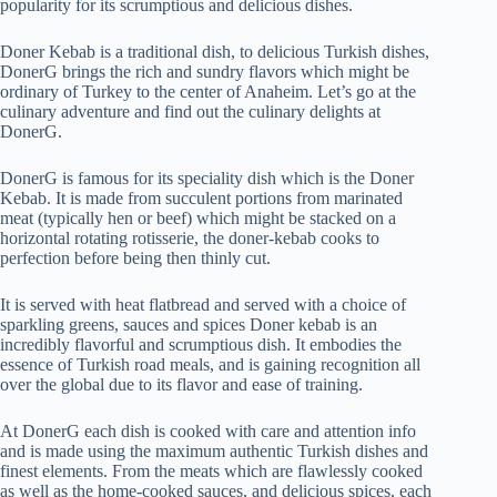
popularity for its scrumptious and delicious dishes.
Doner Kebab is a traditional dish, to delicious Turkish dishes,
DonerG brings the rich and sundry flavors which might be
ordinary of Turkey to the center of Anaheim. Let’s go at the
culinary adventure and find out the culinary delights at
DonerG.
DonerG is famous for its speciality dish which is the Doner
Kebab. It is made from succulent portions from marinated
meat (typically hen or beef) which might be stacked on a
horizontal rotating rotisserie, the doner-kebab cooks to
perfection before being then thinly cut.
It is served with heat flatbread and served with a choice of
sparkling greens, sauces and spices Doner kebab is an
incredibly flavorful and scrumptious dish. It embodies the
essence of Turkish road meals, and is gaining recognition all
over the global due to its flavor and ease of training.
At DonerG each dish is cooked with care and attention info
and is made using the maximum authentic Turkish dishes and
finest elements. From the meats which are flawlessly cooked
as well as the home-cooked sauces, and delicious spices, each