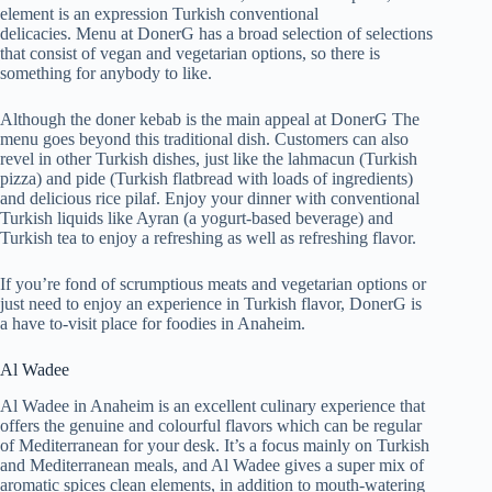
element is an expression Turkish conventional
delicacies. Menu at DonerG has a broad selection of selections
that consist of vegan and vegetarian options, so there is
something for anybody to like.
Although the doner kebab is the main appeal at DonerG The
menu goes beyond this traditional dish. Customers can also
revel in other Turkish dishes, just like the lahmacun (Turkish
pizza) and pide (Turkish flatbread with loads of ingredients)
and delicious rice pilaf. Enjoy your dinner with conventional
Turkish liquids like Ayran (a yogurt-based beverage) and
Turkish tea to enjoy a refreshing as well as refreshing flavor.
If you’re fond of scrumptious meats and vegetarian options or
just need to enjoy an experience in Turkish flavor, DonerG is
a have to-visit place for foodies in Anaheim.
Al Wadee
Al Wadee in Anaheim is an excellent culinary experience that
offers the genuine and colourful flavors which can be regular
of Mediterranean for your desk. It’s a focus mainly on Turkish
and Mediterranean meals, and Al Wadee gives a super mix of
aromatic spices clean elements, in addition to mouth-watering