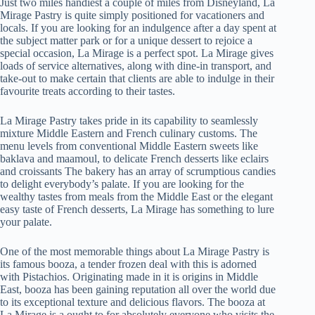
Just two miles handiest a couple of miles from Disneyland, La
Mirage Pastry is quite simply positioned for vacationers and
locals. If you are looking for an indulgence after a day spent at
the subject matter park or for a unique dessert to rejoice a
special occasion, La Mirage is a perfect spot. La Mirage gives
loads of service alternatives, along with dine-in transport, and
take-out to make certain that clients are able to indulge in their
favourite treats according to their tastes.
La Mirage Pastry takes pride in its capability to seamlessly
mixture Middle Eastern and French culinary customs. The
menu levels from conventional Middle Eastern sweets like
baklava and maamoul, to delicate French desserts like eclairs
and croissants The bakery has an array of scrumptious candies
to delight everybody’s palate. If you are looking for the
wealthy tastes from meals from the Middle East or the elegant
easy taste of French desserts, La Mirage has something to lure
your palate.
One of the most memorable things about La Mirage Pastry is
its famous booza, a tender frozen deal with this is adorned
with Pistachios. Originating made in it is origins in Middle
East, booza has been gaining reputation all over the world due
to its exceptional texture and delicious flavors. The booza at
La Mirage is a ought to for absolutely everyone who visits the