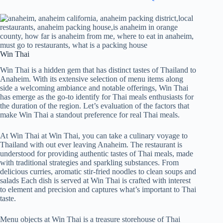
Win Thai
Win Thai is a hidden gem that has distinct tastes of Thailand to
Anaheim. With its extensive selection of menu items along
side a welcoming ambiance and notable offerings, Win Thai
has emerge as the go-to identify for Thai meals enthusiasts for
the duration of the region. Let’s evaluation of the factors that
make Win Thai a standout preference for real Thai meals.
At Win Thai at Win Thai, you can take a culinary voyage to
Thailand with out ever leaving Anaheim. The restaurant is
understood for providing authentic tastes of Thai meals, made
with traditional strategies and sparkling substances. From
delicious curries, aromatic stir-fried noodles to clean soups and
salads Each dish is served at Win Thai is crafted with interest
to element and precision and captures what’s important to Thai
taste.
Menu objects at Win Thai is a treasure storehouse of Thai