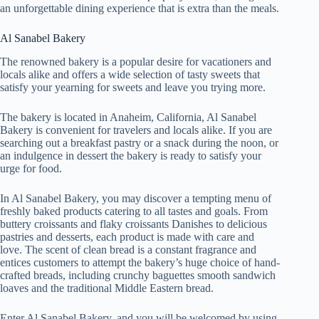
an unforgettable dining experience that is extra than the meals.
Al Sanabel Bakery
The renowned bakery is a popular desire for vacationers and
locals alike and offers a wide selection of tasty sweets that
satisfy your yearning for sweets and leave you trying more.
The bakery is located in Anaheim, California, Al Sanabel
Bakery is convenient for travelers and locals alike. If you are
searching out a breakfast pastry or a snack during the noon, or
an indulgence in dessert the bakery is ready to satisfy your
urge for food.
In Al Sanabel Bakery, you may discover a tempting menu of
freshly baked products catering to all tastes and goals. From
buttery croissants and flaky croissants Danishes to delicious
pastries and desserts, each product is made with care and
love. The scent of clean bread is a constant fragrance and
entices customers to attempt the bakery’s huge choice of hand-
crafted breads, including crunchy baguettes smooth sandwich
loaves and the traditional Middle Eastern bread.
Enter Al Sanabel Bakery, and you will be welcomed by using