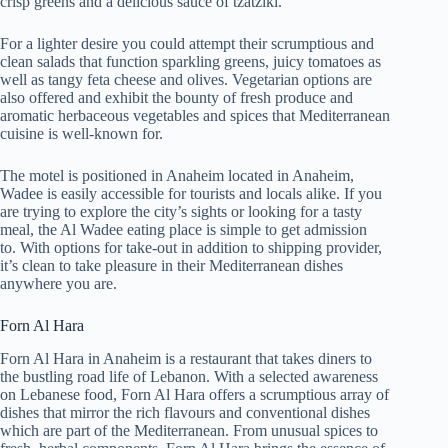
crisp greens and a delicious sauce of tzatziki.
For a lighter desire you could attempt their scrumptious and
clean salads that function sparkling greens, juicy tomatoes as
well as tangy feta cheese and olives. Vegetarian options are
also offered and exhibit the bounty of fresh produce and
aromatic herbaceous vegetables and spices that Mediterranean
cuisine is well-known for.
The motel is positioned in Anaheim located in Anaheim,
Wadee is easily accessible for tourists and locals alike. If you
are trying to explore the city’s sights or looking for a tasty
meal, the Al Wadee eating place is simple to get admission
to. With options for take-out in addition to shipping provider,
it’s clean to take pleasure in their Mediterranean dishes
anywhere you are.
Forn Al Hara
Forn Al Hara in Anaheim is a restaurant that takes diners to
the bustling road life of Lebanon. With a selected awareness
on Lebanese food, Forn Al Hara offers a scrumptious array of
dishes that mirror the rich flavours and conventional dishes
which are part of the Mediterranean. From unusual spices to