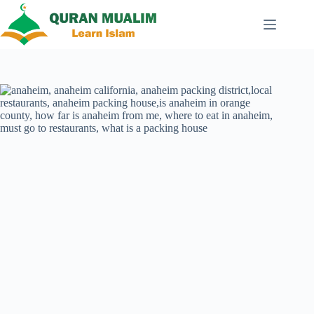
Skip
to
content