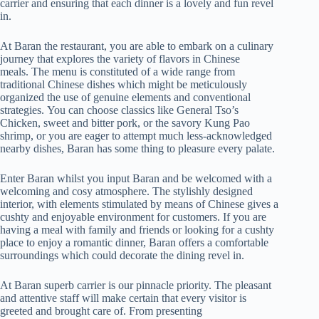
carrier and ensuring that each dinner is a lovely and fun revel
in.
At Baran the restaurant, you are able to embark on a culinary
journey that explores the variety of flavors in Chinese
meals. The menu is constituted of a wide range from
traditional Chinese dishes which might be meticulously
organized the use of genuine elements and conventional
strategies. You can choose classics like General Tso’s
Chicken, sweet and bitter pork, or the savory Kung Pao
shrimp, or you are eager to attempt much less-acknowledged
nearby dishes, Baran has some thing to pleasure every palate.
Enter Baran whilst you input Baran and be welcomed with a
welcoming and cosy atmosphere. The stylishly designed
interior, with elements stimulated by means of Chinese gives a
cushty and enjoyable environment for customers. If you are
having a meal with family and friends or looking for a cushty
place to enjoy a romantic dinner, Baran offers a comfortable
surroundings which could decorate the dining revel in.
At Baran superb carrier is our pinnacle priority. The pleasant
and attentive staff will make certain that every visitor is
greeted and brought care of. From presenting