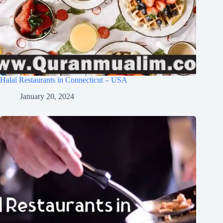
Halal Restaurants in Connecticut – USA
January 20, 2024