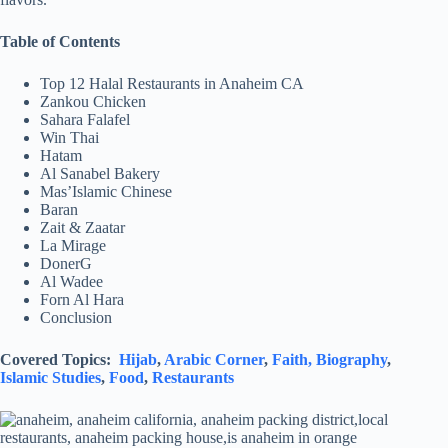
Table of Contents
Top 12 Halal Restaurants in Anaheim CA
Zankou Chicken
Sahara Falafel
Win Thai
Hatam
Al Sanabel Bakery
Mas’Islamic Chinese
Baran
Zait & Zaatar
La Mirage
DonerG
Al Wadee
Forn Al Hara
Conclusion
Covered Topics:
Hijab
,
Arabic Corner
,
Faith,
Biography
,
Islamic Studies
,
Food
,
Restaurants