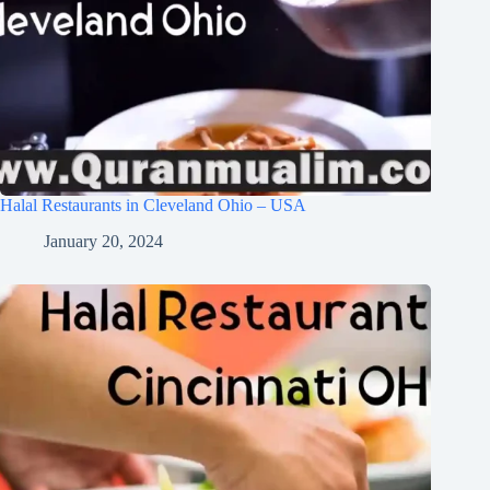
Halal Restaurants in Cleveland Ohio – USA
January 20, 2024