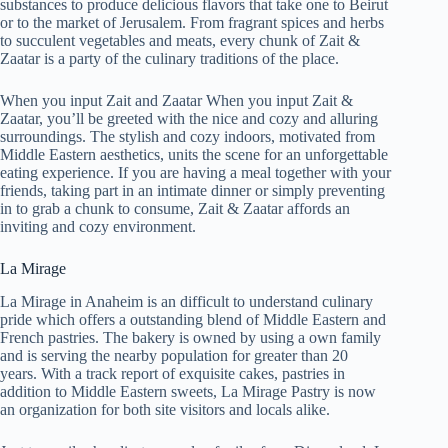
substances to produce delicious flavors that take one to Beirut
or to the market of Jerusalem. From fragrant spices and herbs
to succulent vegetables and meats, every chunk of Zait &
Zaatar is a party of the culinary traditions of the place.
When you input Zait and Zaatar When you input Zait &
Zaatar, you’ll be greeted with the nice and cozy and alluring
surroundings. The stylish and cozy indoors, motivated from
Middle Eastern aesthetics, units the scene for an unforgettable
eating experience. If you are having a meal together with your
friends, taking part in an intimate dinner or simply preventing
in to grab a chunk to consume, Zait & Zaatar affords an
inviting and cozy environment.
La Mirage
La Mirage in Anaheim is an difficult to understand culinary
pride which offers a outstanding blend of Middle Eastern and
French pastries. The bakery is owned by using a own family
and is serving the nearby population for greater than 20
years. With a track report of exquisite cakes, pastries in
addition to Middle Eastern sweets, La Mirage Pastry is now
an organization for both site visitors and locals alike.