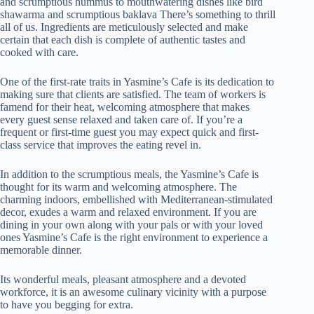
and scrumptious hummus to mouthwatering dishes like bird
shawarma and scrumptious baklava There’s something to thrill
all of us. Ingredients are meticulously selected and make
certain that each dish is complete of authentic tastes and
cooked with care.
One of the first-rate traits in Yasmine’s Cafe is its dedication to
making sure that clients are satisfied. The team of workers is
famend for their heat, welcoming atmosphere that makes
every guest sense relaxed and taken care of. If you’re a
frequent or first-time guest you may expect quick and first-
class service that improves the eating revel in.
In addition to the scrumptious meals, the Yasmine’s Cafe is
thought for its warm and welcoming atmosphere. The
charming indoors, embellished with Mediterranean-stimulated
decor, exudes a warm and relaxed environment. If you are
dining in your own along with your pals or with your loved
ones Yasmine’s Cafe is the right environment to experience a
memorable dinner.
Its wonderful meals, pleasant atmosphere and a devoted
workforce, it is an awesome culinary vicinity with a purpose
to have you begging for extra.