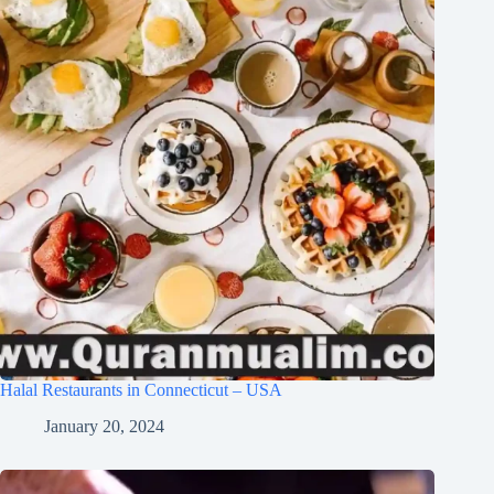
Halal Restaurants in Connecticut – USA
January 20, 2024