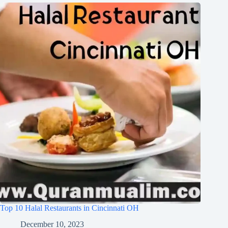
Top 10 Halal Restaurants in Cincinnati OH
December 10, 2023