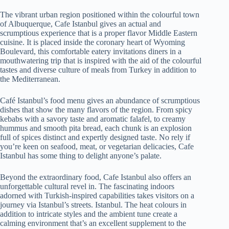
The vibrant urban region positioned within the colourful town
of Albuquerque, Cafe Istanbul gives an actual and
scrumptious experience that is a proper flavor Middle Eastern
cuisine. It is placed inside the coronary heart of Wyoming
Boulevard, this comfortable eatery invitations diners in a
mouthwatering trip that is inspired with the aid of the colourful
tastes and diverse culture of meals from Turkey in addition to
the Mediterranean.
Café Istanbul’s food menu gives an abundance of scrumptious
dishes that show the many flavors of the region. From spicy
kebabs with a savory taste and aromatic falafel, to creamy
hummus and smooth pita bread, each chunk is an explosion
full of spices distinct and expertly designed taste. No rely if
you’re keen on seafood, meat, or vegetarian delicacies, Cafe
Istanbul has some thing to delight anyone’s palate.
Beyond the extraordinary food, Cafe Istanbul also offers an
unforgettable cultural revel in. The fascinating indoors
adorned with Turkish-inspired capabilities takes visitors on a
journey via Istanbul’s streets. Istanbul. The heat colours in
addition to intricate styles and the ambient tune create a
calming environment that’s an excellent supplement to the