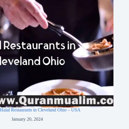
Halal Restaurants in Cleveland Ohio – USA
January 20, 2024