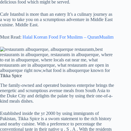
delicious food which might be served.
Cafe Istanbul is more than an eatery It’s a culinary journey as
a way to take you on a scrumptious adventure in Middle East
cuisine. Middle East.
Must Read:
Halal Korean Food For Muslims – QuranMualim
Tikka Spice
The family-owned and operated business enterprise brings the
energetic and scrumptious avenue meals from South Asia to
the Duke City and delights the palate by using their one-of-a-
kind meals dishes.
Established inside the yr 2000 by using immigrants of
Pakistan, Tikka Spice is a sworn statement to the rich history
and nearby cuisine. With a preference to percentage the
conventional taste in their native u . S . A . With the residents