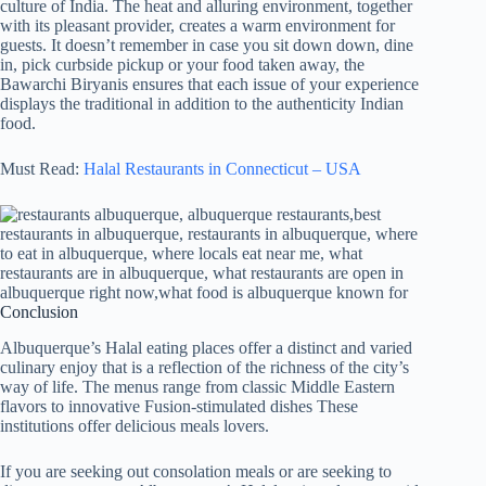
culture of India. The heat and alluring environment, together
with its pleasant provider, creates a warm environment for
guests. It doesn’t remember in case you sit down down, dine
in, pick curbside pickup or your food taken away, the
Bawarchi Biryanis ensures that each issue of your experience
displays the traditional in addition to the authenticity Indian
food.
Must Read:
Halal Restaurants in Connecticut – USA
Conclusion
Albuquerque’s Halal eating places offer a distinct and varied
culinary enjoy that is a reflection of the richness of the city’s
way of life. The menus range from classic Middle Eastern
flavors to innovative Fusion-stimulated dishes These
institutions offer delicious meals lovers.
If you are seeking out consolation meals or are seeking to