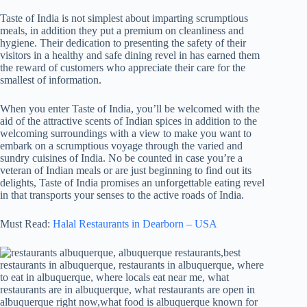
Taste of India is not simplest about imparting scrumptious
meals, in addition they put a premium on cleanliness and
hygiene. Their dedication to presenting the safety of their
visitors in a healthy and safe dining revel in has earned them
the reward of customers who appreciate their care for the
smallest of information.
When you enter Taste of India, you’ll be welcomed with the
aid of the attractive scents of Indian spices in addition to the
welcoming surroundings with a view to make you want to
embark on a scrumptious voyage through the varied and
sundry cuisines of India. No be counted in case you’re a
veteran of Indian meals or are just beginning to find out its
delights, Taste of India promises an unforgettable eating revel
in that transports your senses to the active roads of India.
Must Read:
Halal Restaurants in Dearborn – USA