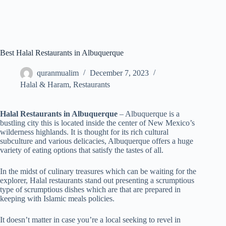
Best Halal Restaurants in Albuquerque
quranmualim
December 7, 2023
Halal & Haram
,
Restaurants
Halal Restaurants in Albuquerque
– Albuquerque is a
bustling city this is located inside the center of New Mexico’s
wilderness highlands. It is thought for its rich cultural
subculture and various delicacies, Albuquerque offers a huge
variety of eating options that satisfy the tastes of all.
In the midst of culinary treasures which can be waiting for the
explorer, Halal restaurants stand out presenting a scrumptious
type of scrumptious dishes which are that are prepared in
keeping with Islamic meals policies.
It doesn’t matter in case you’re a local seeking to revel in