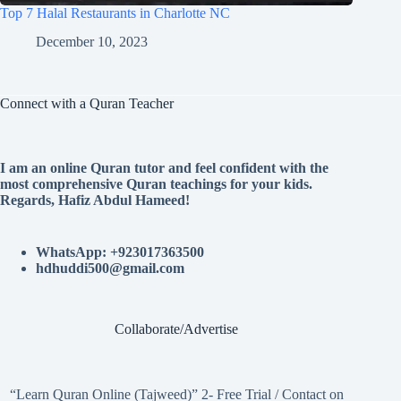
Top 7 Halal Restaurants in Charlotte NC
December 10, 2023
Connect with a Quran Teacher
I am an online Quran tutor and feel confident with the
most comprehensive Quran teachings for your kids.
Regards, Hafiz Abdul Hameed!
WhatsApp: +923017363500
hdhuddi500@gmail.com
Collaborate/Advertise
“Learn Quran Online (Tajweed)” 2- Free Trial / Contact on