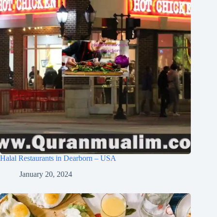
Halal Restaurants in Dearborn – USA
January 20, 2024