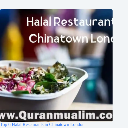
Top 6 Halal Restaurants in Chinatown London