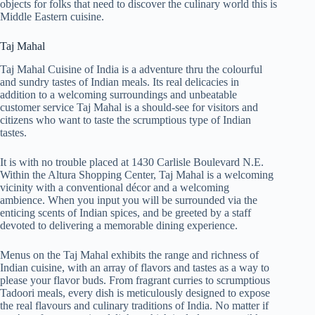
objects for folks that need to discover the culinary world this is
Middle Eastern cuisine.
Taj Mahal
Taj Mahal Cuisine of India is a adventure thru the colourful
and sundry tastes of Indian meals. Its real delicacies in
addition to a welcoming surroundings and unbeatable
customer service Taj Mahal is a should-see for visitors and
citizens who want to taste the scrumptious type of Indian
tastes.
It is with no trouble placed at 1430 Carlisle Boulevard N.E.
Within the Altura Shopping Center, Taj Mahal is a welcoming
vicinity with a conventional décor and a welcoming
ambience. When you input you will be surrounded via the
enticing scents of Indian spices, and be greeted by a staff
devoted to delivering a memorable dining experience.
Menus on the Taj Mahal exhibits the range and richness of
Indian cuisine, with an array of flavors and tastes as a way to
please your flavor buds. From fragrant curries to scrumptious
Tadoori meals, every dish is meticulously designed to expose
the real flavours and culinary traditions of India. No matter if