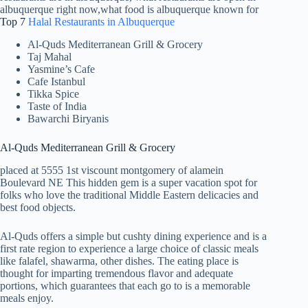
Top 7
Halal Restaurants in Albuquerque
Al-Quds Mediterranean Grill & Grocery
Taj Mahal
Yasmine’s Cafe
Cafe Istanbul
Tikka Spice
Taste of India
Bawarchi Biryanis
Al-Quds Mediterranean Grill & Grocery
placed at 5555 1st viscount montgomery of alamein
Boulevard NE This hidden gem is a super vacation spot for
folks who love the traditional Middle Eastern delicacies and
best food objects.
Al-Quds offers a simple but cushty dining experience and is a
first rate region to experience a large choice of classic meals
like falafel, shawarma, other dishes. The eating place is
thought for imparting tremendous flavor and adequate
portions, which guarantees that each go to is a memorable
meals enjoy.