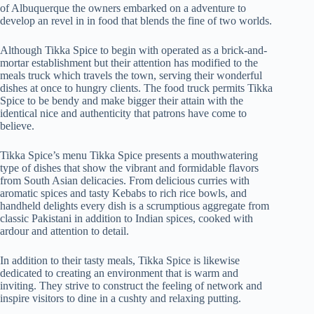
of Albuquerque the owners embarked on a adventure to
develop an revel in in food that blends the fine of two worlds.
Although Tikka Spice to begin with operated as a brick-and-
mortar establishment but their attention has modified to the
meals truck which travels the town, serving their wonderful
dishes at once to hungry clients. The food truck permits Tikka
Spice to be bendy and make bigger their attain with the
identical nice and authenticity that patrons have come to
believe.
Tikka Spice’s menu Tikka Spice presents a mouthwatering
type of dishes that show the vibrant and formidable flavors
from South Asian delicacies. From delicious curries with
aromatic spices and tasty Kebabs to rich rice bowls, and
handheld delights every dish is a scrumptious aggregate from
classic Pakistani in addition to Indian spices, cooked with
ardour and attention to detail.
In addition to their tasty meals, Tikka Spice is likewise
dedicated to creating an environment that is warm and
inviting. They strive to construct the feeling of network and
inspire visitors to dine in a cushty and relaxing putting.