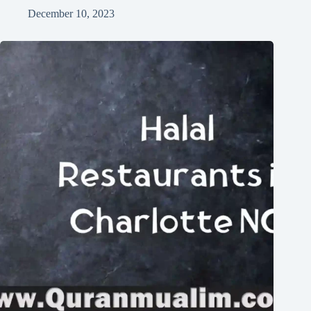
December 10, 2023