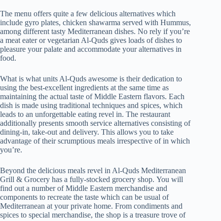
The menu offers quite a few delicious alternatives which
include gyro plates, chicken shawarma served with Hummus,
among different tasty Mediterranean dishes. No rely if you’re
a meat eater or vegetarian Al-Quds gives loads of dishes to
pleasure your palate and accommodate your alternatives in
food.
What is what units Al-Quds awesome is their dedication to
using the best-excellent ingredients at the same time as
maintaining the actual taste of Middle Eastern flavors. Each
dish is made using traditional techniques and spices, which
leads to an unforgettable eating revel in. The restaurant
additionally presents smooth service alternatives consisting of
dining-in, take-out and delivery. This allows you to take
advantage of their scrumptious meals irrespective of in which
you’re.
Beyond the delicious meals revel in Al-Quds Mediterranean
Grill & Grocery has a fully-stocked grocery shop. You will
find out a number of Middle Eastern merchandise and
components to recreate the taste which can be usual of
Mediterranean at your private home. From condiments and
spices to special merchandise, the shop is a treasure trove of