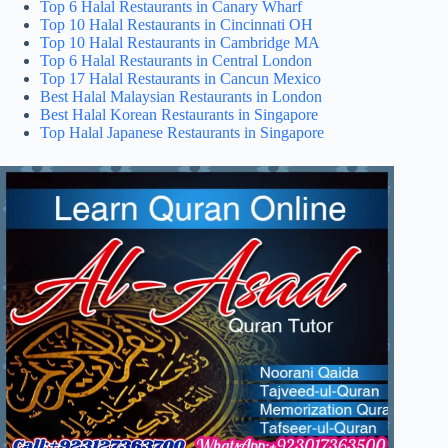
Top 6 Halal Restaurants in Canary Wharf
Top 10 Halal Restaurants in Cincinnati OH
Top 10 Halal Restaurants in Cambridge MA
Top 6 Halal Restaurants in Central London
Top 17 Halal Restaurants in Cancun Mexico
Best Halal Malaysian Restaurants in London
Best Halal Korean Restaurants in Singapore
Top Halal Japanese Restaurants in Singapore