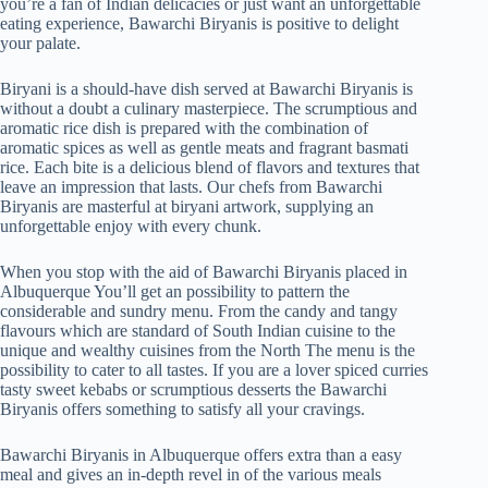
you’re a fan of Indian delicacies or just want an unforgettable
eating experience, Bawarchi Biryanis is positive to delight
your palate.
Biryani is a should-have dish served at Bawarchi Biryanis is
without a doubt a culinary masterpiece. The scrumptious and
aromatic rice dish is prepared with the combination of
aromatic spices as well as gentle meats and fragrant basmati
rice. Each bite is a delicious blend of flavors and textures that
leave an impression that lasts. Our chefs from Bawarchi
Biryanis are masterful at biryani artwork, supplying an
unforgettable enjoy with every chunk.
When you stop with the aid of Bawarchi Biryanis placed in
Albuquerque You’ll get an possibility to pattern the
considerable and sundry menu. From the candy and tangy
flavours which are standard of South Indian cuisine to the
unique and wealthy cuisines from the North The menu is the
possibility to cater to all tastes. If you are a lover spiced curries
tasty sweet kebabs or scrumptious desserts the Bawarchi
Biryanis offers something to satisfy all your cravings.
Bawarchi Biryanis in Albuquerque offers extra than a easy
meal and gives an in-depth revel in of the various meals