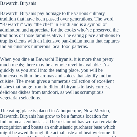
Bawarchi Biryanis
Bawarchi Biryanis pay homage to the various culinary
tradition that have been passed over generations. The word
“Bawarchi” way “the chef” in Hindi and is a symbol of
admiration and appreciate for the cooks who’ve preserved the
traditions of those families alive. The eating place ambitions to
trap its clients with an intensive pan-Indian menu that captures
Indian cuisine’s numerous local food patterns.
When you dine at Bawarchi Biryanis, it is more than pretty
much meals; there may be a whole revel in available. As
quickly as you stroll into the eating place, you will be
immersed within the aromas and spices that signify Indian
cuisine. The menu gives a numerous collection of excellent
dishes that range from traditional biryanis to tasty curries,
delicious dishes from tandoori, as well as scrumptious
vegetarian selections.
The eating place is placed in Albuquerque, New Mexico,
Bawarchi Biryanis has grow to be a famous location for
Indian meals enthusiasts. The restaurant has won an enviable
recognition and boasts an enthusiastic purchaser base which
might be awed through the actual taste and heat welcome. If