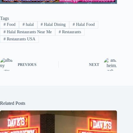
Tags
#
Food
#
halal
#
Halal Dining
#
Halal Food
#
Halal Restaurants Near Me
#
Restaurants
#
Restaurants USA
PREVIOUS
NEXT
Related Posts