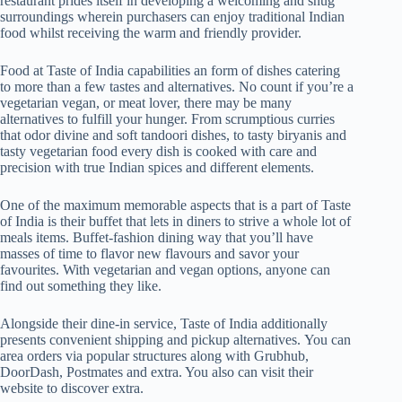
restaurant prides itself in developing a welcoming and snug
surroundings wherein purchasers can enjoy traditional Indian
food whilst receiving the warm and friendly provider.
Food at Taste of India capabilities an form of dishes catering
to more than a few tastes and alternatives. No count if you’re a
vegetarian vegan, or meat lover, there may be many
alternatives to fulfill your hunger. From scrumptious curries
that odor divine and soft tandoori dishes, to tasty biryanis and
tasty vegetarian food every dish is cooked with care and
precision with true Indian spices and different elements.
One of the maximum memorable aspects that is a part of Taste
of India is their buffet that lets in diners to strive a whole lot of
meals items. Buffet-fashion dining way that you’ll have
masses of time to flavor new flavours and savor your
favourites. With vegetarian and vegan options, anyone can
find out something they like.
Alongside their dine-in service, Taste of India additionally
presents convenient shipping and pickup alternatives. You can
area orders via popular structures along with Grubhub,
DoorDash, Postmates and extra. You also can visit their
website to discover extra.