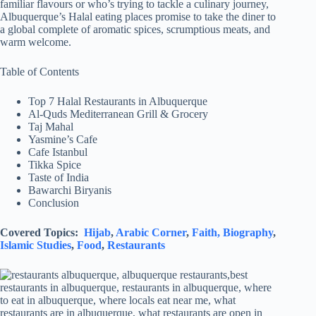
familiar flavours or who’s trying to tackle a culinary journey,
Albuquerque’s Halal eating places promise to take the diner to
a global complete of aromatic spices, scrumptious meats, and
warm welcome.
Table of Contents
Top 7 Halal Restaurants in Albuquerque
Al-Quds Mediterranean Grill & Grocery
Taj Mahal
Yasmine’s Cafe
Cafe Istanbul
Tikka Spice
Taste of India
Bawarchi Biryanis
Conclusion
Covered Topics:
Hijab
,
Arabic Corner
,
Faith,
Biography
,
Islamic Studies
,
Food
,
Restaurants