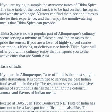
If you are trying to sample the awesome tastes of Tikka Spice
The time table of the food truck is to be had on their Instagram
and website web page. Visitors can find the place and times to
devise their experience, and then enjoy the mouthwatering
meals that Tikka Spice can provide.
Tikka Spice is now a popular part of Albuquerque’s culinary
scene serving a mixture of Pakistani and Indian tastes that
pride the senses. If you are a lover of highly spiced curries,
scrumptious Kebabs, or delicious rice bowls Tikka Spice will
offer you with a culinary enjoy that transports you to the
active cities that are South Asia.
Taste of India
If you are in Albuquerque, Taste of India is the most sought-
after destination. It is committed to serving the best Indian
food available in the city The restaurant serves an intensive
menu of scrumptious dishes that highlight the colourful
aromas and flavors of Indian meals.
located at 1605 Juan Tabo Boulevard NE, Taste of India has
turn out to be a fave spot for traffic and locals alike. The