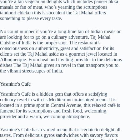
you’re a fan vegetarian delights which includes paneer tikka
masala or fan of meat, who’s yearning the scrumptious
tandoori chicken this is succulent the Taj Mahal offers
something to please every taste.
No count number if you’re a long-time fan of Indian meals or
are looking for to go on a culinary adventure, Taj Mahal
Cuisine of India is the proper spot. The restaurant’s
consciousness on authenticity, great and satisfaction for its
clients set the Taj Mahal aside as a gourmet jewel located in
Albuquerque. From heat and inviting provider to the delicious
dishes The Taj Mahal gives an revel in that transports you to
the vibrant streetscapes of India.
Yasmine’s Cafe
Yasmine’s Cafe is a hidden gem that offers a satisfying
culinary revel in with its Mediterranean-inspired menu. It is
located in a prime spot in Central Avenue, this relaxed café is
famend for its scrumptious and fresh food, welcoming
provider and a warm, welcoming atmosphere.
Yasmine’s Cafe has a varied menu that is certain to delight all
tastes. From delicious gyros sandwiches with savory flavors