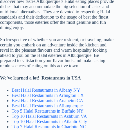
discover new tastes Albuquerque’s Halal eating places provide
dishes that may accommodate the big selection of tastes and
nutritional alternatives. They are devoted to respecting Halal
standards and their dedication to the usage of best the finest
components, those eateries offer the most genuine and fun
dining enjoy.
So irrespective of whether you are resident, or traveling, make
certain you embark on an adventure inside the kitchen and
revel in the pleasant flavours and warm hospitality looking
ahead to you on the Halal eateries in Albuquerque. Be
prepared to satisfaction your flavor buds and make lasting
reminiscences of eating on this active town.
We’ve learned a lot! Restaurants in USA
Best Halal Restaurants in Albany NY
Best Halal Restaurants in Arlington TX
Best Halal Restaurants in Anaheim CA
Best Halal Restaurants in Albuquerque
Top 5 Halal Restaurants in Buffalo NY
Top 10 Halal Restaurants in Ashburn VA
Top 10 Halal Restaurants in Atlantic City
Top 7 Halal Restaurants in Charlotte NC