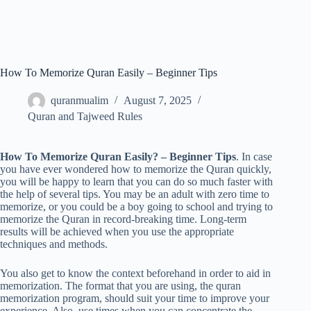
How To Memorize Quran Easily – Beginner Tips
quranmualim
August 7, 2025
Quran and Tajweed Rules
How To Memorize Quran Easily? – Beginner Tips
. In case
you have ever wondered how to memorize the Quran quickly,
you will be happy to learn that you can do so much faster with
the help of several tips. You may be an adult with zero time to
memorize, or you could be a boy going to school and trying to
memorize the Quran in record-breaking time. Long-term
results will be achieved when you use the appropriate
techniques and methods.
You also get to know the context beforehand in order to aid in
memorization. The format that you are using, the quran
memorization program, should suit your time to improve your
experience. Also, use times when you can concentrate the