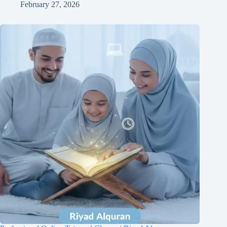
February 27, 2026