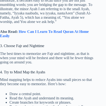
memorize, it becomes easy to recall since you are not just
mumbling words; you are bridging the gap to the message. To
illustrate, the minor Ayah I am referring to is the small Ayah,
namely, “Iyyaka naabudu, wa iyyaka, nastaAeen” (Surah Al-
Fatiha, Ayah 5), which has a meaning of, “You alone we
worship, and You alone we ask help.”
Also Read:
How Can I Learn To Read Quran At Home
Easily
3. Choose Fajr and Nighttime
The best times to memorize are Fajr and nighttime, as that is
when your mind will be freshest and there will be fewer things
going on around you.
4. Try to Mind Map the Ayahs
Mind mapping helps to reduce Ayahs into small pieces so that
they become easy to memorize. Here’s how:
Draw a central point.
Read the Ayah and understand its meaning.
Create branches for keywords or phrases.