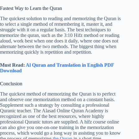
Fastest Way to Learn the Quran
The quickest solution to reading and memorizing the Quran is
to select a single method of remembering it, master it, and
struggle with it on a regular basis. The best techniques to
memorize the quran, such as the 3:10 Hifz method or reading
aloud, work best when one does it daily, where one does not
alternate between the two methods. The biggest thing when
memorizing quickly is repetition and repetition.
Must Read:
Al Quran and Translation in English PDF
Download
Conclusion
The quickest method of memorizing the Quran is to perfect
and observe one memorization method on a constant basis.
Supplement such a strategy by consulting a professional
Quranic teacher. The Alasad Online Quran Academy is
recognized as one of the best resources, where highly
professional Quranic tutors are supplied. A hifz course online
can also give you one-on-one training in the memorization
process, which would go a long way in assisting you to know
the process of memorizing
the Quran
in a short time.