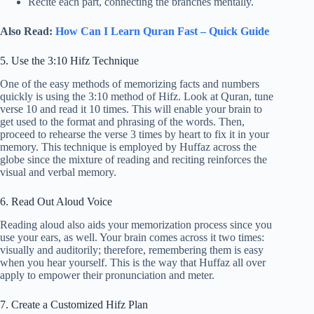
Recite each part, connecting the branches mentally.
Also Read:
How Can I Learn Quran Fast – Quick Guide
5. Use the 3:10 Hifz Technique
One of the easy methods of memorizing facts and numbers
quickly is using the 3:10 method of Hifz. Look at Quran, tune
verse 10 and read it 10 times. This will enable your brain to
get used to the format and phrasing of the words. Then,
proceed to rehearse the verse 3 times by heart to fix it in your
memory. This technique is employed by Huffaz across the
globe since the mixture of reading and reciting reinforces the
visual and verbal memory.
6. Read Out Aloud Voice
Reading aloud also aids your memorization process since you
use your ears, as well. Your brain comes across it two times:
visually and auditorily; therefore, remembering them is easy
when you hear yourself. This is the way that Huffaz all over
apply to empower their pronunciation and meter.
7. Create a Customized Hifz Plan