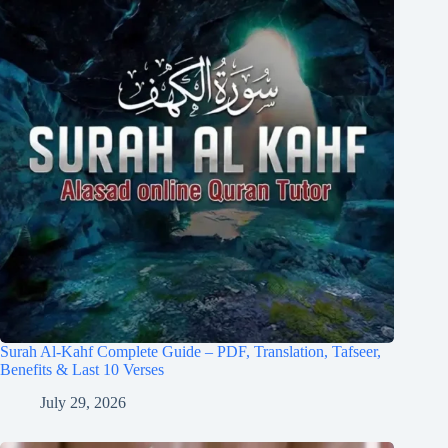
Surah Al-Kahf Complete Guide – PDF, Translation, Tafseer,
Benefits & Last 10 Verses
July 29, 2026