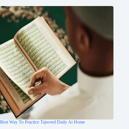
Best Way To Practice Tajweed Daily At Home