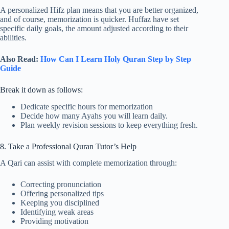
A personalized Hifz plan means that you are better organized,
and of course, memorization is quicker. Huffaz have set
specific daily goals, the amount adjusted according to their
abilities.
Also Read:
How Can I Learn Holy Quran Step by Step
Guide
Break it down as follows:
Dedicate specific hours for memorization
Decide how many Ayahs you will learn daily.
Plan weekly revision sessions to keep everything fresh.
8. Take a Professional Quran Tutor’s Help
A Qari can assist with complete memorization through:
Correcting pronunciation
Offering personalized tips
Keeping you disciplined
Identifying weak areas
Providing motivation