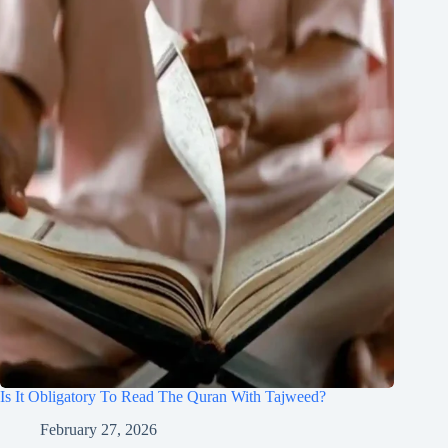
Is It Obligatory To Read The Quran With Tajweed?
February 27, 2026