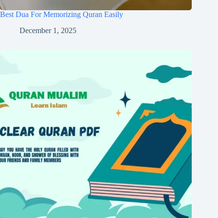
Best Dua For Memorizing Quran Easily
December 1, 2025