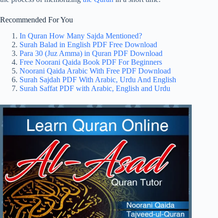
Recommended For You
In Quran How Many Sajda Mentioned?
Surah Balad in English PDF Free Download
Para 30 (Juz Amma) in Quran PDF Download
Free Noorani Qaida Book PDF For Beginners
Noorani Qaida Arabic With Free PDF Download
Surah Sajdah PDF With Arabic, Urdu And English
Surah Saffat PDF with Arabic, English and Urdu