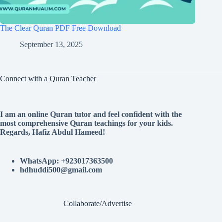
The Clear Quran PDF Free Download
September 13, 2025
Connect with a Quran Teacher
I am an online Quran tutor and feel confident with the
most comprehensive Quran teachings for your kids.
Regards, Hafiz Abdul Hameed!
WhatsApp: +923017363500
hdhuddi500@gmail.com
Collaborate/Advertise