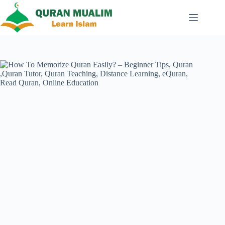
Skip
to
content