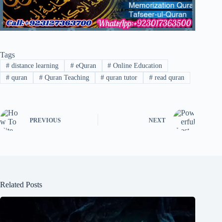
Tags
#
distance learning
#
eQuran
#
Online Education
#
quran
#
Quran Teaching
#
quran tutor
#
read quran
PREVIOUS
NEXT
Related Posts