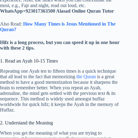
most, e.g., Fajr and night, read out loud, etc.
WhatsApp+923017363500 Alasad Online Quran Tutor
Also Read:
How Many Times is Jesus Mentioned in The
Quran?
Hifz is a long process, but you can speed it up in one hour
with these 2 tips.
1. Read an Ayah 10-15 Times
Repeating one Ayah ten to fifteen times is a quick technique
that all lead to the fact that memorizing
the Quran
is a great
method to have a good memorization because it sharpens the
brain to remember better. When you repeat an Ayah,
adrenaline, the mind gets settled with the previous text & its
sequence. This method is widely used amongst huffaz
worldwide for quick hifz; it keeps the Ayah in the memory of
Huffaz.
2. Understand the Meaning
When you get the meaning of what you are trying to