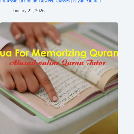
Professional Online Tajweed Classes | Riyad Alquran
January 22, 2026