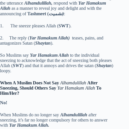
the utterance
Alhamdulillah,
respond with
Yar Hamakum
Allah
as a manner to reveal joy and delight and with the
announcing of
Tashmeet
(
تشميت)
:
1. The sneeze pleases Allah (
SWT
).
2. The reply (
Yar Hamakum Allah)
teases, pains, and
antagonizes Satan (
Shaytan
).
So Muslims say
Yar Hamakum Allah
to the individual
sneezing to acknowledge that the act of sneezing both pleases
Allah (
SWT
) and that it annoys and drives the satan (
Shaytan
)
loopy.
When A Muslim Does Not Say
Alhamdulillah
After
Sneezing, Should Others Say
Yar Hamakum Allah
To
Him/Her?
No!
When Muslims do no longer say
Alhamdulillah
after
sneezing, it’s far no longer compulsory for others to answer
with
Yar Hamakum Allah.