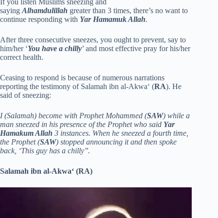
If you listen Muslims sneezing and
saying
Alhamdulillah
greater than 3 times, there’s no want to
continue responding with
Yar Hamamuk Allah
.
After three consecutive sneezes, you ought to prevent, say to
him/her ‘
You have a chilly
’ and most effective pray for his/her
correct health.
Ceasing to respond is because of numerous narrations
reporting the testimony of Salamah ibn al-Akwa‘ (
RA
). He
said of sneezing:
I (Salamah) become with Prophet Mohammed (
SAW
) while a
man sneezed in his presence of the Prophet who said
Yar
Hamakum Allah
3 instances. When he sneezed a fourth time,
the Prophet (
SAW
) stopped announcing it and then spoke
back, ‘This guy has a chilly’’.
Salamah ibn al-Akwa‘ (RA)