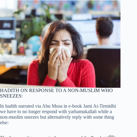
HADITH ON RESPONSE TO A NON-MUSLIM WHO
SNEEZES:
In hadith narrated via Abu Musa in e-book Jami At-Tirmidhi
we have to no longer respond with yarhamukallah while a
non-muslim sneezes but alternatively reply with some thing
else: