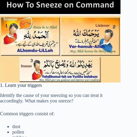
1. Learn your triggers
Identify the cause of your sneezing so you can treat it
accordingly. What makes you sneeze?
Common triggers consist of:
dust
pollen