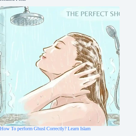
How To perform Ghusl Correctly? Learn Islam