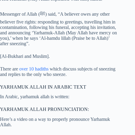
Messenger of Allah (ﷺ) said, “A believer owes any other
believer five rights: responding to greetings, travelling him in
contamination, following his funeral, accepting his invitation,
and announcing ‘Yarhamuk-Allah (May Allah have mercy on
you),’ when he says ‘Al-hamdu lillah (Praise be to Allah)’
after sneezing”.
[Al-Bukhari and Muslim].
There are
over 10 hadiths
which discuss subjects of sneezing
and replies to the only who sneeze.
YARHAMUK ALLAH IN ARABIC TEXT
In Arabic, yarhamuk allah is written:
YARHAMUK ALLAH PRONUNCIATION:
Here’s a video on a way to properly pronounce Yarhamuk
Allah.