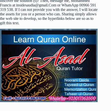
discover the solution (s)? Then, message me, Mohammed
Francis at
insidesaudia@gmail.Com
or WhatsApp 00966 591
319 538. If I can not provide you with the answer, I will locate
the assets for you or a person who can. Sharing simply allows
the web site to develop, so the hyperlinks below are so as to
gift this text.