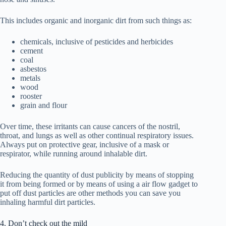
This includes organic and inorganic dirt from such things as:
chemicals, inclusive of pesticides and herbicides
cement
coal
asbestos
metals
wood
rooster
grain and flour
Over time, these irritants can cause cancers of the nostril,
throat, and lungs as well as other continual respiratory issues.
Always put on protective gear, inclusive of a mask or
respirator, while running around inhalable dirt.
Reducing the quantity of dust publicity by means of stopping
it from being formed or by means of using a air flow gadget to
put off dust particles are other methods you can save you
inhaling harmful dirt particles.
4. Don’t check out the mild