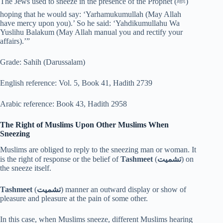
The Jews used to sneeze in the presence of the Prophet (ﷺ)
hoping that he would say: ‘Yarhamukumullah (May Allah
have mercy upon you).’ So he said: ‘Yahdikumullahu Wa
Yuslihu Balakum (May Allah manual you and rectify your
affairs).’”
Grade: Sahih (Darussalam)
English reference: Vol. 5, Book 41, Hadith 2739
Arabic reference: Book 43, Hadith 2958
The Right of Muslims Upon Other Muslims When
Sneezing
Muslims are obliged to reply to the sneezing man or woman. It
is the right of response or the belief of
Tashmeet
(
تشميت
) on
the sneeze itself.
Tashmeet
(
تشميت
) manner an outward display or show of
pleasure and pleasure at the pain of some other.
In this case, when Muslims sneeze, different Muslims hearing