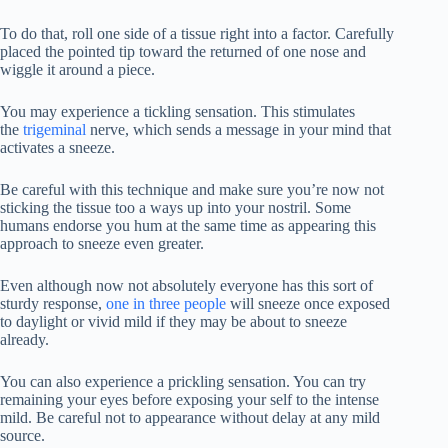
To do that, roll one side of a tissue right into a factor. Carefully
placed the pointed tip toward the returned of one nose and
wiggle it around a piece.
You may experience a tickling sensation. This stimulates
the
trigeminal
nerve, which sends a message in your mind that
activates a sneeze.
Be careful with this technique and make sure you’re now not
sticking the tissue too a ways up into your nostril. Some
humans endorse you hum at the same time as appearing this
approach to sneeze even greater.
Even although now not absolutely everyone has this sort of
sturdy response,
one in three people
will sneeze once exposed
to daylight or vivid mild if they may be about to sneeze
already.
You can also experience a prickling sensation. You can try
remaining your eyes before exposing your self to the intense
mild. Be careful not to appearance without delay at any mild
source.