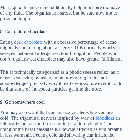
Massaging the nose may additionally help to inspire drainage
of any fluid. Use organization stress, but be sure now not to
press too tough.
8. Eat a bit of chocolate
Eating dark
chocolate
with a excessive percentage of cacao
might also help bring about a sneeze. This normally works for
sneezes that aren’t allergic reaction-brought on. People who
don’t regularly eat chocolate may also have greater fulfillment.
This is technically categorized as a photic sneeze reflex, as it
reasons sneezing by using an unknown trigger. It’s not
acknowledged precisely why it really works, however it could
be that some of the cocoa particles get into the nose.
9. Go somewhere cool
You may also word that you sneeze greater while you are
cold. The trigeminal nerve is inspired by way of
bloodless
air
felt inside the face and surrounding cranium vicinity. The
lining of the nasal passages is likewise affected as you breathe
in less warm air. Feeling cold and shivering can irritate the