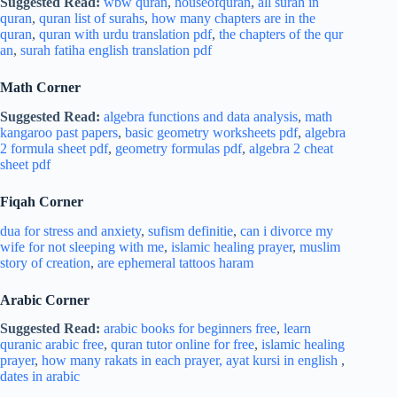
Suggested Read:
wbw quran
,
houseofquran
,
all surah in
quran
,
quran list of surahs
,
how many chapters are in the
quran
,
quran with urdu translation pdf
,
the chapters of the qur
an
,
surah fatiha english translation pdf
Math Corner
Suggested Read:
algebra functions and data analysis
,
math
kangaroo past papers
,
basic geometry worksheets pdf
,
algebra
2 formula sheet pdf
,
geometry formulas pdf
,
algebra 2 cheat
sheet pdf
Fiqah Corner
dua for stress and
anxiety
,
sufism definitie
,
can i divorce my
wife for not sleeping with me
,
islamic healing prayer
,
muslim
story of creation
,
are ephemeral tattoos haram
Arabic Corner
Suggested Read:
arabic books for beginners free
,
learn
quranic arabic free
,
quran tutor online for free
,
islamic healing
prayer
,
how many rakats in each prayer,
ayat kursi in english
,
dates in arabic