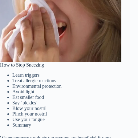
How to Stop Sneezing
Learn triggers
Treat allergic reactions
Environmental protection
Avoid light
Eat smaller food
Say ‘pickles’
Blow your nostril
Pinch your nostril
Use your tongue
Summary
We encompass products we assume are beneficial for our