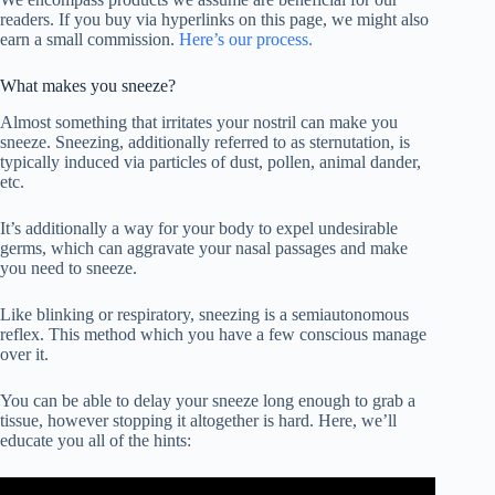
readers. If you buy via hyperlinks on this page, we might also
earn a small commission.
Here’s our process.
What makes you sneeze?
Almost something that irritates your nostril can make you
sneeze. Sneezing, additionally referred to as sternutation, is
typically induced via particles of dust, pollen, animal dander,
etc.
It’s additionally a way for your body to expel undesirable
germs, which can aggravate your nasal passages and make
you need to sneeze.
Like blinking or respiratory, sneezing is a semiautonomous
reflex. This method which you have a few conscious manage
over it.
You can be able to delay your sneeze long enough to grab a
tissue, however stopping it altogether is hard. Here, we’ll
educate you all of the hints: