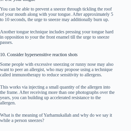
You can be able to prevent a sneeze through tickling the roof
of your mouth along with your tongue. After approximately 5
to 10 seconds, the urge to sneeze may additionally burn up.
Another tongue technique includes pressing your tongue hard
in opposition to your the front enamel till the urge to sneeze
passes.
10. Consider hypersensitive reaction shots
Some people with excessive sneezing or runny nose may also
want to peer an allergist, who may propose using a technique
called immunotherapy to reduce sensitivity to allergens.
This works via injecting a small quantity of the allergen into
the frame. After receiving more than one photographs over the
years, you can building up accelerated resistance to the
allergen.
What is the meaning of Yarhamukallah and why do we say it
while a person sneezes?