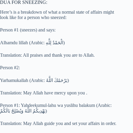
DUA FOR SNEEZING:
Here’s is a breakdown of what a normal state of affairs might
look like for a person who sneezed:
Person #1 (sneezes) and says:
Alhamdu lillah (Arabic: الْحَمْدُ لِلَّهِ)
Translation: All praises and thank you are to Allah.
Person #2:
Yarhamukallah (Arabic: يَرْحَمُكَ اللَّهُ)
Translation: May Allah have mercy upon you .
Person #1: Yahdeekumul-lahu wa yuslihu balakum (Arabic:
يَهْدِيكُمُ اللَّهُ وَيُصْلِحُ بَالَكُمْ)
Translation: May Allah guide you and set your affairs in order.