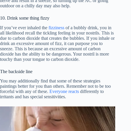
nerve and result in a sneeze, so turning up the AC or going
outdoor on a chilly day may also help.
10. Drink some thing fizzy
If you’ve ever inhaled the
fizziness
of a bubbly drink, you in
all likelihood recall the tickling feeling in your nostrils. This is
due to carbon dioxide that creates the bubbles. If you inhale or
drink an excessive amount of fizz, it can purpose you to
sneeze. This is because an excessive amount of carbon
dioxide has the ability to be dangerous. Your nostril is more
touchy than your tongue to carbon dioxide.
The backside line
You may additionally find that some of these strategies
paintings better for you than others. Remember not to be too
forceful with any of these.
Everyone reacts
differently to
irritants and has special sensitivities.