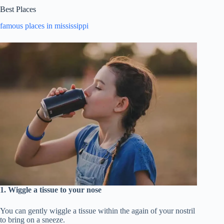
Best Places
famous places in mississippi
1. Wiggle a tissue to your nose
You can gently wiggle a tissue within the again of your nostril
to bring on a sneeze.