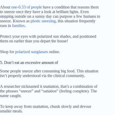
About
one-0.33 of people
have a condition that reasons them
to sneeze once they have a look at brilliant lights. Even
stepping outside on a sunny day can purpose a few humans to
sneeze. Known as
photic sneezing
, this situation frequently
runs in
families
.
Protect your eyes with polarized sun shades, and positioned
them on earlier than you depart the house!
Shop for
polarized sunglasses
online.
5. Don’t eat an excessive amount of
Some people sneeze after consuming big food. This situation
isn’t properly understood via the clinical community.
A researcher nicknamed it snatiation, that’s a combination of
the phrases “sneeze” and “satiation” (feeling complete). The
name caught.
To keep away from snatiation, chunk slowly and devour
smaller meals.