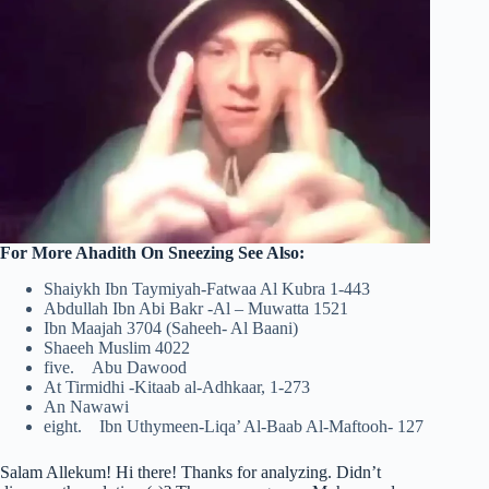
For More Ahadith On Sneezing See Also:
Shaiykh Ibn Taymiyah-Fatwaa Al Kubra 1-443
Abdullah Ibn Abi Bakr -Al – Muwatta 1521
Ibn Maajah 3704 (Saheeh- Al Baani)
Shaeeh Muslim 4022
five. Abu Dawood
At Tirmidhi -Kitaab al-Adhkaar, 1-273
An Nawawi
eight. Ibn Uthymeen-Liqa’ Al-Baab Al-Maftooh- 127
Salam Allekum! Hi there! Thanks for analyzing. Didn’t