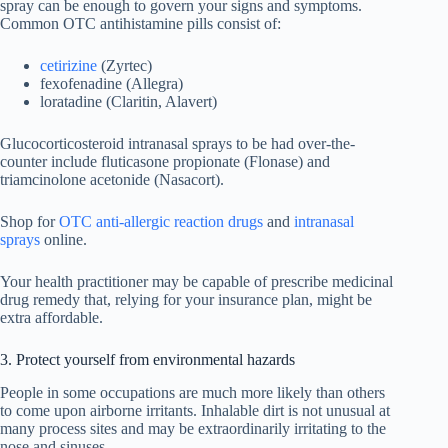
spray can be enough to govern your signs and symptoms.
Common OTC antihistamine pills consist of:
cetirizine
(Zyrtec)
fexofenadine (Allegra)
loratadine (Claritin, Alavert)
Glucocorticosteroid intranasal sprays to be had over-the-
counter include fluticasone propionate (Flonase) and
triamcinolone acetonide (Nasacort).
Shop for
OTC anti-allergic reaction drugs
and
intranasal
sprays
online.
Your health practitioner may be capable of prescribe medicinal
drug remedy that, relying for your insurance plan, might be
extra affordable.
3. Protect yourself from environmental hazards
People in some occupations are much more likely than others
to come upon airborne irritants. Inhalable dirt is not unusual at
many process sites and may be extraordinarily irritating to the
nose and sinuses.