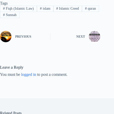
Tags
#
Fiqh (Islamic Law)
#
islam
#
Islamic Creed
#
quran
#
Sunnah
PREVIOUS
NEXT
Leave a Reply
You must be
logged in
to post a comment.
Related Posts