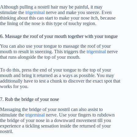
Although pulling a nostril hair may be painful, it may
stimulate the
trigeminal
nerve and make you sneeze. Even
thinking about this can start to make your nose itch, because
the lining of the nose is this type of touchy region.
6. Massage the roof of your mouth together with your tongue
You can also use your tongue to massage the roof of your
mouth to result in sneezing. This triggers the
trigeminal
nerve
that runs alongside the top of your mouth.
To do this, press the end of your tongue to the top of your
mouth and bring it returned as a ways as possible. You may
additionally have to test a chunk to discover the exact spot that
works for you.
7. Rub the bridge of your nose
Massaging the bridge of your nostril can also assist to
stimulate the
trigeminal
nerve. Use your fingers to rubdown
the bridge of your nose in a downward movement till you
experience a tickling sensation inside the returned of your
nostril.