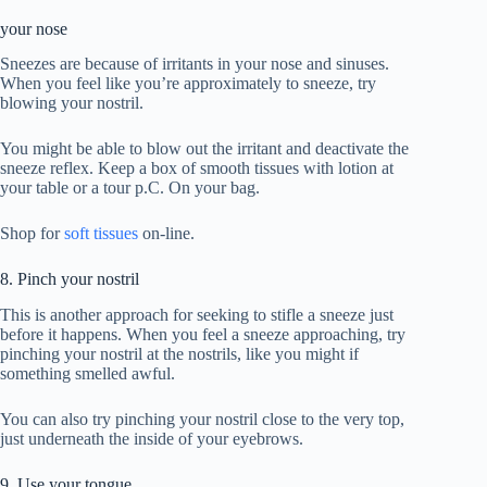
your nose
Sneezes are because of irritants in your nose and sinuses.
When you feel like you’re approximately to sneeze, try
blowing your nostril.
You might be able to blow out the irritant and deactivate the
sneeze reflex. Keep a box of smooth tissues with lotion at
your table or a tour p.C. On your bag.
Shop for
soft tissues
on-line.
8. Pinch your nostril
This is another approach for seeking to stifle a sneeze just
before it happens. When you feel a sneeze approaching, try
pinching your nostril at the nostrils, like you might if
something smelled awful.
You can also try pinching your nostril close to the very top,
just underneath the inside of your eyebrows.
9. Use your tongue