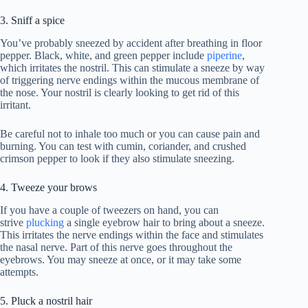
3. Sniff a spice
You’ve probably sneezed by accident after breathing in floor
pepper. Black, white, and green pepper include
piperine
,
which irritates the nostril. This can stimulate a sneeze by way
of triggering nerve endings within the mucous membrane of
the nose. Your nostril is clearly looking to get rid of this
irritant.
Be careful not to inhale too much or you can cause pain and
burning. You can test with cumin, coriander, and crushed
crimson pepper to look if they also stimulate sneezing.
4. Tweeze your brows
If you have a couple of tweezers on hand, you can
strive
p
lucking
a single eyebrow hair to bring about a sneeze.
This irritates the nerve endings within the face and stimulates
the nasal nerve. Part of this nerve goes throughout the
eyebrows. You may sneeze at once, or it may take some
attempts.
5. Pluck a nostril hair