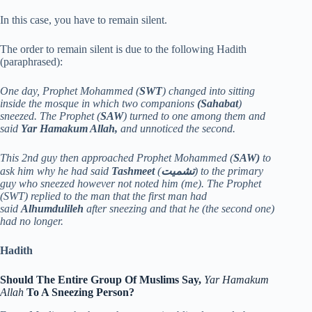
In this case, you have to remain silent.
The order to remain silent is due to the following Hadith
(paraphrased):
One day, Prophet Mohammed (
SWT
) changed into sitting
inside the mosque in which two companions
(Sahabat
)
sneezed. The Prophet (
SAW
) turned to one among them and
said
Yar Hamakum Allah,
and unnoticed the second.
This 2nd guy then approached Prophet Mohammed (
SAW)
to
ask him why he had said
Tashmeet
(
تشميت
) to the primary
guy who sneezed however not noted him (me). The Prophet
(SWT) replied to the man that the first man had
said
Alhumdulileh
after sneezing and that he (the second one)
had no longer.
Hadith
Should The Entire Group Of Muslims Say,
Yar Hamakum
Allah
To A Sneezing Person?