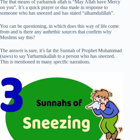
The that means of yarhamuk allah is “May Allah have Mercy
on you”. It’s a quick prayer or dua made in response to
someone who has sneezed and has stated “alhamdulillah”.
You can be questioning, in which does this way of life come
from and is there any authethic sources that confirm why
Muslims say this?
The answer is sure, it’s far the Sunnah of Prophet Muhammad
(saws) to say Yarhamukallah to a person who has sneezed.
This is mentioned in many specific narrations.