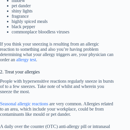
mildew
pet dander
shiny lights
fragrance
highly spiced meals
black pepper
commonplace bloodless viruses
If you think your sneezing is resulting from an allergic
reaction to something and also you’re having problem
determining what your allergy triggers are, your physician can
order an
allergy test
.
2. Treat your allergies
People with hypersensitive reactions regularly sneeze in bursts
of to a few sneezes. Take note of whilst and wherein you
sneeze the most.
Seasonal allergic reactions
are very common. Allergies related
to an area, which include your workplace, could be from
contaminants like mould or pet dander.
A daily over the counter (OTC) anti-allergy pill or intranasal