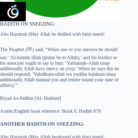
HADITH ON SNEEZING:
Abu Hurairah (May Allah be thrilled with him) stated:
The Prophet (ﷺ) said, “When one of you sneezes he should
say: ‘Al-hamdu lillah (praise be to Allah),’ and his brother or
his associate ought to say to him: ‘Yarhamuk-Allah (may
additionally Allah have mercy on you).’ When he says this he
should respond: ‘Yahdikum-ullah wa yuslihu balakum (may
additionally Allah manual you and render sound your state of
affairs).”‘
Riyad As-Salihin [Al- Bukhari]
Arabic/English book reference: Book 6, Hadith 879
ANOTHER HADITH ON SNEEZING:
Abu Hurairah (May Allah bepleased with him) stated: