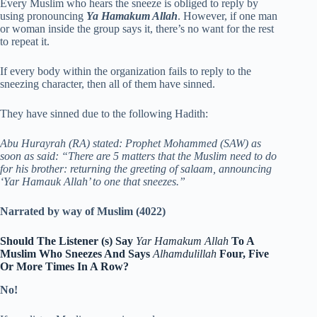
Every Muslim who hears the sneeze is obliged to reply by
using pronouncing
Ya Hamakum Allah
. However, if one man
or woman inside the group says it, there’s no want for the rest
to repeat it.
If every body within the organization fails to reply to the
sneezing character, then all of them have sinned.
They have sinned due to the following Hadith:
Abu Hurayrah (RA) stated: Prophet Mohammed (SAW) as
soon as said: “There are 5 matters that the Muslim need to do
for his brother: returning the greeting of salaam, announcing
‘Yar Hamauk Allah’ to one that sneezes.”
Narrated by way of Muslim (4022)
Should The Listener (s) Say
Yar Hamakum Allah
To A
Muslim Who Sneezes And Says
Alhamdulillah
Four, Five
Or More Times In A Row?
No!