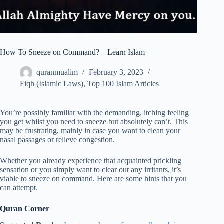
How To Sneeze on Command? – Learn Islam
quranmualim
February 3, 2023
Fiqh (Islamic Laws)
,
Top 100 Islam Articles
You’re possibly familiar with the demanding, itching feeling
you get whilst you need to sneeze but absolutely can’t. This
may be frustrating, mainly in case you want to clean your
nasal passages or relieve congestion.
Whether you already experience that acquainted prickling
sensation or you simply want to clear out any irritants, it’s
viable to sneeze on command. Here are some hints that you
can attempt.
Quran Corner