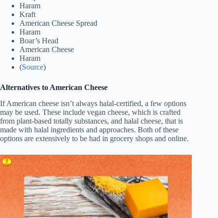
Haram
Kraft
American Cheese Spread
Haram
Boar’s Head
American Cheese
Haram
(
Source
)
Alternatives to American Cheese
If American cheese isn’t always halal-certified, a few options
may be used. These include vegan cheese, which is crafted
from plant-based totally substances, and halal cheese, that is
made with halal ingredients and approaches. Both of these
options are extensively to be had in grocery shops and online.