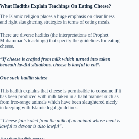
What Hadiths Explain Teachings On Eating Cheese?
The Islamic religion places a huge emphasis on cleanliness
and right slaughtering strategies in terms of eating meals.
There are diverse hadiths (the interpretations of Prophet
Muhammad’s teachings) that specify the guidelines for eating
cheese.
“If cheese is crafted from milk which turned into taken
beneath lawful situations, cheese is lawful to eat”.
One such hadith states:
This hadith explains that cheese is permissible to consume if it
has been produced with milk taken in a halal manner such as
from free-range animals which have been slaughtered nicely
in keeping with Islamic legal guidelines.
“Cheese fabricated from the milk of an animal whose meat is
lawful to devour is also lawful”.