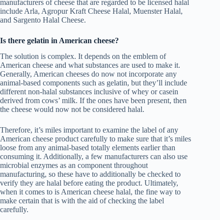
manufacturers of cheese that are regarded to be licensed halal
include Arla, Agropur Kraft Cheese Halal, Muenster Halal,
and Sargento Halal Cheese.
Is there gelatin in American cheese?
The solution is complex. It depends on the emblem of
American cheese and what substances are used to make it.
Generally, American cheeses do now not incorporate any
animal-based components such as gelatin, but they’ll include
different non-halal substances inclusive of whey or casein
derived from cows’ milk. If the ones have been present, then
the cheese would now not be considered halal.
Therefore, it’s miles important to examine the label of any
American cheese product carefully to make sure that it’s miles
loose from any animal-based totally elements earlier than
consuming it. Additionally, a few manufacturers can also use
microbial enzymes as an component throughout
manufacturing, so these have to additionally be checked to
verify they are halal before eating the product. Ultimately,
when it comes to is American cheese halal, the fine way to
make certain that is with the aid of checking the label
carefully.