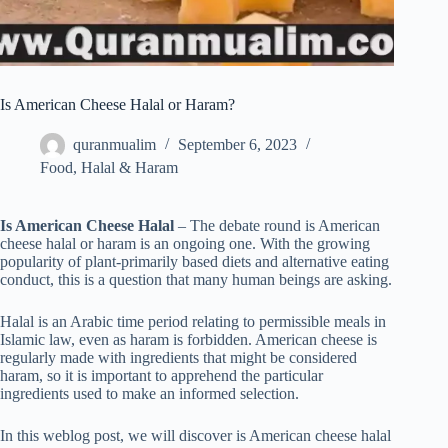
Is American Cheese Halal or Haram?
quranmualim
September 6, 2023
Food
,
Halal & Haram
Is American Cheese Halal
– The debate round is American
cheese halal or haram is an ongoing one. With the growing
popularity of plant-primarily based diets and alternative eating
conduct, this is a question that many human beings are asking.
Halal is an Arabic time period relating to permissible meals in
Islamic law, even as haram is forbidden. American cheese is
regularly made with ingredients that might be considered
haram, so it is important to apprehend the particular
ingredients used to make an informed selection.
In this weblog post, we will discover is American cheese halal