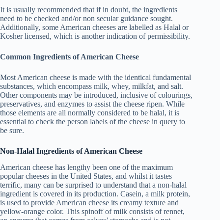
It is usually recommended that if in doubt, the ingredients
need to be checked and/or non secular guidance sought.
Additionally, some American cheeses are labelled as Halal or
Kosher licensed, which is another indication of permissibility.
Common Ingredients of American Cheese
Most American cheese is made with the identical fundamental
substances, which encompass milk, whey, milkfat, and salt.
Other components may be introduced, inclusive of colourings,
preservatives, and enzymes to assist the cheese ripen. While
those elements are all normally considered to be halal, it is
essential to check the person labels of the cheese in query to
be sure.
Non-Halal Ingredients of American Cheese
American cheese has lengthy been one of the maximum
popular cheeses in the United States, and whilst it tastes
terrific, many can be surprised to understand that a non-halal
ingredient is covered in its production. Casein, a milk protein,
is used to provide American cheese its creamy texture and
yellow-orange color. This spinoff of milk consists of rennet,