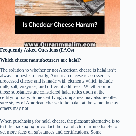
Frequently Asked Questions (FAQs)
Which cheese manufacturers are halal?
The solution to whether or not American cheese is halal isn’t
always honest. Generally, American cheese is assessed as
processed cheese and is made with elements which include
milk, salt, enzymes, and different additives. Whether or not
those substances are considered halal relies upon at the
certifying body. Some certifying companies may also recollect
sure styles of American cheese to be halal, at the same time as
others may not.
When purchasing for halal cheese, the pleasant alternative is to
test the packaging or contact the manufacturer immediately to
get more facts on substances and certifications. Some