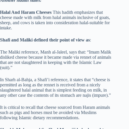
Another hadith states:
Halal And Haram Cheeses
This hadith emphasizes that
cheese made with milk from halal animals inclusive of goats,
sheep, and cows is taken into consideration halal-suitable for
intake.
Shafi and Maliki defined their point of view as
:
The Maliki reference, Manh al-Jaleel, says that: “Imam Malik
disliked cheese because it became made via rennet of animals
that are not slaughtered in keeping with the Islamic Law
(suit).”
In Sharh al-Bahja, a Shafi’i reference, it states that “cheese is
permitted as long as the rennet is received from a nicely
slaughtered halal animal that is simplest feeding on milk, in
any other case the contents of its stomach are najis (impure).”
It is critical to recall that cheese sourced from Haram animals
such as pigs and horses must be avoided via Muslims
following Islamic dietary recommendations.