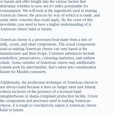
or haram and offer insight into the various factors that
determine whether or now not it’s miles permissible for
consumption. We will look at the ingredients used in making
American cheese, the process by way of which it is made, and
some other concerns that could apply. By the cease of this
newsletter, you need to have a higher understanding of is
American cheese halal or haram.
American cheese is a processed food made from a mix of
milk, cream, and other components. The actual components
used in making American cheese can vary based at the
manufacturer and their recipe. Common substances include
emulsifiers, preservatives, colouring marketers, and sodium
citrate. Some varieties of American cheese may additionally
contain pork by-merchandise, that’s taken into consideration
haram for Muslim customers.
Additionally, the production technique of American cheese is
not always halal because it does no longer meet sure Islamic
criteria inclusive of the presence of a licensed halal
slaughterhouse or sharia-compliant production facility. Given
the components and processes used in making American
cheese, it is tough to conclusively nation is American cheese
halal or haram.