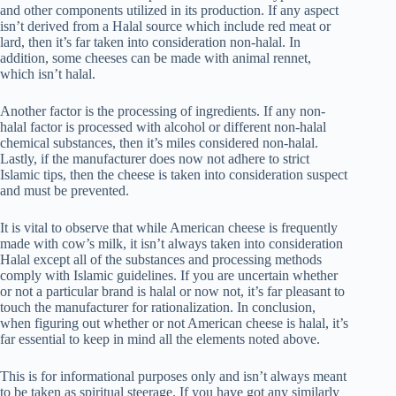
and other components utilized in its production. If any aspect
isn’t derived from a Halal source which include red meat or
lard, then it’s far taken into consideration non-halal. In
addition, some cheeses can be made with animal rennet,
which isn’t halal.
Another factor is the processing of ingredients. If any non-
halal factor is processed with alcohol or different non-halal
chemical substances, then it’s miles considered non-halal.
Lastly, if the manufacturer does now not adhere to strict
Islamic tips, then the cheese is taken into consideration suspect
and must be prevented.
It is vital to observe that while American cheese is frequently
made with cow’s milk, it isn’t always taken into consideration
Halal except all of the substances and processing methods
comply with Islamic guidelines. If you are uncertain whether
or not a particular brand is halal or now not, it’s far pleasant to
touch the manufacturer for rationalization. In conclusion,
when figuring out whether or not American cheese is halal, it’s
far essential to keep in mind all the elements noted above.
This is for informational purposes only and isn’t always meant
to be taken as spiritual steerage. If you have got any similarly