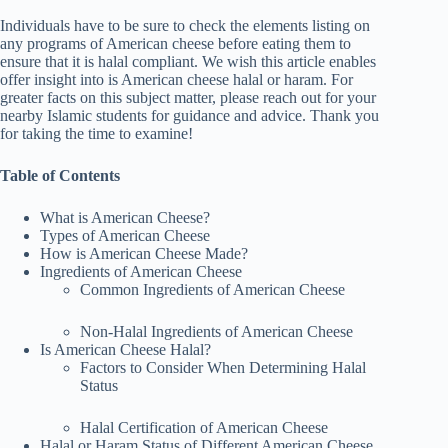
Individuals have to be sure to check the elements listing on
any programs of American cheese before eating them to
ensure that it is halal compliant. We wish this article enables
offer insight into is American cheese halal or haram. For
greater facts on this subject matter, please reach out for your
nearby Islamic students for guidance and advice. Thank you
for taking the time to examine!
Table of Contents
What is American Cheese?
Types of American Cheese
How is American Cheese Made?
Ingredients of American Cheese
Common Ingredients of American Cheese
Non-Halal Ingredients of American Cheese
Is American Cheese Halal?
Factors to Consider When Determining Halal
Status
Halal Certification of American Cheese
Halal or Haram Status of Different American Cheese