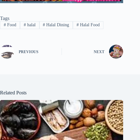
Tags
#
Food
#
halal
#
Halal Dining
#
Halal Food
PREVIOUS
NEXT
Related Posts