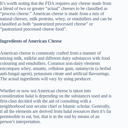
It’s worth noting that the FDA requires any cheese made from
a blend of two or greater “actual” cheeses to be classified as
“process cheese.” American cheese is made from a mix of
natural cheeses, milk proteins, whey, or emulsifiers and can be
classified as both “pasteurized processed cheese” or
“pasteurized processed cheese food”.
Ingredients of American Cheese
American cheese is commonly crafted from a manner of
mixing milk, milkfat and different dairy substances with food
colouring and emulsifiers. Common non-dairy elements
encompass whey, annatto, cellulose gum, natamycin (a herbal
anti-fungal agent), potassium citrate and artificial flavourings.
The actual ingredients will vary by using producer.
Whether or now not American cheese is taken into
consideration halal is depending on the substances used and is
first-class decided with the aid of consulting with a
neighborhood non secular chief or Islamic scholar. Generally,
if all the elements are derived from halal resources then it’s far
permissible to eat, but, that is in the end by means of an
person’s interpretation.