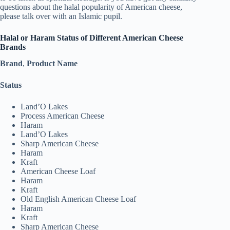
questions about the halal popularity of American cheese,
please talk over with an Islamic pupil.
Halal or Haram Status of Different American Cheese
Brands
Brand
,
Product Name
Status
Land’O Lakes
Process American Cheese
Haram
Land’O Lakes
Sharp American Cheese
Haram
Kraft
American Cheese Loaf
Haram
Kraft
Old English American Cheese Loaf
Haram
Kraft
Sharp American Cheese