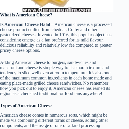
What is American Cheese?
Is American Cheese Halal
– American cheese is a processed
cheese product crafted from cheddar, Colby and other
pasteurized cheeses. Invented in 1916, this popular object has
considering emerge as a fan preferred for its mild flavour,
delicious reliability and relatively low fee compared to greater
pricey cheese options.
Adding American cheese to burgers, sandwiches and
macaroni and cheese is simple way to its smooth texture and
tendency to slice well even at room temperature. It’s also one
of the maximum common ingredients in each home made and
eating place-made grilled cheese sandwiches. No remember
how you pick out to enjoy it, American cheese has earned its
region as a cherished traditional for food fans anywhere!
Types of American Cheese
American cheese comes in numerous sorts, which might be
made via combining different forms of cheese, adding other
components, and the usage of one-of-a-kind processing