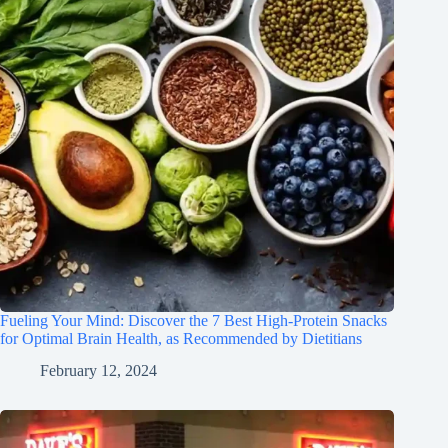
Fueling Your Mind: Discover the 7 Best High-Protein Snacks
for Optimal Brain Health, as Recommended by Dietitians
February 12, 2024