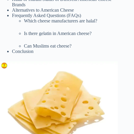
Brands
Alternatives to American Cheese
Frequently Asked Questions (FAQs)
Which cheese manufacturers are halal?
Is there gelatin in American cheese?
Can Muslims eat cheese?
Conclusion