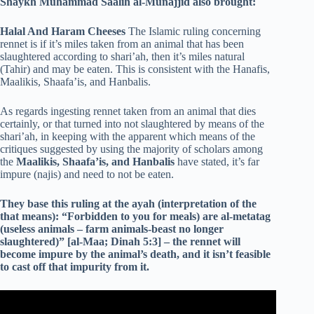
Shaykh Muhammad Saalih al-Munajjid also brought:
Halal And Haram Cheeses
The Islamic ruling concerning
rennet is if it’s miles taken from an animal that has been
slaughtered according to shari’ah, then it’s miles natural
(Tahir) and may be eaten. This is consistent with the Hanafis,
Maalikis, Shaafa’is, and Hanbalis.
As regards ingesting rennet taken from an animal that dies
certainly, or that turned into not slaughtered by means of the
shari’ah, in keeping with the apparent which means of the
critiques suggested by using the majority of scholars among
the
Maalikis, Shaafa’is, and Hanbalis
have stated, it’s far
impure (najis) and need to not be eaten.
They base this ruling at the ayah (interpretation of the
that means): “Forbidden to you for meals) are al-metatag
(useless animals – farm animals-beast no longer
slaughtered)” [al-Maa; Dinah 5:3] – the rennet will
become impure by the animal’s death, and it isn’t feasible
to cast off that impurity from it.