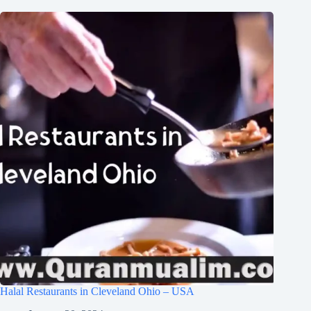
Halal Restaurants in Cleveland Ohio – USA