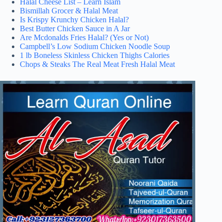
Halal Cheese List – Learn Islam
Bismillah Grocer & Halal Meat
Is Krispy Krunchy Chicken Halal?
Best Butter Chicken Sauce in A Jar
Are Mcdonalds Fries Halal? (Yes or Not)
Campbell’s Low Sodium Chicken Noodle Soup
1 lb Boneless Skinless Chicken Thighs Calories
Chops & Steaks The Real Meat Fresh Halal Meat