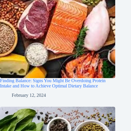
Finding Balance: Signs You Might Be Overdoing Protein
Intake and How to Achieve Optimal Dietary Balance
February 12, 2024