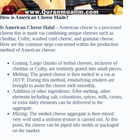
How is American Cheese Made?
Is American Cheese Halal
– American cheese is a processed
cheese this is made via combining unique cheeses such as
cheddar, Colby, washed curd cheese, and granular cheese.
Here are the common steps concerned within the production
method of American cheese:
Grating: Large chunks of herbal cheeses, inclusive of
cheddar or Colby, are routinely grated into small pieces.
Melting: The grated cheese is then melted in a vat at
165°F. During this method, emulsifying retailers are
brought to assist the cheese melt smoothly.
Addition of other ingredients: After melting, other
elements including salt, colorations, spices, milk, cream,
or extra dairy elements can be delivered to the
aggregate.
Mixing: The melted cheese aggregate is then mixed
very well until a uniform texture is carried out. At this
point, the cheese can be piped into molds or packaged
on the market.