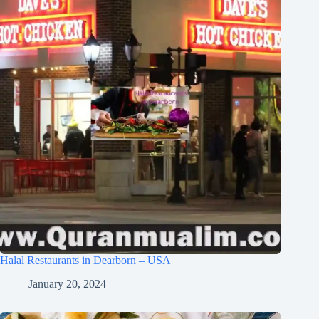
Halal Restaurants in Dearborn – USA
January 20, 2024