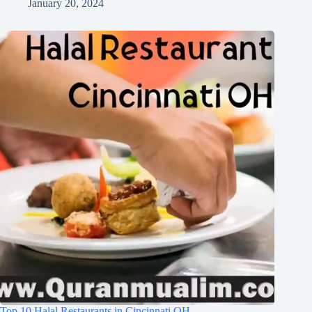
January 20, 2024
Top 10 Halal Restaurants in Cincinnati OH