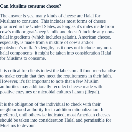
Can Muslims consume cheese?
The answer is yes, many kinds of cheese are Halal for
Muslims to consume. This includes most forms of cheese
produced in the United States, as long as it’s miles made from
cow’s milk or goat/sheep’s milk and doesn’t include any non-
halal ingredients (which includes gelatin). American cheese,
especially, is made from a mixture of cow’s and/or
goat/sheep’s milk. As lengthy as it does not include any non-
halal components, it might be taken into consideration Halal
for Muslims to consume.
It is critical for clients to test the labels on all food merchandise
to make certain that they meet the requirements in their faith.
However, it’s far important to note that a few Muslim
authorities may additionally recollect cheese made with
positive enzymes or microbial cultures haram (illegal).
It is the obligation of the individual to check with their
neighborhood authority for in addition rationalization. In
preferred, until otherwise indicated, most American cheeses
should be taken into consideration Halal and permissible for
Muslims to devour.