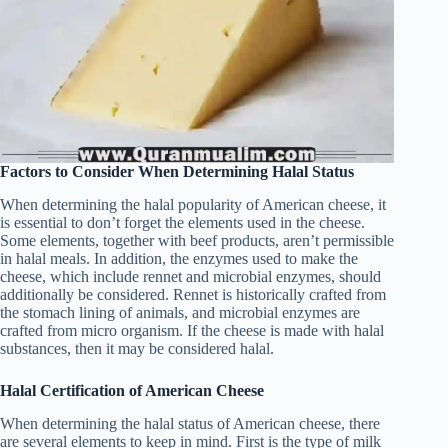
Factors to Consider When Determining Halal Status
When determining the halal popularity of American cheese, it
is essential to don’t forget the elements used in the cheese.
Some elements, together with beef products, aren’t permissible
in halal meals. In addition, the enzymes used to make the
cheese, which include rennet and microbial enzymes, should
additionally be considered. Rennet is historically crafted from
the stomach lining of animals, and microbial enzymes are
crafted from micro organism. If the cheese is made with halal
substances, then it may be considered halal.
Halal Certification of American Cheese
When determining the halal status of American cheese, there
are several elements to keep in mind. First is the type of milk