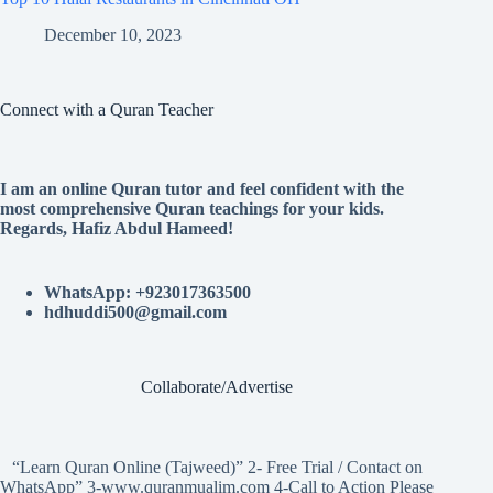
December 10, 2023
Connect with a Quran Teacher
I am an online Quran tutor and feel confident with the
most comprehensive Quran teachings for your kids.
Regards, Hafiz Abdul Hameed!
WhatsApp: +923017363500
hdhuddi500@gmail.com
Collaborate/Advertise
“Learn Quran Online (Tajweed)” 2- Free Trial / Contact on
WhatsApp” 3-www.quranmualim.com 4-Call to Action Please