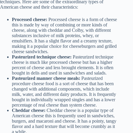
techniques. Here are some of the extraordinary types of
American cheese and their characteristics:
Processed cheese:
Processed cheese is a form of cheese
this is made by way of combining or more kinds of
cheese, along with cheddar and Colby, with different
substances inclusive of milk proteins, whey, or
emulsifiers. It has a slight flavor and a creamy texture,
making it a popular choice for cheeseburgers and grilled
cheese sandwiches.
Pasteurized technique cheese:
Pasteurized technique
cheese is much like processed cheese but has a higher
percent of cheese and less brought elements. It is often
bought in delis and used in sandwiches and salads.
Pasteurized manner cheese meals:
Pasteurized
procedure cheese food is a sort of cheese that has been
changed with additional components, which include
milk, water, and different dairy products. It is frequently
bought in individually wrapped singles and has a lower
percentage of real cheese than system cheese.
Cheddar cheese:
Cheddar cheese is a popular type of
American cheese this is frequently used in sandwiches,
burgers, and macaroni and cheese. It has a pointy, tangy
flavor and a hard texture that will become crumbly as it
a while.