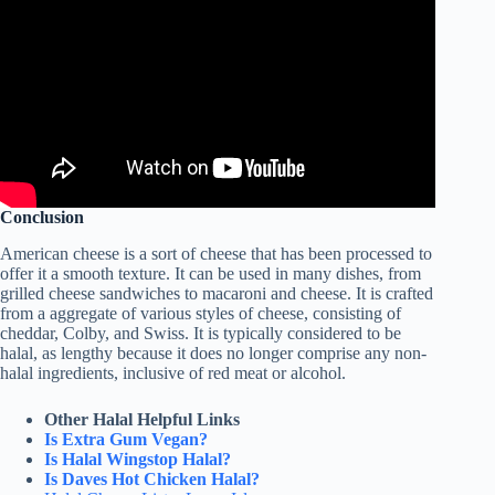
Conclusion
American cheese is a sort of cheese that has been processed to
offer it a smooth texture. It can be used in many dishes, from
grilled cheese sandwiches to macaroni and cheese. It is crafted
from a aggregate of various styles of cheese, consisting of
cheddar, Colby, and Swiss. It is typically considered to be
halal, as lengthy because it does no longer comprise any non-
halal ingredients, inclusive of red meat or alcohol.
Other Halal Helpful Links
Is Extra Gum Vegan?
Is Halal Wingstop Halal?
Is Daves Hot Chicken Halal?