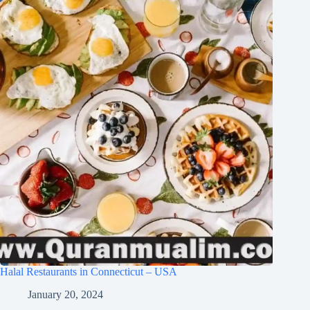
Halal Restaurants in Connecticut – USA
January 20, 2024