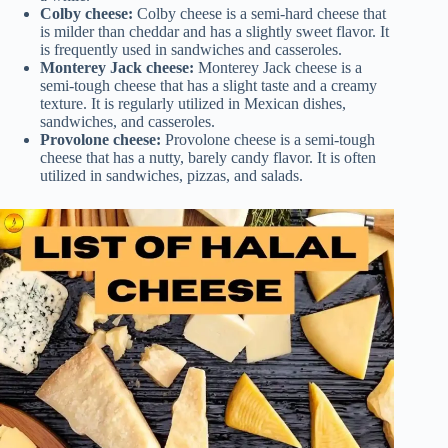
Colby cheese:
Colby cheese is a semi-hard cheese that
is milder than cheddar and has a slightly sweet flavor. It
is frequently used in sandwiches and casseroles.
Monterey Jack cheese:
Monterey Jack cheese is a
semi-tough cheese that has a slight taste and a creamy
texture. It is regularly utilized in Mexican dishes,
sandwiches, and casseroles.
Provolone cheese:
Provolone cheese is a semi-tough
cheese that has a nutty, barely candy flavor. It is often
utilized in sandwiches, pizzas, and salads.