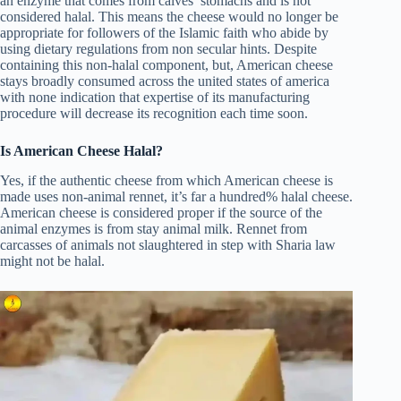
an enzyme that comes from calves’ stomachs and is not
considered halal. This means the cheese would no longer be
appropriate for followers of the Islamic faith who abide by
using dietary regulations from non secular hints. Despite
containing this non-halal component, but, American cheese
stays broadly consumed across the united states of america
with none indication that expertise of its manufacturing
procedure will decrease its recognition each time soon.
Is American Cheese Halal?
Yes, if the authentic cheese from which American cheese is
made uses non-animal rennet, it’s far a hundred% halal cheese.
American cheese is considered proper if the source of the
animal enzymes is from stay animal milk. Rennet from
carcasses of animals not slaughtered in step with Sharia law
might not be halal.