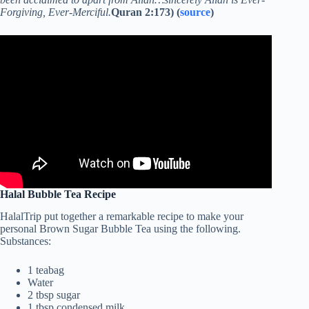
Forgiving, Ever-Merciful.
Quran 2:173) (
source
)
Halal Bubble Tea Recipe
HalalTrip put together a remarkable recipe to make your
personal Brown Sugar Bubble Tea using the following.
Substances:
1 teabag
Water
2 tbsp sugar
1 tbsp condensed milk