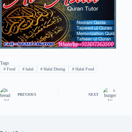
Tags
#
Food
#
halal
#
Halal Dining
#
Halal Food
PREVIOUS
NEXT