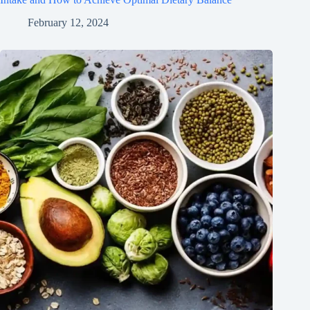
February 12, 2024