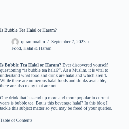
Is Bubble Tea Halal or Haram?
quranmualim
September 7, 2023
Food
,
Halal & Haram
Is Bubble Tea Halal or Haram?
Ever discovered yourself
questioning “is bubble tea halal?”. As a Muslim, it is vital to
understand what food and drink are halal and which aren’t.
While there are numerous halal foods and drinks available,
there are also many that are not.
One drink that has end up more and more popular in current
years is bubble tea. But is this beverage halal? In this blog I
tackle this subject matter so you may be freed of your queries.
Table of Contents