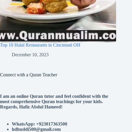
Top 10 Halal Restaurants in Cincinnati OH
December 10, 2023
Connect with a Quran Teacher
I am an online Quran tutor and feel confident with the
most comprehensive Quran teachings for your kids.
Regards, Hafiz Abdul Hameed!
WhatsApp: +923017363500
hdhuddi500@gmail.com