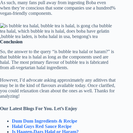
As such, many fans pull away from ingesting Boba even
when they’re conscious that some companies use a hundred%
vegan-friendly components.
Conclusion
So, the answer to the query “is bubble tea halal or haram?” is
that bubble tea is halal as long as the components used are
halal. The most primary flavour of bubble tea is fabricated
from all-vegetarian halal ingredients.
However, I’d advocate asking approximately any aditives that
may be in the kind of flavours available today. Once clarified,
you could relaxation clean about the ones as well. Thanks for
analyzing!
Our Latest Blogs For You. Let’s Enjoy
Dum Dum Ingredients & Recipe
Halal Guys Red Sauce Recipe
Is Haagen-Dazs Halal or Haram?