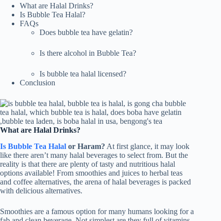
What are Halal Drinks?
Is Bubble Tea Halal?
FAQs
Does bubble tea have gelatin?
Is there alcohol in Bubble Tea?
Is bubble tea halal licensed?
Conclusion
What are Halal Drinks?
Is Bubble Tea Halal
or Haram?
At first glance, it may look
like there aren’t many halal beverages to select from. But the
reality is that there are plenty of tasty and nutritious halal
options available! From smoothies and juices to herbal teas
and coffee alternatives, the arena of halal beverages is packed
with delicious alternatives.
Smoothies are a famous option for many humans looking for a
fab and clean beverage. Not simplest are they full of vitamins