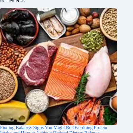
Related Posts
Finding Balance: Signs You Might Be Overdoing Protein
Intake and How to Achieve Optimal Dietary Balance