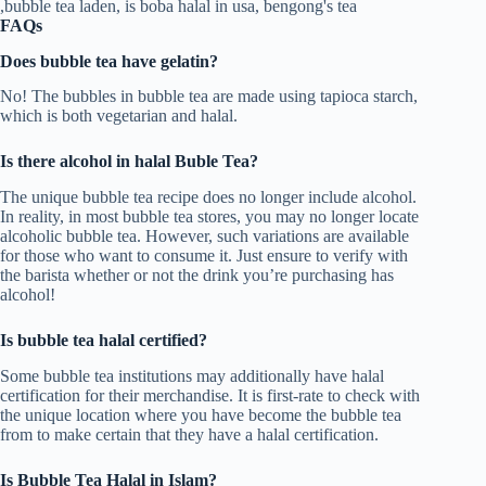
FAQs
Does bubble tea have gelatin?
No! The bubbles in bubble tea are made using tapioca starch,
which is both vegetarian and halal.
Is there alcohol in halal Buble Tea?
The unique bubble tea recipe does no longer include alcohol.
In reality, in most bubble tea stores, you may no longer locate
alcoholic bubble tea. However, such variations are available
for those who want to consume it. Just ensure to verify with
the barista whether or not the drink you’re purchasing has
alcohol!
Is bubble tea halal certified?
Some bubble tea institutions may additionally have halal
certification for their merchandise. It is first-rate to check with
the unique location where you have become the bubble tea
from to make certain that they have a halal certification.
Is Bubble Tea Halal in Islam?