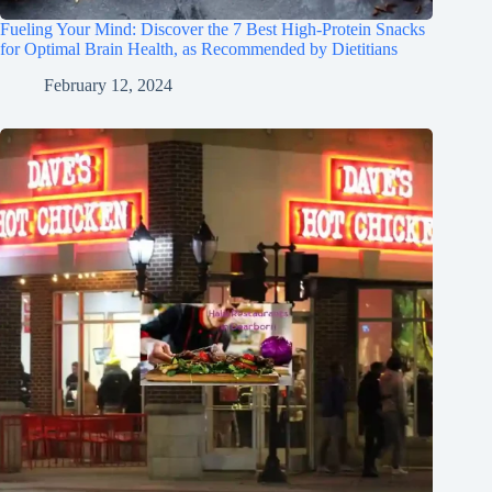
Fueling Your Mind: Discover the 7 Best High-Protein Snacks
for Optimal Brain Health, as Recommended by Dietitians
February 12, 2024