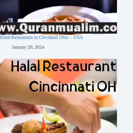
Halal Restaurants in Cleveland Ohio – USA
January 20, 2024