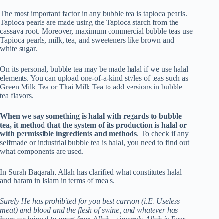
The most important factor in any bubble tea is tapioca pearls.
Tapioca pearls are made using the Tapioca starch from the
cassava root. Moreover, maximum commercial bubble teas use
Tapioca pearls, milk, tea, and sweeteners like brown and
white sugar.
On its personal, bubble tea may be made halal if we use halal
elements. You can upload one-of-a-kind styles of teas such as
Green Milk Tea or Thai Milk Tea to add versions in bubble
tea flavors.
When we say something is halal with regards to bubble
tea, it method that the system of its production is halal or
with permissible ingredients and methods
. To check if any
selfmade or industrial bubble tea is halal, you need to find out
what components are used.
In Surah Baqarah, Allah has clarified what constitutes halal
and haram in Islam in terms of meals.
Surely He has prohibited for you best carrion (i.E. Useless
meat) and blood and the flesh of swine, and whatever has
been acclaimed to apart from Allah…sincerely Allah is Ever-