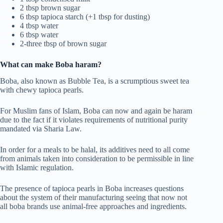
2 tbsp brown sugar
6 tbsp tapioca starch (+1 tbsp for dusting)
4 tbsp water
6 tbsp water
2-three tbsp of brown sugar
What can make Boba haram?
Boba, also known as Bubble Tea, is a scrumptious sweet tea
with chewy tapioca pearls.
For Muslim fans of Islam, Boba can now and again be haram
due to the fact if it violates requirements of nutritional purity
mandated via Sharia Law.
In order for a meals to be halal, its additives need to all come
from animals taken into consideration to be permissible in line
with Islamic regulation.
The presence of tapioca pearls in Boba increases questions
about the system of their manufacturing seeing that now not
all boba brands use animal-free approaches and ingredients.