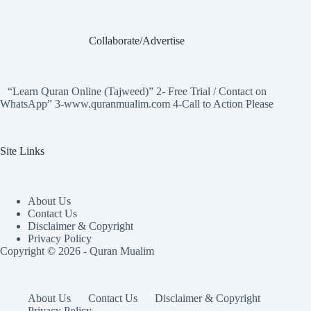
Collaborate/Advertise
“Learn Quran Online (Tajweed)” 2- Free Trial / Contact on
WhatsApp” 3-www.quranmualim.com 4-Call to Action Please
Site Links
About Us
Contact Us
Disclaimer & Copyright
Privacy Policy
Copyright © 2026 - Quran Mualim
About Us
Contact Us
Disclaimer & Copyright
Privacy Policy