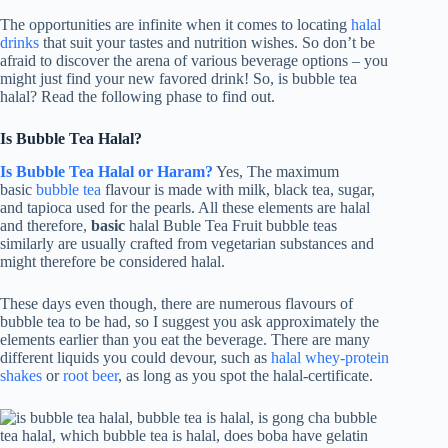
The opportunities are infinite when it comes to locating
halal
drinks
that suit your tastes and nutrition wishes. So don’t be
afraid to discover the arena of various beverage options – you
might just find your new favored drink! So, is bubble tea
halal? Read the following phase to find out.
Is Bubble Tea Halal?
Is Bubble Tea Halal or Haram?
Yes, The maximum
basic
bubble tea
flavour is made with milk, black tea, sugar,
and tapioca used for the pearls. All these elements are halal
and therefore,
basic
halal Buble Tea Fruit bubble teas
similarly are usually crafted from vegetarian substances and
might therefore be considered halal.
These days even though, there are numerous flavours of
bubble tea to be had, so I suggest you ask approximately the
elements earlier than you eat the beverage. There are many
different liquids you could devour, such as
halal whey-protein
shakes
or
root beer
, as long as you spot the halal-certificate.