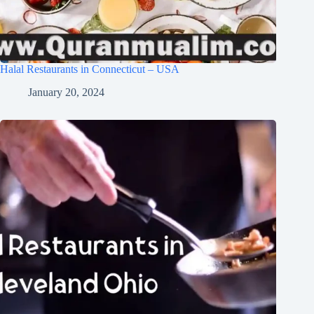
Halal Restaurants in Connecticut – USA
January 20, 2024