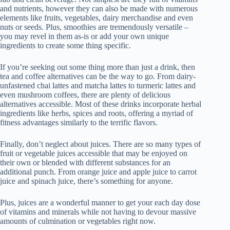
and nutrients, however they can also be made with numerous
elements like fruits, vegetables, dairy merchandise and even
nuts or seeds. Plus, smoothies are tremendously versatile –
you may revel in them as-is or add your own unique
ingredients to create some thing specific.
If you’re seeking out some thing more than just a drink, then
tea and coffee alternatives can be the way to go. From dairy-
unfastened chai lattes and matcha lattes to turmeric lattes and
even mushroom coffees, there are plenty of delicious
alternatives accessible. Most of these drinks incorporate herbal
ingredients like herbs, spices and roots, offering a myriad of
fitness advantages similarly to the terrific flavors.
Finally, don’t neglect about juices. There are so many types of
fruit or vegetable juices accessible that may be enjoyed on
their own or blended with different substances for an
additional punch. From orange juice and apple juice to carrot
juice and spinach juice, there’s something for anyone.
Plus, juices are a wonderful manner to get your each day dose
of vitamins and minerals while not having to devour massive
amounts of culmination or vegetables right now.