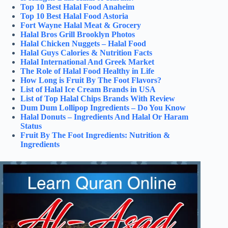
Top 10 Best Halal Food Anaheim
Top 10 Best Halal Food Astoria
Fort Wayne Halal Meat & Grocery
Halal Bros Grill Brooklyn Photos
Halal Chicken Nuggets – Halal Food
Halal Guys Calories & Nutrition Facts
Halal International And Greek Market
The Role of Halal Food Healthy in Life
How Long is Fruit By The Foot Flavors?
List of Halal Ice Cream Brands in USA
List of Top Halal Chips Brands With Review
Dum Dum Lollipop Ingredients – Do You Know
Halal Donuts – Ingredients And Halal Or Haram
Status
Fruit By The Foot Ingredients: Nutrition &
Ingredients