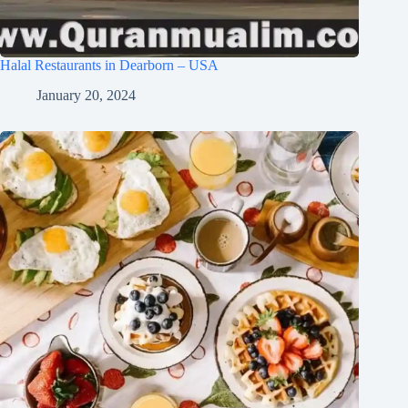
Halal Restaurants in Dearborn – USA
January 20, 2024