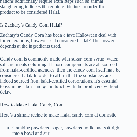
nations additionally require extra steps such as animal
slaughtering in line with certain guidelines in order for a
product to be considered Halal.
Is Zachary’s Candy Corn Halal?
Zachary’s Candy Corn has been a fave Halloween deal with
for generations, however is it considered halal? The answer
depends at the ingredients used.
Candy corn is commonly made with sugar, corn syrup, water,
salt and meals colouring. If those components are all sourced
from halal-certified agencies, then the candy corn itself may be
considered halal. In order to affirm that the substances are
indeed sourced from halal-certified corporations, it’s essential
to examine labels and get in touch with the producers without
delay.
How to Make Halal Candy Corn
Here’s a simple recipe to make Halal candy corn at domestic:
Combine powdered sugar, powdered milk, and salt right
into a bowl and stir