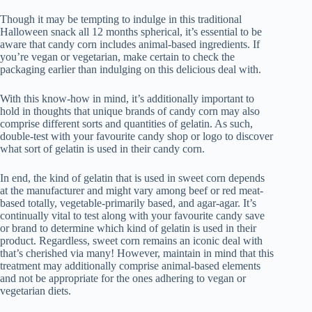
Though it may be tempting to indulge in this traditional
Halloween snack all 12 months spherical, it’s essential to be
aware that candy corn includes animal-based ingredients. If
you’re vegan or vegetarian, make certain to check the
packaging earlier than indulging on this delicious deal with.
With this know-how in mind, it’s additionally important to
hold in thoughts that unique brands of candy corn may also
comprise different sorts and quantities of gelatin. As such,
double-test with your favourite candy shop or logo to discover
what sort of gelatin is used in their candy corn.
In end, the kind of gelatin that is used in sweet corn depends
at the manufacturer and might vary among beef or red meat-
based totally, vegetable-primarily based, and agar-agar. It’s
continually vital to test along with your favourite candy save
or brand to determine which kind of gelatin is used in their
product. Regardless, sweet corn remains an iconic deal with
that’s cherished via many! However, maintain in mind that this
treatment may additionally comprise animal-based elements
and not be appropriate for the ones adhering to vegan or
vegetarian diets.