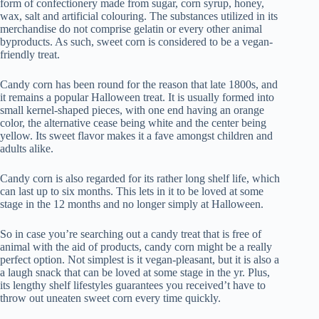
form of confectionery made from sugar, corn syrup, honey,
wax, salt and artificial colouring. The substances utilized in its
merchandise do not comprise gelatin or every other animal
byproducts. As such, sweet corn is considered to be a vegan-
friendly treat.
Candy corn has been round for the reason that late 1800s, and
it remains a popular Halloween treat. It is usually formed into
small kernel-shaped pieces, with one end having an orange
color, the alternative cease being white and the center being
yellow. Its sweet flavor makes it a fave amongst children and
adults alike.
Candy corn is also regarded for its rather long shelf life, which
can last up to six months. This lets in it to be loved at some
stage in the 12 months and no longer simply at Halloween.
So in case you’re searching out a candy treat that is free of
animal with the aid of products, candy corn might be a really
perfect option. Not simplest is it vegan-pleasant, but it is also a
a laugh snack that can be loved at some stage in the yr. Plus,
its lengthy shelf lifestyles guarantees you received’t have to
throw out uneaten sweet corn every time quickly.