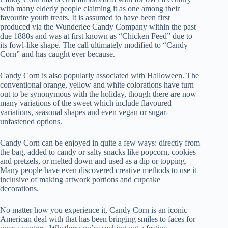
with many elderly people claiming it as one among their
favourite youth treats. It is assumed to have been first
produced via the Wunderlee Candy Company within the past
due 1880s and was at first known as “Chicken Feed” due to
its fowl-like shape. The call ultimately modified to “Candy
Corn” and has caught ever because.
Candy Corn is also popularly associated with Halloween. The
conventional orange, yellow and white colorations have turn
out to be synonymous with the holiday, though there are now
many variations of the sweet which include flavoured
variations, seasonal shapes and even vegan or sugar-
unfastened options.
Candy Corn can be enjoyed in quite a few ways: directly from
the bag, added to candy or salty snacks like popcorn, cookies
and pretzels, or melted down and used as a dip or topping.
Many people have even discovered creative methods to use it
inclusive of making artwork portions and cupcake
decorations.
No matter how you experience it, Candy Corn is an iconic
American deal with that has been bringing smiles to faces for