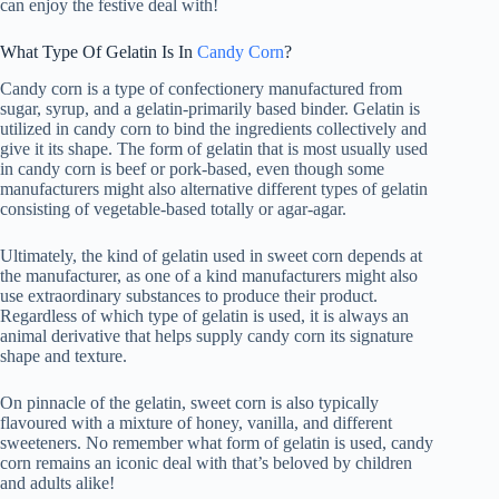
can enjoy the festive deal with!
What Type Of Gelatin Is In
Candy Corn
?
Candy corn is a type of confectionery manufactured from
sugar, syrup, and a gelatin-primarily based binder. Gelatin is
utilized in candy corn to bind the ingredients collectively and
give it its shape. The form of gelatin that is most usually used
in candy corn is beef or pork-based, even though some
manufacturers might also alternative different types of gelatin
consisting of vegetable-based totally or agar-agar.
Ultimately, the kind of gelatin used in sweet corn depends at
the manufacturer, as one of a kind manufacturers might also
use extraordinary substances to produce their product.
Regardless of which type of gelatin is used, it is always an
animal derivative that helps supply candy corn its signature
shape and texture.
On pinnacle of the gelatin, sweet corn is also typically
flavoured with a mixture of honey, vanilla, and different
sweeteners. No remember what form of gelatin is used, candy
corn remains an iconic deal with that’s beloved by children
and adults alike!