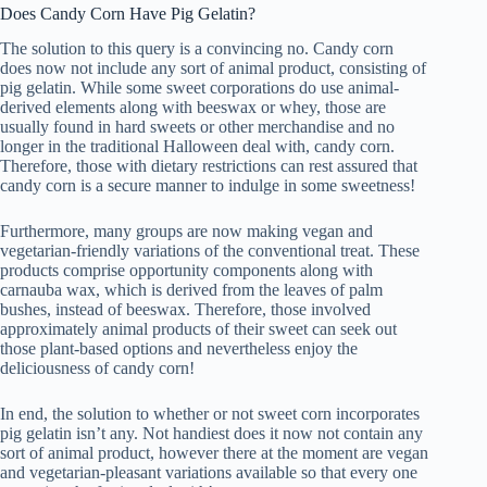
Does Candy Corn Have Pig Gelatin?
The solution to this query is a convincing no. Candy corn
does now not include any sort of animal product, consisting of
pig gelatin. While some sweet corporations do use animal-
derived elements along with beeswax or whey, those are
usually found in hard sweets or other merchandise and no
longer in the traditional Halloween deal with, candy corn.
Therefore, those with dietary restrictions can rest assured that
candy corn is a secure manner to indulge in some sweetness!
Furthermore, many groups are now making vegan and
vegetarian-friendly variations of the conventional treat. These
products comprise opportunity components along with
carnauba wax, which is derived from the leaves of palm
bushes, instead of beeswax. Therefore, those involved
approximately animal products of their sweet can seek out
those plant-based options and nevertheless enjoy the
deliciousness of candy corn!
In end, the solution to whether or not sweet corn incorporates
pig gelatin isn’t any. Not handiest does it now not contain any
sort of animal product, however there at the moment are vegan
and vegetarian-pleasant variations available so that every one