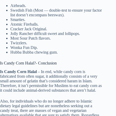
Airheads.
Swedish Fish (Most — double-test to ensure your factor
list doesn’t encompass beeswax).
Smarties.
Atomic Fireballs.
Cracker Jack Original.
Jolly Rancher difficult sweet and lollipops.
Most Sour Patch flavors.
Twizzlers.
Wonka Fun Dip.
Hubba Bubba chewing gum.
Is Candy Corn Halal?- Conclusion
Is Candy Corn Halal
– In end, while candy corn is
fabricated from often sugar, it additionally consists of a very
small amount of gelatin that’s considered haram in Islam.
Therefore, it isn’t permissible for Muslims to eat candy corn as
it could include animal-derived substances that aren’t halal.
Also, for individuals who do no longer adhere to Islamic
dietary legal guidelines but are nonetheless seeking out a
candy treat, there are masses of vegan and vegetarian
alternatives available that are sure to satisfy them. Regardless