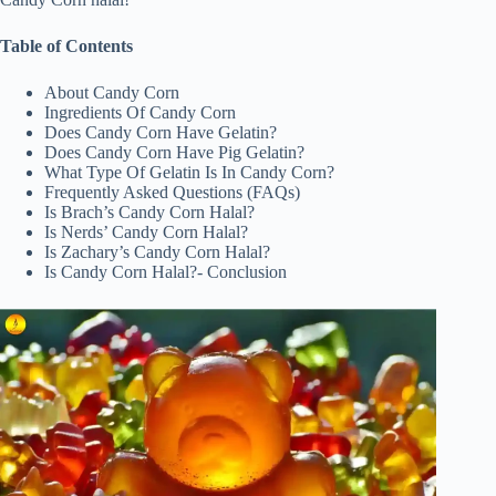
Table of Contents
About Candy Corn
Ingredients Of Candy Corn
Does Candy Corn Have Gelatin?
Does Candy Corn Have Pig Gelatin?
What Type Of Gelatin Is In Candy Corn?
Frequently Asked Questions (FAQs)
Is Brach’s Candy Corn Halal?
Is Nerds’ Candy Corn Halal?
Is Zachary’s Candy Corn Halal?
Is Candy Corn Halal?- Conclusion