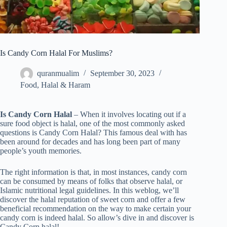
Is Candy Corn Halal For Muslims?
quranmualim
September 30, 2023
Food
,
Halal & Haram
Is Candy Corn Halal
– When it involves locating out if a
sure food object is halal, one of the most commonly asked
questions is Candy Corn Halal? This famous deal with has
been around for decades and has long been part of many
people’s youth memories.
The right information is that, in most instances, candy corn
can be consumed by means of folks that observe halal, or
Islamic nutritional legal guidelines. In this weblog, we’ll
discover the halal reputation of sweet corn and offer a few
beneficial recommendation on the way to make certain your
candy corn is indeed halal. So allow’s dive in and discover is
Candy Corn halal!