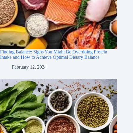
Finding Balance: Signs You Might Be Overdoing Protein
Intake and How to Achieve Optimal Dietary Balance
February 12, 2024