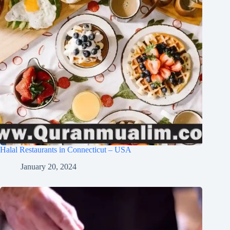
Halal Restaurants in Connecticut – USA
January 20, 2024