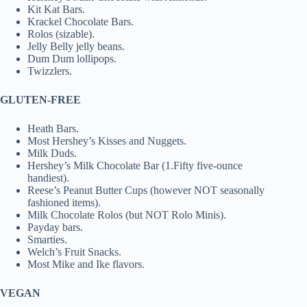
Kit Kat Bars.
Krackel Chocolate Bars.
Rolos (sizable).
Jelly Belly jelly beans.
Dum Dum lollipops.
Twizzlers.
GLUTEN-FREE
Heath Bars.
Most Hershey’s Kisses and Nuggets.
Milk Duds.
Hershey’s Milk Chocolate Bar (1.Fifty five-ounce
handiest).
Reese’s Peanut Butter Cups (however NOT seasonally
fashioned items).
Milk Chocolate Rolos (but NOT Rolo Minis).
Payday bars.
Smarties.
Welch’s Fruit Snacks.
Most Mike and Ike flavors.
VEGAN