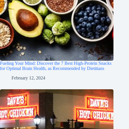
Fueling Your Mind: Discover the 7 Best High-Protein Snacks
for Optimal Brain Health, as Recommended by Dietitians
February 12, 2024