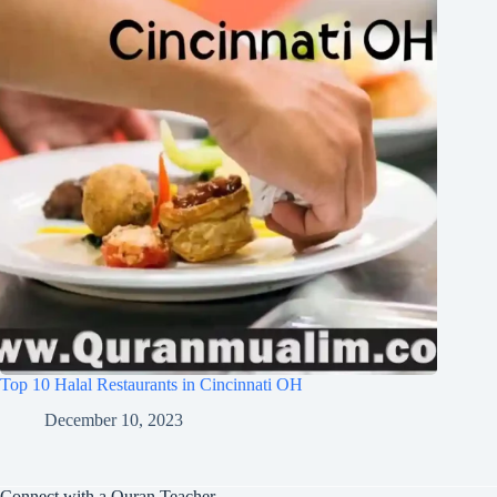
Top 10 Halal Restaurants in Cincinnati OH
December 10, 2023
Connect with a Quran Teacher