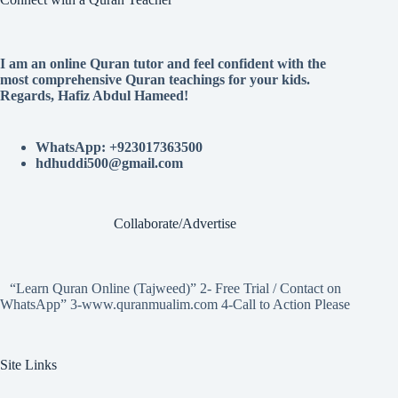
I am an online Quran tutor and feel confident with the
most comprehensive Quran teachings for your kids.
Regards, Hafiz Abdul Hameed!
WhatsApp: +923017363500
hdhuddi500@gmail.com
Collaborate/Advertise
“Learn Quran Online (Tajweed)” 2- Free Trial / Contact on
WhatsApp” 3-www.quranmualim.com 4-Call to Action Please
Site Links