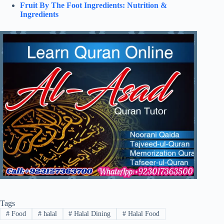
Fruit By The Foot Ingredients: Nutrition &
Ingredients
Tags
#
Food
#
halal
#
Halal Dining
#
Halal Food