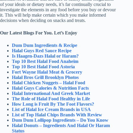
of your ideals or dietary needs, it’s far continually crucial to
investigate the elements in any food before you buy or devour
it. This will help make certain which you make informed
decisions when deciding on snacks and treats.
Our Latest Blogs For You. Let’s Enjoy
Dum Dum Ingredients & Recipe
Halal Guys Red Sauce Recipe
Is Haagen-Dazs Halal or Haram?
Top 10 Best Halal Food Anaheim
Top 10 Best Halal Food Astoria
Fort Wayne Halal Meat & Grocery
Halal Bros Grill Brooklyn Photos
Halal Chicken Nuggets – Halal Food
Halal Guys Calories & Nutrition Facts
Halal International And Greek Market
The Role of Halal Food Healthy in Life
How Long is Fruit By The Foot Flavors?
List of Halal Ice Cream Brands in USA
List of Top Halal Chips Brands With Review
Dum Dum Lollipop Ingredients – Do You Know
Halal Donuts – Ingredients And Halal Or Haram
Status