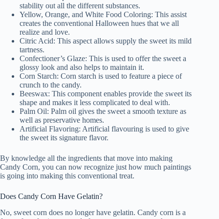
stability out all the different substances.
Yellow, Orange, and White Food Coloring: This assist
creates the conventional Halloween hues that we all
realize and love.
Citric Acid: This aspect allows supply the sweet its mild
tartness.
Confectioner’s Glaze: This is used to offer the sweet a
glossy look and also helps to maintain it.
Corn Starch: Corn starch is used to feature a piece of
crunch to the candy.
Beeswax: This component enables provide the sweet its
shape and makes it less complicated to deal with.
Palm Oil: Palm oil gives the sweet a smooth texture as
well as preservative homes.
Artificial Flavoring: Artificial flavouring is used to give
the sweet its signature flavor.
By knowledge all the ingredients that move into making
Candy Corn, you can now recognize just how much paintings
is going into making this conventional treat.
Does Candy Corn Have Gelatin?
No, sweet corn does no longer have gelatin. Candy corn is a