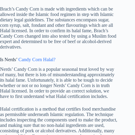
Brach’s Candy Corn is made with ingredients which can be
allowed inside the Islamic food regimen in step with Islamic
dietary legal guidelines. The substances encompass sugar,
corn syrup, salt, fondant and other flavourings which are all
Halal licensed. In order to confirm its halal fame, Brach’s
Candy Corn changed into also tested by using a Muslim food
expert and determined to be free of beef or alcohol-derived
derivatives.
Is Nerds’
Candy Corn Halal?
Nerds’ Candy Corn is a popular seasonal treat loved by way
of many, but there is lots of misunderstanding approximately
its halal fame. Unfortunately, it is able to be tough to decide
whether or not or no longer Nerds’ Candy Corn is in truth
Halal licensed. In order to provide an correct solution, we
have to first understand what Halal certification includes.
Halal certification is a method that certifies food merchandise
as permissible underneath Islamic regulation. The technique
includes inspecting the components used to make the product,
and making sure that no non-halal ingredients are used,
consisting of pork or alcohol derivatives. Additionally, many