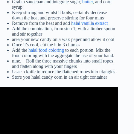
Grab a saucepan and integrate sugar,
butter
, and corn
syrup
Keep stirring and whilst it boils, certainly decrease
down the heat and preserve stirring for four mins
Remove from the heat and add
halal vanilla extract
Add the combination, from step 1, with a timber spoon
and stir together
area your new candy on a wax paper and allow it cool
Once it’s cool, cut the it in 3 chunks
Add the
halal food coloring
to each portion. Mix the
food coloring with the aggregate the use of your hand.
nine. Roll the three massive chunks into small ropes
and flatten along with your fingers
Usae a knife to reduce the flattened ropes into triangles
Store you halal candy corn in an air tight container