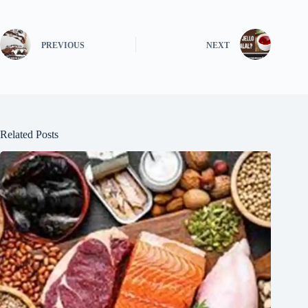
PREVIOUS
NEXT
Related Posts