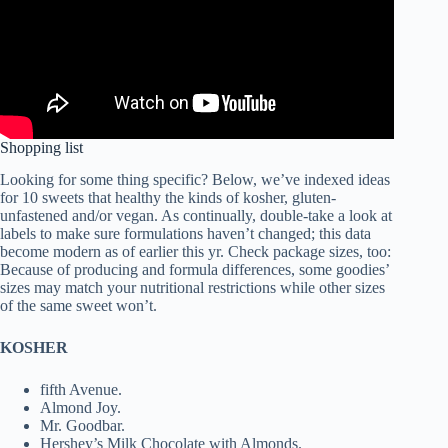
Shopping list
Looking for some thing specific? Below, we’ve indexed ideas
for 10 sweets that healthy the kinds of kosher, gluten-
unfastened and/or vegan. As continually, double-take a look at
labels to make sure formulations haven’t changed; this data
become modern as of earlier this yr. Check package sizes, too:
Because of producing and formula differences, some goodies’
sizes may match your nutritional restrictions while other sizes
of the same sweet won’t.
KOSHER
fifth Avenue.
Almond Joy.
Mr. Goodbar.
Hershey’s Milk Chocolate with Almonds.