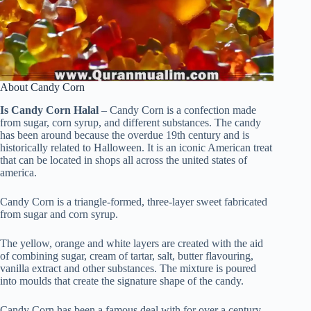
About Candy Corn
Is Candy Corn Halal
– Candy Corn is a confection made
from sugar, corn syrup, and different substances. The candy
has been around because the overdue 19th century and is
historically related to Halloween. It is an iconic American treat
that can be located in shops all across the united states of
america.
Candy Corn is a triangle-formed, three-layer sweet fabricated
from sugar and corn syrup.
The yellow, orange and white layers are created with the aid
of combining sugar, cream of tartar, salt, butter flavouring,
vanilla extract and other substances. The mixture is poured
into moulds that create the signature shape of the candy.
Candy Corn has been a famous deal with for over a century