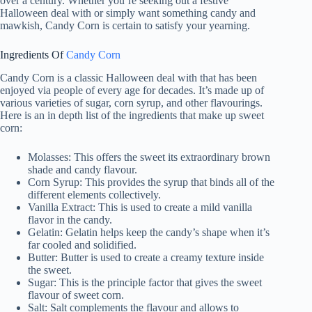
over a century. Whether you’re seeking out a festive
Halloween deal with or simply want something candy and
mawkish, Candy Corn is certain to satisfy your yearning.
Ingredients Of
Candy Corn
Candy Corn is a classic Halloween deal with that has been
enjoyed via people of every age for decades. It’s made up of
various varieties of sugar, corn syrup, and other flavourings.
Here is an in depth list of the ingredients that make up sweet
corn:
Molasses: This offers the sweet its extraordinary brown
shade and candy flavour.
Corn Syrup: This provides the syrup that binds all of the
different elements collectively.
Vanilla Extract: This is used to create a mild vanilla
flavor in the candy.
Gelatin: Gelatin helps keep the candy’s shape when it’s
far cooled and solidified.
Butter: Butter is used to create a creamy texture inside
the sweet.
Sugar: This is the principle factor that gives the sweet
flavour of sweet corn.
Salt: Salt complements the flavour and allows to