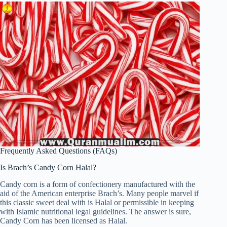
Frequently Asked Questions (FAQs)
Is Brach’s Candy Corn Halal?
Candy corn is a form of confectionery manufactured with the
aid of the American enterprise Brach’s. Many people marvel if
this classic sweet deal with is Halal or permissible in keeping
with Islamic nutritional legal guidelines. The answer is sure,
Candy Corn has been licensed as Halal.