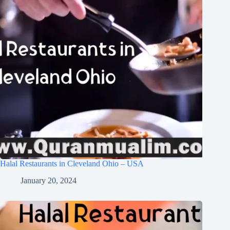
Halal Restaurants in Cleveland Ohio – USA
January 20, 2024