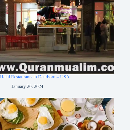
Halal Restaurants in Dearborn – USA
January 20, 2024