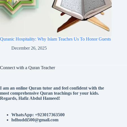
Quranic Hospitality: Why Islam Teaches Us To Honor Guests
December 26, 2025
Connect with a Quran Teacher
I am an online Quran tutor and feel confident with the
most comprehensive Quran teachings for your kids.
Regards, Hafiz Abdul Hameed!
WhatsApp: +923017363500
hdhuddi500@gmail.com