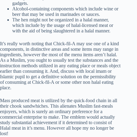
gadgets.
Alcohol-containing components which include wine or
beer that may be used in marinades or sauces.
The hen might not be organized in a halal manner,
which include by the usage of halal-licensed meat or
with the aid of being slaughtered in a halal manner.
It’s really worth noting that Chick-fil-A may use one of a kind
components, in distinctive areas and some items may range in
ingredients, however the most of the menu items aren’t halal.
As a Muslim, you ought to usually test the substances and the
instruction methods utilized in any eating place or meals object
earlier than consuming it. And, discuss with local imam or
Islamic pupil to get a definitive solution on the permissibility
of consuming at Chick-fil-A or some other non halal eating
place.
Mass produced meat is utilized by the quick-food chain in all
their chook sandwhiches. This alienates Muslim fast-meals
enjoyers, which is surely an ordinary preference for a
commercial enterprise to make. The emblem would actually
study substantial achievement if it determined to consist of
Halal meat in it’s menu. However all hope my no longer be
lost!