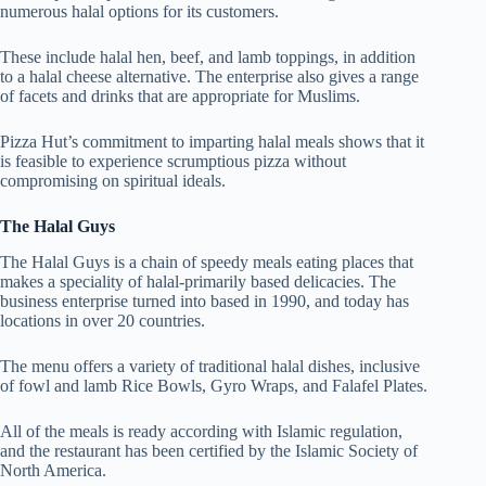
numerous halal options for its customers.
These include halal hen, beef, and lamb toppings, in addition
to a halal cheese alternative. The enterprise also gives a range
of facets and drinks that are appropriate for Muslims.
Pizza Hut’s commitment to imparting halal meals shows that it
is feasible to experience scrumptious pizza without
compromising on spiritual ideals.
The Halal Guys
The Halal Guys is a chain of speedy meals eating places that
makes a speciality of halal-primarily based delicacies. The
business enterprise turned into based in 1990, and today has
locations in over 20 countries.
The menu offers a variety of traditional halal dishes, inclusive
of fowl and lamb Rice Bowls, Gyro Wraps, and Falafel Plates.
All of the meals is ready according with Islamic regulation,
and the restaurant has been certified by the Islamic Society of
North America.