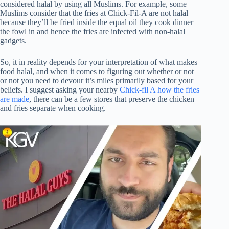
considered halal by using all Muslims. For example, some
Muslims consider that the fries at Chick-Fil-A are not halal
because they’ll be fried inside the equal oil they cook dinner
the fowl in and hence the fries are infected with non-halal
gadgets.
So, it in reality depends for your interpretation of what makes
food halal, and when it comes to figuring out whether or not
or not you need to devour it’s miles primarily based for your
beliefs. I suggest asking your nearby
Chick-fil A how the fries
are made
, there can be a few stores that preserve the chicken
and fries separate when cooking.