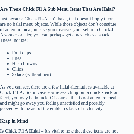
Are There Chick-Fil-A Sub Menu Items That Are Halal?
Just because Chick-Fil-A isn’t halal, that doesn’t imply there
are no halal menu objects. While those objects don’t constitue
of an entire meal, in case you discover your self in a Chick-fil
A sooner or later, you can perhaps get any such as a snack.
These include:
Fruit cups
Fries
Hash browns
Chips
Salads (without hen)
As you can see, there are a few halal alternatives available at
Chick-Fil-A. So, in case you’re searching out a quick snack or
facet, you may be in luck. Of course, this is not an entire meal
and might go away you feeling unsatisfied and possibly
peeved with the aid of the emblem’s lack of inclusivity.
Keep in Mind
Is Chick Fil A Halal
– It’s vital to note that these items are not