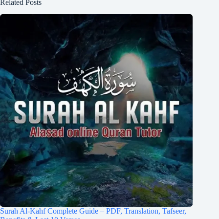
Related Posts
Surah Al-Kahf Complete Guide – PDF, Translation, Tafseer,