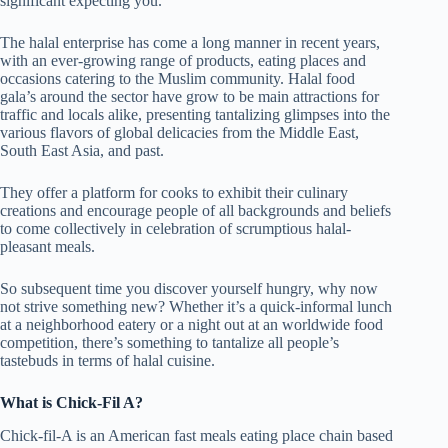
significant expecting you.
The halal enterprise has come a long manner in recent years,
with an ever-growing range of products, eating places and
occasions catering to the Muslim community. Halal food
gala’s around the sector have grow to be main attractions for
traffic and locals alike, presenting tantalizing glimpses into the
various flavors of global delicacies from the Middle East,
South East Asia, and past.
They offer a platform for cooks to exhibit their culinary
creations and encourage people of all backgrounds and beliefs
to come collectively in celebration of scrumptious halal-
pleasant meals.
So subsequent time you discover yourself hungry, why now
not strive something new? Whether it’s a quick-informal lunch
at a neighborhood eatery or a night out at an worldwide food
competition, there’s something to tantalize all people’s
tastebuds in terms of halal cuisine.
What is Chick-Fil A?
Chick-fil-A is an American fast meals eating place chain based