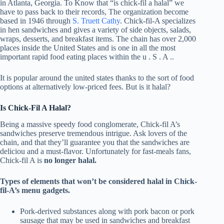
in Atlanta, Georgia. To Know that “is chick-fil a halal” we
have to pass back to their records, The organization become
based in 1946 through
S. Truett Cathy
. Chick-fil-A specializes
in hen sandwiches and gives a variety of side objects, salads,
wraps, desserts, and breakfast items. The chain has over 2,000
places inside the United States and is one in all the most
important rapid food eating places within the u . S . A ..
It is popular around the united states thanks to the sort of food
options at alternatively low-priced fees. But is it halal?
Is Chick-Fil A Halal?
Being a massive speedy food conglomerate, Chick-fil A’s
sandwiches preserve tremendous intrigue. Ask lovers of the
chain, and that they’ll guarantee you that the sandwiches are
deliciou and a must-flavor. Unfortunately for fast-meals fans,
Chick-fil A is
no longer halal.
Types of elements that won’t be considered halal in Chick-
fil-A’s menu gadgets.
Pork-derived substances along with pork bacon or pork
sausage that may be used in sandwiches and breakfast