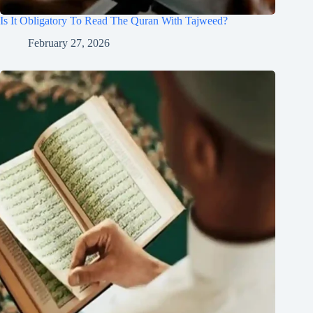
Is It Obligatory To Read The Quran With Tajweed?
February 27, 2026