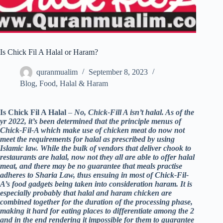
Is Chick Fil A Halal or Haram?
quranmualim
September 8, 2023
Blog
,
Food
,
Halal & Haram
Is Chick Fil A Halal
–
No, Chick-Fill A isn’t halal. As of the
yr 2022, it’s been determined that the principle menus of
Chick-Fil-A which make use of chicken meat do now not
meet the requirements for halal as prescribed by using
Islamic law. While the bulk of vendors that deliver chook to
restaurants are halal, now not they all are able to offer halal
meat, and there may be no guarantee that meals practise
adheres to Sharia Law, thus ensuing in most of Chick-Fil-
A’s food gadgets being taken into consideration haram. It is
especially probably that halal and haram chicken are
combined together for the duration of the processing phase,
making it hard for eating places to differentiate among the 2
and in the end rendering it impossible for them to guarantee