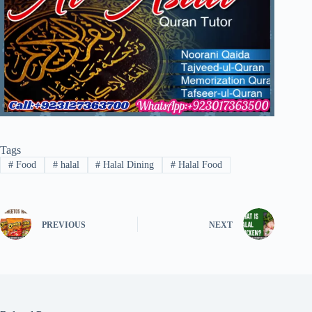
Tags
#
Food
#
halal
#
Halal Dining
#
Halal Food
PREVIOUS
NEXT