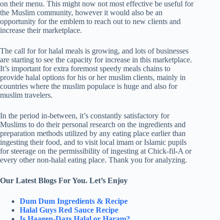
on their menu. This might now not most effective be useful for
the Muslim community, however it would also be an
opportunity for the emblem to reach out to new clients and
increase their marketplace.
The call for for halal meals is growing, and lots of businesses
are starting to see the capacity for increase in this marketplace.
It’s important for extra foremost speedy meals chains to
provide halal options for his or her muslim clients, mainly in
countries where the muslim populace is huge and also for
muslim travelers.
In the period in-between, it’s constantly satisfactory for
Muslims to do their personal research on the ingredients and
preparation methods utilized by any eating place earlier than
ingesting their food, and to visit local imam or Islamic pupils
for steerage on the permissibility of ingesting at Chick-fil-A or
every other non-halal eating place. Thank you for analyzing.
Our Latest Blogs For You. Let’s Enjoy
Dum Dum Ingredients & Recipe
Halal Guys Red Sauce Recipe
Is Haagen-Dazs Halal or Haram?