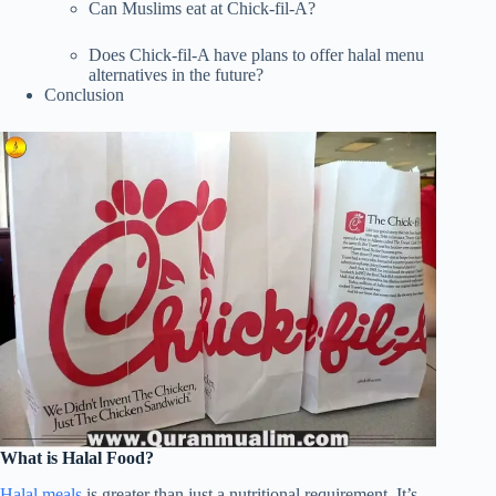
Can Muslims eat at Chick-fil-A?
Does Chick-fil-A have plans to offer halal menu
alternatives in the future?
Conclusion
What is Halal Food?
Halal meals
is greater than just a nutritional requirement. It’s