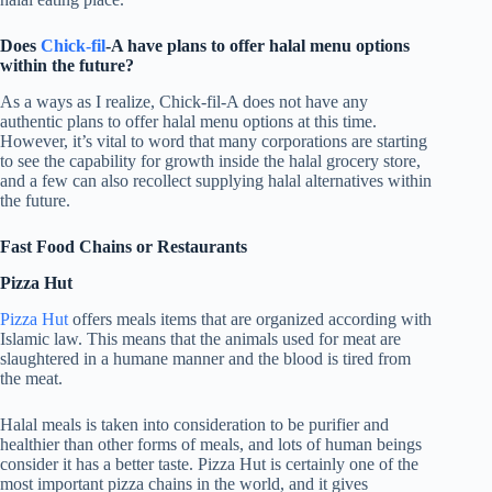
Does
Chick-fil
-A have plans to offer halal menu options
within the future?
As a ways as I realize, Chick-fil-A does not have any
authentic plans to offer halal menu options at this time.
However, it’s vital to word that many corporations are starting
to see the capability for growth inside the halal grocery store,
and a few can also recollect supplying halal alternatives within
the future.
Fast Food Chains or Restaurants
Pizza Hut
Pizza Hut
offers meals items that are organized according with
Islamic law. This means that the animals used for meat are
slaughtered in a humane manner and the blood is tired from
the meat.
Halal meals is taken into consideration to be purifier and
healthier than other forms of meals, and lots of human beings
consider it has a better taste. Pizza Hut is certainly one of the
most important pizza chains in the world, and it gives