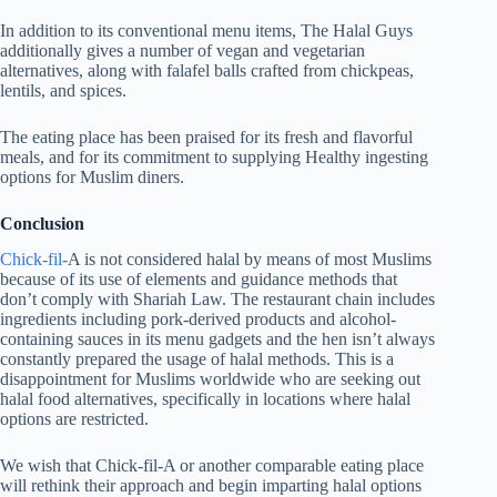
In addition to its conventional menu items, The Halal Guys
additionally gives a number of vegan and vegetarian
alternatives, along with falafel balls crafted from chickpeas,
lentils, and spices.
The eating place has been praised for its fresh and flavorful
meals, and for its commitment to supplying Healthy ingesting
options for Muslim diners.
Conclusion
Chick-fil-
A is not considered halal by means of most Muslims
because of its use of elements and guidance methods that
don’t comply with Shariah Law. The restaurant chain includes
ingredients including pork-derived products and alcohol-
containing sauces in its menu gadgets and the hen isn’t always
constantly prepared the usage of halal methods. This is a
disappointment for Muslims worldwide who are seeking out
halal food alternatives, specifically in locations where halal
options are restricted.
We wish that Chick-fil-A or another comparable eating place
will rethink their approach and begin imparting halal options