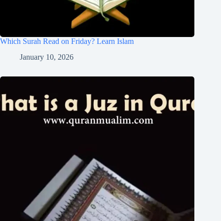
Which Surah Read on Friday? Learn Islam
January 10, 2026