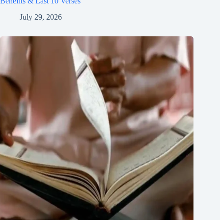
Benefits & Last 10 Verses
July 29, 2026