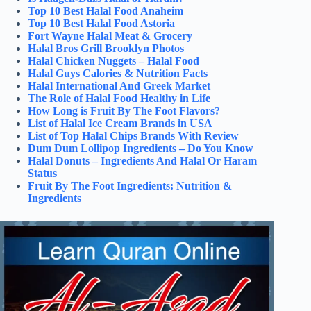
Top 10 Best Halal Food Anaheim
Top 10 Best Halal Food Astoria
Fort Wayne Halal Meat & Grocery
Halal Bros Grill Brooklyn Photos
Halal Chicken Nuggets – Halal Food
Halal Guys Calories & Nutrition Facts
Halal International And Greek Market
The Role of Halal Food Healthy in Life
How Long is Fruit By The Foot Flavors?
List of Halal Ice Cream Brands in USA
List of Top Halal Chips Brands With Review
Dum Dum Lollipop Ingredients – Do You Know
Halal Donuts – Ingredients And Halal Or Haram
Status
Fruit By The Foot Ingredients: Nutrition &
Ingredients