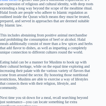
an expression of religious and cultural identity, with deep roots
extending a long way beyond the scope of the mealtime ritual.
Halal foods are people who adhere to Islamic regulation as
outlined inside the Quran which means they must be treated,
prepared, and served in approaches that are deemed suitable
by Islamic law.
This includes abstaining from positive animal merchandise
and prohibiting the consumption of beef or alcohol. Halal
meals additionally consist of more than a few spices and herbs
that add flavor to dishes, as well as imparting a completely
unique connection to different cultures round the world.
Eating halal can be a manner for Muslims to hook up with
their cultural heritage, while on the equal time exploring and
increasing their palate with the various variety of flavors that
come from around the sector. By honoring those nutritional
restrictions, Muslims are able to exercise a way of lifestyles
that connects them with their religion, lifestyle, and
community.
Next time you sit down for a meal, recall searching beyond
just sustenance—you can locate something far extra