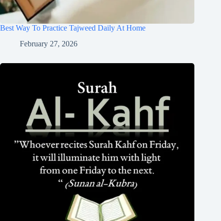
Best Way To Practice Tajweed Daily At Home
February 27, 2026