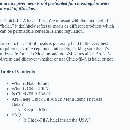
that any given item is not prohibited for consumption with
the aid of Muslims.
Is Chick-Fil A halal? If you’re unusual with the time period
“halal,” it definitely refers to meals or different products which
can be permissible beneath Islamic regulation.
As such, this sort of meals is generally held to the very best
requirements of exceptional and safety, making sure that it’s
miles safe for each Muslims and non-Muslims alike. So, let’s
dive in and discover whether or not Chick-fil-A is halal or not.
Table of Contents
What is Halal Food?
What is Chick-Fil A?
Is Chick-Fil A Halal?
Are There Chick-Fil-A Sub Menu Items That Are
Halal?
Keep in Mind
FAQ
Is Chick-Fil A halal inside the USA?