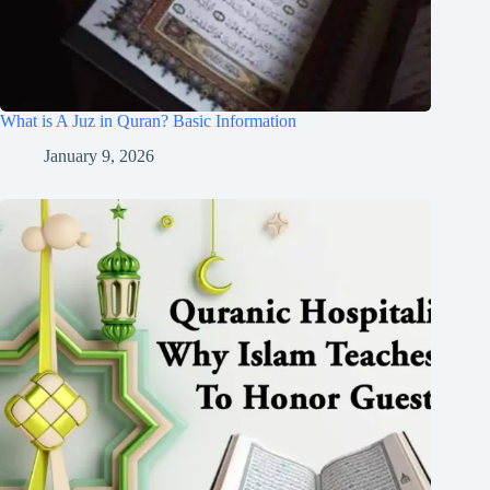
What is A Juz in Quran? Basic Information
January 9, 2026