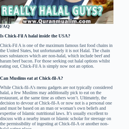
FAQ
Is Chick-Fil A halal inside the USA?
Chick-Fil A is one of the maximum famous fast food chains in
the United States, but unfortunately it is not Halal. The chain
uses substances which are non-halal, which include beef and
haram beef bacon. For those seeking out halal options whilst
eating out, Chick-Fil A is simply now not an option.
Can Muslims eat at Chick-fil-A?
While Chick-fil-A’s menu gadgets are not typically considered
halal, a few Muslims may additionally pick to eat on the
restaurant, at the same time as others won’t. Ultimately, the
decision to devour at Chick-fil-A or now not is a personal one
and must be based on an man or woman’s own beliefs and
expertise of Islamic nutritional laws. It’s usually excellent to
discuss with a nearby imam or Islamic scholar for steerage on
the permissibility of ingesting at Chick-fil-A or another non-
halal eating place.