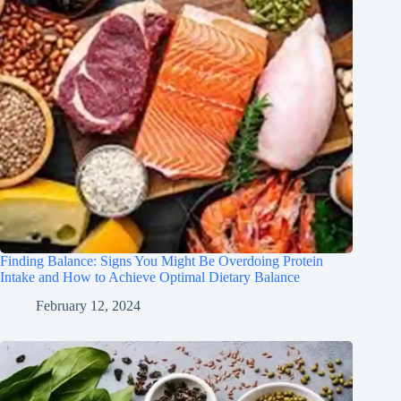
Finding Balance: Signs You Might Be Overdoing Protein
Intake and How to Achieve Optimal Dietary Balance
February 12, 2024