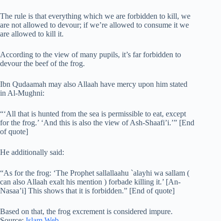
The rule is that everything which we are forbidden to kill, we
are not allowed to devour; if we’re allowed to consume it we
are allowed to kill it.
According to the view of many pupils, it’s far forbidden to
devour the beef of the frog.
Ibn Qudaamah may also Allaah have mercy upon him stated
in Al-Mughni:
“‘All that is hunted from the sea is permissible to eat, except
for the frog.’ ‘And this is also the view of Ash-Shaafi’i.’” [End
of quote]
He additionally said:
“As for the frog: ‘The Prophet sallallaahu `alayhi wa sallam (
can also Allaah exalt his mention ) forbade killing it.’ [An-
Nasaa’i] This shows that it is forbidden.” [End of quote]
Based on that, the frog excrement is considered impure.
Source:
Islam Web