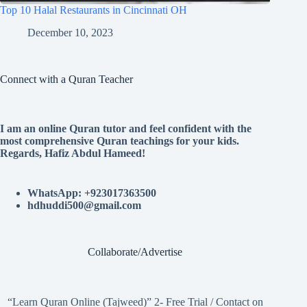
Top 10 Halal Restaurants in Cincinnati OH
December 10, 2023
Connect with a Quran Teacher
I am an online Quran tutor and feel confident with the
most comprehensive Quran teachings for your kids.
Regards, Hafiz Abdul Hameed!
WhatsApp: +923017363500
hdhuddi500@gmail.com
Collaborate/Advertise
“Learn Quran Online (Tajweed)” 2- Free Trial / Contact on