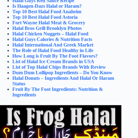
Halal Guys Red Sauce Recipe
Is Haagen-Dazs Halal or Haram?
Top 10 Best Halal Food Anaheim
Top 10 Best Halal Food Astoria
Fort Wayne Halal Meat & Grocery
Halal Bros Grill Brooklyn Photos
Halal Chicken Nuggets – Halal Food
Halal Guys Calories & Nutrition Facts
Halal International And Greek Market
The Role of Halal Food Healthy in Life
How Long is Fruit By The Foot Flavors?
List of Halal Ice Cream Brands in USA
List of Top Halal Chips Brands With Review
Dum Dum Lollipop Ingredients – Do You Know
Halal Donuts – Ingredients And Halal Or Haram
Status
Fruit By The Foot Ingredients: Nutrition &
Ingredients