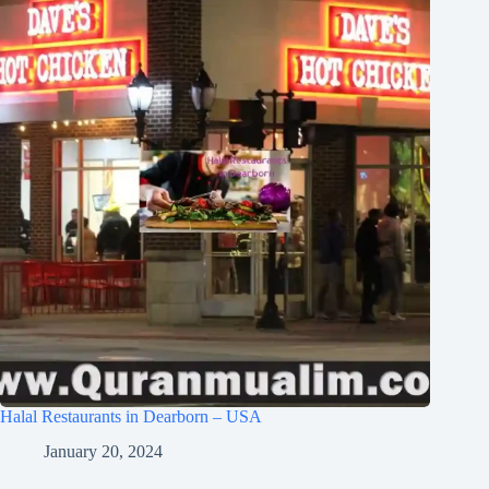
Halal Restaurants in Dearborn – USA
January 20, 2024