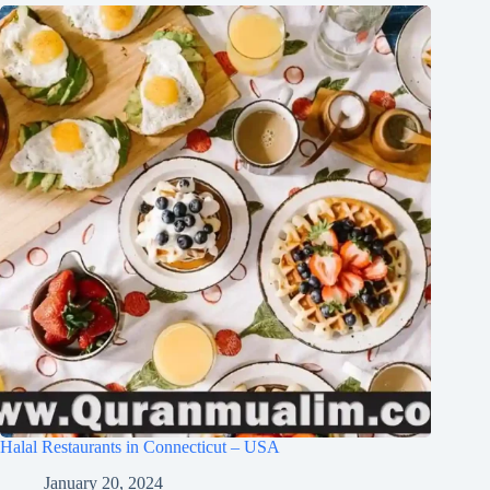
Halal Restaurants in Connecticut – USA
January 20, 2024