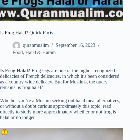
Is Frog Halal? Quick Facts
quranmualim
September 16, 2023
Food
,
Halal & Haram
Is Frog Halal?
Frog legs are one of the higher-recognized
delicacies of French delicacies, in which it’s been considered
as a country wide delicacy. But for Muslims, the query
remains: is frog halal?
Whether you’re a Muslim seeking out halal meat alternatives,
or without a doubt curious approximately this topic, read
directly to study more approximately whether or not frog is
halal or no longer.