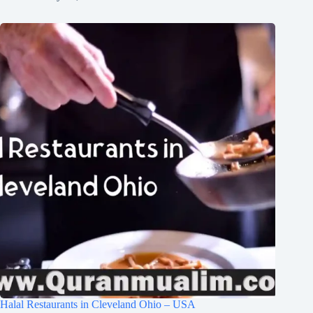
Halal Restaurants in Cleveland Ohio – USA