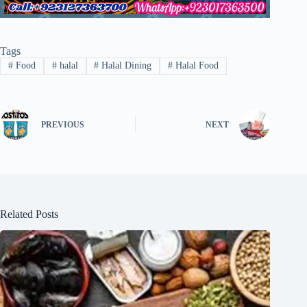
Tags
#
Food
#
halal
#
Halal Dining
#
Halal Food
PREVIOUS
NEXT
Related Posts