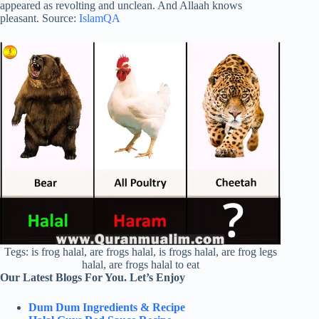
appeared as revolting and unclean. And Allaah knows
pleasant. Source:
IslamQA
Tegs: is frog halal, are frogs halal, is frogs halal, are frog legs
halal, are frogs halal to eat
Our Latest Blogs For You. Let’s Enjoy
Dum Dum Ingredients & Recipe