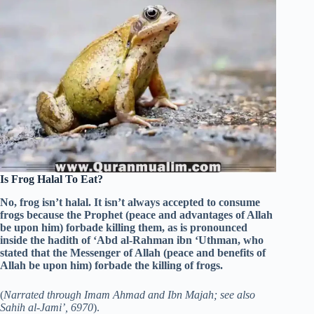
Is Frog Halal To Eat?
No, frog isn’t halal. It isn’t always accepted to consume
frogs because the Prophet (peace and advantages of Allah
be upon him) forbade killing them, as is pronounced
inside the hadith of ‘Abd al-Rahman ibn ‘Uthman, who
stated that the Messenger of Allah (peace and benefits of
Allah be upon him) forbade the killing of frogs.
(
Narrated through Imam Ahmad and Ibn Majah; see also
Sahih al-Jami’, 6970
).