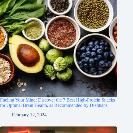
Fueling Your Mind: Discover the 7 Best High-Protein Snacks
for Optimal Brain Health, as Recommended by Dietitians
February 12, 2024