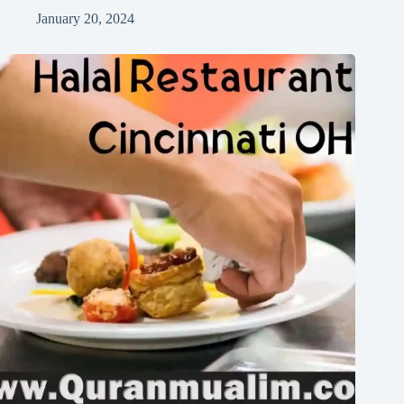
January 20, 2024