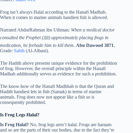
Frog isn’t always Halal according to the Hanafi Madhab.
When it comes to marine animals handiest fish is allowed.
Narrated AbdurRahman ibn Uthman:
When a medical doctor
consulted the Prophet (ﷺ) approximately placing frogs in
medication, he forbade him to kill them.
Abu Dawood 3871
,
Grade:
Sahih
(Al-Albani).
The Hadith above presents unique evidence for the prohibition
of frog. However, the overall principle within the Hanafi
Madhab additionally serves as evidence for such a prohibition.
The know-how of the Hanafi Madhhab is that the Quran and
Hadith handiest lets in fish (Samak) in terms of marine
animals. Frog does now not appear like a fish so is
consequently prohibited.
Is Frog Legs Halal?
Is Frog Halal?
No, frog legs aren’t halal. Frogs are haraam
and so are the parts of their our bodies, due to the fact they’re