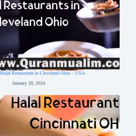
Halal Restaurants in Cleveland Ohio – USA
January 20, 2024