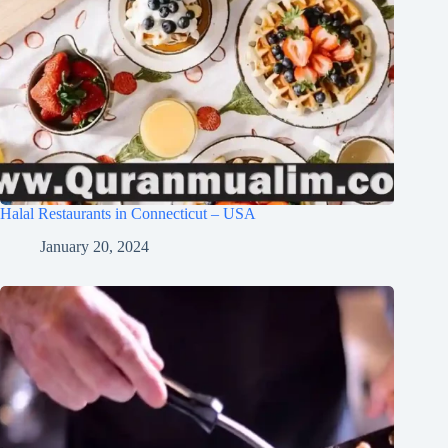
Halal Restaurants in Connecticut – USA
January 20, 2024