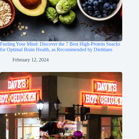
Fueling Your Mind: Discover the 7 Best High-Protein Snacks
for Optimal Brain Health, as Recommended by Dietitians
February 12, 2024