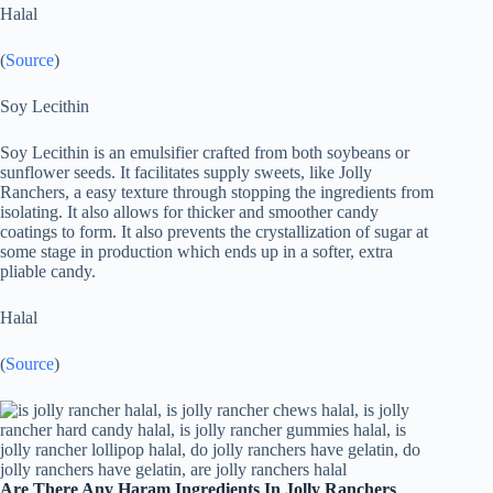
Halal
(
Source
)
Soy Lecithin
Soy Lecithin is an emulsifier crafted from both soybeans or
sunflower seeds. It facilitates supply sweets, like Jolly
Ranchers, a easy texture through stopping the ingredients from
isolating. It also allows for thicker and smoother candy
coatings to form. It also prevents the crystallization of sugar at
some stage in production which ends up in a softer, extra
pliable candy.
Halal
(
Source
)
Are There Any Haram Ingredients In Jolly Ranchers