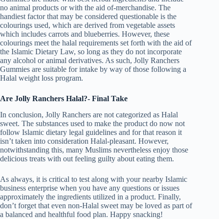
no animal products or with the aid of-merchandise. The
handiest factor that may be considered questionable is the
colourings used, which are derived from vegetable assets
which includes carrots and blueberries. However, these
colourings meet the halal requirements set forth with the aid of
the Islamic Dietary Law, so long as they do not incorporate
any alcohol or animal derivatives. As such, Jolly Ranchers
Gummies are suitable for intake by way of those following a
Halal weight loss program.
Are Jolly Ranchers Halal?- Final Take
In conclusion, Jolly Ranchers are not categorized as Halal
sweet. The substances used to make the product do now not
follow Islamic dietary legal guidelines and for that reason it
isn’t taken into consideration Halal-pleasant. However,
notwithstanding this, many Muslims nevertheless enjoy those
delicious treats with out feeling guilty about eating them.
As always, it is critical to test along with your nearby Islamic
business enterprise when you have any questions or issues
approximately the ingredients utilized in a product. Finally,
don’t forget that even non-Halal sweet may be loved as part of
a balanced and healthful food plan. Happy snacking!