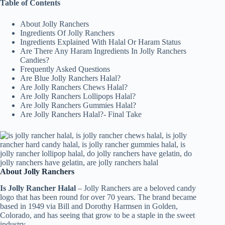
Table of Contents
About Jolly Ranchers
Ingredients Of Jolly Ranchers
Ingredients Explained With Halal Or Haram Status
Are There Any Haram Ingredients In Jolly Ranchers
Candies?
Frequently Asked Questions
Are Blue Jolly Ranchers Halal?
Are Jolly Ranchers Chews Halal?
Are Jolly Ranchers Lollipops Halal?
Are Jolly Ranchers Gummies Halal?
Are Jolly Ranchers Halal?- Final Take
About Jolly Ranchers
Is Jolly Rancher Halal
– Jolly Ranchers are a beloved candy
logo that has been round for over 70 years. The brand became
based in 1949 via Bill and Dorothy Harmsen in Golden,
Colorado, and has seeing that grow to be a staple in the sweet
industry.