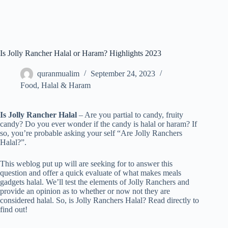
Is Jolly Rancher Halal or Haram? Highlights 2023
quranmualim
September 24, 2023
Food
,
Halal & Haram
Is Jolly Rancher Halal
– Are you partial to candy, fruity
candy? Do you ever wonder if the candy is halal or haram? If
so, you’re probable asking your self “Are Jolly Ranchers
Halal?”.
This weblog put up will are seeking for to answer this
question and offer a quick evaluate of what makes meals
gadgets halal. We’ll test the elements of Jolly Ranchers and
provide an opinion as to whether or now not they are
considered halal. So, is Jolly Ranchers Halal? Read directly to
find out!