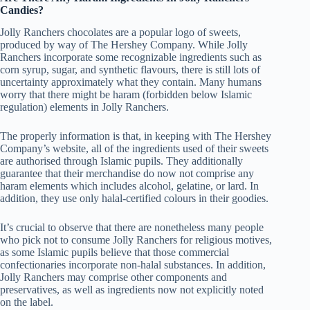
Candies?
Jolly Ranchers chocolates are a popular logo of sweets,
produced by way of The Hershey Company. While Jolly
Ranchers incorporate some recognizable ingredients such as
corn syrup, sugar, and synthetic flavours, there is still lots of
uncertainty approximately what they contain. Many humans
worry that there might be haram (forbidden below Islamic
regulation) elements in Jolly Ranchers.
The properly information is that, in keeping with The Hershey
Company’s website, all of the ingredients used of their sweets
are authorised through Islamic pupils. They additionally
guarantee that their merchandise do now not comprise any
haram elements which includes alcohol, gelatine, or lard. In
addition, they use only halal-certified colours in their goodies.
It’s crucial to observe that there are nonetheless many people
who pick not to consume Jolly Ranchers for religious motives,
as some Islamic pupils believe that those commercial
confectionaries incorporate non-halal substances. In addition,
Jolly Ranchers may comprise other components and
preservatives, as well as ingredients now not explicitly noted
on the label.