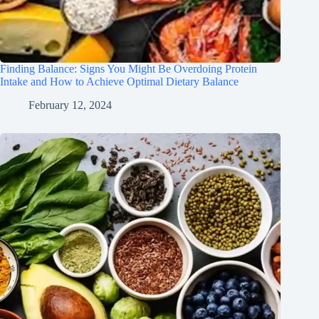
Finding Balance: Signs You Might Be Overdoing Protein
Intake and How to Achieve Optimal Dietary Balance
February 12, 2024