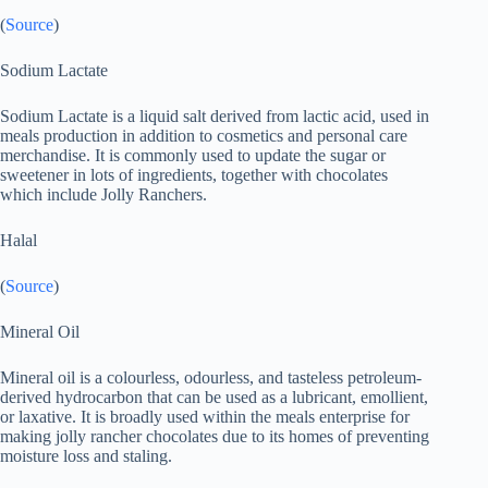
(
Source
)
Sodium Lactate
Sodium Lactate is a liquid salt derived from lactic acid, used in
meals production in addition to cosmetics and personal care
merchandise. It is commonly used to update the sugar or
sweetener in lots of ingredients, together with chocolates
which include Jolly Ranchers.
Halal
(
Source
)
Mineral Oil
Mineral oil is a colourless, odourless, and tasteless petroleum-
derived hydrocarbon that can be used as a lubricant, emollient,
or laxative. It is broadly used within the meals enterprise for
making jolly rancher chocolates due to its homes of preventing
moisture loss and staling.