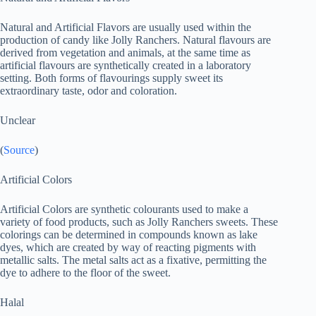
Natural and Artificial Flavors are usually used within the
production of candy like Jolly Ranchers. Natural flavours are
derived from vegetation and animals, at the same time as
artificial flavours are synthetically created in a laboratory
setting. Both forms of flavourings supply sweet its
extraordinary taste, odor and coloration.
Unclear
(
Source
)
Artificial Colors
Artificial Colors are synthetic colourants used to make a
variety of food products, such as Jolly Ranchers sweets. These
colorings can be determined in compounds known as lake
dyes, which are created by way of reacting pigments with
metallic salts. The metal salts act as a fixative, permitting the
dye to adhere to the floor of the sweet.
Halal