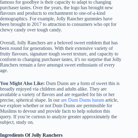
famous for goodbye is their capacity to adapt to changing
purchaser tastes. Over the years, the logo has brought new
flavours and products to enchantment to one-of-a-kind
demographics. For example, Jolly Rancher gummies have
been brought in 2017 to attraction to consumers who opt for
chewy candy over tough candy.
Overall, Jolly Ranchers are a beloved sweet emblem that has
been round for generations. With their extensive variety of
fruity flavours, signature tough sweet texture, and capacity to
conform to changing purchaser tastes, it’s no surprise that Jolly
Ranchers remain a fave amongst sweet enthusiasts of every
age.
You Might Also Like:
Dum Dums are a form of sweet this is
broadly enjoyed via children and adults alike. They are
available a variety of flavors and are regarded for his or her
precise, spherical shape. In our
are Dum Dums haram
article,
we explore whether or not Dum Dums are permissible for
Muslims to devour and provide facts to help solution this
query. If you’re curious to analyze greater approximately the
subject, study on.
Ingredients Of Jolly Ranchers