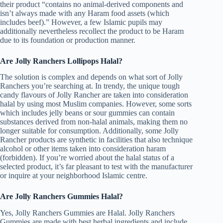
their product “contains no animal-derived components and
isn’t always made with any Haram food assets (which
includes beef).” However, a few Islamic pupils may
additionally nevertheless recollect the product to be Haram
due to its foundation or production manner.
Are Jolly Ranchers Lollipops Halal?
The solution is complex and depends on what sort of Jolly
Ranchers you’re searching at. In trendy, the unique tough
candy flavours of Jolly Rancher are taken into consideration
halal by using most Muslim companies. However, some sorts
which includes jelly beans or sour gummies can contain
substances derived from non-halal animals, making them no
longer suitable for consumption. Additionally, some Jolly
Rancher products are synthetic in facilities that also technique
alcohol or other items taken into consideration haram
(forbidden). If you’re worried about the halal status of a
selected product, it’s far pleasant to test with the manufacturer
or inquire at your neighborhood Islamic centre.
Are Jolly Ranchers Gummies Halal?
Yes, Jolly Ranchers Gummies are Halal. Jolly Ranchers
Gummies are made with best herbal ingredients and include