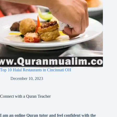
Top 10 Halal Restaurants in Cincinnati OH
December 10, 2023
Connect with a Quran Teacher
I am an online Quran tutor and feel confident with the