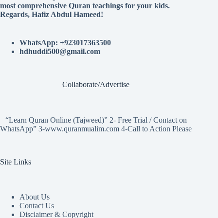
most comprehensive Quran teachings for your kids.
Regards, Hafiz Abdul Hameed!
WhatsApp: +923017363500
hdhuddi500@gmail.com
Collaborate/Advertise
“Learn Quran Online (Tajweed)” 2- Free Trial / Contact on
WhatsApp” 3-www.quranmualim.com 4-Call to Action Please
Site Links
About Us
Contact Us
Disclaimer & Copyright