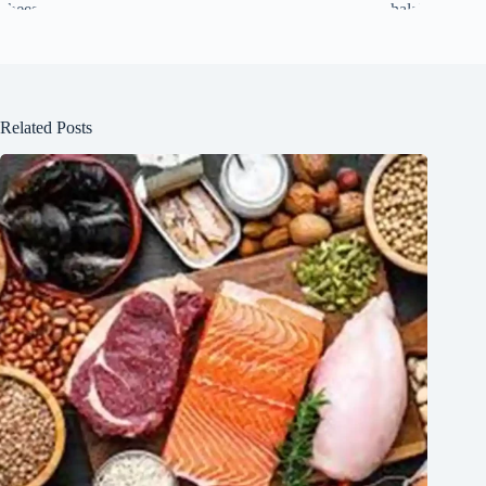
Related Posts