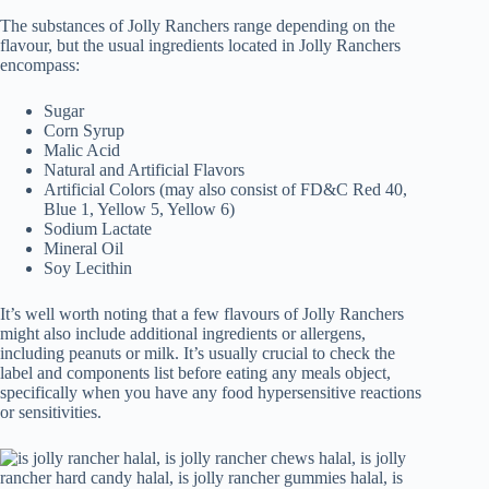
The substances of Jolly Ranchers range depending on the
flavour, but the usual ingredients located in Jolly Ranchers
encompass:
Sugar
Corn Syrup
Malic Acid
Natural and Artificial Flavors
Artificial Colors (may also consist of FD&C Red 40,
Blue 1, Yellow 5, Yellow 6)
Sodium Lactate
Mineral Oil
Soy Lecithin
It’s well worth noting that a few flavours of Jolly Ranchers
might also include additional ingredients or allergens,
including peanuts or milk. It’s usually crucial to check the
label and components list before eating any meals object,
specifically when you have any food hypersensitive reactions
or sensitivities.