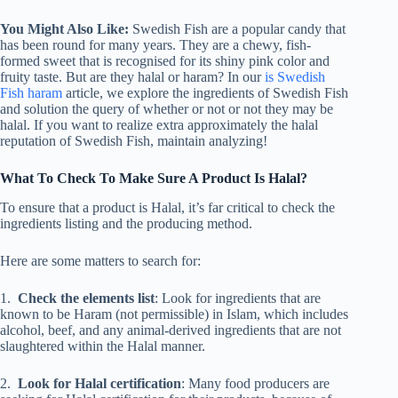
You Might Also Like:
Swedish Fish are a popular candy that
has been round for many years. They are a chewy, fish-
formed sweet that is recognised for its shiny pink color and
fruity taste. But are they halal or haram? In our
is Swedish
Fish haram
article, we explore the ingredients of Swedish Fish
and solution the query of whether or not or not they may be
halal. If you want to realize extra approximately the halal
reputation of Swedish Fish, maintain analyzing!
What To Check To Make Sure A Product Is Halal?
To ensure that a product is Halal, it’s far critical to check the
ingredients listing and the producing method.
Here are some matters to search for:
1.
Check the elements list
: Look for ingredients that are
known to be Haram (not permissible) in Islam, which includes
alcohol, beef, and any animal-derived ingredients that are not
slaughtered within the Halal manner.
2.
Look for Halal certification
: Many food producers are