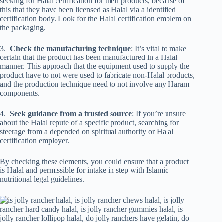
seeking for Halal certification for their products, because of
this that they have been licensed as Halal via a identified
certification body. Look for the Halal certification emblem on
the packaging.
3.
Check the manufacturing technique
: It’s vital to make
certain that the product has been manufactured in a Halal
manner. This approach that the equipment used to supply the
product have to not were used to fabricate non-Halal products,
and the production technique need to not involve any Haram
components.
4.
Seek guidance from a trusted source
: If you’re unsure
about the Halal repute of a specific product, searching for
steerage from a depended on spiritual authority or Halal
certification employer.
By checking these elements, you could ensure that a product
is Halal and permissible for intake in step with Islamic
nutritional legal guidelines.