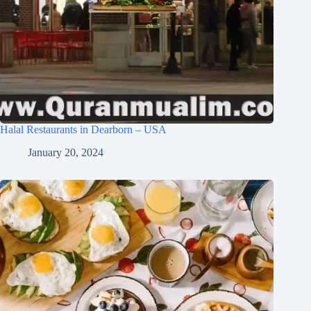
Halal Restaurants in Dearborn – USA
January 20, 2024