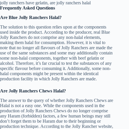
Frequently Asked Questions
Are Blue Jolly Ranchers Halal?
The solution to this question relies upon at the components
used inside the product. According to the producer, real Blue
Jolly Ranchers do not comprise any non-halal elements,
making them halal for consumption. However, it is vital to
note that no longer all flavours of Jolly Ranchers are made the
use of the same substances and some may additionally contain
some non-halal components, together with beef gelatin or
alcohol. Therefore, it’s far crucial to test the substances of any
specific flavour before consuming it. Additionally, some non-
halal components might be present within the identical
production facility in which Jolly Ranchers are made.
Are Jolly Ranchers Chews Halal?
The answer to the query of whether Jolly Ranchers Chews are
Halal is not a easy one. While the components used in the
production of Jolly Ranchers Chews do no longer comprise
any Haram (forbidden) factors, a few human beings may still
don’t forget them to be Haram due to their beginning or
production technique. According to the Jolly Rancher website,