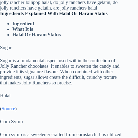
Ingredients Explained With Halal Or Haram Status
Ingredient
What It is
Halal Or Haram Status
Sugar
Sugar is a fundamental aspect used within the confection of
Jolly Rancher chocolates. It enables to sweeten the candy and
provide it its signature flavour. When combined with other
ingredients, sugar allows create the difficult, crunchy texture
that makes Jolly Ranchers so precise.
Halal
(
Source
)
Corn Syrup
Corn syrup is a sweetener crafted from cornstarch. It is utilized