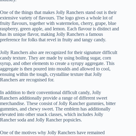
One of the things that makes Jolly Ranchers stand out is their
extensive variety of flavours. The logo gives a whole lot of
fruity flavours, together with watermelon, cherry, grape, blue
raspberry, green apple, and lemon. Each flavour is distinct and
has its unique flavor, making Jolly Ranchers a famous
preference for folks that revel in fruity and tangy candy.
Jolly Ranchers also are recognized for their signature difficult
candy texture. They are made by using boiling sugar, corn
syrup, and other elements to create a syrupy aggregate. This
aggregate is then poured into moulds and allowed to cool,
ensuing within the tough, crystalline texture that Jolly
Ranchers are recognised for.
In addition to their conventional difficult candy, Jolly
Ranchers additionally provide a range of different sweet
merchandise. These consist of Jolly Rancher gummies, bitter
gummies, and chewy sweet. The emblem has additionally
elevated into other snack classes, which includes Jolly
Rancher soda and Jolly Rancher popsicles.
One of the motives why Jolly Ranchers have remained