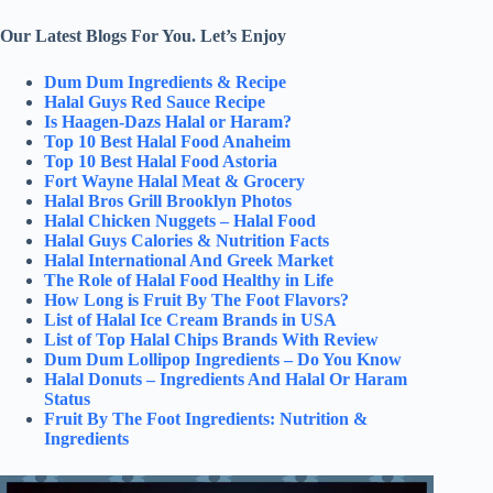
Our Latest Blogs For You. Let’s Enjoy
Dum Dum Ingredients & Recipe
Halal Guys Red Sauce Recipe
Is Haagen-Dazs Halal or Haram?
Top 10 Best Halal Food Anaheim
Top 10 Best Halal Food Astoria
Fort Wayne Halal Meat & Grocery
Halal Bros Grill Brooklyn Photos
Halal Chicken Nuggets – Halal Food
Halal Guys Calories & Nutrition Facts
Halal International And Greek Market
The Role of Halal Food Healthy in Life
How Long is Fruit By The Foot Flavors?
List of Halal Ice Cream Brands in USA
List of Top Halal Chips Brands With Review
Dum Dum Lollipop Ingredients – Do You Know
Halal Donuts – Ingredients And Halal Or Haram
Status
Fruit By The Foot Ingredients: Nutrition &
Ingredients