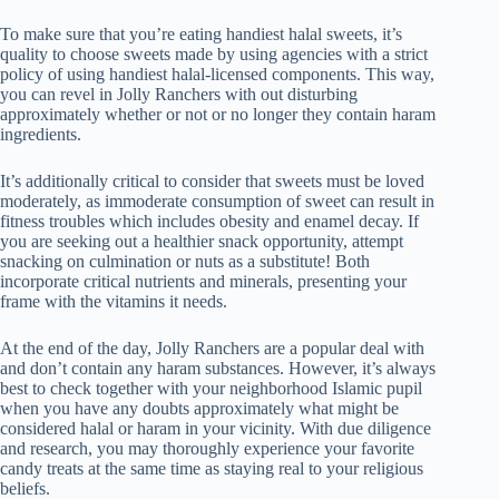
To make sure that you’re eating handiest halal sweets, it’s
quality to choose sweets made by using agencies with a strict
policy of using handiest halal-licensed components. This way,
you can revel in Jolly Ranchers with out disturbing
approximately whether or not or no longer they contain haram
ingredients.
It’s additionally critical to consider that sweets must be loved
moderately, as immoderate consumption of sweet can result in
fitness troubles which includes obesity and enamel decay. If
you are seeking out a healthier snack opportunity, attempt
snacking on culmination or nuts as a substitute! Both
incorporate critical nutrients and minerals, presenting your
frame with the vitamins it needs.
At the end of the day, Jolly Ranchers are a popular deal with
and don’t contain any haram substances. However, it’s always
best to check together with your neighborhood Islamic pupil
when you have any doubts approximately what might be
considered halal or haram in your vicinity. With due diligence
and research, you may thoroughly experience your favorite
candy treats at the same time as staying real to your religious
beliefs.