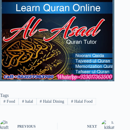
Tags
#
Food
#
halal
#
Halal Dining
#
Halal Food
PREVIOUS
NEXT