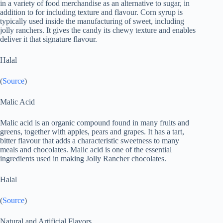
in a variety of food merchandise as an alternative to sugar, in
addition to for including texture and flavour. Corn syrup is
typically used inside the manufacturing of sweet, including
jolly ranchers. It gives the candy its chewy texture and enables
deliver it that signature flavour.
Halal
(
Source
)
Malic Acid
Malic acid is an organic compound found in many fruits and
greens, together with apples, pears and grapes. It has a tart,
bitter flavour that adds a characteristic sweetness to many
meals and chocolates. Malic acid is one of the essential
ingredients used in making Jolly Rancher chocolates.
Halal
(
Source
)
Natural and Artificial Flavors