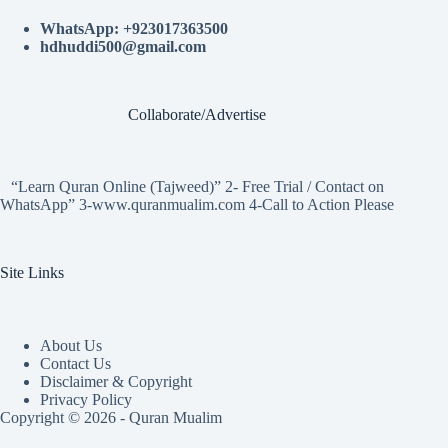
WhatsApp: +923017363500
hdhuddi500@gmail.com
Collaborate/Advertise
“Learn Quran Online (Tajweed)” 2- Free Trial / Contact on
WhatsApp” 3-www.quranmualim.com 4-Call to Action Please
Site Links
About Us
Contact Us
Disclaimer & Copyright
Privacy Policy
Copyright © 2026 - Quran Mualim