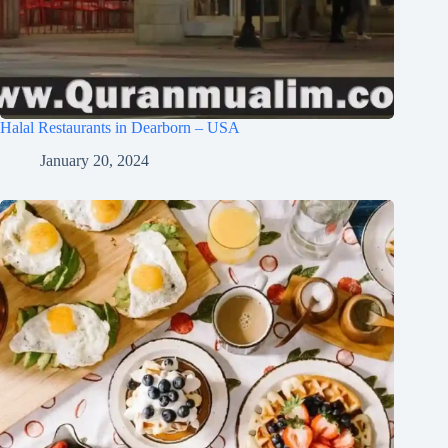
Halal Restaurants in Dearborn – USA
January 20, 2024