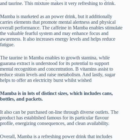
and taurine. This mixture makes it very refreshing to drink.
Mamba is marketed as an power drink, but it additionally
carries elements that promote mental alertness and physical
overall performance. The caffeine in Mamba enables stimulate
the valuable fearful system and may enhance focus and
awareness. It also increases energy levels and helps reduce
fatigue.
The taurine in Mamba enables to growth stamina, while
guarana extract is understood for its potential to support
mental recognition and concentration. B vitamins assist to
reduce strain levels and raise metabolism. And lastly, sugar
helps to offer an electricity burst whilst wished
Mamba is in lots of distinct sizes, which includes cans,
bottles, and packets.
It also can be purchased on-line through diverse outlets. The
product has established famous for its particular flavour
profile, energizing consequences, and clean availability.
Overall, Mamba is a refreshing power drink that includes