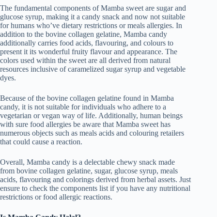
The fundamental components of Mamba sweet are sugar and
glucose syrup, making it a candy snack and now not suitable
for humans who’ve dietary restrictions or meals allergies. In
addition to the bovine collagen gelatine, Mamba candy
additionally carries food acids, flavouring, and colours to
present it its wonderful fruity flavour and appearance. The
colors used within the sweet are all derived from natural
resources inclusive of caramelized sugar syrup and vegetable
dyes.
Because of the bovine collagen gelatine found in Mamba
candy, it is not suitable for individuals who adhere to a
vegetarian or vegan way of life. Additionally, human beings
with sure food allergies be aware that Mamba sweet has
numerous objects such as meals acids and colouring retailers
that could cause a reaction.
Overall, Mamba candy is a delectable chewy snack made
from bovine collagen gelatine, sugar, glucose syrup, meals
acids, flavouring and colorings derived from herbal assets. Just
ensure to check the components list if you have any nutritional
restrictions or food allergic reactions.