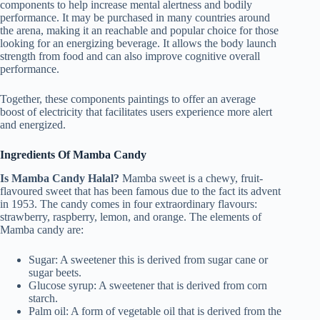
components to help increase mental alertness and bodily
performance. It may be purchased in many countries around
the arena, making it an reachable and popular choice for those
looking for an energizing beverage. It allows the body launch
strength from food and can also improve cognitive overall
performance.
Together, these components paintings to offer an average
boost of electricity that facilitates users experience more alert
and energized.
Ingredients Of Mamba Candy
Is Mamba Candy Halal?
Mamba sweet is a chewy, fruit-
flavoured sweet that has been famous due to the fact its advent
in 1953. The candy comes in four extraordinary flavours:
strawberry, raspberry, lemon, and orange. The elements of
Mamba candy are:
Sugar: A sweetener this is derived from sugar cane or
sugar beets.
Glucose syrup: A sweetener that is derived from corn
starch.
Palm oil: A form of vegetable oil that is derived from the