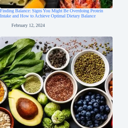
Finding Balance: Signs You Might Be Overdoing Protein
Intake and How to Achieve Optimal Dietary Balance
February 12, 2024