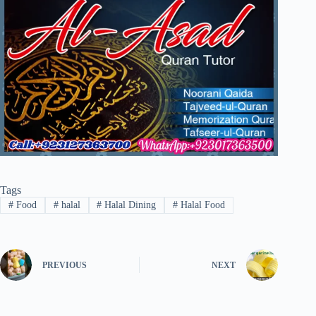
Tags
#
Food
#
halal
#
Halal Dining
#
Halal Food
PREVIOUS
NEXT