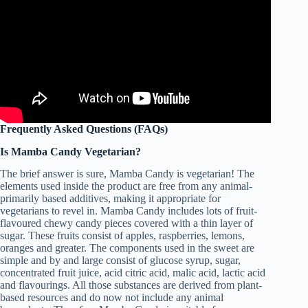
Frequently Asked Questions (FAQs)
Is Mamba Candy Vegetarian?
The brief answer is sure, Mamba Candy is vegetarian! The
elements used inside the product are free from any animal-
primarily based additives, making it appropriate for
vegetarians to revel in. Mamba Candy includes lots of fruit-
flavoured chewy candy pieces covered with a thin layer of
sugar. These fruits consist of apples, raspberries, lemons,
oranges and greater. The components used in the sweet are
simple and by and large consist of glucose syrup, sugar,
concentrated fruit juice, acid citric acid, malic acid, lactic acid
and flavourings. All those substances are derived from plant-
based resources and do now not include any animal