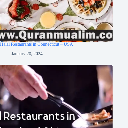
Halal Restaurants in Connecticut – USA
January 20, 2024