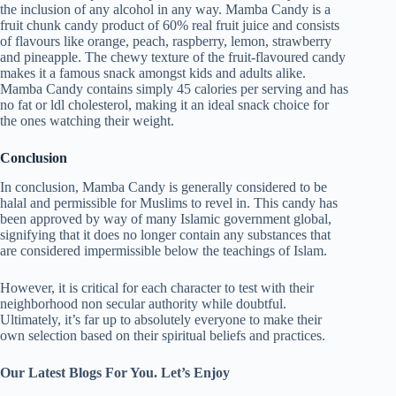
the inclusion of any alcohol in any way. Mamba Candy is a
fruit chunk candy product of 60% real fruit juice and consists
of flavours like orange, peach, raspberry, lemon, strawberry
and pineapple. The chewy texture of the fruit-flavoured candy
makes it a famous snack amongst kids and adults alike.
Mamba Candy contains simply 45 calories per serving and has
no fat or ldl cholesterol, making it an ideal snack choice for
the ones watching their weight.
Conclusion
In conclusion, Mamba Candy is generally considered to be
halal and permissible for Muslims to revel in. This candy has
been approved by way of many Islamic government global,
signifying that it does no longer contain any substances that
are considered impermissible below the teachings of Islam.
However, it is critical for each character to test with their
neighborhood non secular authority while doubtful.
Ultimately, it’s far up to absolutely everyone to make their
own selection based on their spiritual beliefs and practices.
Our Latest Blogs For You. Let’s Enjoy