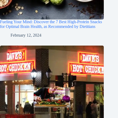
Fueling Your Mind: Discover the 7 Best High-Protein Snacks
for Optimal Brain Health, as Recommended by Dietitians
February 12, 2024