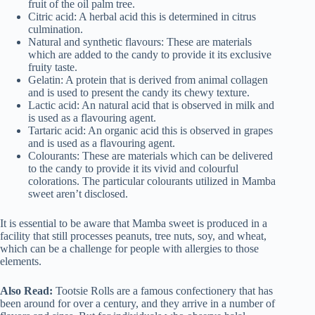
fruit of the oil palm tree.
Citric acid: A herbal acid this is determined in citrus
culmination.
Natural and synthetic flavours: These are materials
which are added to the candy to provide it its exclusive
fruity taste.
Gelatin: A protein that is derived from animal collagen
and is used to present the candy its chewy texture.
Lactic acid: An natural acid that is observed in milk and
is used as a flavouring agent.
Tartaric acid: An organic acid this is observed in grapes
and is used as a flavouring agent.
Colourants: These are materials which can be delivered
to the candy to provide it its vivid and colourful
colorations. The particular colourants utilized in Mamba
sweet aren’t disclosed.
It is essential to be aware that Mamba sweet is produced in a
facility that still processes peanuts, tree nuts, soy, and wheat,
which can be a challenge for people with allergies to those
elements.
Also Read:
Tootsie Rolls are a famous confectionery that has
been around for over a century, and they arrive in a number of