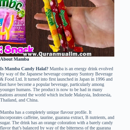
About Mamba
Is Mamba Candy Halal?
Mamba is an energy drink evolved
by way of the Japanese beverage company Suntory Beverage
& Food Ltd. It turned into first launched in Japan in 1996 and
fast have become a popular beverage, particularly among
younger humans. The product is now to be had in many
nations around the world which include Malaysia, Indonesia,
Thailand, and China.
Mamba has a completely unique flavour profile. It
incorporates caffeine, taurine, guarana extract, B nutrients, and
sugar. The drink has an orange coloration with a barely candy
flavor that’s balanced by way of the bitterness of the guarana