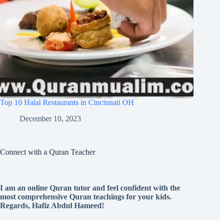
Top 10 Halal Restaurants in Cincinnati OH
December 10, 2023
Connect with a Quran Teacher
I am an online Quran tutor and feel confident with the
most comprehensive Quran teachings for your kids.
Regards, Hafiz Abdul Hameed!