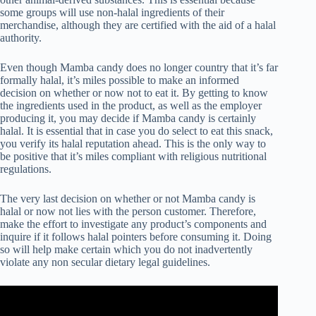
some groups will use non-halal ingredients of their
merchandise, although they are certified with the aid of a halal
authority.
Even though Mamba candy does no longer country that it’s far
formally halal, it’s miles possible to make an informed
decision on whether or now not to eat it. By getting to know
the ingredients used in the product, as well as the employer
producing it, you may decide if Mamba candy is certainly
halal. It is essential that in case you do select to eat this snack,
you verify its halal reputation ahead. This is the only way to
be positive that it’s miles compliant with religious nutritional
regulations.
The very last decision on whether or not Mamba candy is
halal or now not lies with the person customer. Therefore,
make the effort to investigate any product’s components and
inquire if it follows halal pointers before consuming it. Doing
so will help make certain which you do not inadvertently
violate any non secular dietary legal guidelines.