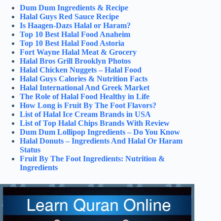
Dum Dum Ingredients & Recipe
Halal Guys Red Sauce Recipe
Is Haagen-Dazs Halal or Haram?
Top 10 Best Halal Food Anaheim
Top 10 Best Halal Food Astoria
Fort Wayne Halal Meat & Grocery
Halal Bros Grill Brooklyn Photos
Halal Chicken Nuggets – Halal Food
Halal Guys Calories & Nutrition Facts
Halal International And Greek Market
The Role of Halal Food Healthy in Life
How Long is Fruit By The Foot Flavors?
List of Halal Ice Cream Brands in USA
List of Top Halal Chips Brands With Review
Dum Dum Lollipop Ingredients – Do You Know
Halal Donuts – Ingredients And Halal Or Haram
Status
Fruit By The Foot Ingredients: Nutrition &
Ingredients