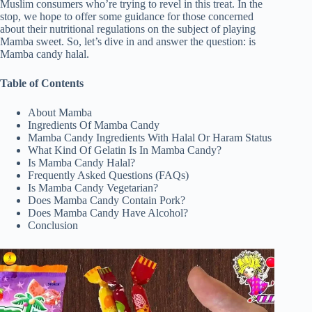
Muslim consumers who’re trying to revel in this treat. In the
stop, we hope to offer some guidance for those concerned
about their nutritional regulations on the subject of playing
Mamba sweet. So, let’s dive in and answer the question: is
Mamba candy halal.
Table of Contents
About Mamba
Ingredients Of Mamba Candy
Mamba Candy Ingredients With Halal Or Haram Status
What Kind Of Gelatin Is In Mamba Candy?
Is Mamba Candy Halal?
Frequently Asked Questions (FAQs)
Is Mamba Candy Vegetarian?
Does Mamba Candy Contain Pork?
Does Mamba Candy Have Alcohol?
Conclusion