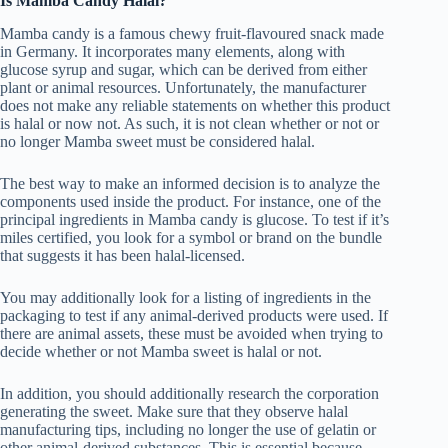
Is Mamba Candy Halal?
Mamba candy is a famous chewy fruit-flavoured snack made
in Germany. It incorporates many elements, along with
glucose syrup and sugar, which can be derived from either
plant or animal resources. Unfortunately, the manufacturer
does not make any reliable statements on whether this product
is halal or now not. As such, it is not clean whether or not or
no longer Mamba sweet must be considered halal.
The best way to make an informed decision is to analyze the
components used inside the product. For instance, one of the
principal ingredients in Mamba candy is glucose. To test if it’s
miles certified, you look for a symbol or brand on the bundle
that suggests it has been halal-licensed.
You may additionally look for a listing of ingredients in the
packaging to test if any animal-derived products were used. If
there are animal assets, these must be avoided when trying to
decide whether or not Mamba sweet is halal or not.
In addition, you should additionally research the corporation
generating the sweet. Make sure that they observe halal
manufacturing tips, including no longer the use of gelatin or
other animal-derived substances. This is essential because