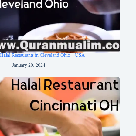
Halal Restaurants in Cleveland Ohio – USA
January 20, 2024