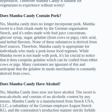
byproducts. Therefore Mamba Candy is suitable for
vegetarians to experience without worry!
Does Mamba Candy Contain Pork?
No, Mamba candy does no longer incorporate pork. Mamba
sweet is a fruit chunk made by the German organisation
Storck, and it’s miles made with fruit juice concentrate,
glucose syrup, sugar, gelatine (from cows or pigs), citric acid,
and herbal flavours. None of these substances is derived from
beef sources. Therefore, Mamba candy is appropriate for
individuals who study a pork-loose food regimen. While
Mamba sweet is not made with pork, it’s far crucial to notice
that it does comprise gelatine which can be crafted from either
cows or pigs. Many customers are ignorant of this and
anticipate that the gelatine in meals merchandise is constantly
derived from cows.
Does Mamba Candy Have Alcohol?
No, Mamba Candy does now not have alcohol. The sweet is
non-alcoholic and consists of no alcoholic content by any
means. Mamba Candy is a manufactured from Storck USA,
LLC, a subsidiary of the German employer August Storck
KG, and the corporation’s production manner strictly forbids