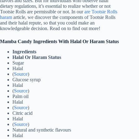
flavors and sizes. But for individuals who observe halal
dietary regulations, it’s essential to realize whether or not
Tootsie Rolls are permissible or not. In our
are Tootsie Rolls
haram
article, we discover the components of Tootsie Rolls
and their halal repute, so that you could make an
knowledgeable decision. Read on to find out more!
Mamba Candy Ingredients With Halal Or Haram Status
Ingredients
Halal Or Haram Status
Sugar
Halal
(
Source
)
Glucose syrup
Halal
(
Source
)
Palm oil
Halal
(
Source
)
Citric acid
Halal
(
Source
)
Natural and synthetic flavours
Halal