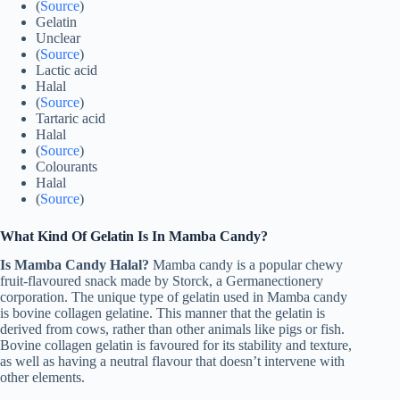
(
Source
)
Gelatin
Unclear
(
Source
)
Lactic acid
Halal
(
Source
)
Tartaric acid
Halal
(
Source
)
Colourants
Halal
(
Source
)
What Kind Of Gelatin Is In Mamba Candy?
Is Mamba Candy Halal?
Mamba candy is a popular chewy
fruit-flavoured snack made by Storck, a Germanectionery
corporation. The unique type of gelatin used in Mamba candy
is bovine collagen gelatine. This manner that the gelatin is
derived from cows, rather than other animals like pigs or fish.
Bovine collagen gelatin is favoured for its stability and texture,
as well as having a neutral flavour that doesn’t intervene with
other elements.