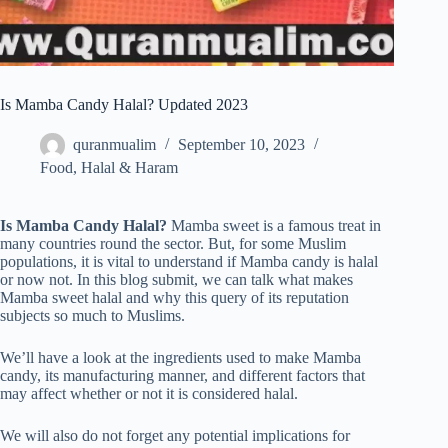
Is Mamba Candy Halal? Updated 2023
quranmualim
September 10, 2023
Food
,
Halal & Haram
Is Mamba Candy Halal?
Mamba sweet is a famous treat in
many countries round the sector. But, for some Muslim
populations, it is vital to understand if Mamba candy is halal
or now not. In this blog submit, we can talk what makes
Mamba sweet halal and why this query of its reputation
subjects so much to Muslims.
We’ll have a look at the ingredients used to make Mamba
candy, its manufacturing manner, and different factors that
may affect whether or not it is considered halal.
We will also do not forget any potential implications for