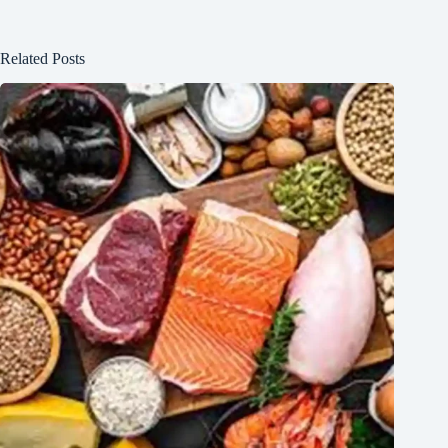
Related Posts