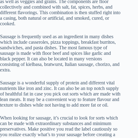
as well as veggies and grains. The components are floor
collectively and combined with salt, fat, spices, herbs, and
different flavorings. This combination is then stuffed right into
a casing, both natural or artificial, and smoked, cured, or
cooked.
Sausage is frequently used as an ingredient in many dishes
which include casseroles, pizza toppings, breakfast burritos,
sandwiches, and pasta dishes. The most famous type of
sausage is made with floor beef and spices like garlic and
black pepper. It can also be located in many versions
consisting of kielbasa, bratwurst, Italian sausage, chorizo, and
extra.
Sausage is a wonderful supply of protein and different vital
nutrients like iron and zinc. It can also be an top notch supply
of healthful fat in case you pick out sorts which are made with
lean meats. It may be a convenient way to feature flavour and
texture to dishes while not having to add more fat or oil.
When looking for sausage, it’s crucial to look for sorts which
can be made with extraordinary substances and minimum
preservatives. Make positive you read the label cautiously so
you realize exactly what’s to your sausage before creating a