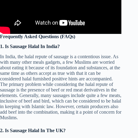
Frequently Asked Questions (FAQs)
1. Is Sausage Halal In India?
In India, the halal repute of sausage is a contentious issue. As
with many other meals gadgets, a few Muslims are worried
about eating it because of its foundation and substances, at the
same time as others accept as true with that it can be
considered halal furnished positive hints are accompanied.
The primary problem while considering the halal repute of
sausage is the presence of beef or red meat derivatives in the
elements. Generally, many sausages include quite a few meats,
inclusive of beef and bird, which can be considered to be halal
in keeping with Islamic law. However, certain producers also
add beef into the combination, making it a point of concern for
Muslims.
2. Is Sausage Halal In The UK?