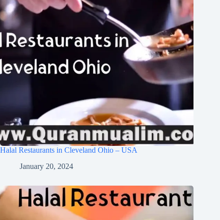
Halal Restaurants in Cleveland Ohio – USA
January 20, 2024