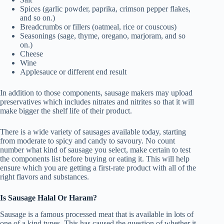
Spices (garlic powder, paprika, crimson pepper flakes,
and so on.)
Breadcrumbs or fillers (oatmeal, rice or couscous)
Seasonings (sage, thyme, oregano, marjoram, and so
on.)
Cheese
Wine
Applesauce or different end result
In addition to those components, sausage makers may upload
preservatives which includes nitrates and nitrites so that it will
make bigger the shelf life of their product.
There is a wide variety of sausages available today, starting
from moderate to spicy and candy to savoury. No count
number what kind of sausage you select, make certain to test
the components list before buying or eating it. This will help
ensure which you are getting a first-rate product with all of the
right flavors and substances.
Is Sausage Halal Or Haram?
Sausage is a famous processed meat that is available in lots of
one of a kind types. This has caused the question of whether it