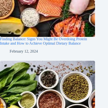
Finding Balance: Signs You Might Be Overdoing Protein
Intake and How to Achieve Optimal Dietary Balance
February 12, 2024