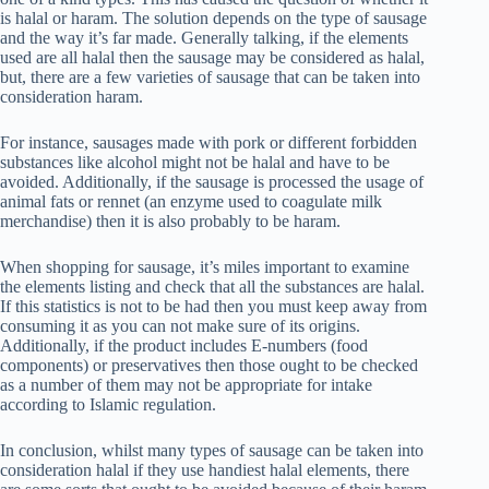
is halal or haram. The solution depends on the type of sausage
and the way it’s far made. Generally talking, if the elements
used are all halal then the sausage may be considered as halal,
but, there are a few varieties of sausage that can be taken into
consideration haram.
For instance, sausages made with pork or different forbidden
substances like alcohol might not be halal and have to be
avoided. Additionally, if the sausage is processed the usage of
animal fats or rennet (an enzyme used to coagulate milk
merchandise) then it is also probably to be haram.
When shopping for sausage, it’s miles important to examine
the elements listing and check that all the substances are halal.
If this statistics is not to be had then you must keep away from
consuming it as you can not make sure of its origins.
Additionally, if the product includes E-numbers (food
components) or preservatives then those ought to be checked
as a number of them may not be appropriate for intake
according to Islamic regulation.
In conclusion, whilst many types of sausage can be taken into
consideration halal if they use handiest halal elements, there