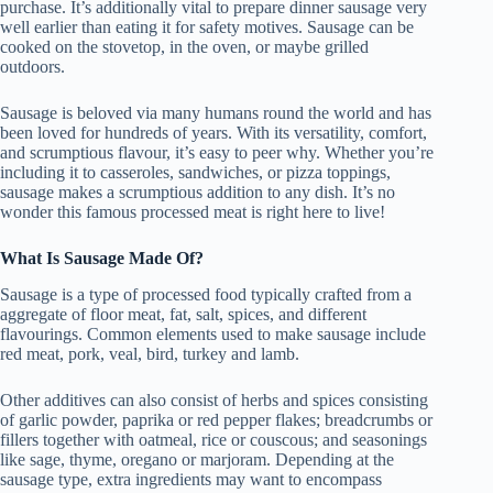
purchase. It’s additionally vital to prepare dinner sausage very
well earlier than eating it for safety motives. Sausage can be
cooked on the stovetop, in the oven, or maybe grilled
outdoors.
Sausage is beloved via many humans round the world and has
been loved for hundreds of years. With its versatility, comfort,
and scrumptious flavour, it’s easy to peer why. Whether you’re
including it to casseroles, sandwiches, or pizza toppings,
sausage makes a scrumptious addition to any dish. It’s no
wonder this famous processed meat is right here to live!
What Is Sausage Made Of?
Sausage is a type of processed food typically crafted from a
aggregate of floor meat, fat, salt, spices, and different
flavourings. Common elements used to make sausage include
red meat, pork, veal, bird, turkey and lamb.
Other additives can also consist of herbs and spices consisting
of garlic powder, paprika or red pepper flakes; breadcrumbs or
fillers together with oatmeal, rice or couscous; and seasonings
like sage, thyme, oregano or marjoram. Depending at the
sausage type, extra ingredients may want to encompass