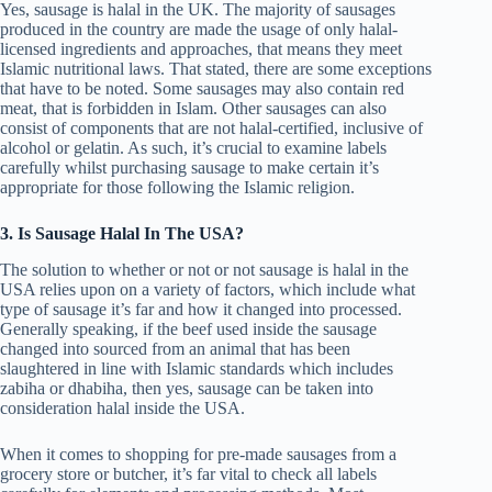
Yes, sausage is halal in the UK. The majority of sausages
produced in the country are made the usage of only halal-
licensed ingredients and approaches, that means they meet
Islamic nutritional laws. That stated, there are some exceptions
that have to be noted. Some sausages may also contain red
meat, that is forbidden in Islam. Other sausages can also
consist of components that are not halal-certified, inclusive of
alcohol or gelatin. As such, it’s crucial to examine labels
carefully whilst purchasing sausage to make certain it’s
appropriate for those following the Islamic religion.
3. Is Sausage Halal In The USA?
The solution to whether or not or not sausage is halal in the
USA relies upon on a variety of factors, which include what
type of sausage it’s far and how it changed into processed.
Generally speaking, if the beef used inside the sausage
changed into sourced from an animal that has been
slaughtered in line with Islamic standards which includes
zabiha or dhabiha, then yes, sausage can be taken into
consideration halal inside the USA.
When it comes to shopping for pre-made sausages from a
grocery store or butcher, it’s far vital to check all labels