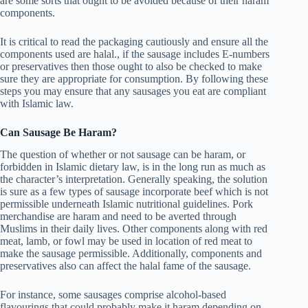
are some sorts that ought to be avoided because of their haram
components.
It is critical to read the packaging cautiously and ensure all the
components used are halal., if the sausage includes E-numbers
or preservatives then those ought to also be checked to make
sure they are appropriate for consumption. By following these
steps you may ensure that any sausages you eat are compliant
with Islamic law.
Can Sausage Be Haram?
The question of whether or not sausage can be haram, or
forbidden in Islamic dietary law, is in the long run as much as
the character’s interpretation. Generally speaking, the solution
is sure as a few types of sausage incorporate beef which is not
permissible underneath Islamic nutritional guidelines. Pork
merchandise are haram and need to be averted through
Muslims in their daily lives. Other components along with red
meat, lamb, or fowl may be used in location of red meat to
make the sausage permissible. Additionally, components and
preservatives also can affect the halal fame of the sausage.
For instance, some sausages comprise alcohol-based
flavourings that could probably make it haram depending on