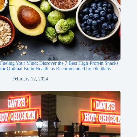
Fueling Your Mind: Discover the 7 Best High-Protein Snacks
for Optimal Brain Health, as Recommended by Dietitians
February 12, 2024