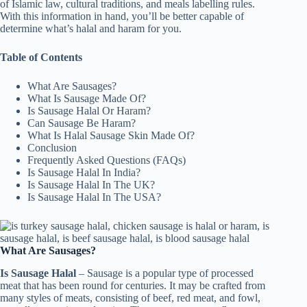
of Islamic law, cultural traditions, and meals labelling rules.
With this information in hand, you’ll be better capable of
determine what’s halal and haram for you.
Table of Contents
What Are Sausages?
What Is Sausage Made Of?
Is Sausage Halal Or Haram?
Can Sausage Be Haram?
What Is Halal Sausage Skin Made Of?
Conclusion
Frequently Asked Questions (FAQs)
Is Sausage Halal In India?
Is Sausage Halal In The UK?
Is Sausage Halal In The USA?
What Are Sausages?
Is Sausage Halal
– Sausage is a popular type of processed
meat that has been round for centuries. It may be crafted from
many styles of meats, consisting of beef, red meat, and fowl,