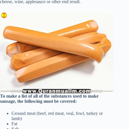
cheese, wine, applesauce or other end result.
To make a list of all of the substances used to make
sausage, the following must be covered:
Ground meat (beef, red meat, veal, fowl, turkey or
lamb)
Fat
Salt