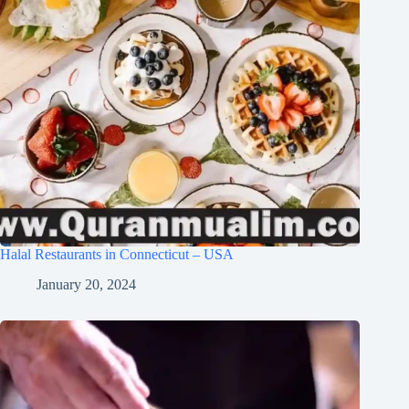
Halal Restaurants in Connecticut – USA
January 20, 2024