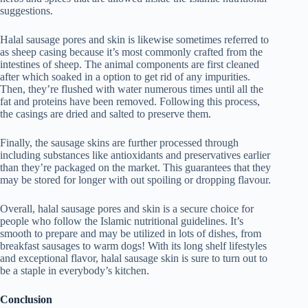
suggestions.
Halal sausage pores and skin is likewise sometimes referred to
as sheep casing because it’s most commonly crafted from the
intestines of sheep. The animal components are first cleaned
after which soaked in a option to get rid of any impurities.
Then, they’re flushed with water numerous times until all the
fat and proteins have been removed. Following this process,
the casings are dried and salted to preserve them.
Finally, the sausage skins are further processed through
including substances like antioxidants and preservatives earlier
than they’re packaged on the market. This guarantees that they
may be stored for longer with out spoiling or dropping flavour.
Overall, halal sausage pores and skin is a secure choice for
people who follow the Islamic nutritional guidelines. It’s
smooth to prepare and may be utilized in lots of dishes, from
breakfast sausages to warm dogs! With its long shelf lifestyles
and exceptional flavor, halal sausage skin is sure to turn out to
be a staple in everybody’s kitchen.
Conclusion