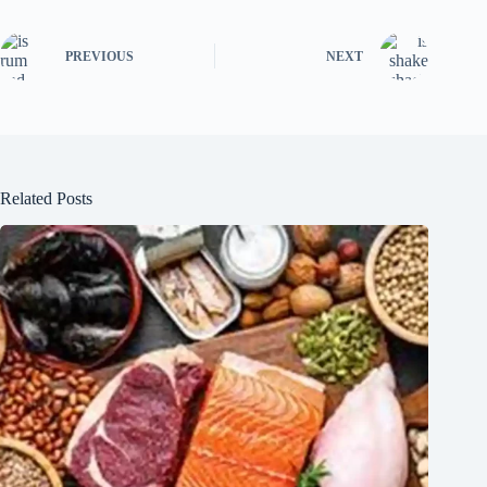
PREVIOUS
NEXT
Related Posts