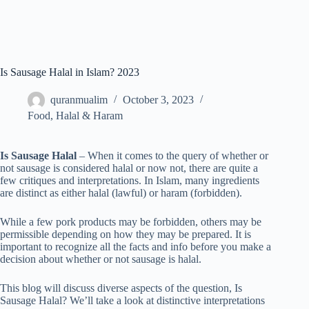
Is Sausage Halal in Islam? 2023
quranmualim
October 3, 2023
Food
,
Halal & Haram
Is Sausage Halal
– When it comes to the query of whether or
not sausage is considered halal or now not, there are quite a
few critiques and interpretations. In Islam, many ingredients
are distinct as either halal (lawful) or haram (forbidden).
While a few pork products may be forbidden, others may be
permissible depending on how they may be prepared. It is
important to recognize all the facts and info before you make a
decision about whether or not sausage is halal.
This blog will discuss diverse aspects of the question, Is
Sausage Halal? We’ll take a look at distinctive interpretations