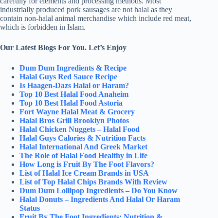
carefully for elements and processing methods. Most
industrially produced pork sausages are not halal as they
contain non-halal animal merchandise which include red meat,
which is forbidden in Islam.
Our Latest Blogs For You. Let’s Enjoy
Dum Dum Ingredients & Recipe
Halal Guys Red Sauce Recipe
Is Haagen-Dazs Halal or Haram?
Top 10 Best Halal Food Anaheim
Top 10 Best Halal Food Astoria
Fort Wayne Halal Meat & Grocery
Halal Bros Grill Brooklyn Photos
Halal Chicken Nuggets – Halal Food
Halal Guys Calories & Nutrition Facts
Halal International And Greek Market
The Role of Halal Food Healthy in Life
How Long is Fruit By The Foot Flavors?
List of Halal Ice Cream Brands in USA
List of Top Halal Chips Brands With Review
Dum Dum Lollipop Ingredients – Do You Know
Halal Donuts – Ingredients And Halal Or Haram
Status
Fruit By The Foot Ingredients: Nutrition &