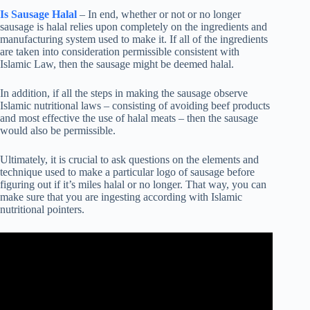
Is Sausage Halal
– In end, whether or not or no longer
sausage is halal relies upon completely on the ingredients and
manufacturing system used to make it. If all of the ingredients
are taken into consideration permissible consistent with
Islamic Law, then the sausage might be deemed halal.
In addition, if all the steps in making the sausage observe
Islamic nutritional laws – consisting of avoiding beef products
and most effective the use of halal meats – then the sausage
would also be permissible.
Ultimately, it is crucial to ask questions on the elements and
technique used to make a particular logo of sausage before
figuring out if it’s miles halal or no longer. That way, you can
make sure that you are ingesting according with Islamic
nutritional pointers.