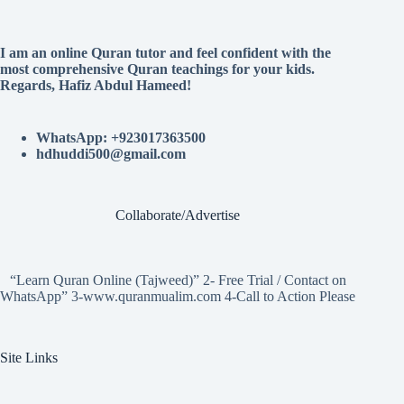
I am an online Quran tutor and feel confident with the
most comprehensive Quran teachings for your kids.
Regards, Hafiz Abdul Hameed!
WhatsApp: +923017363500
hdhuddi500@gmail.com
Collaborate/Advertise
“Learn Quran Online (Tajweed)” 2- Free Trial / Contact on
WhatsApp” 3-www.quranmualim.com 4-Call to Action Please
Site Links