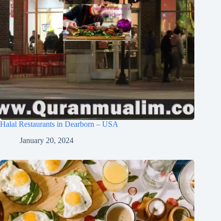
Halal Restaurants in Dearborn – USA
January 20, 2024