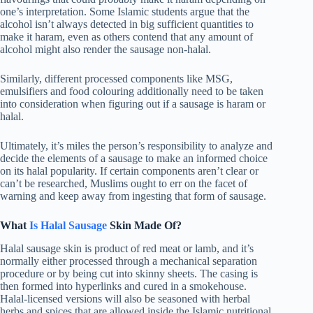
one’s interpretation. Some Islamic students argue that the
alcohol isn’t always detected in big sufficient quantities to
make it haram, even as others contend that any amount of
alcohol might also render the sausage non-halal.
Similarly, different processed components like MSG,
emulsifiers and food colouring additionally need to be taken
into consideration when figuring out if a sausage is haram or
halal.
Ultimately, it’s miles the person’s responsibility to analyze and
decide the elements of a sausage to make an informed choice
on its halal popularity. If certain components aren’t clear or
can’t be researched, Muslims ought to err on the facet of
warning and keep away from ingesting that form of sausage.
What
Is Halal Sausage
Skin Made Of?
Halal sausage skin is product of red meat or lamb, and it’s
normally either processed through a mechanical separation
procedure or by being cut into skinny sheets. The casing is
then formed into hyperlinks and cured in a smokehouse.
Halal-licensed versions will also be seasoned with herbal
herbs and spices that are allowed inside the Islamic nutritional