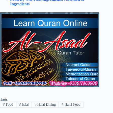
Ingredients
Tags
#
Food
#
halal
#
Halal Dining
#
Halal Food