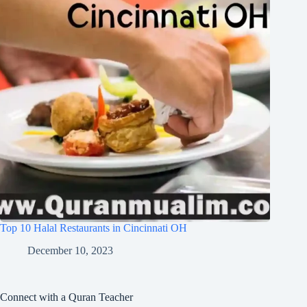
Top 10 Halal Restaurants in Cincinnati OH
December 10, 2023
Connect with a Quran Teacher