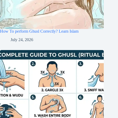
How To perform Ghusl Correctly? Learn Islam
July 24, 2026