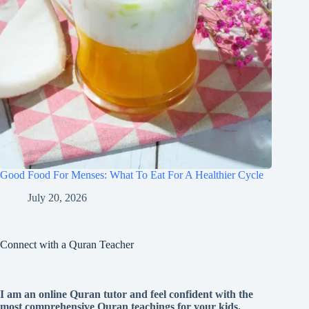
Good Food For Menses: What To Eat For A Healthier Cycle
July 20, 2026
Connect with a Quran Teacher
I am an online Quran tutor and feel confident with the
most comprehensive Quran teachings for your kids.