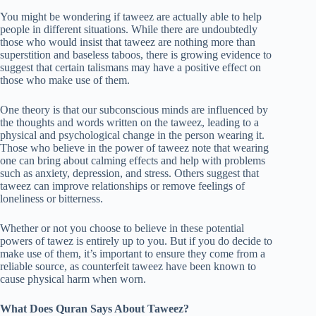
You might be wondering if taweez are actually able to help
people in different situations. While there are undoubtedly
those who would insist that taweez are nothing more than
superstition and baseless taboos, there is growing evidence to
suggest that certain talismans may have a positive effect on
those who make use of them.
One theory is that our subconscious minds are influenced by
the thoughts and words written on the taweez, leading to a
physical and psychological change in the person wearing it.
Those who believe in the power of taweez note that wearing
one can bring about calming effects and help with problems
such as anxiety, depression, and stress. Others suggest that
taweez can improve relationships or remove feelings of
loneliness or bitterness.
Whether or not you choose to believe in these potential
powers of tawez is entirely up to you. But if you do decide to
make use of them, it’s important to ensure they come from a
reliable source, as counterfeit taweez have been known to
cause physical harm when worn.
What Does Quran Says About Taweez?