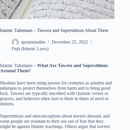
Islamic Talismans – Taweez and Superstitions About Them
quranmualim
December 25, 2022
Fiqh (Islamic Laws)
Islamic Talismans –
What Are Taweez and Superstitions
Around Them?
Muslims have been using taweez for centuries as amulets and
talismans to protect themselves from harm and to bring good
luck. Taweez are typically inscribed with Quranic verses or
prayers, and believers often turn to them in times of need or
distress.
Superstitions and misconceptions about taweez abound, and
some people are resistant to their use out of fear that they
might be against Islamic teachings. Others argue that taweez