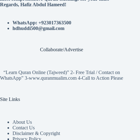
Regards, Hafiz Abdul Hameed!
WhatsApp: +923017363500
hdhuddi500@gmail.com
Collaborate/Advertise
“Learn Quran Online (Tajweed)” 2- Free Trial / Contact on
WhatsApp” 3-www.quranmualim.com 4-Call to Action Please
Site Links
About Us
Contact Us
Disclaimer & Copyright
Privacy Policy