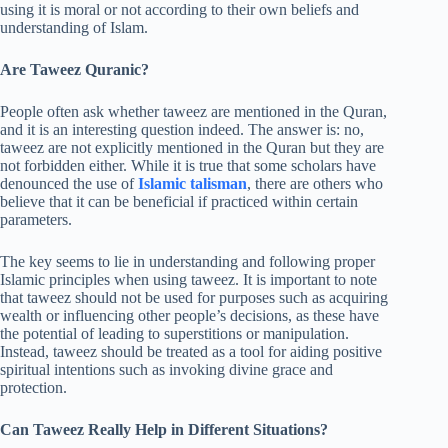
using it is moral or not according to their own beliefs and
understanding of Islam.
Are Taweez Quranic?
People often ask whether taweez are mentioned in the Quran,
and it is an interesting question indeed. The answer is: no,
taweez are not explicitly mentioned in the Quran but they are
not forbidden either. While it is true that some scholars have
denounced the use of
Islamic talisman
, there are others who
believe that it can be beneficial if practiced within certain
parameters.
The key seems to lie in understanding and following proper
Islamic principles when using taweez. It is important to note
that taweez should not be used for purposes such as acquiring
wealth or influencing other people’s decisions, as these have
the potential of leading to superstitions or manipulation.
Instead, taweez should be treated as a tool for aiding positive
spiritual intentions such as invoking divine grace and
protection.
Can Taweez Really Help in Different Situations?