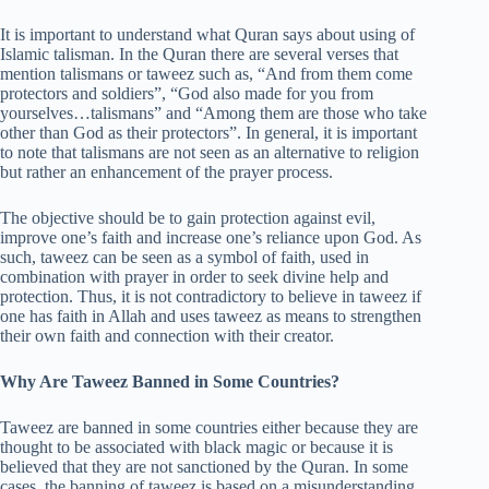
It is important to understand what Quran says about using of
Islamic talisman. In the Quran there are several verses that
mention talismans or taweez such as, “And from them come
protectors and soldiers”, “God also made for you from
yourselves…talismans” and “Among them are those who take
other than God as their protectors”. In general, it is important
to note that talismans are not seen as an alternative to religion
but rather an enhancement of the prayer process.
The objective should be to gain protection against evil,
improve one’s faith and increase one’s reliance upon God. As
such, taweez can be seen as a symbol of faith, used in
combination with prayer in order to seek divine help and
protection. Thus, it is not contradictory to believe in taweez if
one has faith in Allah and uses taweez as means to strengthen
their own faith and connection with their creator.
Why Are Taweez Banned in Some Countries?
Taweez are banned in some countries either because they are
thought to be associated with black magic or because it is
believed that they are not sanctioned by the Quran. In some
cases, the banning of taweez is based on a misunderstanding