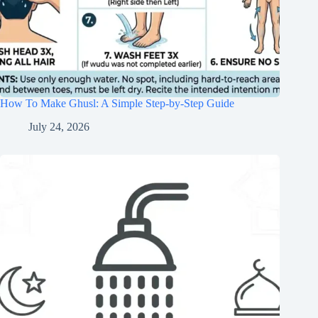
How To Make Ghusl: A Simple Step-by-Step Guide
July 24, 2026