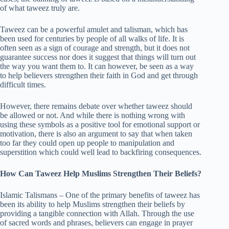
of what taweez truly are.
Taweez can be a powerful amulet and talisman, which has
been used for centuries by people of all walks of life. It is
often seen as a sign of courage and strength, but it does not
guarantee success nor does it suggest that things will turn out
the way you want them to. It can however, be seen as a way
to help believers strengthen their faith in God and get through
difficult times.
However, there remains debate over whether taweez should
be allowed or not. And while there is nothing wrong with
using these symbols as a positive tool for emotional support or
motivation, there is also an argument to say that when taken
too far they could open up people to manipulation and
superstition which could well lead to backfiring consequences.
How Can Taweez Help Muslims Strengthen Their Beliefs?
Islamic Talismans – One of the primary benefits of taweez has
been its ability to help Muslims strengthen their beliefs by
providing a tangible connection with Allah. Through the use
of sacred words and phrases, believers can engage in prayer