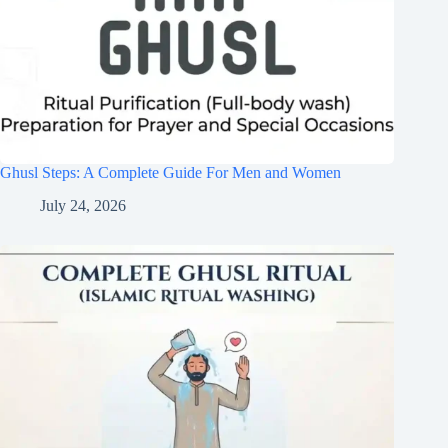
Ghusl Steps: A Complete Guide For Men and Women
July 24, 2026