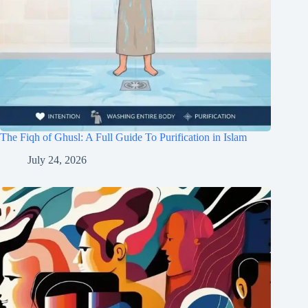
The Fiqh of Ghusl: A Full Guide To Purification in Islam
July 24, 2026