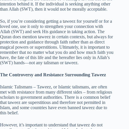
intention behind it. If the individual is seeking anything other
than Allah (SWT), then it would not be morally acceptable.
So, if you’re considering getting a taweez for yourself or for a
loved one, use it only to strengthen your connection with
Allah (SWT) and seek His guidance in taking action. The
Quran does mention taweez in certain contexts, but always for
protection and guidance through faith rather than as direct
magical powers or superstitions. Ultimately, it is important to
remember that no matter what you do and how much faith you
have, the fate of this life and the hereafter lies only in Allah’s
(SWT) hands—not any talisman or taweez.
The Controversy and Resistance Surrounding Taweez
Islamic Talismans – Taweez, or Islamic talismans, are often
met with resistance from many different sides – from religious
scholars to government authorities. There is a common belief
that taweez are superstitious and therefore not permitted in
Islam, and some countries have even banned taweez due to
this belief.
However, it’s important to understand that taweez do not