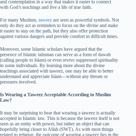
and contemplation in a way that makes it easier to connect
with God’s teachings and live a life of true faith.
For many Muslims,
taweez
are seen as powerful symbols. Not
only do they act as reminders to focus on the divine and make
it easier to stay on the path, but they also offer protection
against various dangers and provide comfort in difficult times.
Moreover, some Islamic scholars have argued that the
presence of Islamic talisman can serve as a form of dawah
(calling people to Islam) or even revive suppressed spirituality
in some individuals. By learning more about the divine
teachings associated with taweez, one may be able to better
understand and appreciate Islam—without any threats or
pressures involved.
Is Wearing a Taweez Acceptable According to Muslim
Law?
It may be surprising to hear that wearing a taweez is actually
accepted in Islamic law. This is because the taweez itself is not
seen as an entity with power, but rather an object that can
hopefully bring closer to Allah (SWT). As with most things
related to religion, the outcome of wearing a taweez lies in the