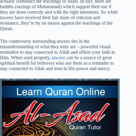
actually contradict the teachings of Islam. In fact, there are
hadiths (sayings of Muhammad) which support their use if
they are done correctly and with the right intentions. So while
taweez have received their fair share of criticism and
resistance, they’re by no means against the teachings of the
Quran.
The controversy surrounding taweez lies in the
misunderstanding of what they truly are – powerful visual
reminders to stay connected to Allah and affirm your faith in
Him. When used properly,
taweez
can be a source of great
spiritual benefit for believers who use them as a reminder to
stay connected to Allah and trust in His power and mercy.