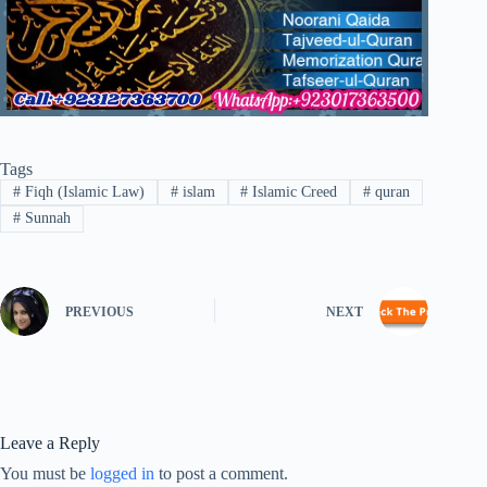
Tags
#
Fiqh (Islamic Law)
#
islam
#
Islamic Creed
#
quran
#
Sunnah
PREVIOUS
NEXT
Leave a Reply
You must be
logged in
to post a comment.