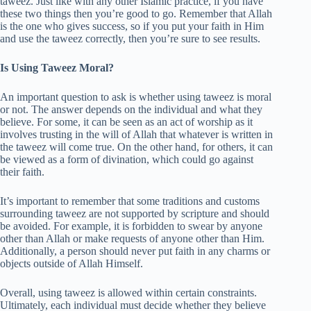
taweez. Just like with any other Islamic practice, if you have
these two things then you’re good to go. Remember that Allah
is the one who gives success, so if you put your faith in Him
and use the taweez correctly, then you’re sure to see results.
Is Using Taweez Moral?
An important question to ask is whether using taweez is moral
or not. The answer depends on the individual and what they
believe. For some, it can be seen as an act of worship as it
involves trusting in the will of Allah that whatever is written in
the taweez will come true. On the other hand, for others, it can
be viewed as a form of divination, which could go against
their faith.
It’s important to remember that some traditions and customs
surrounding taweez are not supported by scripture and should
be avoided. For example, it is forbidden to swear by anyone
other than Allah or make requests of anyone other than Him.
Additionally, a person should never put faith in any charms or
objects outside of Allah Himself.
Overall, using taweez is allowed within certain constraints.
Ultimately, each individual must decide whether they believe