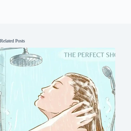
Related Posts