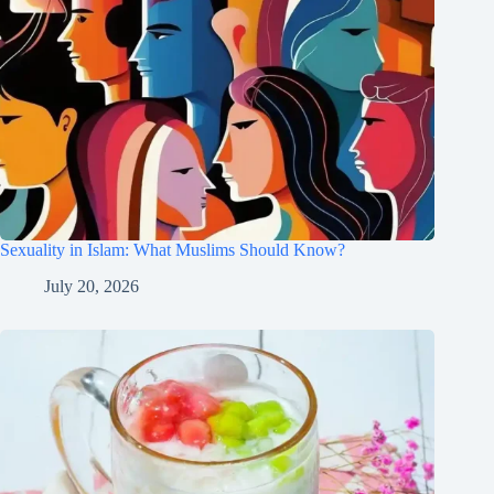
Sexuality in Islam: What Muslims Should Know?
July 20, 2026