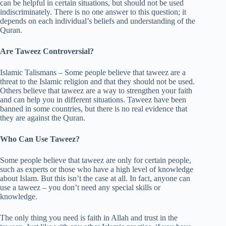
can be helpful in certain situations, but should not be used
indiscriminately. There is no one answer to this question; it
depends on each individual’s beliefs and understanding of the
Quran.
Are Taweez Controversial?
Islamic Talismans – Some people believe that taweez are a
threat to the Islamic religion and that they should not be used.
Others believe that taweez are a way to strengthen your faith
and can help you in different situations. Taweez have been
banned in some countries, but there is no real evidence that
they are against the Quran.
Who Can Use Taweez?
Some people believe that taweez are only for certain people,
such as experts or those who have a high level of knowledge
about Islam. But this isn’t the case at all. In fact, anyone can
use a taweez – you don’t need any special skills or
knowledge.
The only thing you need is faith in Allah and trust in the