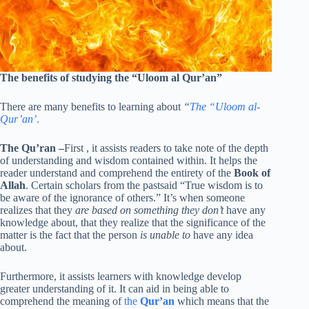
The benefits of studying the “Uloom al Qur’an”
There are many benefits to learning about
“
The “Uloom al-
Qur’an’
.
The Qu’ran
–
First , it assists readers to take note of the depth
of understanding and wisdom contained within. It helps the
reader understand and comprehend the entirety of the
Book of
Allah
. Certain scholars from the pastsaid “True wisdom is to
be aware of the ignorance of others.” It’s when someone
realizes that they
are based on something they don’t
have any
knowledge about, that they realize that the significance of the
matter is the fact that the person
is unable to
have any idea
about.
Furthermore, it assists learners with knowledge develop
greater understanding of it. It can aid in being able to
comprehend the meaning of
the
Qur’an
which means that the