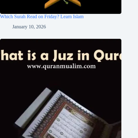
Which Surah Read on Friday? Learn Islam
January 10, 2026