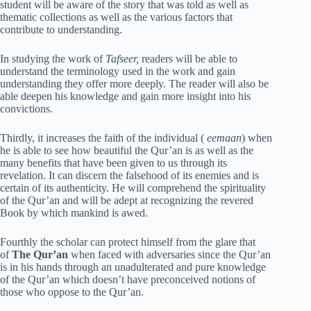
student will be aware of the story that was told as well as
thematic collections as well as the various factors that
contribute to understanding.
In studying the work of
Tafseer,
readers will be able to
understand the terminology used in the work and gain
understanding they offer more deeply. The reader will also be
able deepen his knowledge and gain more insight into his
convictions.
Thirdly, it increases the faith of the individual (
eemaan
) when
he is able to see how beautiful the Qur’an is as well as the
many benefits that have been given to us through its
revelation. It can discern the falsehood of its enemies and is
certain of its authenticity. He will comprehend the spirituality
of the Qur’an and will be adept at recognizing the revered
Book by which mankind is awed.
Fourthly the scholar can protect himself from the glare that
of
The Qur’an
when faced with adversaries since the Qur’an
is in his hands through an unadulterated and pure knowledge
of the Qur’an which doesn’t have preconceived notions of
those who oppose to the Qur’an.