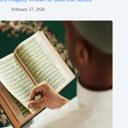
February 27, 2026