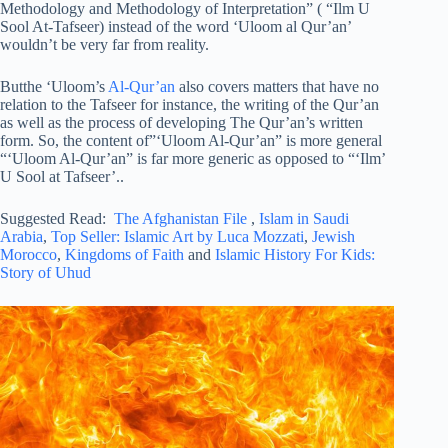
Methodology and Methodology of Interpretation” ( “Ilm U
Sool At-Tafseer) instead of the word ‘Uloom al Qur’an’
wouldn’t be very far from reality.
Butthe ‘Uloom’s
Al-Qur’an
also covers matters that have no
relation to the Tafseer for instance, the writing of the Qur’an
as well as the process of developing The Qur’an’s written
form. So, the content of”‘Uloom Al-Qur’an” is more general
“‘Uloom Al-Qur’an” is far more generic as opposed to “‘Ilm’
U Sool at Tafseer’..
Suggested Read:
The Afghanistan File
,
Islam in Saudi
Arabia
,
Top Seller: Islamic Art by Luca Mozzati
,
Jewish
Morocco
,
Kingdoms of Faith
and
Islamic History For Kids:
Story of Uhud