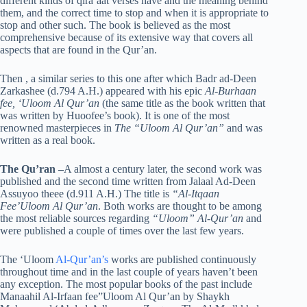
different kinds of qira’aat verses have and the meaning behind
them, and the correct time to stop and when it is appropriate to
stop and other such. The book is believed as the most
comprehensive because of its extensive way that covers all
aspects that are found in the Qur’an.
Then , a similar series to this one after which Badr ad-Deen
Zarkashee (d.794 A.H.) appeared with his epic
Al-Burhaan
fee, ‘Uloom Al Qur’an
(the same title as the book written that
was written by Huoofee’s book). It is one of the most
renowned masterpieces in
The “Uloom Al Qur’an”
and was
written as a real book.
The Qu’ran
–
A almost a century later, the second work was
published and the second time written from Jalaal Ad-Deen
Assuyoo theee (d.911 A.H.) The title is
“Al-Itqaan
Fee’Uloom Al Qur’an
. Both works are thought to be among
the most reliable sources regarding
“Uloom” Al-Qur’an
and
were published a couple of times over the last few years.
The ‘Uloom
Al-Qur’an’s
works are published continuously
throughout time and in the last couple of years haven’t been
any exception. The most popular books of the past include
Manaahil Al-Irfaan fee”Uloom Al Qur’an by Shaykh