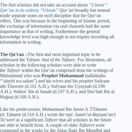
The first scholars did not take an account about
“Uloom”
Qur’an in its entirety “Uloom”
Qur’an
broadly but instead
made separate notes on each discipline that the Qur’an
offers. This was because in the beginning of Islamic period,
the exchange of information via oral channels had the same
importance as that of writing. Furthermore the general
knowledge level was high enough to not require recording all
information in writing.
The Qu’ran
–
The first and most important topic to be
addressed the Tafseer.
that of the Tafseer
. For illustration, all
scholars in the following scholars were able to write
the
Tafseer
within the Qur’an comprised from the writings of
Muhammad who was
Prophet Muhammad
(sallallaahu
“‘alayhi wa salam”) and his wives and his prophet Sufyaan
ath-Thawree (d.161 A.H.), Sufyaan ibn Uyaynah (d.198
A.H.), Wakee’ ibn al Jaraah (d.197 A.H.), and Shu’bah Ibn al
Hajjaaj (d.160 A.H.).
Like his predecessors, Muhammad Ibn Jareer A TTabaree
(d. Tabaree (d.310 A.H.) wrote the epic
Jaami’al-Bayaan’an’s
Ta’weel
as a significant
Tafseer
that all scholars in the future
are able to benefit from. A couple of older
Tafseers
were
composed in the works by the Aboo Bakr Ibn Mundhir and