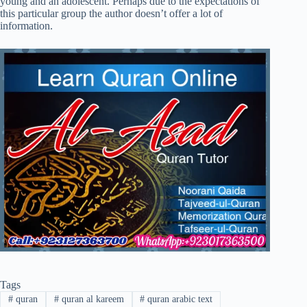
young and an adolescent. Perhaps due to the expectations of
this particular group the author doesn’t offer a lot of
information.
Tags
#
quran
#
quran al kareem
#
quran arabic text