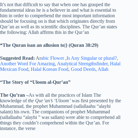
It’s not that difficult to say that when one has grasped the
fundamental ideas he is a believer in and what is essential to
him in order to comprehend the most important information
should be focusing on is that which originates directly from
Qur’an as well as its scientific disciplines. The Qur’an states
the following: Allah affirms this in the Qur’an
*The Quran isan an allusion to|} (Quran 38:29)
Suggested Read:
Ar
abic Flower
,
Is Any Singular or plural?
,
Another Word For Amazing
,
Analytical Strengthsfinder
,
Halal
Mexican Food
,
Halal Korean Food
,
Good Deeds
,
Allah
“The Story of “Uloom al-Qur’an”
The Qu’ran
–
As with all the practices of Islam The
knowledge of
the Qur’an’s ‘Uloom’
was first presented by the
Muhammad, the prophet Muhammad (sallallaahu “alayhi
salam) his own. The companions of prophet Muhammad
(sallallaahu “alayhi ” was sallam) were able to comprehend all
things they couldn’t comprehend within the Qur’an. For
instance, the verse