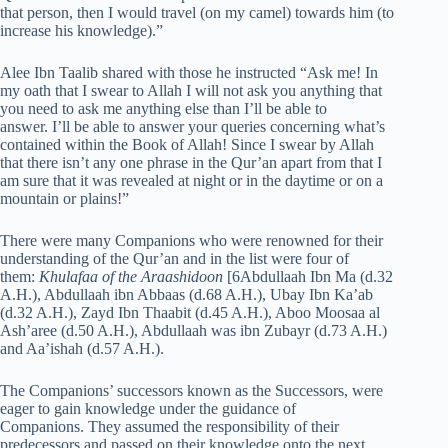
that person, then I would travel (on my camel) towards him (to
increase his knowledge).”
Alee Ibn Taalib shared with those he instructed “Ask me! In
my oath that I swear to Allah I will not ask you anything that
you need to ask me anything else than I’ll be able to
answer. I’ll be able to answer your queries concerning what’s
contained within the Book of Allah! Since I swear by Allah
that there isn’t any one phrase in the Qur’an apart from that I
am sure that it was revealed at night or in the daytime or on a
mountain or plains!”
There were many Companions who were renowned for their
understanding of the Qur’an and in the list were four of
them:
Khulafaa of the Araashidoon
[6Abdullaah Ibn Ma (d.32
A.H.), Abdullaah ibn Abbaas (d.68 A.H.), Ubay Ibn Ka’ab
(d.32 A.H.), Zayd Ibn Thaabit (d.45 A.H.), Aboo Moosaa al
Ash’aree (d.50 A.H.), Abdullaah was ibn Zubayr (d.73 A.H.)
and Aa’ishah (d.57 A.H.).
The Companions’ successors known as the Successors, were
eager to gain knowledge under the guidance of
Companions. They assumed the responsibility of their
predecessors and passed on their knowledge onto the next