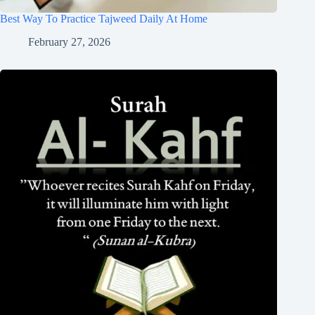
Best Way To Practice Tajweed Daily At Home
February 27, 2026