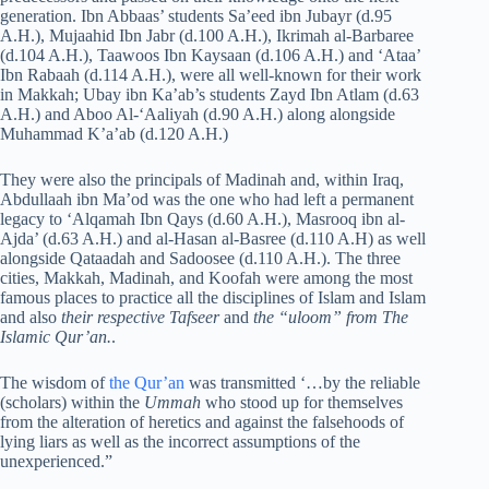
generation. Ibn Abbaas’ students Sa’eed ibn Jubayr (d.95
A.H.), Mujaahid Ibn Jabr (d.100 A.H.), Ikrimah al-Barbaree
(d.104 A.H.), Taawoos Ibn Kaysaan (d.106 A.H.) and ‘Ataa’
Ibn Rabaah (d.114 A.H.), were all well-known for their work
in Makkah; Ubay ibn Ka’ab’s students Zayd Ibn Atlam (d.63
A.H.) and Aboo Al-‘Aaliyah (d.90 A.H.) along alongside
Muhammad K’a’ab (d.120 A.H.)
They were also the principals of Madinah and, within Iraq,
Abdullaah ibn Ma’od was the one who had left a permanent
legacy to ‘Alqamah Ibn Qays (d.60 A.H.), Masrooq ibn al-
Ajda’ (d.63 A.H.) and al-Hasan al-Basree (d.110 A.H) as well
alongside Qataadah and Sadoosee (d.110 A.H.). The three
cities, Makkah, Madinah, and Koofah were among the most
famous places to practice all the disciplines of Islam and Islam
and also
their respective Tafseer
and
the “uloom” from The
Islamic Qur’an.
.
The wisdom of
the Qur’an
was transmitted ‘…by the reliable
(scholars) within the
Ummah
who stood up for themselves
from the alteration of heretics and against the falsehoods of
lying liars as well as the incorrect assumptions of the
unexperienced.”