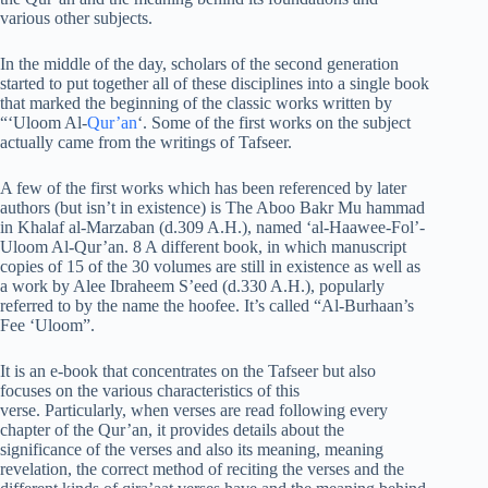
various other subjects.
In the middle of the day, scholars of the second generation
started to put together all of these disciplines into a single book
that marked the beginning of the classic works written by
“‘Uloom Al-
Qur’an
‘. Some of the first works on the subject
actually came from the writings of Tafseer.
A few of the first works which has been referenced by later
authors (but isn’t in existence) is The Aboo Bakr Mu hammad
in Khalaf al-Marzaban (d.309 A.H.), named ‘al-Haawee-Fol’-
Uloom Al-Qur’an. 8 A different book, in which manuscript
copies of 15 of the 30 volumes are still in existence as well as
a work by Alee Ibraheem S’eed (d.330 A.H.), popularly
referred to by the name the hoofee. It’s called “Al-Burhaan’s
Fee ‘Uloom”.
It is an e-book that concentrates on the Tafseer but also
focuses on the various characteristics of this
verse. Particularly, when verses are read following every
chapter of the Qur’an, it provides details about the
significance of the verses and also its meaning, meaning
revelation, the correct method of reciting the verses and the