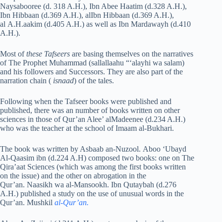
Naysabooree (d. 318 A.H.), Ibn Abee Haatim (d.328 A.H.),
Ibn Hibbaan (d.369 A.H.), alIbn Hibbaan (d.369 A.H.),
al A.H.aakim (d.405 A.H.) as well as Ibn Mardawayh (d.410
A.H.).
Most of
these Tafseers
are basing themselves on the narratives
of The Prophet Muhammad (sallallaahu “‘alayhi wa salam)
and his followers and Successors. They are also part of the
narration chain (
isnaad
) of the tales.
Following when the Tafseer books were published and
published, there was an number of books written on other
sciences in those of Qur’an Alee’ alMadeenee (d.234 A.H.)
who was the teacher at the school of Imaam al-Bukhari.
The book was written by Asbaab an-Nuzool. Aboo ‘Ubayd
Al-Qaasim ibn (d.224 A.H) composed two books: one on The
Qira’aat Sciences (which was among the first books written
on the issue) and the other on abrogation in the
Qur’an. Naasikh wa al-Mansookh. Ibn Qutaybah (d.276
A.H.) published a study on the use of unusual words in the
Qur’an. Mushkil
al-Qur’an.