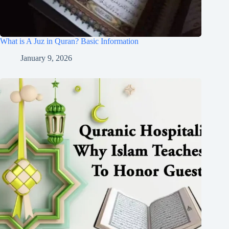
What is A Juz in Quran? Basic Information
January 9, 2026