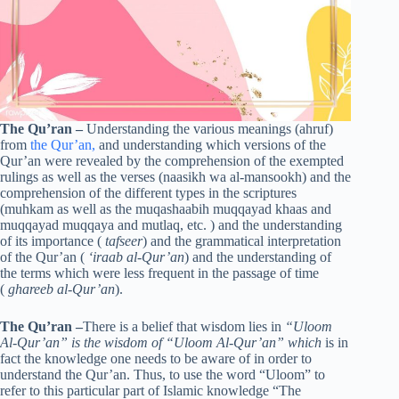
The Qu’ran
–
Understanding the various meanings (ahruf)
from
the Qur’an,
and understanding which versions of the
Qur’an were revealed by the comprehension of the exempted
rulings as well as the verses (naasikh wa al-mansookh) and the
comprehension of the different types in the scriptures
(muhkam as well as the muqashaabih muqqayad khaas and
muqqayad muqqaya and mutlaq, etc. ) and the understanding
of its importance (
tafseer
) and the grammatical interpretation
of the Qur’an (
‘iraab al-Qur’an
) and the understanding of
the terms which were less frequent in the passage of time
(
ghareeb al-Qur’an
).
The Qu’ran
–
There is a belief that wisdom lies in
“Uloom
Al-Qur’an” is the wisdom of “Uloom Al-Qur’an” which
is in
fact the knowledge one needs to be aware of in order to
understand the Qur’an. Thus, to use the word “Uloom” to
refer to this particular part of Islamic knowledge “The