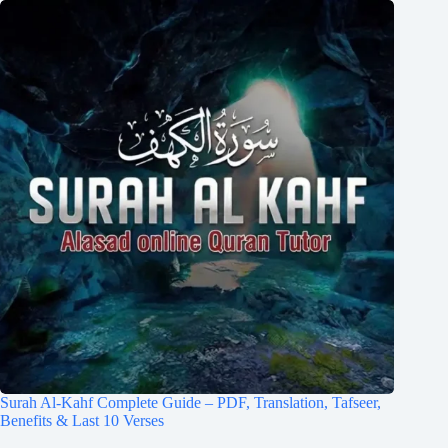
Surah Al-Kahf Complete Guide – PDF, Translation, Tafseer,
Benefits & Last 10 Verses