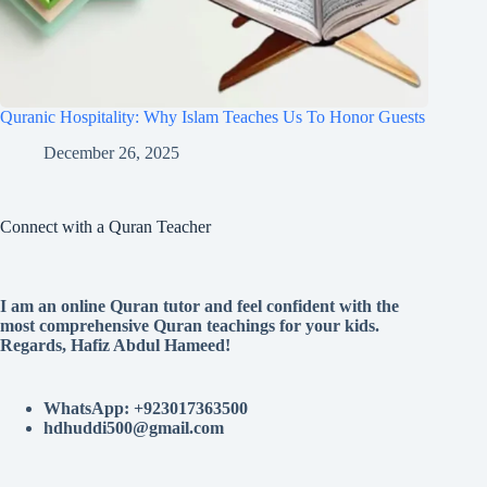
Quranic Hospitality: Why Islam Teaches Us To Honor Guests
December 26, 2025
Connect with a Quran Teacher
I am an online Quran tutor and feel confident with the
most comprehensive Quran teachings for your kids.
Regards, Hafiz Abdul Hameed!
WhatsApp: +923017363500
hdhuddi500@gmail.com