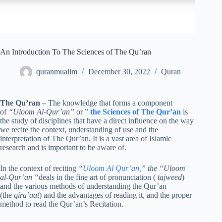
An Introduction To The Sciences of The Qu’ran
quranmualim
December 30, 2022
Quran
The Qu’ran
–
The knowledge that forms a component
of
“Uloom Al-Qur’an”
or ”
the Sciences of The Qur’an
is
the study of disciplines that have a direct influence on the way
we recite the context, understanding of use and the
interpretation of The Qur’an. It is a vast area of Islamic
research and is important to be aware of.
In the context of reciting
“
Uloom Al Qur’an,
” the “Uloom
al-Qur’an “
deals in the fine art of pronunciation (
tajweed
)
and the various methods of understanding the Qur’an
(the
qira’aat
) and the advantages of reading it, and the proper
method to read the Qur’an’s Recitation.