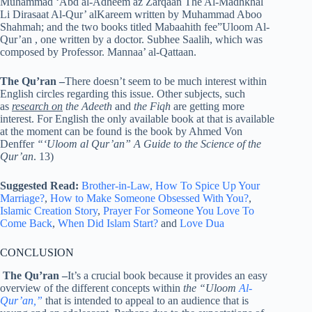
Muhammad ‘Abd al-Adheem az Zarqaan The Al-Madhkhal
Li Dirasaat Al-Qur’ alKareem written by Muhammad Aboo
Shahmah; and the two books titled Mabaahith fee”Uloom Al-
Qur’an , one written by a doctor. Subhee Saalih, which was
composed by Professor. Mannaa’ al-Qattaan.
The Qu’ran
–
There doesn’t seem to be much interest within
English circles regarding this issue. Other subjects, such
as
research on
the Adeeth
and
the Fiqh
are getting more
interest. For English the only available book at that is available
at the moment can be found is the book by Ahmed Von
Denffer
“‘Uloom al Qur’an” A Guide to the Science of the
Qur’an
. 13)
Suggested Read:
Brother-in-Law,
How To Spice Up Your
Marriage?
,
How to Make Someone Obsessed With You?
,
Islamic Creation Story
,
Prayer For Someone You Love To
Come Back
,
When Did Islam Start?
and
Love Dua
CONCLUSION
The Qu’ran
–
It’s a crucial book because it provides an easy
overview of the different concepts within
the “Uloom
Al-
Qur’an,”
that is intended to appeal to an audience that is