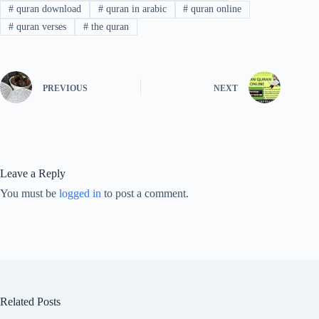
#
quran download
#
quran in arabic
#
quran online
#
quran verses
#
the quran
PREVIOUS
NEXT
Leave a Reply
You must be
logged in
to post a comment.
Related Posts