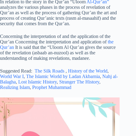
In relation to the story in the Qur’an “Uloom
Al-Qur’an”
analyzes the various phases in the process of revelation of
Qur’an as well as the process of gathering Qur’an the art and
process of creating Qur’anic texts (rasm al-masaahif) and the
security that comes from the Qur’an.
Concerning the interpretation of and the application of the
Qur’an Concerning the interpretation and application of
the
Qur’an
It is said that the “Uloom Al Qur’an gives the source
of the revelation (asbaab an-nuzool) as well as the
understanding of making revelations, madanee.
Suggested Read:
The Silk Roads
,
History of the World
,
World War I
,
The Islamic World by Ladan Akbarnia
,
Nahj al-
Balagha
,
Lost Islamic History
,
Stranger The History
,
Realizing Islam
,
Prophet Muhammad