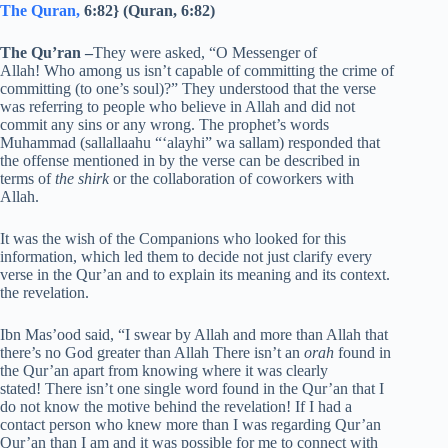
The Quran,
6:82} (Quran, 6:82)
The Qu’ran
–
They were asked, “O Messenger of
Allah! Who among us isn’t capable of committing the crime of
committing (to one’s soul)?” They understood that the verse
was referring to people who believe in Allah and did not
commit any sins or any wrong. The prophet’s words
Muhammad (sallallaahu “‘alayhi” wa sallam) responded that
the offense mentioned in by the verse can be described in
terms of
the shirk
or the collaboration of coworkers with
Allah.
It was the wish of the Companions who looked for this
information, which led them to decide not just clarify every
verse in the Qur’an and to explain its meaning and its context.
the revelation.
Ibn Mas’ood said, “I swear by Allah and more than Allah that
there’s no God greater than Allah There isn’t an
orah
found in
the Qur’an apart from knowing where it was clearly
stated! There isn’t one single word found in the Qur’an that I
do not know the motive behind the revelation! If I had a
contact person who knew more than I was regarding Qur’an
Qur’an than I am and it was possible for me to connect with