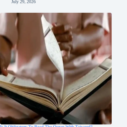
July 29, 2026
Is It Obligatory To Read The Quran With Tajweed?