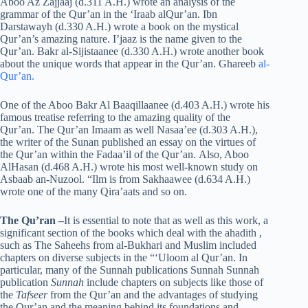
Aboo Az Zajjaaj (d.311 A.H.) wrote an analysis of the
grammar of the Qur’an in the ‘Iraab alQur’an. Ibn
Darstawayh (d.330 A.H.) wrote a book on the mystical
Qur’an’s amazing nature. I’jaaz is the name given to the
Qur’an. Bakr al-Sijistaanee (d.330 A.H.) wrote another book
about the unique words that appear in the Qur’an. Ghareeb
al-
Qur’an.
One of the Aboo Bakr Al Baaqillaanee (d.403 A.H.) wrote his
famous treatise referring to the amazing quality of the
Qur’an. The Qur’an Imaam as well Nasaa’ee (d.303 A.H.),
the writer of the Sunan published an essay on the virtues of
the Qur’an within the Fadaa’il of the Qur’an. Also, Aboo
AlHasan (d.468 A.H.) wrote his most well-known study on
Asbaab an-Nuzool. “Ilm is from Sakhaawee (d.634 A.H.)
wrote one of the many Qira’aats and so on.
The Qu’ran
–
It is essential to note that as well as this work, a
significant section of the books which deal with the ahadith ,
such as The Saheehs from al-Bukhari and Muslim included
chapters on diverse subjects in the “‘Uloom al Qur’an. In
particular, many of the Sunnah publications Sunnah Sunnah
publication
Sunnah
include chapters on subjects like those of
the
Tafseer
from the Qur’an and the advantages of studying
the Qur’an and the meaning behind its foundations and