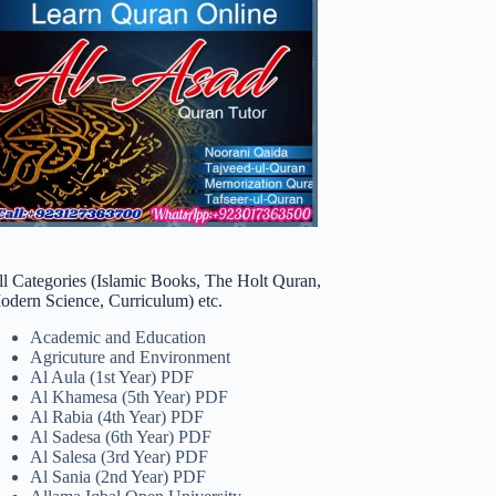
ll Categories (Islamic Books, The Holt Quran,
odern Science, Curriculum) etc.
Academic and Education
Agricuture and Environment
Al Aula (1st Year) PDF
Al Khamesa (5th Year) PDF
Al Rabia (4th Year) PDF
Al Sadesa (6th Year) PDF
Al Salesa (3rd Year) PDF
Al Sania (2nd Year) PDF