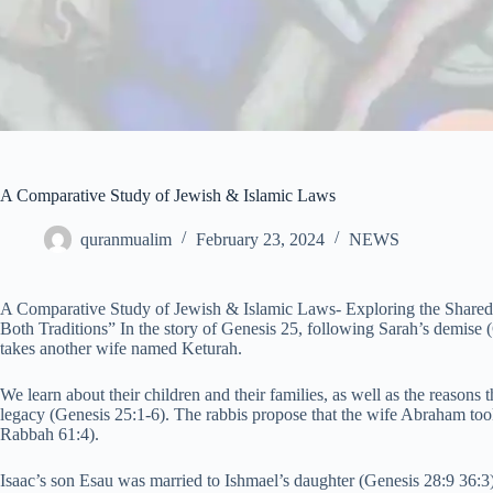
A Comparative Study of Jewish & Islamic Laws
quranmualim
February 23, 2024
NEWS
A Comparative Study of Jewish & Islamic Laws- Exploring the Shared N
Both Traditions” In the story of Genesis 25, following Sarah’s demise
takes another wife named Keturah.
We learn about their children and their families, as well as the reasons t
legacy (Genesis 25:1-6). The rabbis propose that the wife Abraham too
Rabbah 61:4).
Isaac’s son Esau was married to Ishmael’s daughter (Genesis 28:9 36:3