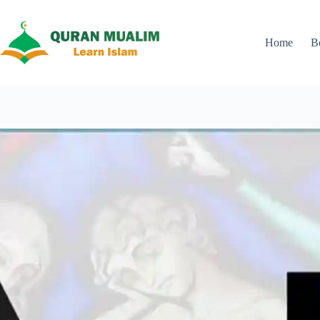
Skip
to
content
Home
B