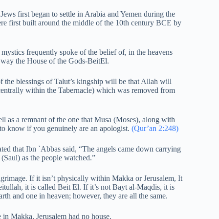
 Jews first began to settle in Arabia and Yemen during the
re first built around the middle of the 10th century BCE by
mystics frequently spoke of the belief of, in the heavens
 way the House of the Gods-BeitEl.
the blessings of Talut’s kingship will be that Allah will
 centrally within the Tabernacle) which was removed from
ell as a remnant of the one that Musa (Moses), along with
to know if you genuinely are an apologist.
(Qur’an 2:248)
tated that Ibn `Abbas said, “The angels came down carrying
t (Saul) as the people watched.”
rimage. If it isn’t physically within Makka or Jerusalem, It
itullah, it is called Beit El. If it’s not Bayt al-Maqdis, it is
rth and one in heaven; however, they are all the same.
 in Makka, Jerusalem had no house.