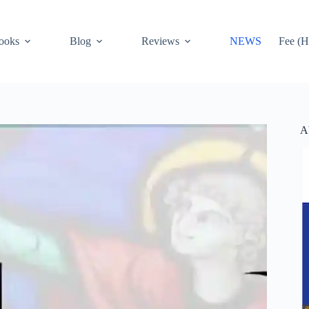
ooks
Blog
Reviews
NEWS
Fee (H
A