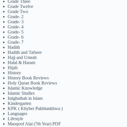
Grade Three
Grade Twelve
Grade Two
Grade- 2
Grade- 3
Grade- 4
Grade- 5
Grade- 6
Grade- 7
Hadith
Hadith and Tafseer
Hajj and Umrah
Halal & Haram
Hijab
History
History Book Reviews
Holy Quran Book Reviews
Islamic Knowledge
Islamic Studies
Istighathah in Islam
Kindergarten
KPK ( Khyber Pakhtunkhwa )
Languages
Lifestyle
Maoqoof Alai (7th Year) PDF