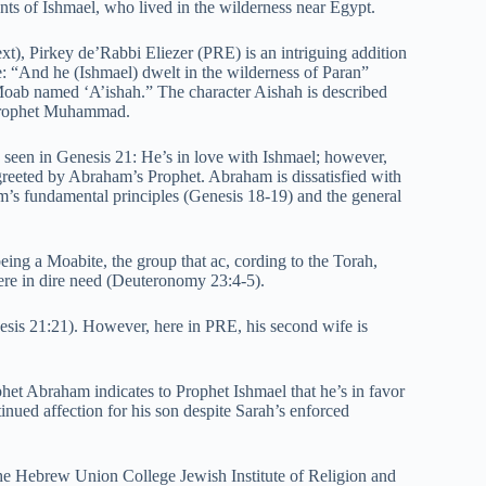
nts of Ishmael, who lived in the wilderness near Egypt.
xt), Pirkey de’Rabbi Eliezer (PRE) is an intriguing addition
le: “And he (Ishmael) dwelt in the wilderness of Paran”
Moab named ‘A’ishah.” The character Aishah is described
f Prophet Muhammad.
 seen in Genesis 21: He’s in love with Ishmael; however,
s greeted by Abraham’s Prophet. Abraham is dissatisfied with
am’s fundamental principles (Genesis 18-19) and the general
eing a Moabite, the group that ac, cording to the Torah,
were in dire need (Deuteronomy 23:4-5).
esis 21:21). However, here in PRE, his second wife is
het Abraham indicates to Prophet Ishmael that he’s in favor
ntinued affection for his son despite Sarah’s enforced
he Hebrew Union College Jewish Institute of Religion and