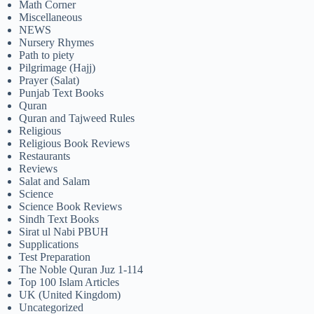
Math Corner
Miscellaneous
NEWS
Nursery Rhymes
Path to piety
Pilgrimage (Hajj)
Prayer (Salat)
Punjab Text Books
Quran
Quran and Tajweed Rules
Religious
Religious Book Reviews
Restaurants
Reviews
Salat and Salam
Science
Science Book Reviews
Sindh Text Books
Sirat ul Nabi PBUH
Supplications
Test Preparation
The Noble Quran Juz 1-114
Top 100 Islam Articles
UK (United Kingdom)
Uncategorized