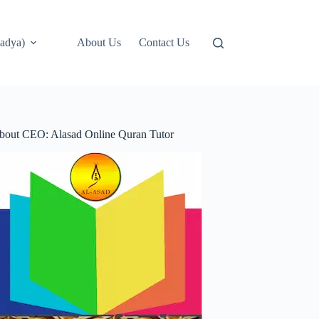
adya)
About Us
Contact Us
bout CEO: Alasad Online Quran Tutor