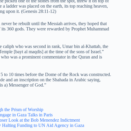
he picked one of the stones from the spot, threw it on top of
 a ladder was placed on the earth, its top reaching heaven,
ng upon it. (Genesis 28:11-12)
never be rebuilt until the Messiah arrives, they hoped that
f its 360 gods. They were rewarded by Prophet Muhammad
the caliph who was second in rank, Umar bin al-Khattab, the
mple [bayt al maqdis] at the time of the sons of Israel.”
 who was a prominent commentator in the Quran and is
 5 to 10 times before the Dome of the Rock was constructed.
 and an inscription on the Shahada in Arabic saying,
is a) Messenger of God.”
h the Prism of Worship
Engage in Gaza Talks in Paris
loser Look at the Bob Menendez Indictment
ily Halting Funding to UN Aid Agency in Gaza