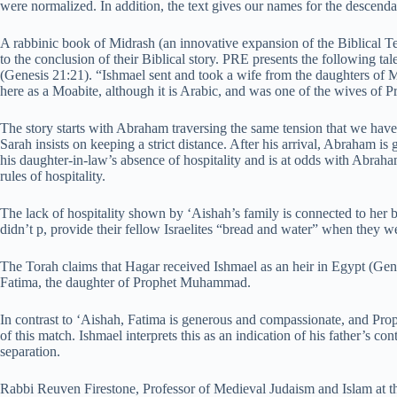
were normalized. In addition, the text gives our names for the descenda
A rabbinic book of Midrash (an innovative expansion of the Biblical Te
to the conclusion of their Biblical story. PRE presents the following ta
(Genesis 21:21). “Ishmael sent and took a wife from the daughters of 
here as a Moabite, although it is Arabic, and was one of the wives o
The story starts with Abraham traversing the same tension that we have
Sarah insists on keeping a strict distance. After his arrival, Abraham i
his daughter-in-law’s absence of hospitality and is at odds with Abrah
rules of hospitality.
The lack of hospitality shown by ‘Aishah’s family is connected to her b
didn’t p, provide their fellow Israelites “bread and water” when they 
The Torah claims that Hagar received Ishmael as an heir in Egypt (Gen
Fatima, the daughter of Prophet Muhammad.
In contrast to ‘Aishah, Fatima is generous and compassionate, and Prop
of this match. Ishmael interprets this as an indication of his father’s co
separation.
Rabbi Reuven Firestone, Professor of Medieval Judaism and Islam at t