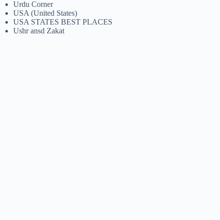
Urdu Corner
USA (United States)
USA STATES BEST PLACES
Ushr ansd Zakat