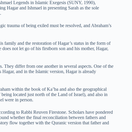
Ishmael Legends in Islamic Exegesis (SUNY, 1990),
ding Hagar and Ishmael in presenting Sarah as the sole
.
ragic trauma of being exiled must be resolved, and Abraham’s
 family and the restoration of Hagar’s status in the form of
 does not let go of his firstborn son and his mother, Hagar,
. They differ from one another in several aspects. One of the
is Hagar, and in the Islamic version, Hagar is already
braham within the book of Ka’ba and also the geographical
f being located just north of the Land of Israel), and also in
el were in person.
s, according to Rabbi Reuven Firestone. Scholars have pondered
round whether the final reconciliation between fathers and
 story flow together with the Quranic version that father and