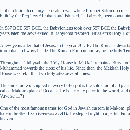
In the mid-tenth century, Jerusalem was where Prophet Solomon con
built by the Prophets Abraham and Ishmael, had already been contamin
In 587 BCE 587 BCE, the Babylonians took over 587 BCE the Babylon
years later, the Jews exiled in Babylonia restored Jerusalem’s Holy Ho
A few years after that of Jesus, In the year 70 CE, The Romans devast
triumphal archways inside The Roman Forman portraying the holy Temp
Throughout Jahiliyyah, the Holy House in Makkah remained dirty until 
Muhammad towards the close of his life. Since then, the Makkah Holy
House was rebuilt in two holy sites several times.
The one God worshipped in every holy spot is the sole God of all pl
called Makom (place)? Because He is the only place in the world, and 
Vayetze 117)
One of the most famous names for God in Jewish custom is Makom- plac
hateful brother Esau (Genesis 27:41), He slept at night in a particular l
heaven.