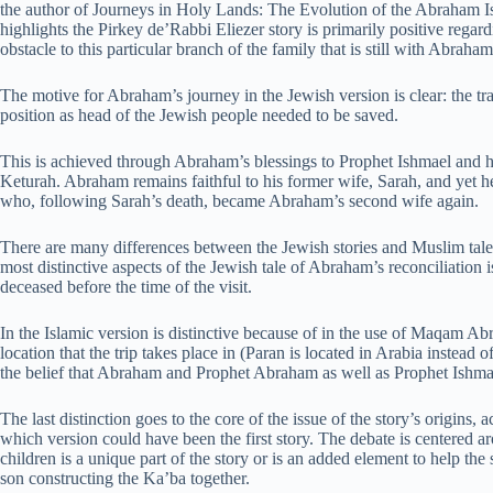
the author of Journeys in Holy Lands: The Evolution of the Abraham 
highlights the Pirkey de’Rabbi Eliezer story is primarily positive regar
obstacle to this particular branch of the family that is still with Abraham
The motive for Abraham’s journey in the Jewish version is clear: the t
position as head of the Jewish people needed to be saved.
This is achieved through Abraham’s blessings to Prophet Ishmael and his
Keturah. Abraham remains faithful to his former wife, Sarah, and yet he
who, following Sarah’s death, became Abraham’s second wife again.
There are many differences between the Jewish stories and Muslim tales
most distinctive aspects of the Jewish tale of Abraham’s reconciliation 
deceased before the time of the visit.
In the Islamic version is distinctive because of in the use of Maqam A
location that the trip takes place in (Paran is located in Arabia instead o
the belief that Abraham and Prophet Abraham as well as Prophet Ishma
The last distinction goes to the core of the issue of the story’s origin
which version could have been the first story. The debate is centered a
children is a unique part of the story or is an added element to help the
son constructing the Ka’ba together.