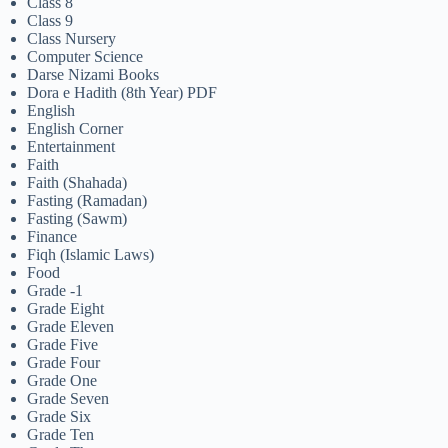
Class 8
Class 9
Class Nursery
Computer Science
Darse Nizami Books
Dora e Hadith (8th Year) PDF
English
English Corner
Entertainment
Faith
Faith (Shahada)
Fasting (Ramadan)
Fasting (Sawm)
Finance
Fiqh (Islamic Laws)
Food
Grade -1
Grade Eight
Grade Eleven
Grade Five
Grade Four
Grade One
Grade Seven
Grade Six
Grade Ten