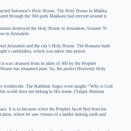
structed Solomon’s Holy House. The Holy House in Makka,
ated through the 360 gods Makkans had erected around it.
ians destroyed the Holy House in Jerusalem. Around 70
use in Jerusalem.
ated Jerusalem and the city’s Holy House. The Romans built
le’s candelabra, which was taken into prison.
it was cleansed from its idols of 360 by the Prophet
 House has remained pure. So, the perfect Heavenly Holy
aces worldwide. The Rabbinic Sages were taught: “Why is God
this world does not belong to His home. (Yalqut Shimoni
e. It is so because when the Prophet Jacob fled from his
ocation, where he saw visions of a ladder linking earth and