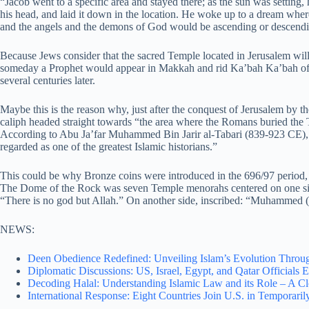
“Jacob went to a specific area and stayed there; as the sun was setting, 
his head, and laid it down in the location. He woke up to a dream where
and the angels and the demons of God would be ascending or descendi
Because Jews consider that the sacred Temple located in Jerusalem will 
someday a Prophet would appear in Makkah and rid Ka’bah Ka’bah o
several centuries later.
Maybe this is the reason why, just after the conquest of Jerusalem by 
caliph headed straight towards “the area where the Romans buried the Te
According to Abu Ja’far Muhammed Bin Jarir al-Tabari (839-923 CE),
regarded as one of the greatest Islamic historians.”
This could be why Bronze coins were introduced in the 696/97 period,
The Dome of the Rock was seven Temple menorahs centered on one side
“There is no god but Allah.” On another side, inscribed: “Muhammed (
NEWS:
Deen Obedience Redefined: Unveiling Islam’s Evolution Throug
Diplomatic Discussions: US, Israel, Egypt, and Qatar Officials 
Decoding Halal: Understanding Islamic Law and its Role – A C
International Response: Eight Countries Join U.S. in Temporar