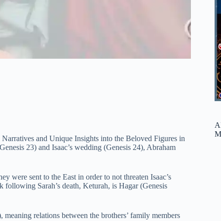
A
M
arratives and Unique Insights into the Beloved Figures in
 (Genesis 23) and Isaac’s wedding (Genesis 24), Abraham
hey were sent to the East in order to not threaten Isaac’s
k following Sarah’s death, Keturah, is Hagar (Genesis
), meaning relations between the brothers’ family members