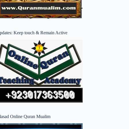
pdates: Keep touch & Remain Active
lasad Online Quran Mualim