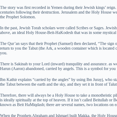
The story was first recorded in Yemen during their Jewish kings’ reign.
centuries following their destruction. Jerusalem and the Holy House we
the Prophet Solomon.
In the past, Jewish Torah scholars were called Scribes or Sages. Jewish 
above, an ideal Holy House-Beit-HaKodesh that was in some mystical
The Qur’an says that their Prophet (Samuel) then declared, “The sign of 
return to you the Tabut (the Ark, a wooden container which is located
you.
There is Sakinah to your Lord (inward) tranquility and assurance. as w
Harun (Aaron) abandoned, carried by angels. This is a symbol for you 
Ibn Kathir explains “carried by the angles” by using Ibn Jurayj, who s
the Tabut between the earth and the sky, and they set it in front of Talu
Therefore, there will always be a Holy House to take a monotheistic pilg
is ideally spiritually at the top of heaven. If it isn’t called Beitullah or Be
known as Beit HaMiqdash; there are several names, two locations on ea
When the Prophets Abraham and Ishmael built Makka, the Holy House