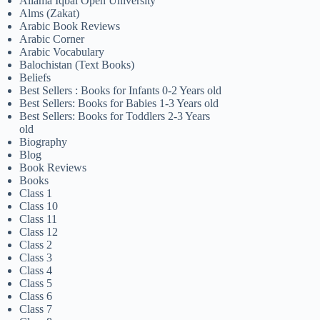
Allama Iqbal Open University
Alms (Zakat)
Arabic Book Reviews
Arabic Corner
Arabic Vocabulary
Balochistan (Text Books)
Beliefs
Best Sellers : Books for Infants 0-2 Years old
Best Sellers: Books for Babies 1-3 Years old
Best Sellers: Books for Toddlers 2-3 Years
old
Biography
Blog
Book Reviews
Books
Class 1
Class 10
Class 11
Class 12
Class 2
Class 3
Class 4
Class 5
Class 6
Class 7