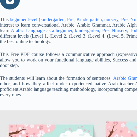
This
beginner-level (kindergarten, Pre- Kindergarten, nursery, Pre- Nu
interest to learn conversational Arabic, Arabic Grammar, Arabic Alph
learn
Arabic Language as a beginner, kindergarten, Pre- Nursery, Tod
different levels (Level 1, (Level 2, (Level 3, (Level 4, (Level 5, Pri
the best online technology.
This Free PDF course follows a communicative approach (expressive n
allow you to work on your functional language abilities, Success and
door step.
The students will learn about the formation of sentences,
Arabic Gra
other, and how they affect under experienced native Arab teacher
proficient Arabic language teaching methodology, incorporating compete
every ones