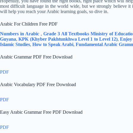
Hopefully, you have found the right books, right place which will hel
most difficult language in the world wide, but we strongly believe it
will help you reach your Arabic learning goals, so dive in.
Arabic For Children Free PDF
Numbers in Arabic
,
Grade 3 All Textbooks Ministry of Educat
Guyana
,
KPK (Khyber Pakhtunkhwa Level 1 to Level 12)
,
Enjoy
Islamic Studies
,
How to Speak Arabi
,
Fundamental Arabic Gram
Arabic Grammar PDF Free Download
PDF
Arabic Vocabulary PDF Free Download
PDF
Easy Arabic Grammar Free PDF Download
PDF