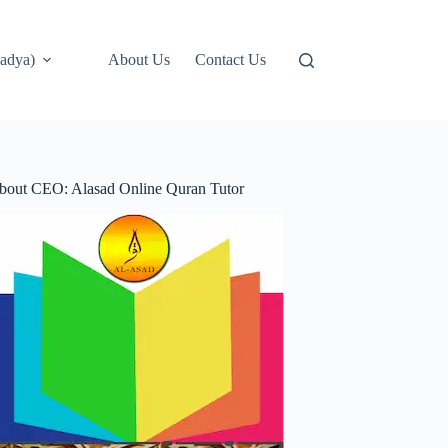
adya)
About Us
Contact Us
bout CEO: Alasad Online Quran Tutor