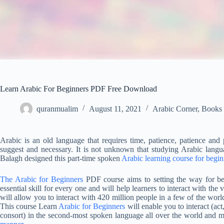
Learn Arabic For Beginners PDF Free Download
quranmualim
August 11, 2021
Arabic Corner
,
Books
Arabic is an old language that requires time, patience, patience and
suggest and necessary. It is not unknown that studying Arabic langua
Balagh designed this part-time spoken
Arabic learning course for begin
The Arabic for Beginners
PDF course aims to setting the way for beg
essential skill for every one and will help learners to interact with th
will allow you to interact with 420 million people in a few of the world
This course Learn
Arabic for Beginners
will enable you to interact (act, 
consort) in the second-most spoken language all over the world and ma