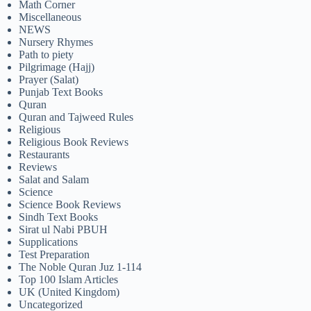
Math Corner
Miscellaneous
NEWS
Nursery Rhymes
Path to piety
Pilgrimage (Hajj)
Prayer (Salat)
Punjab Text Books
Quran
Quran and Tajweed Rules
Religious
Religious Book Reviews
Restaurants
Reviews
Salat and Salam
Science
Science Book Reviews
Sindh Text Books
Sirat ul Nabi PBUH
Supplications
Test Preparation
The Noble Quran Juz 1-114
Top 100 Islam Articles
UK (United Kingdom)
Uncategorized