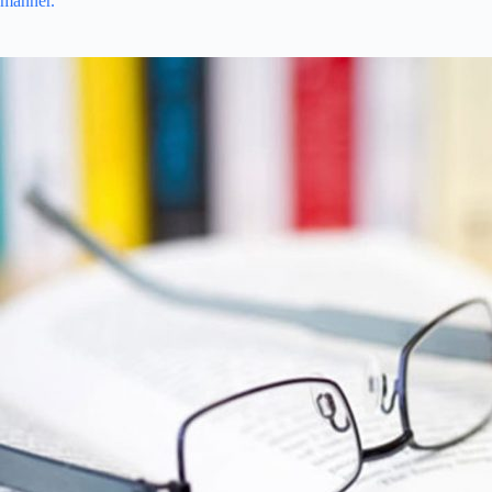
manner.