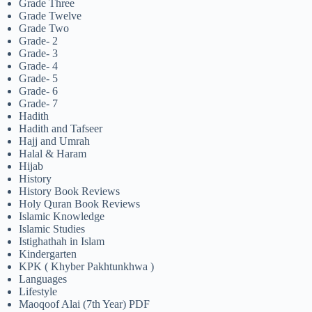
Grade Three
Grade Twelve
Grade Two
Grade- 2
Grade- 3
Grade- 4
Grade- 5
Grade- 6
Grade- 7
Hadith
Hadith and Tafseer
Hajj and Umrah
Halal & Haram
Hijab
History
History Book Reviews
Holy Quran Book Reviews
Islamic Knowledge
Islamic Studies
Istighathah in Islam
Kindergarten
KPK ( Khyber Pakhtunkhwa )
Languages
Lifestyle
Maoqoof Alai (7th Year) PDF