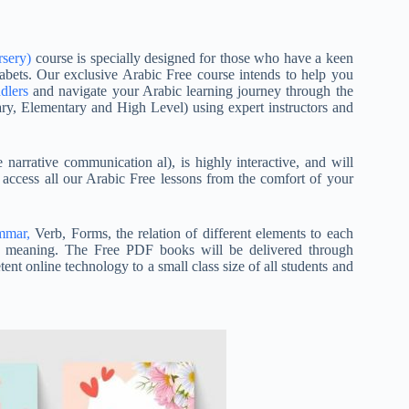
rsery)
course is specially designed for those who have a keen
abets. Our exclusive Arabic Free course intends to help you
dlers
and navigate your Arabic learning journey through the
mary, Elementary and High Level) using expert instructors and
arrative communication al), is highly interactive, and will
 access all our Arabic Free lessons from the comfort of your
mmar,
Verb, Forms, the relation of different elements to each
s’ meaning. The Free PDF books will be delivered through
nt online technology to a small class size of all students and