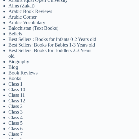
Allama Iqbal Open University
Alms (Zakat)
Arabic Book Reviews
Arabic Corner
Arabic Vocabulary
Balochistan (Text Books)
Beliefs
Best Sellers : Books for Infants 0-2 Years old
Best Sellers: Books for Babies 1-3 Years old
Best Sellers: Books for Toddlers 2-3 Years
old
Biography
Blog
Book Reviews
Books
Class 1
Class 10
Class 11
Class 12
Class 2
Class 3
Class 4
Class 5
Class 6
Class 7