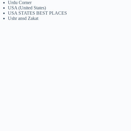
Urdu Corner
USA (United States)
USA STATES BEST PLACES
Ushr ansd Zakat