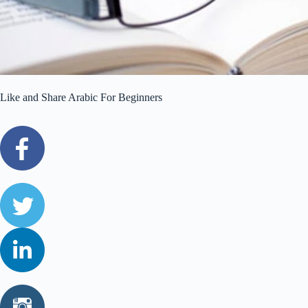
Like and Share Arabic For Beginners