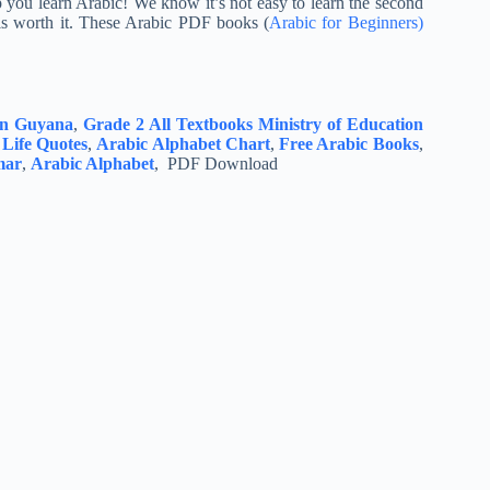
p you learn Arabic! We know it’s not easy to learn the second
 is worth it. These Arabic PDF books (
Arabic for Beginners)
ion Guyana
,
Grade 2 All Textbooks Ministry of Education
 Life Quotes
,
Arabic Alphabet Chart
,
Free Arabic Books
,
mar
,
Arabic Alphabet
, PDF Download