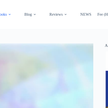
ooks
Blog
Reviews
NEWS
Fee (H
A