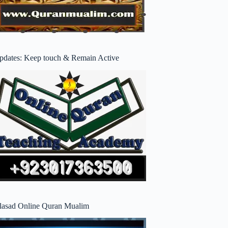
pdates: Keep touch & Remain Active
lasad Online Quran Mualim