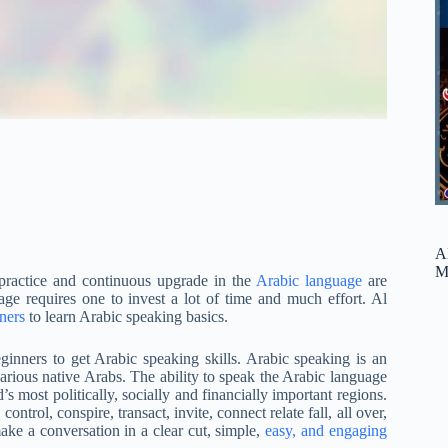
A
M
 practice and continuous upgrade in the
Arabic language
are
ge requires one to invest a lot of time and much effort. Al
ners
to learn Arabic speaking basics.
inners to get Arabic speaking skills. Arabic speaking is an
e various native Arabs. The ability to speak the Arabic language
’s most politically, socially and financially important regions.
control, conspire, transact, invite, connect relate fall, all over,
ke a conversation in a clear cut, simple,
easy, and engaging