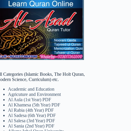
ll Categories (Islamic Books, The Holt Quran,
odern Science, Curriculum) etc.
Academic and Education
Agricuture and Environment
Al Aula (1st Year) PDF
Al Khamesa (5th Year) PDF
Al Rabia (4th Year) PDF
Al Sadesa (6th Year) PDF
Al Salesa (3rd Year) PDF
Al Sania (2nd Year) PDF