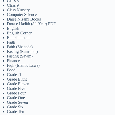
Class 8
Class 9
Class Nursery
Computer Science
Darse Nizami Books
Dora e Hadith (8th Year) PDF
English
English Corner
Entertainment
Faith
Faith (Shahada)
Fasting (Ramadan)
Fasting (Sawm)
Finance
Fiqh (Islamic Laws)
Food
Grade -1
Grade Eight
Grade Eleven
Grade Five
Grade Four
Grade One
Grade Seven
Grade Six
Grade Ten