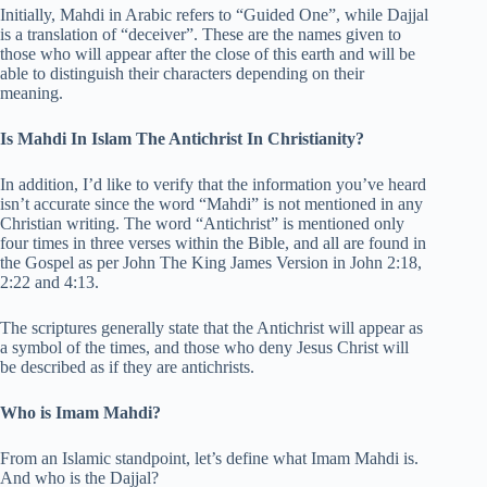
Initially, Mahdi in Arabic refers to “Guided One”, while Dajjal
is a translation of “deceiver”. These are the names given to
those who will appear after the close of this earth and will be
able to distinguish their characters depending on their
meaning.
Is Mahdi In Islam The Antichrist In Christianity?
In addition, I’d like to verify that the information you’ve heard
isn’t accurate since the word “Mahdi” is not mentioned in any
Christian writing. The word “Antichrist” is mentioned only
four times in three verses within the Bible, and all are found in
the Gospel as per John The King James Version in John 2:18,
2:22 and 4:13.
The scriptures generally state that the Antichrist will appear as
a symbol of the times, and those who deny Jesus Christ will
be described as if they are antichrists.
Who is Imam Mahdi?
From an Islamic standpoint, let’s define what Imam Mahdi is.
And who is the Dajjal?