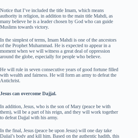
Notice that I’ve included the title Imam, which means
authority in religion, in addition to the main title Mahdi, as
many believe he is a leader chosen by God who can guide
Muslims towards victory.
In the simplest of terms, Imam Mahdi is one of the ancestors
of the Prophet Muhammad. He is expected to appear in a
moment when we will witness a great deal of oppression
around the globe, especially for people who believe.
He will rule in seven consecutive years of good fortune filled
with wealth and fairness. He will form an army to defeat the
Antichrist.
Jesus can overcome Dajjal.
In addition, Jesus, who is the son of Mary (peace be with
them), will be a part of his reign, and they will work together
to defeat Dajjal with his army.
In the final, Jesus (peace be upon Jesus) will one day take
Dajjal’s body and kill him. Based on the authentic hadith, this