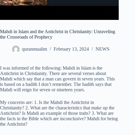
Mahdi in Islam and the Antichrist in Christianity: Unraveling
the Crossroads of Prophecy
quranmualim
February 13, 2024
NEWS
I was informed of the following: Mahdi in Islam is the
Antichrist in Christianity. There are several verses about
Mahdi which say that a man can govern in seven years. This
is based on a hadith I don’t remember. The hadith says that
Mahdi will reign for seven or nineteen years.
My concerns are: 1. Is the Mahdi the Antichrist in
Christianity? 2. What are the characteristics that make up the
Antichrist? Is Mahdi an example of those traits? 3. What are
the facts in the Bible which are inconclusive? Mahdi for being
the Antichrist?