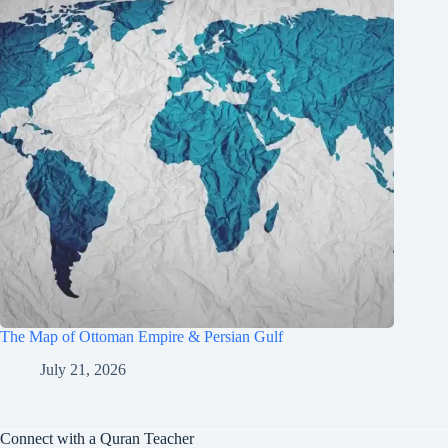
The Map of Ottoman Empire & Persian Gulf
July 21, 2026
Connect with a Quran Teacher