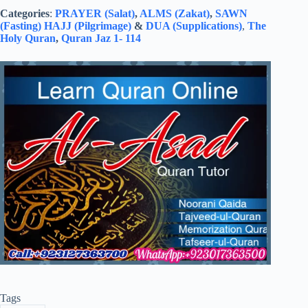
Categories
:
PRAYER (Salat)
,
ALMS (Zakat)
,
SAWN
(Fasting)
HAJJ (Pilgrimage)
&
DUA (Supplications)
,
The
Holy Quran
,
Quran Jaz 1- 114
Tags