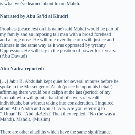
is what we’ve learned about Imam Mahdi:
Narrated by Abu Sa’id al Khudri
Prophets (peace rest on his name) said Mahdi would be part of
my family and an imposing tall man with a broad forehead
and a large nose. He will rule over the earth with justice and
fairness in the same way as it was oppressed by tyranny.
Oppression. He will stay in the position of power for 7 years.
(Abu Dawud)
Abu Nadra reported:
[…] Jabir B. Abdullah kept quiet for several minutes before he
spoke to the Messenger of Allah (peace be upon his behalf),
affirming there would be a caliph at the last (period) of my
Ummah who will grant a handful of slivers of wealth
individuals, but without taking into consideration. I inquired
about Abu Nadra and Abu al-‘Ala. Are you referring to
“‘Umar” B. ‘Abd al-Aziz? Then they replied, “No (he was a
Mahdi). Mahdi). (Muslim)
There are other ahadiths which have the same significance.