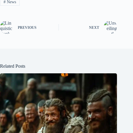
#
News
PREVIOUS
NEXT
Related Posts