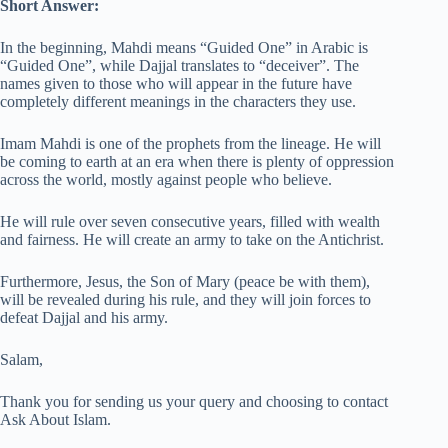
Short Answer:
In the beginning, Mahdi means “Guided One” in Arabic is
“Guided One”, while Dajjal translates to “deceiver”. The
names given to those who will appear in the future have
completely different meanings in the characters they use.
Imam Mahdi is one of the prophets from the lineage. He will
be coming to earth at an era when there is plenty of oppression
across the world, mostly against people who believe.
He will rule over seven consecutive years, filled with wealth
and fairness. He will create an army to take on the Antichrist.
Furthermore, Jesus, the Son of Mary (peace be with them),
will be revealed during his rule, and they will join forces to
defeat Dajjal and his army.
Salam,
Thank you for sending us your query and choosing to contact
Ask About Islam.