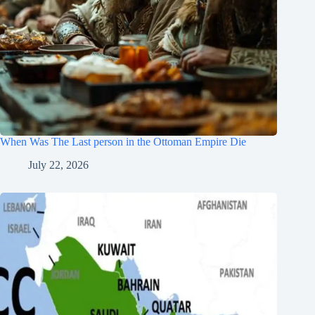
When Was The Last person in the Ottoman Empire Die
July 22, 2026