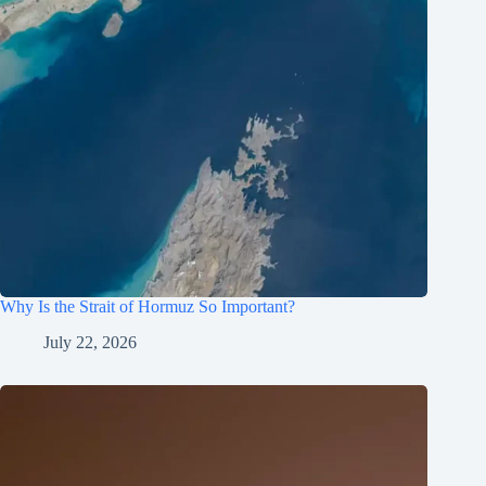
Why Is the Strait of Hormuz So Important?
July 22, 2026