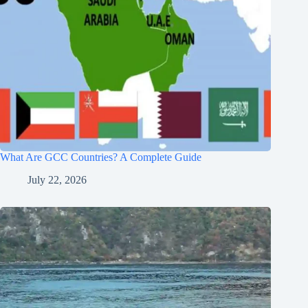
What Are GCC Countries? A Complete Guide
July 22, 2026