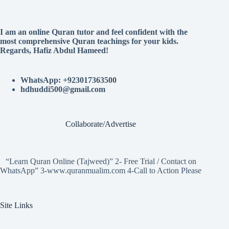
I am an online Quran tutor and feel confident with the
most comprehensive Quran teachings for your kids.
Regards, Hafiz Abdul Hameed!
WhatsApp: +923017363500
hdhuddi500@gmail.com
Collaborate/Advertise
“Learn Quran Online (Tajweed)” 2- Free Trial / Contact on
WhatsApp” 3-www.quranmualim.com 4-Call to Action Please
Site Links