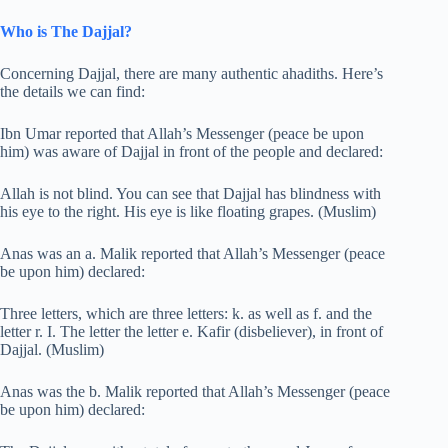
Who is The Dajjal?
Concerning Dajjal, there are many authentic ahadiths. Here’s
the details we can find:
Ibn Umar reported that Allah’s Messenger (peace be upon
him) was aware of Dajjal in front of the people and declared:
Allah is not blind. You can see that Dajjal has blindness with
his eye to the right. His eye is like floating grapes. (Muslim)
Anas was an a. Malik reported that Allah’s Messenger (peace
be upon him) declared:
Three letters, which are three letters: k. as well as f. and the
letter r. I. The letter the letter e. Kafir (disbeliever), in front of
Dajjal. (Muslim)
Anas was the b. Malik reported that Allah’s Messenger (peace
be upon him) declared: