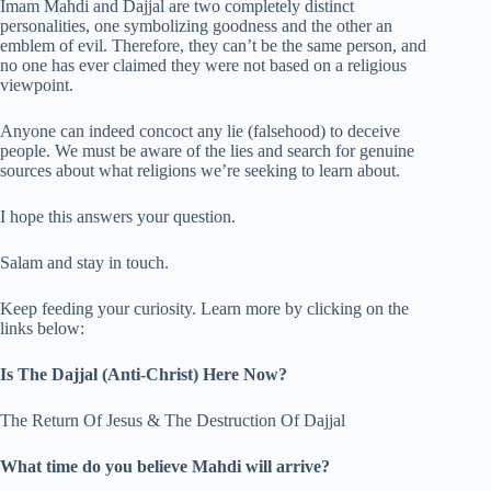
Imam Mahdi and Dajjal are two completely distinct
personalities, one symbolizing goodness and the other an
emblem of evil. Therefore, they can’t be the same person, and
no one has ever claimed they were not based on a religious
viewpoint.
Anyone can indeed concoct any lie (falsehood) to deceive
people. We must be aware of the lies and search for genuine
sources about what religions we’re seeking to learn about.
I hope this answers your question.
Salam and stay in touch.
Keep feeding your curiosity. Learn more by clicking on the
links below:
Is The Dajjal (Anti-Christ) Here Now?
The Return Of Jesus & The Destruction Of Dajjal
What time do you believe Mahdi will arrive?