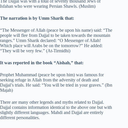
The Dajjal was with a total of seventy thousand Jews of
Isfahan who were wearing Persian Shawls. (Muslim)
The narration is by Umm Sharik that:
“The Messenger of Allah (peace be upon his name) said: “The
people will flee from Dajjal to be taken towards the mountain
ranges.” Umm Sharik declared: “O Messenger of Allah!
Which place will Arabs be on the tomorrow?” He added:
“They will be very few.” (At-Tirmidhi)
It was reported in the book “Aishah,” that:
Prophet Muhammad (peace be upon him) was famous for
seeking refuge in Allah from the adversity of death and
Dajjal’s trials. He said: “You will be tried in your graves.” (Ibn
Majah)
There are many other legends and myths related to Dajjal.
Dajjal contains information identical to the above one but with
slightly different languages. Mahdi and Dajjal are entirely
different personalities.