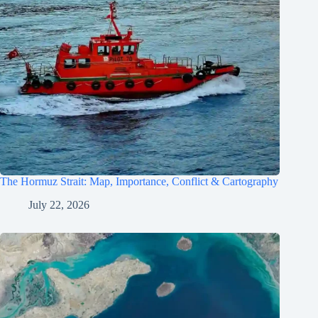
The Hormuz Strait: Map, Importance, Conflict & Cartography
July 22, 2026