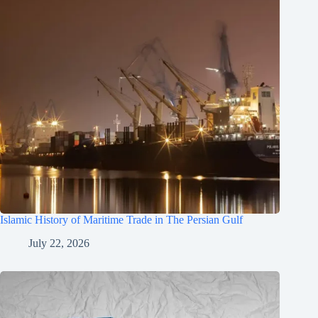
Islamic History of Maritime Trade in The Persian Gulf
July 22, 2026