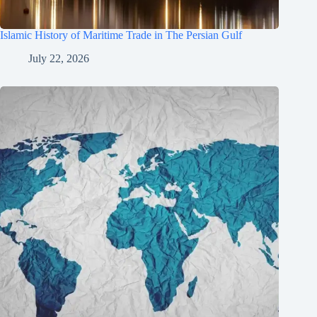
Islamic History of Maritime Trade in The Persian Gulf
July 22, 2026