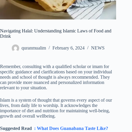
Navigating Halal: Understanding Islamic Laws of Food and
Drink
quranmualim
February 6, 2024
NEWS
Remember, consulting with a qualified scholar or imam for
specific guidance and clarifications based on your individual
needs and school of thought is always recommended. They
can provide more nuanced and personalized information
relevant to your situation.
Islam is a system of thought that governs every aspect of our
lives, from daily life to worship. It acknowledges the
importance of diet and nutrition for maintaining well-being,
growth and overall wellbeing.
Suggested Read
: What Does Guanabana Taste Like?