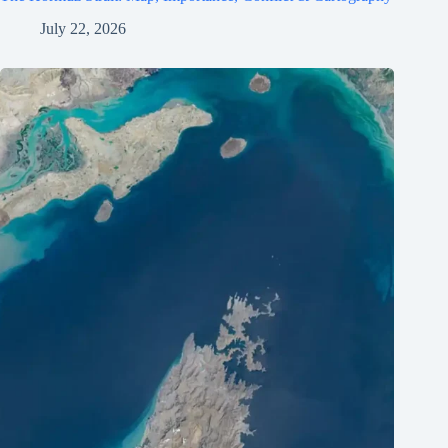
July 22, 2026