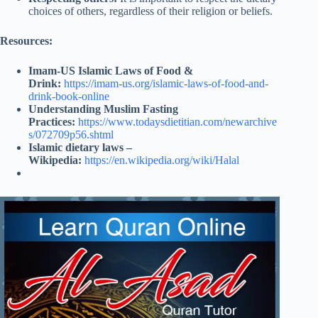
choices of others, regardless of their religion or beliefs.
Resources:
Imam-US Islamic Laws of Food &
Drink:
https://imam-us.org/islamic-laws-of-food-and-
drink-book-online
Understanding Muslim Fasting
Practices:
https://www.todaysdietitian.com/newarchive
s/072709p56.shtml
Islamic dietary laws –
Wikipedia:
https://en.wikipedia.org/wiki/Halal