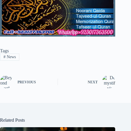
Tags
#
News
PREVIOUS
NEXT
Related Posts