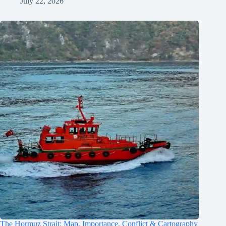
July 22, 2026
The Hormuz Strait: Map, Importance, Conflict & Cartography