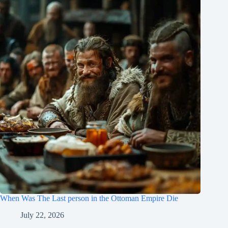
When Was The Last person in the Ottoman Empire Die
July 22, 2026