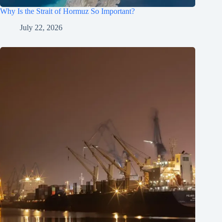
Why Is the Strait of Hormuz So Important?
July 22, 2026