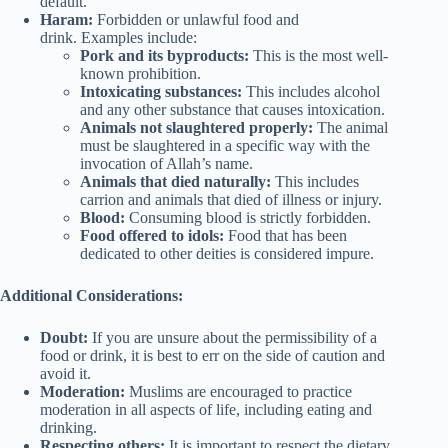
default.
Haram:
Forbidden or unlawful food and
drink. Examples include:
Pork and its byproducts:
This is the most well-
known prohibition.
Intoxicating substances:
This includes alcohol
and any other substance that causes intoxication.
Animals not slaughtered properly:
The animal
must be slaughtered in a specific way with the
invocation of Allah’s name.
Animals that died naturally:
This includes
carrion and animals that died of illness or injury.
Blood:
Consuming blood is strictly forbidden.
Food offered to idols:
Food that has been
dedicated to other deities is considered impure.
Additional Considerations:
Doubt:
If you are unsure about the permissibility of a
food or drink, it is best to err on the side of caution and
avoid it.
Moderation:
Muslims are encouraged to practice
moderation in all aspects of life, including eating and
drinking.
Respecting others:
It is important to respect the dietary