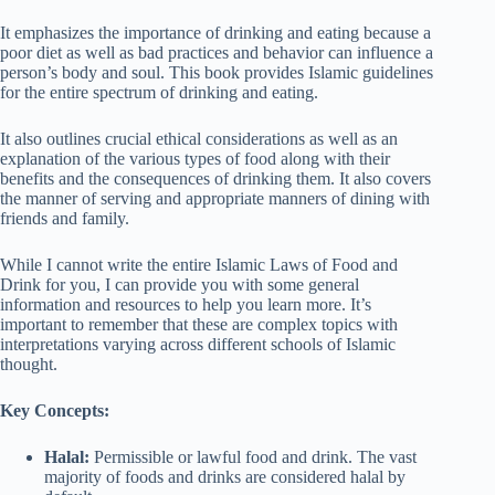
It emphasizes the importance of drinking and eating because a
poor diet as well as bad practices and behavior can influence a
person’s body and soul. This book provides Islamic guidelines
for the entire spectrum of drinking and eating.
It also outlines crucial ethical considerations as well as an
explanation of the various types of food along with their
benefits and the consequences of drinking them. It also covers
the manner of serving and appropriate manners of dining with
friends and family.
While I cannot write the entire Islamic Laws of Food and
Drink for you, I can provide you with some general
information and resources to help you learn more. It’s
important to remember that these are complex topics with
interpretations varying across different schools of Islamic
thought.
Key Concepts:
Halal:
Permissible or lawful food and drink. The vast
majority of foods and drinks are considered halal by