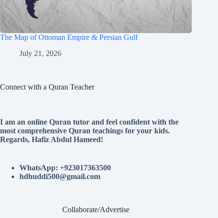
The Map of Ottoman Empire & Persian Gulf
July 21, 2026
Connect with a Quran Teacher
I am an online Quran tutor and feel confident with the
most comprehensive Quran teachings for your kids.
Regards, Hafiz Abdul Hameed!
WhatsApp: +923017363500
hdhuddi500@gmail.com
Collaborate/Advertise