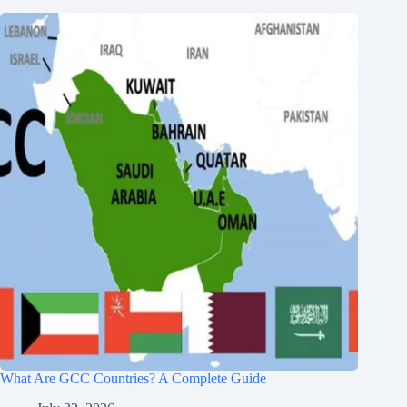
What Are GCC Countries? A Complete Guide