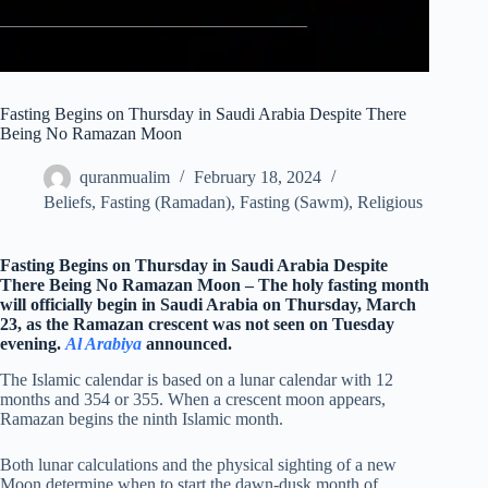
Fasting Begins on Thursday in Saudi Arabia Despite There
Being No Ramazan Moon
quranmualim
February 18, 2024
Beliefs
,
Fasting (Ramadan)
,
Fasting (Sawm)
,
Religious
Fasting Begins on Thursday in Saudi Arabia Despite
There Being No Ramazan Moon – The holy fasting month
will officially begin in Saudi Arabia on Thursday, March
23, as the Ramazan crescent was not seen on Tuesday
evening.
Al Arabiya
announced.
The Islamic calendar is based on a lunar calendar with 12
months and 354 or 355. When a crescent moon appears,
Ramazan begins the ninth Islamic month.
Both lunar calculations and the physical sighting of a new
Moon determine when to start the dawn-dusk month of