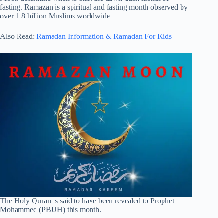
fasting. Ramazan is a spiritual and fasting month observed by
over 1.8 billion Muslims worldwide.
Also Read:
Ramadan Information & Ramadan For Kids
The Holy Quran is said to have been revealed to Prophet
Mohammed (PBUH) this month.