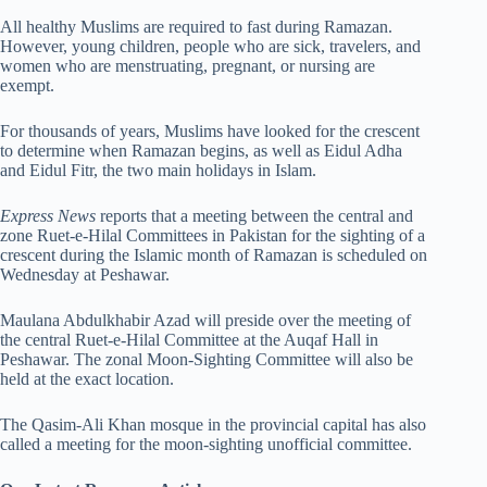
All healthy Muslims are required to fast during Ramazan.
However, young children, people who are sick, travelers, and
women who are menstruating, pregnant, or nursing are
exempt.
For thousands of years, Muslims have looked for the crescent
to determine when Ramazan begins, as well as Eidul Adha
and Eidul Fitr, the two main holidays in Islam.
Express News
reports that a meeting between the central and
zone Ruet-e-Hilal Committees in Pakistan for the sighting of a
crescent during the Islamic month of Ramazan is scheduled on
Wednesday at Peshawar.
Maulana Abdulkhabir Azad will preside over the meeting of
the central Ruet-e-Hilal Committee at the Auqaf Hall in
Peshawar. The zonal Moon-Sighting Committee will also be
held at the exact location.
The Qasim-Ali Khan mosque in the provincial capital has also
called a meeting for the moon-sighting unofficial committee.