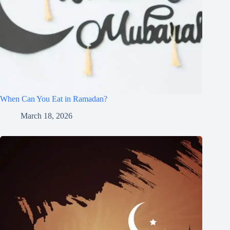
When Can You Eat in Ramadan?
March 18, 2026