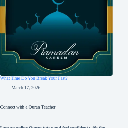
What Time Do You Break Your Fast?
March 17, 2026
Connect with a Quran Teacher
I am an online Quran tutor and feel confident with the