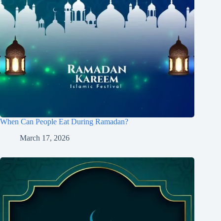
When Can People Eat During Ramadan?
March 17, 2026