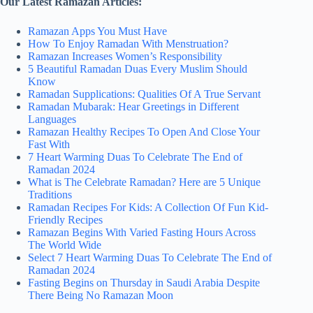
Our Latest Ramazan Articles:
Ramazan Apps You Must Have
How To Enjoy Ramadan With Menstruation?
Ramazan Increases Women’s Responsibility
5 Beautiful Ramadan Duas Every Muslim Should
Know
Ramadan Supplications: Qualities Of A True Servant
Ramadan Mubarak: Hear Greetings in Different
Languages
Ramazan Healthy Recipes To Open And Close Your
Fast With
7 Heart Warming Duas To Celebrate The End of
Ramadan 2024
What is The Celebrate Ramadan? Here are 5 Unique
Traditions
Ramadan Recipes For Kids: A Collection Of Fun Kid-
Friendly Recipes
Ramazan Begins With Varied Fasting Hours Across
The World Wide
Select 7 Heart Warming Duas To Celebrate The End of
Ramadan 2024
Fasting Begins on Thursday in Saudi Arabia Despite
There Being No Ramazan Moon