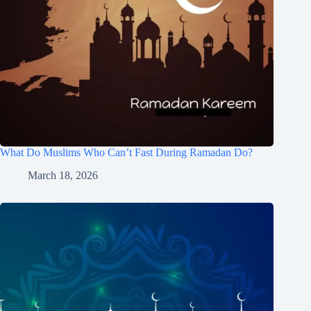
What Do Muslims Who Can’t Fast During Ramadan Do?
March 18, 2026