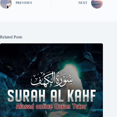
PREVIOUS
NEXT
Related Posts