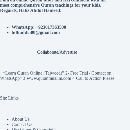
most comprehensive Quran teachings for your kids.
Regards, Hafiz Abdul Hameed!
WhatsApp: +923017363500
hdhuddi500@gmail.com
Collaborate/Advertise
“Learn Quran Online (Tajweed)” 2- Free Trial / Contact on
WhatsApp” 3-www.quranmualim.com 4-Call to Action Please
Site Links
About Us
Contact Us
Disclaimer & Copyright