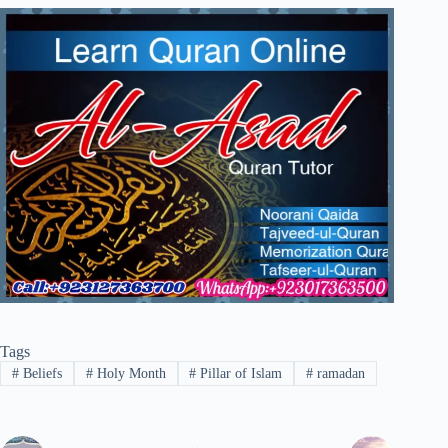
Tags
#
Beliefs
#
Holy Month
#
Pillar of Islam
#
ramadan