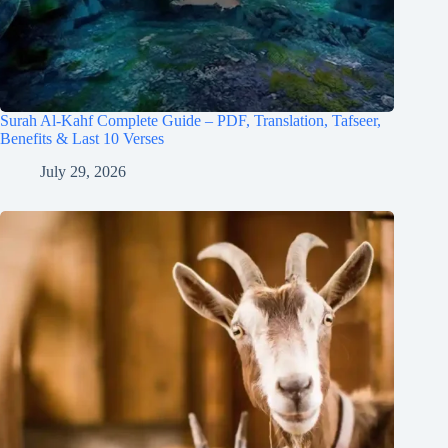
Surah Al-Kahf Complete Guide – PDF, Translation, Tafseer,
Benefits & Last 10 Verses
July 29, 2026