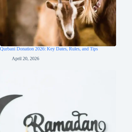
Qurbani Donation 2026: Key Dates, Rules, and Tips
April 20, 2026