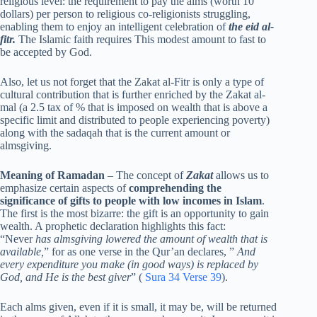
religious level: the requirement to pay the alms (worth 10
dollars) per person to religious co-religionists struggling,
enabling them to enjoy an intelligent celebration of
the eid al-
fitr.
The Islamic faith requires This modest amount to fast to
be accepted by God.
Also, let us not forget that the Zakat al-Fitr is only a type of
cultural contribution that is further enriched by the Zakat al-
mal (a 2.5 tax of % that is imposed on wealth that is above a
specific limit and distributed to people experiencing poverty)
along with the sadaqah that is the current amount or
almsgiving.
Meaning of Ramadan
– The concept of
Zakat
allows us to
emphasize certain aspects of
comprehending the
significance of gifts to people with low incomes in Islam
.
The first is the most bizarre: the gift is an opportunity to gain
wealth. A prophetic declaration highlights this fact:
“Never
has almsgiving lowered the amount of wealth that is
available,
” for as one verse in the Qur’an declares, ”
And
every expenditure you make (in good ways) is replaced by
God, and He is the best giver
” (
Sura 34 Verse 39
).
Each alms given, even if it is small, it may be, will be returned