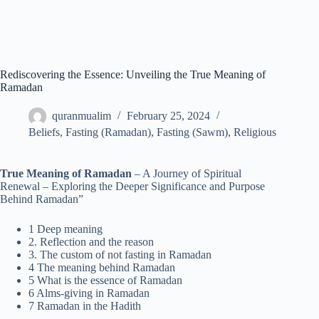
Rediscovering the Essence: Unveiling the True Meaning of
Ramadan
quranmualim
February 25, 2024
Beliefs
,
Fasting (Ramadan)
,
Fasting (Sawm)
,
Religious
True Meaning of Ramadan
– A Journey of Spiritual
Renewal – Exploring the Deeper Significance and Purpose
Behind Ramadan”
1 Deep meaning
2. Reflection and the reason
3. The custom of not fasting in Ramadan
4 The meaning behind Ramadan
5 What is the essence of Ramadan
6 Alms-giving in Ramadan
7 Ramadan in the Hadith