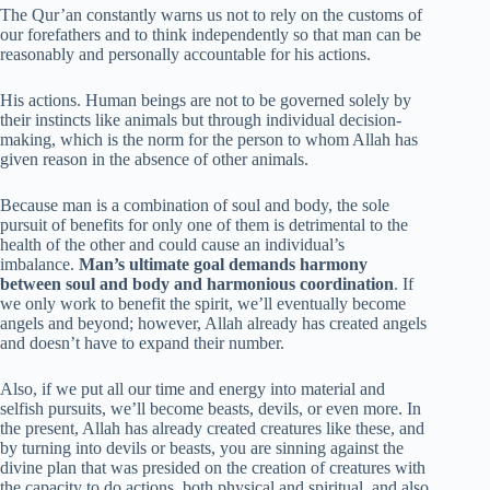
The Qur’an constantly warns us not to rely on the customs of
our forefathers and to think independently so that man can be
reasonably and personally accountable for his actions.
His actions. Human beings are not to be governed solely by
their instincts like animals but through individual decision-
making, which is the norm for the person to whom Allah has
given reason in the absence of other animals.
Because man is a combination of soul and body, the sole
pursuit of benefits for only one of them is detrimental to the
health of the other and could cause an individual’s
imbalance.
Man’s ultimate goal demands harmony
between soul and body and harmonious coordination
. If
we only work to benefit the spirit, we’ll eventually become
angels and beyond; however, Allah already has created angels
and doesn’t have to expand their number.
Also, if we put all our time and energy into material and
selfish pursuits, we’ll become beasts, devils, or even more. In
the present, Allah has already created creatures like these, and
by turning into devils or beasts, you are sinning against the
divine plan that was presided on the creation of creatures with
the capacity to do actions, both physical and spiritual, and also