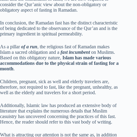
consider the Qur’anic view about the non-obligatory or
obligatory aspect of fasting in Ramadan.
In conclusion, the Ramadan fast has the distinct characteristic
of being dedicated to the observance of the Qur’an and is the
primary ingredient in spiritual permeability.
As a pillar
of a run
, the religious fast of Ramadan makes
Islam a sacred obligation and a
fast incumbent
on Muslims.
Based on this obligatory nature,
Islam has made various
accommodations due to the physical strain of fasting for a
month
.
Children, pregnant, sick as well and elderly travelers are,
therefore, not required to fast, like the pregnant, unhealthy, as
well as the elderly and travelers for a short period.
Additionally, Islamic law has produced an extensive body of
literature that explains the numerous details that Muslim
casuistry has uncovered concerning the practices of this fast.
Hence, the reader should refer to this vast body of writing.
What is attracting our attention is not the same as, in addition