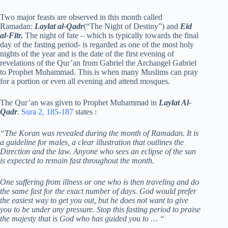
Two major feasts are observed in this month called
Ramadan:
Laylat al-Qadr
(“The Night of Destiny”) and
Eid
al-Fitr.
The night of fate – which is typically towards the final
day of the fasting period- is regarded as one of the most holy
nights of the year and is the date of the first evening of
revelations of the Qur’an from Gabriel the Archangel Gabriel
to Prophet Muhammad. This is when many Muslims can pray
for a portion or even all evening and attend mosques.
The Qur’an was given to Prophet Muhammad in
Laylat Al-
Qadr
.
Sura 2, 185-187
states :
“The Koran was revealed during the month of Ramadan. It is
a guideline for males, a clear illustration that outlines the
Direction and the law. Anyone who sees an eclipse of the sun
is expected to remain fast throughout the month.
One suffering from illness or one who is then traveling and do
the same fast for the exact number of days. God would prefer
the easiest way to get you out, but he does not want to give
you to be under any pressure. Stop this fasting period to praise
the majesty that is God who has guided you to … “