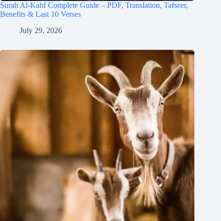
Surah Al-Kahf Complete Guide – PDF, Translation, Tafseer,
Benefits & Last 10 Verses
July 29, 2026