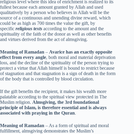
religious level where this idea of enrichment is realized to its
fullest because each amount granted by Allah and used
qualitatively by a person who believes in Allah will be the
source of a continuous and unending divine reward, which
could be as high as 700 times the value the gift, by
specific
religious texts
according to the amount and the
spirituality of the faith of the donor as well as other benefits
and virtues derived from the act of almsgiving.
Meaning of Ramadan
–
Avarice has an exactly opposite
effect from every angle
, both moral and material deprivation
loss, and the decline of the spirituality of the person trying to
protect a virtue that Allah himself is bound to restrict because
of stagnation and that stagnation is a sign of death in the form
of the body that is controlled by blood circulation.
If the gift benefits the recipient, it makes his wealth more
palatable according to the spiritual view protected in The
Muslim religion.
Almsgiving, the 3rd foundational
principle of Islam, is therefore essential and is always
associated with praying in the Quran
.
Meaning of Ramadan
– As a form of spiritual and moral
fulfillment, almsgiving demonstrates the Muslim’s