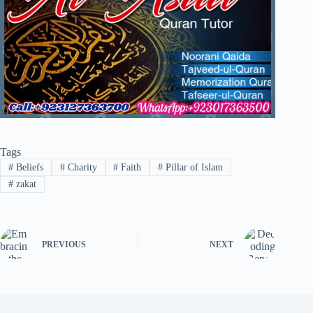
Tags
#
Beliefs
#
Charity
#
Faith
#
Pillar of Islam
#
zakat
PREVIOUS
NEXT