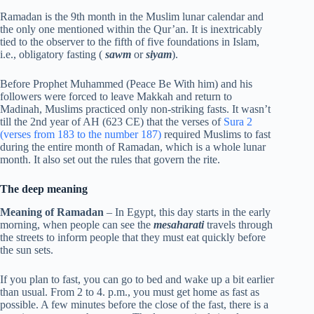
Ramadan is the 9th month in the Muslim lunar calendar and
the only one mentioned within the Qur’an. It is inextricably
tied to the observer to the fifth of five foundations in Islam,
i.e., obligatory fasting (
sawm
or
siyam
).
Before Prophet Muhammed (Peace Be With him) and his
followers were forced to leave Makkah and return to
Madinah, Muslims practiced only non-striking fasts. It wasn’t
till the 2nd year of AH (623 CE) that the verses of
Sura 2
(verses from 183 to the number 187)
required Muslims to fast
during the entire month of Ramadan, which is a whole lunar
month. It also set out the rules that govern the rite.
The deep meaning
Meaning of Ramadan
– In Egypt, this day starts in the early
morning, when people can see the
mesaharati
travels through
the streets to inform people that they must eat quickly before
the sun sets.
If you plan to fast, you can go to bed and wake up a bit earlier
than usual. From 2 to 4. p.m., you must get home as fast as
possible. A few minutes before the close of the fast, there is a