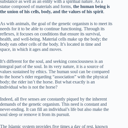
substance as well as an entity with a spiritual nature. As a
statue composed of materials and forms,
the human being is
the union of his cells, body, and the values of his spirit
.
As with animals, the goal of the genetic organism is to meet its
needs for it to be able to continue functioning. Through its
reflexes, it focuses on conditions that ensure its survival,
health, and well-being. Material cells make up the body; the
body eats other cells of the body. It’s located in time and
space, in which it ages and moves.
It’s different for the soul, and seeking consciousness is an
integral part of the soul. In its very nature, it is a source of
values sustained by ethics. The human soul can be compared
to the horse’s rider regarding “association” with the physical
body; the rider isn’t the horse. But what exactly is an
individual who is not the horse?
Indeed, all five senses are constantly piqued by the inherent
demands of the genetic organism. This need is constant and
never-ending. It can fill an individual’s life but also make the
soul sleep or remove it from its pursuit.
The Islamic system provides five times a day of rest, known