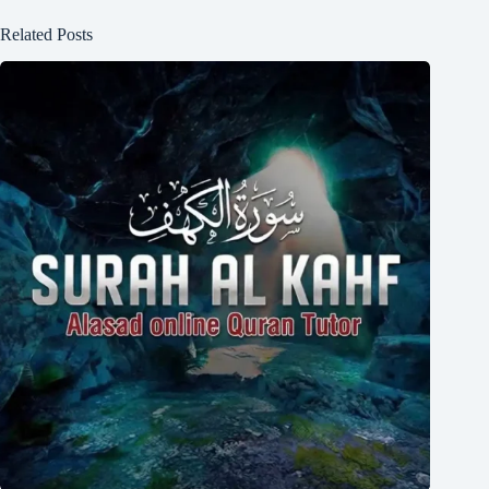
Related Posts