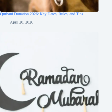
Qurbani Donation 2026: Key Dates, Rules, and Tips
April 20, 2026