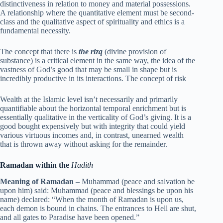
distinctiveness in relation to money and material possessions.
A relationship where the quantitative element must be second-
class and the qualitative aspect of spirituality and ethics is a
fundamental necessity.
The concept that there is
the rizq
(divine provision of
substance) is a critical element in the same way, the idea of the
vastness of God’s good that may be small in shape but is
incredibly productive in its interactions. The concept of risk
Wealth at the Islamic level isn’t necessarily and primarily
quantifiable about the horizontal temporal enrichment but is
essentially qualitative in the verticality of God’s giving. It is a
good bought expensively but with integrity that could yield
various virtuous incomes and, in contrast, unearned wealth
that is thrown away without asking for the remainder.
Ramadan within the
Hadith
Meaning of Ramadan
– Muhammad (peace and salvation be
upon him) said: Muhammad (peace and blessings be upon his
name) declared: “When the month of Ramadan is upon us,
each demon is bound in chains. The entrances to Hell are shut,
and all gates to Paradise have been opened.”