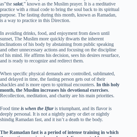
as”the
salat
,” known as the Muslim prayer. It is a meditative
practice with a ritual code to bring the soul back to its spiritual
purpose. The fasting during this month, known as Ramadan,
is a way to practice in this Direction.
In avoiding drinks, food, and enjoyment from dawn until
sunset, The Muslim more quickly thwarts the inherent
inclinations of his body by abstaining from public speaking
and other unnecessary actions and focusing on the discipline
of his mind. He affirms his decision, sees his desires resurface,
and is ready to recognize and redirect them.
When specific physical demands are controlled, sublimated,
and delayed in time, the fasting person gets out of their
shackles and is more open to spiritual encounters.
In this holy
month, the Muslim increases his devotional exercises
.
Recollection, meditation, and charity are his main priorities.
Food time
is when the Iftar
is triumphant, and its flavor is
deeply personal. It is not a nightly party or diet or nightly
shindig Ramadan fast, and it isn’t a death to the body.
The Ramadan fast is a period of intense training in which