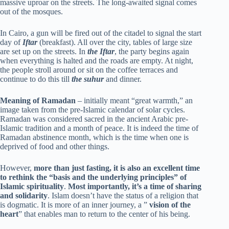
massive uproar on the streets. The long-awaited signal comes
out of the mosques.
In Cairo, a gun will be fired out of the citadel to signal the start
day of
Iftar
(breakfast). All over the city, tables of large size
are set up on the streets. In
the Iftar
, the party begins again
when everything is halted and the roads are empty. At night,
the people stroll around or sit on the coffee terraces and
continue to do this till
the suhur
and dinner.
Meaning of Ramadan
– initially meant “great warmth,” an
image taken from the pre-Islamic calendar of solar cycles.
Ramadan was considered sacred in the ancient Arabic pre-
Islamic tradition and a month of peace. It is indeed the time of
Ramadan abstinence month, which is the time when one is
deprived of food and other things.
However,
more than just fasting, it is also an excellent time
to rethink the “basis and the underlying principles” of
Islamic spirituality
.
Most importantly, it’s a time of sharing
and solidarity
. Islam doesn’t have the status of a religion that
is dogmatic. It is more of an inner journey, a ”
vision of the
heart
” that enables man to return to the center of his being.