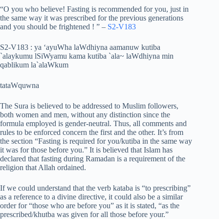
“O you who believe! Fasting is recommended for you, just in
the same way it was prescribed for the previous generations
and you should be frightened ! ” –
S2-V183
S2-V183 : ya ‘ayuWha laWdhiyna aamanuw kutiba
`alaykumu lSiWyamu kama kutiba `ala~ laWdhiyna min
qablikum la`alaWkum
tataWquwna
The Sura is believed to be addressed to Muslim followers,
both women and men, without any distinction since the
formula employed is gender-neutral. Thus, all comments and
rules to be enforced concern the first and the other. It’s from
the section “Fasting is required for you/kutiba in the same way
it was for those before you.” It is believed that Islam has
declared that fasting during Ramadan is a requirement of the
religion that Allah ordained.
If we could understand that the verb kataba is “to prescribing”
as a reference to a divine directive, it could also be a similar
order for “those who are before you” as it is stated, “as the
prescribed/khutba was given for all those before your.”