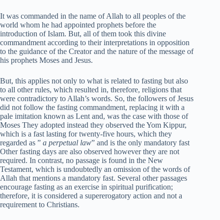
It was commanded in the name of Allah to all peoples of the
world whom he had appointed prophets before the
introduction of Islam. But, all of them took this divine
commandment according to their interpretations in opposition
to the guidance of the Creator and the nature of the message of
his prophets Moses and Jesus.
But, this applies not only to what is related to fasting but also
to all other rules, which resulted in, therefore, religions that
were contradictory to Allah’s words. So, the followers of Jesus
did not follow the fasting commandment, replacing it with a
pale imitation known as Lent and, was the case with those of
Moses They adopted instead they observed the Yom Kippur,
which is a fast lasting for twenty-five hours, which they
regarded as ”
a perpetual law
” and is the only mandatory fast
Other fasting days are also observed however they are not
required. In contrast, no passage is found in the New
Testament, which is undoubtedly an omission of the words of
Allah that mentions a mandatory fast. Several other passages
encourage fasting as an exercise in spiritual purification;
therefore, it is considered a supererogatory action and not a
requirement to Christians.