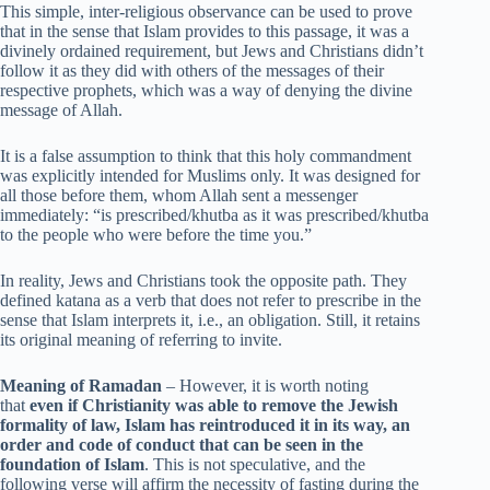
This simple, inter-religious observance can be used to prove
that in the sense that Islam provides to this passage, it was a
divinely ordained requirement, but Jews and Christians didn’t
follow it as they did with others of the messages of their
respective prophets, which was a way of denying the divine
message of Allah.
It is a false assumption to think that this holy commandment
was explicitly intended for Muslims only. It was designed for
all those before them, whom Allah sent a messenger
immediately: “is prescribed/khutba as it was prescribed/khutba
to the people who were before the time you.”
In reality, Jews and Christians took the opposite path. They
defined katana as a verb that does not refer to prescribe in the
sense that Islam interprets it, i.e., an obligation. Still, it retains
its original meaning of referring to invite.
Meaning of Ramadan
– However, it is worth noting
that
even if Christianity was able to remove the Jewish
formality of law, Islam has reintroduced it in its way, an
order and code of conduct that can be seen in the
foundation of Islam
. This is not speculative, and the
following verse will affirm the necessity of fasting during the