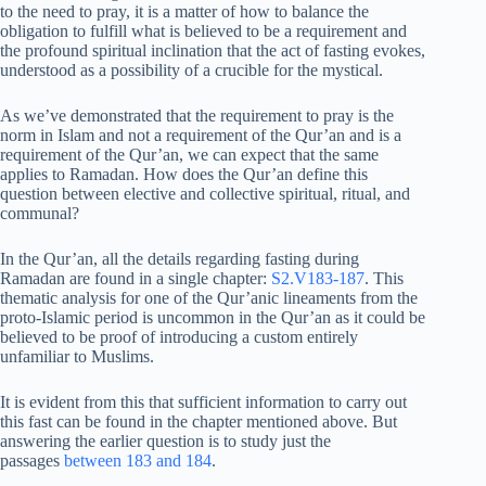
to the need to pray, it is a matter of how to balance the
obligation to fulfill what is believed to be a requirement and
the profound spiritual inclination that the act of fasting evokes,
understood as a possibility of a crucible for the mystical.
As we’ve demonstrated that the requirement to pray is the
norm in Islam and not a requirement of the Qur’an and is a
requirement of the Qur’an, we can expect that the same
applies to Ramadan. How does the Qur’an define this
question between elective and collective spiritual, ritual, and
communal?
In the Qur’an, all the details regarding fasting during
Ramadan are found in a single chapter:
S2.V183-187
. This
thematic analysis for one of the Qur’anic lineaments from the
proto-Islamic period is uncommon in the Qur’an as it could be
believed to be proof of introducing a custom entirely
unfamiliar to Muslims.
It is evident from this that sufficient information to carry out
this fast can be found in the chapter mentioned above. But
answering the earlier question is to study just the
passages
between 183 and 184
.