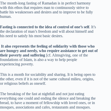
The month-long fasting of Ramadan is in perfect harmony
with this ethos that requires man to continuously strive to
battle his weaknesses and desires and to improve to be fully
human.
Fasting is connected to the idea of control of one’s self
. It’s
the declaration of man’s freedom and will about himself and
his need to satisfy his most basic desires.
It also represents the feeling of solidarity with those who
are hungry and needy, who require assistance to get out of
their poverty and suffering
[cf. Almsgiving, one of the
foundations of Islam, is also a way to help people
experiencing poverty.
This is a month for sociability and sharing. It is being open to
the other, even if it is not of the same cultural milieu, origins,
or religious beliefs as oneself.
The breaking of the fast at nightfall and not just eating
everything one could and ending the silence and breaking the
bread, to have a moment of fellowship with loved ones, or in
mosques, associations and cafes, restaurants and mosques.