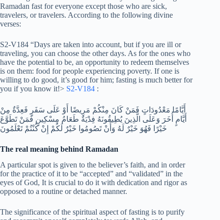
Ramadan fast for everyone except those who are sick,
travelers, or travelers. According to the following divine
verses:
S2-V184 “Days are taken into account, but if you are ill or
traveling, you can choose the other days. As for the ones who
have the potential to be, an opportunity to redeem themselves
is on them: food for people experiencing poverty. If one is
willing to do good, it’s good for him; fasting is much better for
you if you know it!>
S2-V184
:
أَيَّامًا مَعْدُودَاتٍ فَمَنْ كَانَ مِنْكُمْ مَرِيضًا أَوْ عَلَى سَفَرٍ فَعِدَّةٌ مِنْ
أَيَّامٍ أُخَرَ وَعَلَى الَّذِينَ يُطِيقُونَهُ فِدْيَةٌ طَعَامُ مِسْكِينٍ فَمَنْ تَطَوَّعَ
خَيْرًا فَهُوَ خَيْرٌ لَهُ وَأَنْ تَصُومُوا خَيْرٌ لَكُمْ إِنْ كُنْتُمْ تَعْلَمُونَ
The real meaning behind Ramadan
A particular spot is given to the believer’s faith, and in order
for the practice of it to be “accepted” and “validated” in the
eyes of God, It is crucial to do it with dedication and rigor as
opposed to a routine or detached manner.
The significance of the spiritual aspect of fasting is to purify