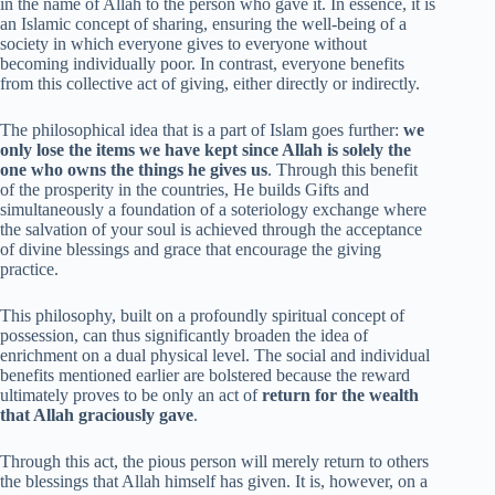
in the name of Allah to the person who gave it. In essence, it is
an Islamic concept of sharing, ensuring the well-being of a
society in which everyone gives to everyone without
becoming individually poor. In contrast, everyone benefits
from this collective act of giving, either directly or indirectly.
The philosophical idea that is a part of Islam goes further:
we
only lose the items we have kept since Allah is solely the
one who owns the things he gives us
. Through this benefit
of the prosperity in the countries, He builds Gifts and
simultaneously a foundation of a soteriology exchange where
the salvation of your soul is achieved through the acceptance
of divine blessings and grace that encourage the giving
practice.
This philosophy, built on a profoundly spiritual concept of
possession, can thus significantly broaden the idea of
enrichment on a dual physical level. The social and individual
benefits mentioned earlier are bolstered because the reward
ultimately proves to be only an act of
return for the wealth
that Allah graciously gave
.
Through this act, the pious person will merely return to others
the blessings that Allah himself has given. It is, however, on a