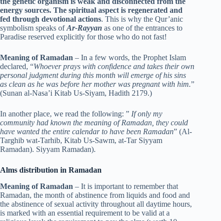
the genetic organism is weak and disconnected from the
energy sources. The spiritual aspect is regenerated and
fed through devotional actions
. This is why the Qur’anic
symbolism speaks of
Ar-Rayyan
as one of the entrances to
Paradise reserved explicitly for those who do not fast!
Meaning of Ramadan
– In a few words, the Prophet Islam
declared, “
Whoever prays with confidence and takes their own
personal judgment during this month will emerge of his sins
as clean as he was before her mother was pregnant with him.
”
(Sunan al-Nasa’i Kitab Us-Siyam, Hadith 2179.)
In another place, we read the following: ”
If only my
community had known the meaning of Ramadan, they could
have wanted the entire calendar to have been Ramadan
” (Al-
Targhib wat-Tarhib, Kitab Us-Sawm, at-Tar Siyyam
Ramadan). Siyyam Ramadan).
Alms distribution in Ramadan
Meaning of Ramadan
– It is important to remember that
Ramadan, the month of abstinence from liquids and food and
the abstinence of sexual activity throughout all daytime hours,
is marked with an essential requirement to be valid at a