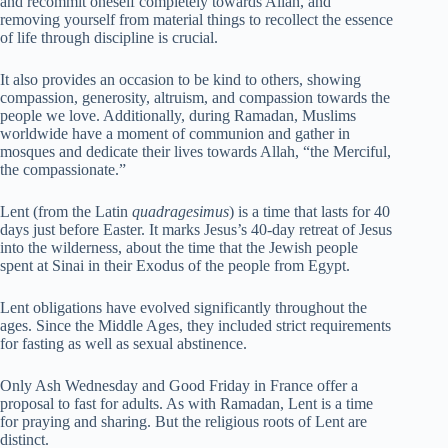
and recommit oneself completely towards Allah, and
removing yourself from material things to recollect the essence
of life through discipline is crucial.
It also provides an occasion to be kind to others, showing
compassion, generosity, altruism, and compassion towards the
people we love. Additionally, during Ramadan, Muslims
worldwide have a moment of communion and gather in
mosques and dedicate their lives towards Allah, “the Merciful,
the compassionate.”
Lent (from the Latin
quadragesimus
) is a time that lasts for 40
days just before Easter. It marks Jesus’s 40-day retreat of Jesus
into the wilderness, about the time that the Jewish people
spent at Sinai in their Exodus of the people from Egypt.
Lent obligations have evolved significantly throughout the
ages. Since the Middle Ages, they included strict requirements
for fasting as well as sexual abstinence.
Only Ash Wednesday and Good Friday in France offer a
proposal to fast for adults. As with Ramadan, Lent is a time
for praying and sharing. But the religious roots of Lent are
distinct.