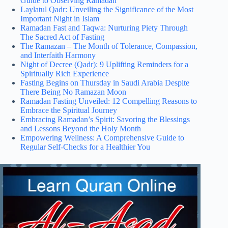
Guide to Observing Ramadan
Laylatul Qadr: Unveiling the Significance of the Most
Important Night in Islam
Ramadan Fast and Taqwa: Nurturing Piety Through
The Sacred Act of Fasting
The Ramazan – The Month of Tolerance, Compassion,
and Interfaith Harmony
Night of Decree (Qadr): 9 Uplifting Reminders for a
Spiritually Rich Experience
Fasting Begins on Thursday in Saudi Arabia Despite
There Being No Ramazan Moon
Ramadan Fasting Unveiled: 12 Compelling Reasons to
Embrace the Spiritual Journey
Embracing Ramadan’s Spirit: Savoring the Blessings
and Lessons Beyond the Holy Month
Empowering Wellness: A Comprehensive Guide to
Regular Self-Checks for a Healthier You