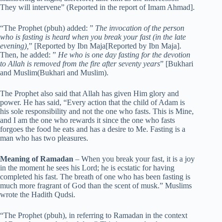
They will intervene” (Reported in the report of Imam Ahmad].
“The Prophet (pbuh) added: ”
The invocation of the person
who is fasting is heard when you break your fast (in the late
evening),
” [Reported by Ibn Maja[Reported by Ibn Maja].
Then, he added: ”
He who is one day fasting for the devotion
to Allah is removed from the fire after seventy years
” [Bukhari
and Muslim(Bukhari and Muslim).
The Prophet also said that Allah has given Him glory and
power. He has said, “Every action that the child of Adam is
his sole responsibility and not the one who fasts. This is Mine,
and I am the one who rewards it since the one who fasts
forgoes the food he eats and has a desire to Me. Fasting is a
man who has two pleasures.
Meaning of Ramadan
– When you break your fast, it is a joy
in the moment he sees his Lord; he is ecstatic for having
completed his fast. The breath of one who has been fasting is
much more fragrant of God than the scent of musk.” Muslims
wrote the Hadith Qudsi.
“The Prophet (pbuh), in referring to Ramadan in the context