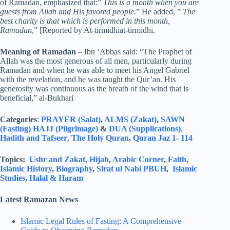
of Ramadan, emphasized that:”
This is a month when you are
guests from Allah and His favored people.
” He added, ”
The
best charity is that which is performed in this month,
Ramadan,
” [Reported by At-tirmidhiat-tirmidhi.
Meaning of Ramadan
– Ibn ‘Abbas said: “The Prophet of
Allah was the most generous of all men, particularly during
Ramadan and when he was able to meet his Angel Gabriel
with the revelation, and he was taught the Qur’an. His
generosity was continuous as the breath of the wind that is
beneficial,” al-Bukhari
Categories
:
PRAYER (Salat)
,
ALMS (Zakat)
,
SAWN
(Fasting)
HAJJ (Pilgrimage)
&
DUA (Supplications)
,
Hadith and Tafseer
,
The Holy Quran
,
Quran Jaz 1- 114
Topics:
Ushr and Zakat
,
Hijab
,
Arabic Corner
,
Faith,
Islamic History
,
Biography
,
Sirat ul Nabi PBUH
,
Islamic
Studies
,
Halal & Haram
Latest Ramazan News
Islamic Legal Rules of Fasting: A Comprehensive