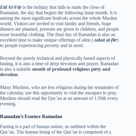
Eid Al-Fitr
is the holiday that falls to mark the close of
Ramadan, the day that begins the following lunar month. It is
among the most significant festivals across the whole Muslim
world. Visitors are invited to visit family and friends, huge
dinners are planned, presents are given to children, and people
wear beautiful clothing. The final day of Ramadan is also an
excellent time to make unique offerings of alms (
zakat al-fitr
)
to people experiencing poverty and in need.
Beyond the purely technical and physically-based aspects of
fasting, it is also a time of deep devotion and prayer. Ramadan
is also a suitable
month of profound religious piety and
devotion
.
Many Muslims, who are less religious during the remainder of
the calendar, use this opportunity to visit the mosques to pray.
Muslims should read the Qur’an at an amount of 1/30th every
evening.
Ramadan’s Essence Ramadan
Fasting is a part of human nature, as outlined within the
Qur’an. The human being of the Qur’an is comprised of a