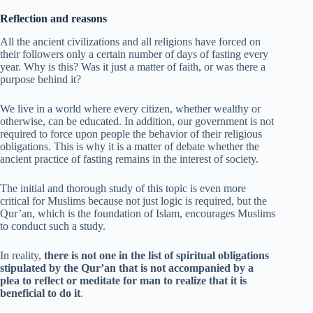
Reflection and reasons
All the ancient civilizations and all religions have forced on
their followers only a certain number of days of fasting every
year. Why is this? Was it just a matter of faith, or was there a
purpose behind it?
We live in a world where every citizen, whether wealthy or
otherwise, can be educated. In addition, our government is not
required to force upon people the behavior of their religious
obligations. This is why it is a matter of debate whether the
ancient practice of fasting remains in the interest of society.
The initial and thorough study of this topic is even more
critical for Muslims because not just logic is required, but the
Qur’an, which is the foundation of Islam, encourages Muslims
to conduct such a study.
In reality,
there is not one in the list of spiritual obligations
stipulated by the Qur’an that is not accompanied by a
plea to reflect or meditate for man to realize that it is
beneficial to do it
.