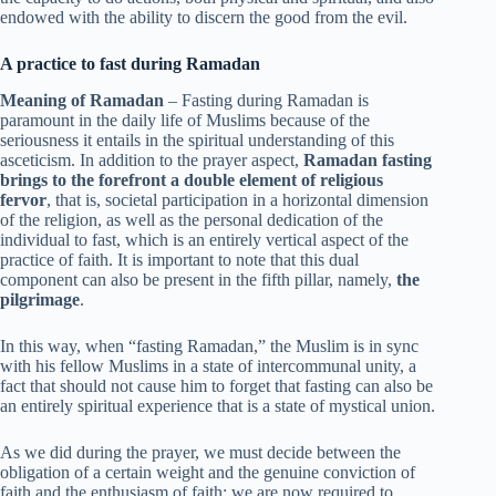
endowed with the ability to discern the good from the evil.
A practice to fast during Ramadan
Meaning of Ramadan
– Fasting during Ramadan is
paramount in the daily life of Muslims because of the
seriousness it entails in the spiritual understanding of this
asceticism. In addition to the prayer aspect,
Ramadan fasting
brings to the forefront a double element of religious
fervor
, that is, societal participation in a horizontal dimension
of the religion, as well as the personal dedication of the
individual to fast, which is an entirely vertical aspect of the
practice of faith. It is important to note that this dual
component can also be present in the fifth pillar, namely,
the
pilgrimage
.
In this way, when “fasting Ramadan,” the Muslim is in sync
with his fellow Muslims in a state of intercommunal unity, a
fact that should not cause him to forget that fasting can also be
an entirely spiritual experience that is a state of mystical union.
As we did during the prayer, we must decide between the
obligation of a certain weight and the genuine conviction of
faith and the enthusiasm of faith; we are now required to