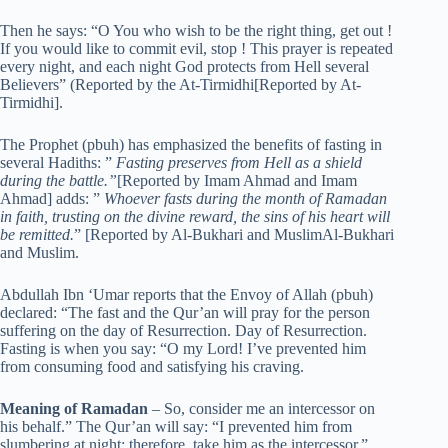
Then he says: “O You who wish to be the right thing, get out !
If you would like to commit evil, stop ! This prayer is repeated
every night, and each night God protects from Hell several
Believers” (Reported by the At-Tirmidhi[Reported by At-
Tirmidhi].
The Prophet (pbuh) has emphasized the benefits of fasting in
several Hadiths: ”
Fasting preserves from Hell as a shield
during the battle.”
[Reported by Imam Ahmad and Imam
Ahmad] adds: ”
Whoever fasts during the month of Ramadan
in faith, trusting on the divine reward, the sins of his heart will
be remitted.
” [Reported by Al-Bukhari and MuslimAl-Bukhari
and Muslim.
Abdullah Ibn ‘Umar reports that the Envoy of Allah (pbuh)
declared: “The fast and the Qur’an will pray for the person
suffering on the day of Resurrection. Day of Resurrection.
Fasting is when you say: “O my Lord! I’ve prevented him
from consuming food and satisfying his craving.
Meaning of Ramadan
– So, consider me an intercessor on
his behalf.” The Qur’an will say: “I prevented him from
slumbering at night; therefore, take him as the intercessor.”