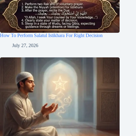
How To Perform Salatul Istikhara For Right Decision
July 27, 2026