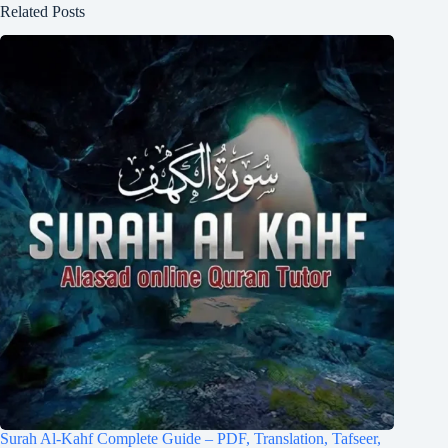
Related Posts
Surah Al-Kahf Complete Guide – PDF, Translation, Tafseer,