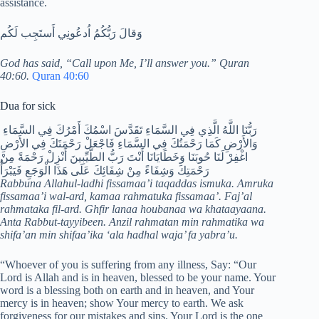
assistance.
وَقالَ رَبُّكُمُ اُدعُونِي أَستَجِب لَكُم
God has said, “Call upon Me, I’ll answer you.” Quran
40:60.
Quran 40:60
Dua for sick
رَبُّنَا اللَّهُ الَّذِي فِي السَّمَاءِ تَقَدَّسَ اسْمُكَ أَمْرُكَ فِي السَّمَاءِ
وَالأَرْضِ كَمَا رَحْمَتُكَ فِي السَّمَاءِ فَاجْعَلْ رَحْمَتَكَ فِي الأَرْضِ
اغْفِرْ لَنَا حُوبَنَا وَخَطَايَانَا أَنْتَ رَبُّ الطَّيِّبِينَ أَنْزِلْ رَحْمَةً مِنْ
رَحْمَتِكَ وَشِفَاءً مِنْ شِفَائِكَ عَلَى هَذَا الْوَجَعِ فَيَبْرَأُ
Rabbuna Allahul-ladhi fissamaa’i taqaddas ismuka. Amruka
fissamaa’i wal-ard, kamaa rahmatuka fissamaa’. Faj’al
rahmataka fil-ard. Ghfir lanaa houbanaa wa khataayaana.
Anta Rabbut-tayyibeen. Anzil rahmatan min rahmatika wa
shifa’an min shifaa’ika ‘ala hadhal waja’ fa yabra’u.
“Whoever of you is suffering from any illness, Say: “Our
Lord is Allah and is in heaven, blessed to be your name. Your
word is a blessing both on earth and in heaven, and Your
mercy is in heaven; show Your mercy to earth. We ask
forgiveness for our mistakes and sins. Your Lord is the one