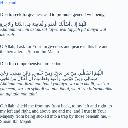
Husband
Dua to seek forgiveness and to promote general wellbeing.
اللَّهُمَّ إِنِّي أَسْأَلُكَ الْعَفْوَ وَالْعَافِيَةَ فِي الدُّنْيَا وَالآخِرَةِ
Allahumma inni as’alukal-‘afwa wal ‘afiyah fid-dunya wal-
akhirah
O Allah, I ask for Your forgiveness and peace in this life and
the hereafter. – Sunan Ibn Majah
Dua for comprehensive protection
اللَّهُمَّ احْفَظْنِي مِنْ بَينِ يَدَيَّ, وَمِنْ خَلْفِي, وَعَنْ يَمِينِي, وَعَنْ
شِمَالِي وَمِنْ فَوْقِي, وَأَعُوذُ بِعَظَمَتِكَ أَن أُْغْتَالَ مِنْ تَحْتِي
Allahummah-fazni min baini yadaiya, wa min khalfi, wa ‘an
yameeni, wa ‘an syimali wa min fauqi, wa a’uzu bi’azomatika
an ughtala min tahti
O Allah, shield me from my front back, to my left and right, to
my left and right, and above me and me, and I trust in Your
Majesty from being sucked into a trap by those beneath me. –
Sunan Ibn Majah