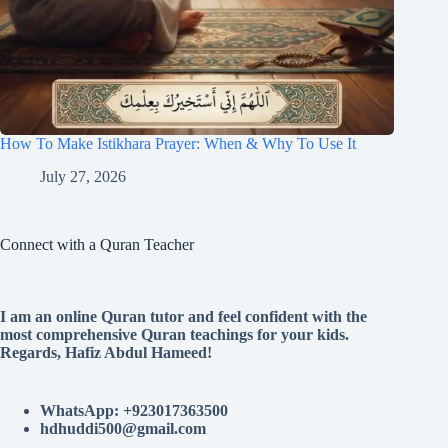
How To Make Istikhara Prayer: When & Why To Use It
July 27, 2026
Connect with a Quran Teacher
I am an online Quran tutor and feel confident with the
most comprehensive Quran teachings for your kids.
Regards, Hafiz Abdul Hameed!
WhatsApp: +923017363500
hdhuddi500@gmail.com