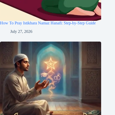
How To Pray Istikhara Namaz Hanafi: Step-by-Step Guide
July 27, 2026