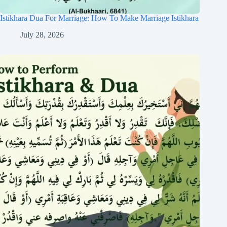
Istikhara Dua For Marriage: How To Make Marriage Istikhara
July 28, 2026