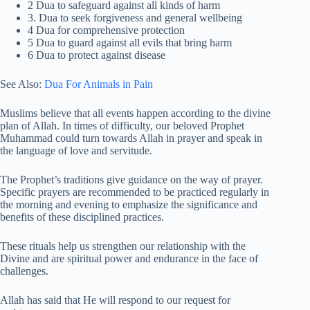
2 Dua to safeguard against all kinds of harm
3. Dua to seek forgiveness and general wellbeing
4 Dua for comprehensive protection
5 Dua to guard against all evils that bring harm
6 Dua to protect against disease
See Also:
Dua For Animals in Pain
Muslims believe that all events happen according to the divine
plan of Allah. In times of difficulty, our beloved Prophet
Muhammad could turn towards Allah in prayer and speak in
the language of love and servitude.
The Prophet’s traditions give guidance on the way of prayer.
Specific prayers are recommended to be practiced regularly in
the morning and evening to emphasize the significance and
benefits of these disciplined practices.
These rituals help us strengthen our relationship with the
Divine and are spiritual power and endurance in the face of
challenges.
Allah has said that He will respond to our request for