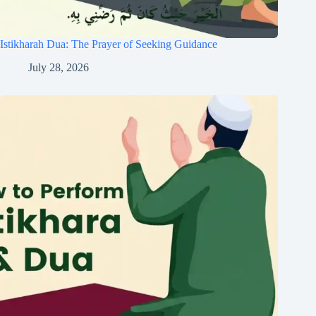
Istikharah Dua: The Prayer of Seeking Guidance
July 28, 2026