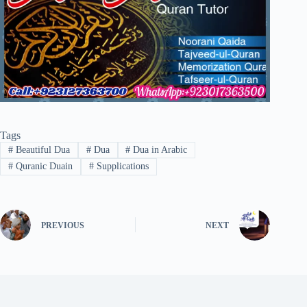
Tags
#
Beautiful Dua
#
Dua
#
Dua in Arabic
#
Quranic Duain
#
Supplications
PREVIOUS
NEXT