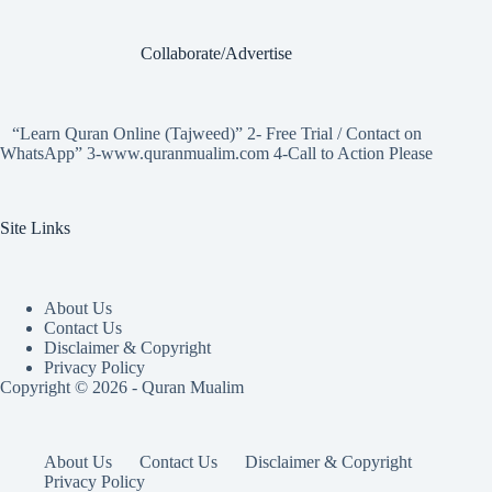
Collaborate/Advertise
“Learn Quran Online (Tajweed)” 2- Free Trial / Contact on
WhatsApp” 3-www.quranmualim.com 4-Call to Action Please
Site Links
About Us
Contact Us
Disclaimer & Copyright
Privacy Policy
Copyright © 2026 - Quran Mualim
About Us
Contact Us
Disclaimer & Copyright
Privacy Policy