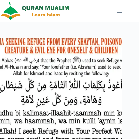
Skip
to
content