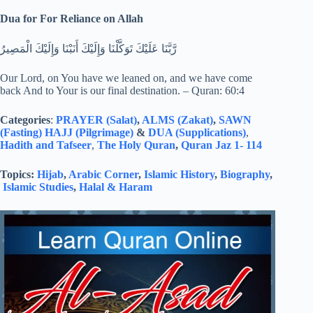
Dua for For Reliance on Allah
رَّبَّنَا عَلَيْكَ تَوَكَّلْنَا وَإِلَيْكَ أَنَبْنَا وَإِلَيْكَ الْمَصِيرُ
Our Lord, on You have we leaned on, and we have come
back And to Your is our final destination. – Quran: 60:4
Categories
:
PRAYER (Salat)
,
ALMS (Zakat)
,
SAWN
(Fasting)
HAJJ (Pilgrimage)
&
DUA (Supplications)
,
Hadith and Tafseer
,
The Holy Quran
,
Quran Jaz 1- 114
Topics:
Hijab
,
Arabic Corner
,
Islamic History
,
Biography
,
Islamic Studies
,
Halal & Haram