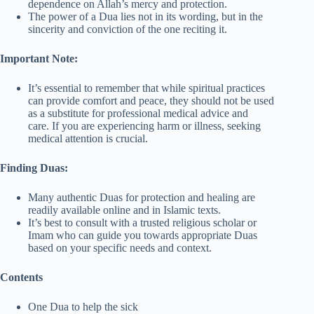
dependence on Allah’s mercy and protection.
The power of a Dua lies not in its wording, but in the
sincerity and conviction of the one reciting it.
Important Note:
It’s essential to remember that while spiritual practices
can provide comfort and peace, they should not be used
as a substitute for professional medical advice and
care. If you are experiencing harm or illness, seeking
medical attention is crucial.
Finding Duas:
Many authentic Duas for protection and healing are
readily available online and in Islamic texts.
It’s best to consult with a trusted religious scholar or
Imam who can guide you towards appropriate Duas
based on your specific needs and context.
Contents
One Dua to help the sick