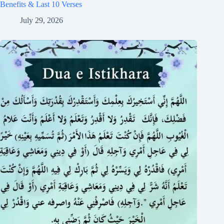
Benefits & Last 10 Verses
July 29, 2026