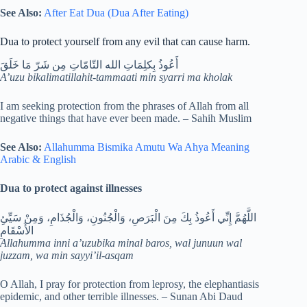
See Also:
After Eat Dua (Dua After Eating)
Dua to protect yourself from any evil that can cause harm.
أَعُوذُ بِكلِمَاتِ الله التّامّاتِ مِن شَرّ مَا خَلَقَ
A’uzu bikalimatillahit-tammaati min syarri ma kholak
I am seeking protection from the phrases of Allah from all
negative things that have ever been made. – Sahih Muslim
See Also:
Allahumma Bismika Amutu Wa Ahya Meaning
Arabic & English
Dua to protect against illnesses
اللَّهُمَّ إِنِّي أَعُوذُ بِكَ مِنَ الْبَرَصِ، وَالْجُنُونِ، وَالْجُذَامِ، وَمِنْ سَيِّئِ
الأَسْقَامِ
Allahumma inni a’uzubika minal baros, wal junuun wal
juzzam, wa min sayyi’il-asqam
O Allah, I pray for protection from leprosy, the elephantiasis
epidemic, and other terrible illnesses. – Sunan Abi Daud