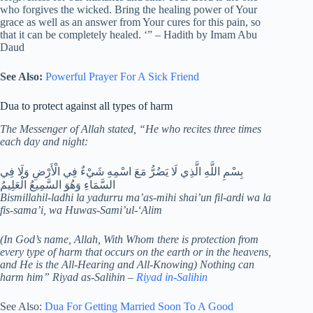
who forgives the wicked. Bring the healing power of Your
grace as well as an answer from Your cures for this pain, so
that it can be completely healed. ‘” – Hadith by Imam Abu
Daud
See Also:
Powerful Prayer For A Sick Friend
Dua to protect against all types of harm
The Messenger of Allah stated, “He who recites three times
each day and night:
بِسْمِ اللَّهِ الَّذِي لَا يَضُرُّ مَعَ اسْمِهِ شَيْءٌ فِي الْأَرْضِ وَلَا فِي
السَّمَاءِ وَهُوَ السَّمِيعُ الْعَلِيمُ
Bismillahil-ladhi la yadurru ma’as-mihi shai’un fil-ardi wa la
fis-sama’i, wa Huwas-Sami’ul-‘Alim
(In God’s name, Allah, With Whom there is protection from
every type of harm that occurs on the earth or in the heavens,
and He is the All-Hearing and All-Knowing) Nothing can
harm him” Riyad as-Salihin –
Riyad in-Salihin
See Also:
Dua For Getting Married Soon To A Good