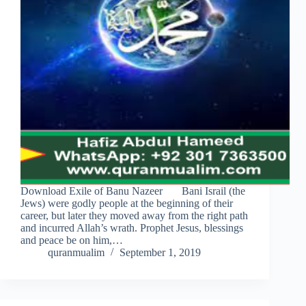
Download Exile of Banu Nazeer Bani Israil (the
Jews) were godly people at the beginning of their
career, but later they moved away from the right path
and incurred Allah’s wrath. Prophet Jesus, blessings
and peace be on him,…
quranmualim
September 1, 2019