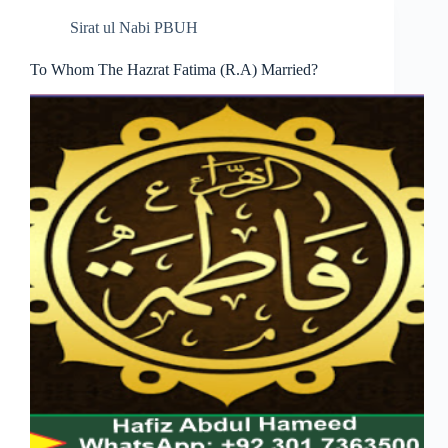
Sirat ul Nabi PBUH
To Whom The Hazrat Fatima (R.A) Married?