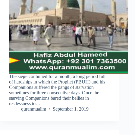
The siege continued for a month, a long period full
of hardships in which the Prophet (PBUH) and his
Companions suffered the pangs of starvation
sometimes for three consecutive days. Once the
starving Companions bared their bellies in
restlessness to…
quranmualim
September 1, 2019