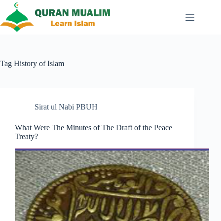
Skip
to
content
Tag
History of Islam
Sirat ul Nabi PBUH
What Were The Minutes of The Draft of the Peace
Treaty?