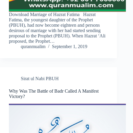
Download Marriage of Hazrat Fatima Hazrat
Fatima, the youngest daughter of the Prophet
(PBUH), had now become eighteen and persons
desirous of marriage with her had started sending
proposal to the Prophet (PBUH). When Hazrat ‘Ali
proposed, the Prophet…
quranmualim
September 1, 2019
Sirat ul Nabi PBUH
Why Was The Battle of Badr Called A Manifest
Victory?