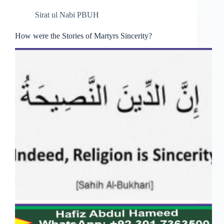
Sirat ul Nabi PBUH
How were the Stories of Martyrs Sincerity?