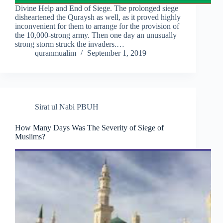
Divine Help and End of Siege. The prolonged siege
disheartened the Quraysh as well, as it proved highly
inconvenient for them to arrange for the provision of
the 10,000-strong army. Then one day an unusually
strong storm struck the invaders.…
quranmualim
September 1, 2019
Sirat ul Nabi PBUH
How Many Days Was The Severity of Siege of
Muslims?