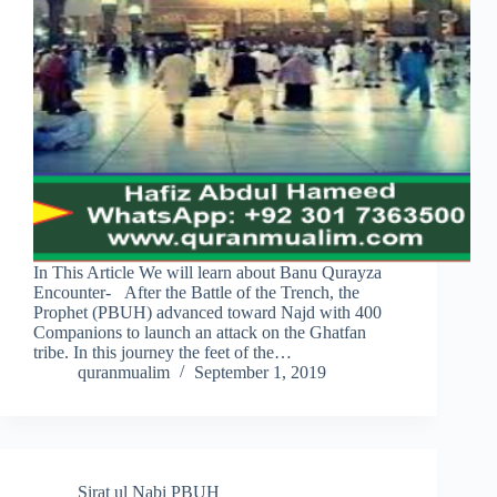
In This Article We will learn about Banu Qurayza
Encounter- After the Battle of the Trench, the
Prophet (PBUH) advanced toward Najd with 400
Companions to launch an attack on the Ghatfan
tribe. In this journey the feet of the…
quranmualim
September 1, 2019
Sirat ul Nabi PBUH