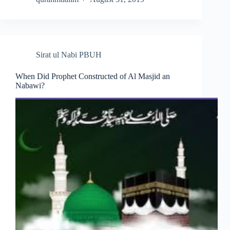
Sirat ul Nabi PBUH
When Did Prophet Constructed of Al Masjid an
Nabawi?