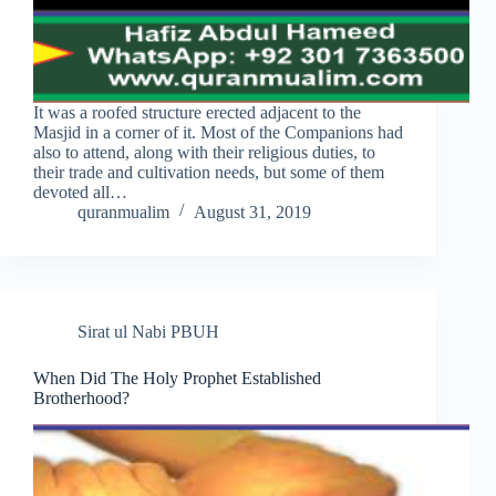
It was a roofed structure erected adjacent to the
Masjid in a corner of it. Most of the Companions had
also to attend, along with their religious duties, to
their trade and cultivation needs, but some of them
devoted all…
quranmualim
August 31, 2019
Sirat ul Nabi PBUH
When Did The Holy Prophet Established
Brotherhood?