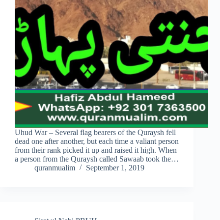
Uhud War – Several flag bearers of the Quraysh fell
dead one after another, but each time a valiant person
from their rank picked it up and raised it high. When
a person from the Quraysh called Sawaab took the…
quranmualim
September 1, 2019