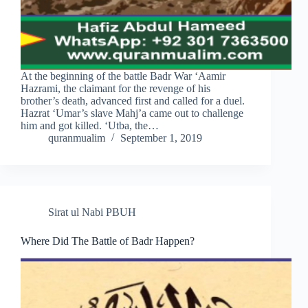
At the beginning of the battle Badr War ‘Aamir
Hazrami, the claimant for the revenge of his
brother’s death, advanced first and called for a duel.
Hazrat ‘Umar’s slave Mahj’a came out to challenge
him and got killed. ‘Utba, the…
quranmualim
September 1, 2019
Sirat ul Nabi PBUH
Where Did The Battle of Badr Happen?