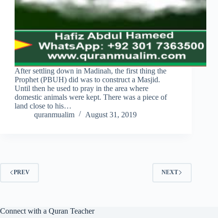
After settling down in Madinah, the first thing the
Prophet (PBUH) did was to construct a Masjid.
Until then he used to pray in the area where
domestic animals were kept. There was a piece of
land close to his…
quranmualim
August 31, 2019
PREV
NEXT
Connect with a Quran Teacher