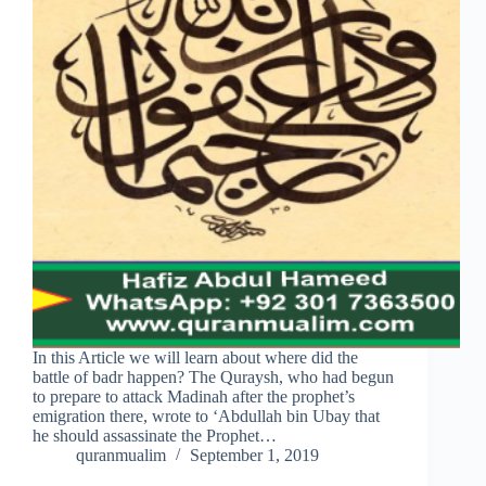
In this Article we will learn about where did the
battle of badr happen? The Quraysh, who had begun
to prepare to attack Madinah after the prophet’s
emigration there, wrote to ‘Abdullah bin Ubay that
he should assassinate the Prophet…
quranmualim
September 1, 2019