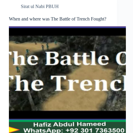
Sirat ul Nabi PBUH
When and where was The Battle of Trench Fought?