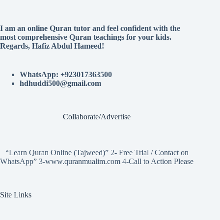
I am an online Quran tutor and feel confident with the
most comprehensive Quran teachings for your kids.
Regards, Hafiz Abdul Hameed!
WhatsApp: +923017363500
hdhuddi500@gmail.com
Collaborate/Advertise
“Learn Quran Online (Tajweed)” 2- Free Trial / Contact on
WhatsApp” 3-www.quranmualim.com 4-Call to Action Please
Site Links