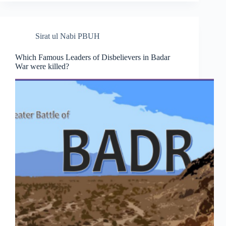
Sirat ul Nabi PBUH
Which Famous Leaders of Disbelievers in Badar
War were killed?