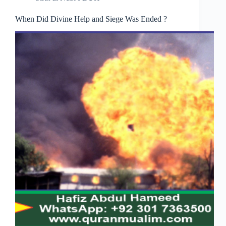
When Did Divine Help and Siege Was Ended ?