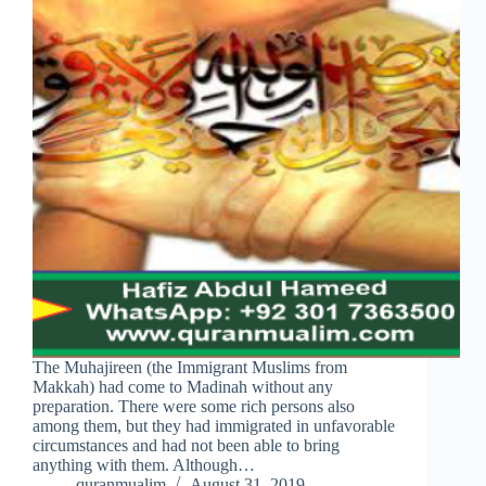
The Muhajireen (the Immigrant Muslims from
Makkah) had come to Madinah without any
preparation. There were some rich persons also
among them, but they had immigrated in unfavorable
circumstances and had not been able to bring
anything with them. Although…
quranmualim
August 31, 2019