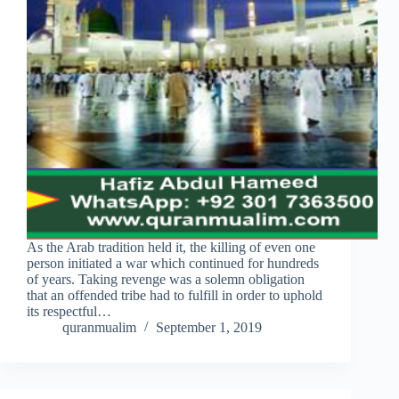
As the Arab tradition held it, the killing of even one
person initiated a war which continued for hundreds
of years. Taking revenge was a solemn obligation
that an offended tribe had to fulfill in order to uphold
its respectful…
quranmualim
September 1, 2019