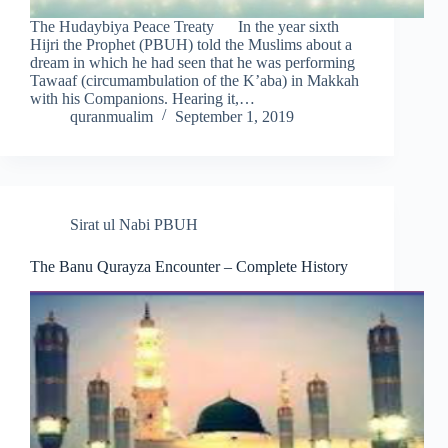
The Hudaybiya Peace Treaty In the year sixth
Hijri the Prophet (PBUH) told the Muslims about a
dream in which he had seen that he was performing
Tawaaf (circumambulation of the K’aba) in Makkah
with his Companions. Hearing it,…
quranmualim
September 1, 2019
Sirat ul Nabi PBUH
The Banu Qurayza Encounter – Complete History