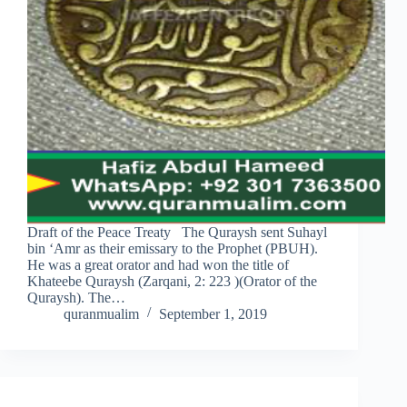
Draft of the Peace Treaty The Quraysh sent Suhayl
bin ‘Amr as their emissary to the Prophet (PBUH).
He was a great orator and had won the title of
Khateebe Quraysh (Zarqani, 2: 223 )(Orator of the
Quraysh). The…
quranmualim
September 1, 2019