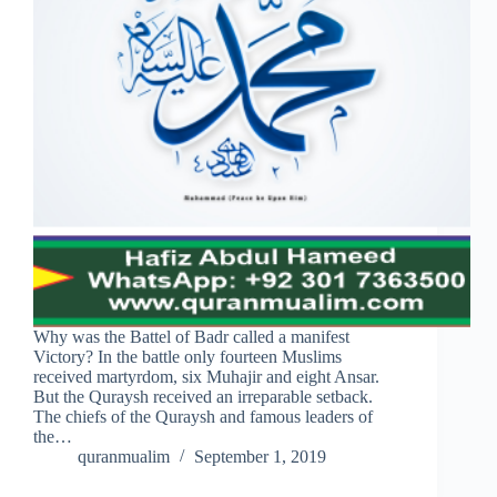
Why was the Battel of Badr called a manifest
Victory? In the battle only fourteen Muslims
received martyrdom, six Muhajir and eight Ansar.
But the Quraysh received an irreparable setback.
The chiefs of the Quraysh and famous leaders of
the…
quranmualim
September 1, 2019