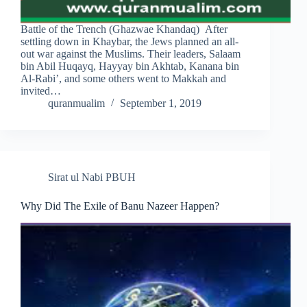
Battle of the Trench (Ghazwae Khandaq) After
settling down in Khaybar, the Jews planned an all-
out war against the Muslims. Their leaders, Salaam
bin Abil Huqayq, Hayyay bin Akhtab, Kanana bin
Al-Rabi’, and some others went to Makkah and
invited…
quranmualim
September 1, 2019
Sirat ul Nabi PBUH
Why Did The Exile of Banu Nazeer Happen?