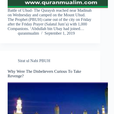
Battle of Uhud- The Quraysh reached near Madinah
on Wednesday and camped on the Mount Uhud.
The Prophet (PBUH) came out of the city on Friday
after the Friday Prayer (Salatul Jum’a) with 1,000
Companions. ‘Abdullah bin Ubay had joined…
quranmualim
September 1, 2019
Sirat ul Nabi PBUH
Why Were The Disbelievers Curious To Take
Revenge?