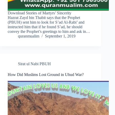
Download Stories of Martyrs’ Sincerity
Hazrat Zayd bin Thabit says that the Prophet
(PBUH) sent him to look for S’ad Al-Rabi’ and
instructed him that if he found S’ad, he should
convey the Prophet’s greetings to him and ask in…
quranmualim
September 1, 2019
Sirat ul Nabi PBUH
How Did Muslims Lost Ground in Uhud War?