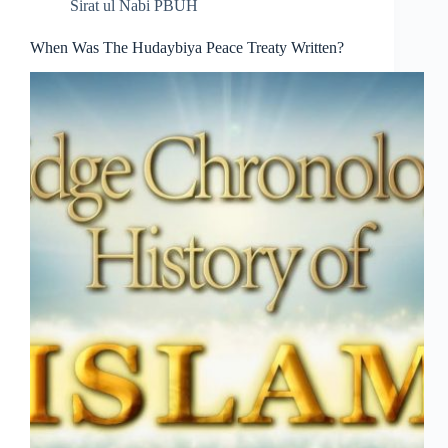
Sirat ul Nabi PBUH
When Was The Hudaybiya Peace Treaty Written?