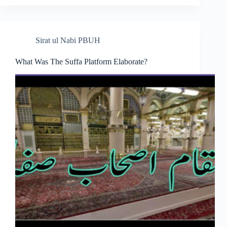
Sirat ul Nabi PBUH
What Was The Suffa Platform Elaborate?