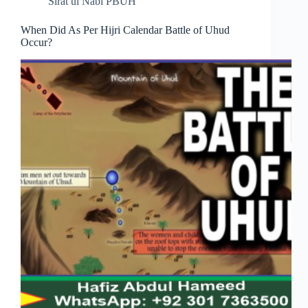
Sirat ul Nabi PBUH
When Did As Per Hijri Calendar Battle of Uhud
Occur?