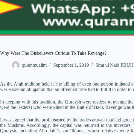
Why Were The Disbelievers Curious To Take Revenge?
quranmualim
September 1, 2019
Sirat ul Nabi PBUH
As the Arab tradition held it, the killing of even one person initiate
was a solemn obligation that an offended tribe had to fulfill in order to 
In keeping with this tradition, the Quraysh were restless to avenge th
were the leaders) who were killed in the Battle of Badr. Revenge was t
It was agreed that the profit earned by the trade caravan that had gone
the Muslims. Accordingly, the capital was returned to the investors,
Quraysh, including Abu Jahl’s son ‘Ikrama, whose relatives were ki