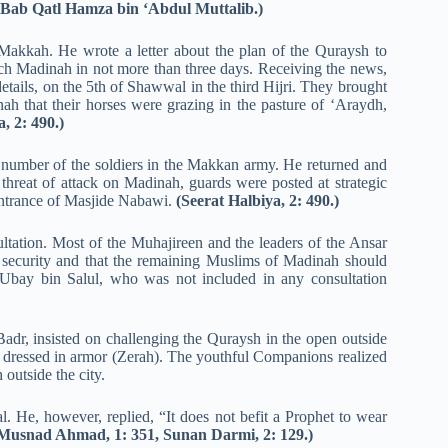
 Bab Qatl Hamza bin ‘Abdul Muttalib.)
Makkah. He wrote a letter about the plan of the Quraysh to
ach Madinah in not more than three days. Receiving the news,
etails, on the 5th of Shawwal in the third Hijri. They brought
ah that their horses were grazing in the pasture of ‘Araydh,
, 2: 490.)
umber of the soldiers in the Makkan army. He returned and
 threat of attack on Madinah, guards were posted at strategic
entrance of Masjide Nabawi.
(Seerat Halbiya, 2: 490.)
ation. Most of the Muhajireen and the leaders of the Ansar
security and that the remaining Muslims of Madinah should
 Ubay bin Salul, who was not included in any consultation
dr, insisted on challenging the Quraysh in the open outside
ressed in armor (Zerah). The youthful Companions realized
outside the city.
l. He, however, replied, “It does not befit a Prophet to wear
 Musnad Ahmad, 1: 351, Sunan Darmi, 2: 129.)