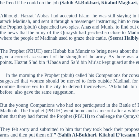
be freed if he could do the job
(Sahih Al-Bukhari, Kitabul Maghazi,
Although Hazrat ‘Abbas had accepted Islam, he was still staying in 
attack Madinah, and sent it through a messenger instructing him to re
the Prophet (pbuh) dispatched two spies, Anas and Munis, to find out d
the news that the army of the Quraysh had
r
eached so close to Madin
where the people of Madinah used to graze their cattle.
(Seerat Halbiya
The Prophet (PBUH) sent Hubab bin Munzir to bring news about the n
gave a correct assessment of the strength of the army. As there was a
points. Hazrat S’ad bin ‘Ubada and Sa’d bin Mu’az kept guard at the 
In the morning the Prophet (pbuh) called his Companions for consult
suggested that women should be moved to forts outside Madinah for 
confine themselves to the city to defend themselves. ‘Abdullah bin
before, also gave the same suggestion.
But th
e
young Companions who had not participated in the Battle of Ba
Madinah. The Prophet (PBUH) went home and came out after a while d
then that they had forced the Prophet (PBUH) to challenge the Quraysh 
They felt sorry and submitted to him that they took back their proposa
arms and then put them off.
”
(Sahih Al-Bukhari, Kitabul E’tesaam,