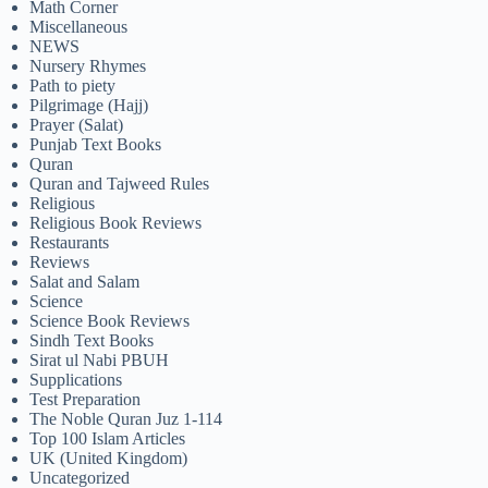
Math Corner
Miscellaneous
NEWS
Nursery Rhymes
Path to piety
Pilgrimage (Hajj)
Prayer (Salat)
Punjab Text Books
Quran
Quran and Tajweed Rules
Religious
Religious Book Reviews
Restaurants
Reviews
Salat and Salam
Science
Science Book Reviews
Sindh Text Books
Sirat ul Nabi PBUH
Supplications
Test Preparation
The Noble Quran Juz 1-114
Top 100 Islam Articles
UK (United Kingdom)
Uncategorized