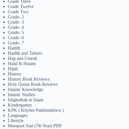
Grade Three
Grade Twelve
Grade Two
Grade- 2
Grade- 3
Grade- 4
Grade- 5
Grade- 6
Grade- 7
Hadith
Hadith and Tafseer
Hajj and Umrah
Halal & Haram
Hijab
History
History Book Reviews
Holy Quran Book Reviews
Islamic Knowledge
Islamic Studies
Istighathah in Islam
Kindergarten
KPK ( Khyber Pakhtunkhwa )
Languages
Lifestyle
Maoqoof Alai (7th Year) PDF