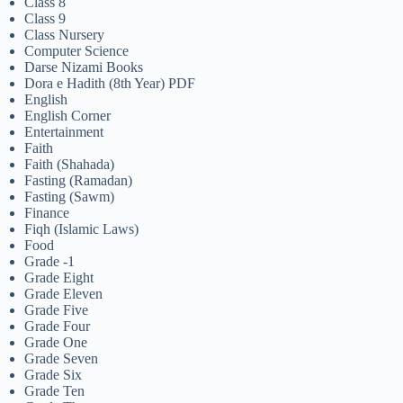
Class 8
Class 9
Class Nursery
Computer Science
Darse Nizami Books
Dora e Hadith (8th Year) PDF
English
English Corner
Entertainment
Faith
Faith (Shahada)
Fasting (Ramadan)
Fasting (Sawm)
Finance
Fiqh (Islamic Laws)
Food
Grade -1
Grade Eight
Grade Eleven
Grade Five
Grade Four
Grade One
Grade Seven
Grade Six
Grade Ten