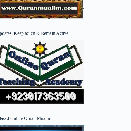
pdates: Keep touch & Remain Active
lasad Online Quran Mualim