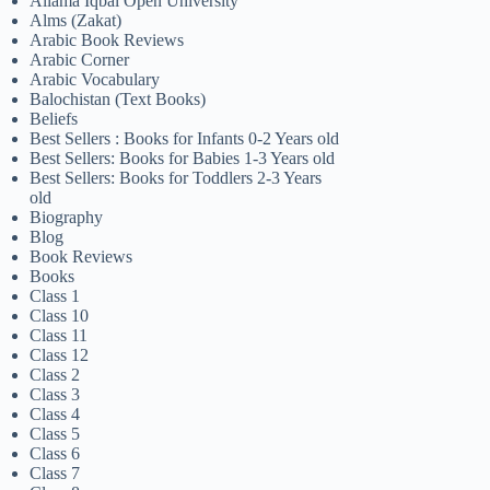
Allama Iqbal Open University
Alms (Zakat)
Arabic Book Reviews
Arabic Corner
Arabic Vocabulary
Balochistan (Text Books)
Beliefs
Best Sellers : Books for Infants 0-2 Years old
Best Sellers: Books for Babies 1-3 Years old
Best Sellers: Books for Toddlers 2-3 Years
old
Biography
Blog
Book Reviews
Books
Class 1
Class 10
Class 11
Class 12
Class 2
Class 3
Class 4
Class 5
Class 6
Class 7