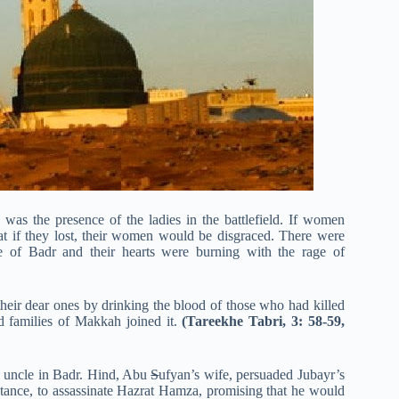
s was the presence of the ladies in the battlefield. If women
hat if they lost, their women would be disgraced. There were
 of Badr and their hearts were burning with the rage of
heir dear ones by drinking the blood of those who had killed
 families of Makkah joined it.
(Tareekhe Tabri, 3: 58-59,
 uncle in Badr. Hind, Abu
S
ufyan’s wife, persuaded Jubayr’s
tance, to assassinate Hazrat Hamza, promising that he would