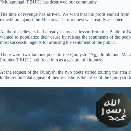
“Muhammad (PBUH) has destroyed our community.
The time of revenge has arrived. We want that the profit earned from t
expedition against the Muslims.” This request was readily accepted.
As the disbelievers had already learned a lesson from the Battle of B
wanted to popularize their cause by raising the sentiments of the peo
most successful agents for arousing the sentiment of the public.
There were two famous poets in the Quraysh: ‘A
m
r Jumhi and Masaa
Prophet (PBUH) had freed him as a gesture of kindness.
At the request of the Quraysh, the two poets started touring the area a
to the sentimental appeal of their recitations the tribes of the Quraysh fl