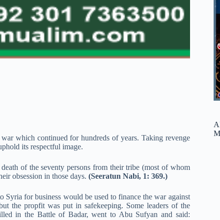
A
M
d a war which continued for hundreds of years. Taking revenge
uphold its respectful image.
e death of the seventy persons from their tribe (most of whom
heir obsession in those days.
(Seeratun Nabi, 1: 369.)
 to Syria for business would be used to finance the war against
 but the propfit was put in safekeeping. Some leaders of the
lled in the Battle of Badar, went to Abu Sufyan and said: