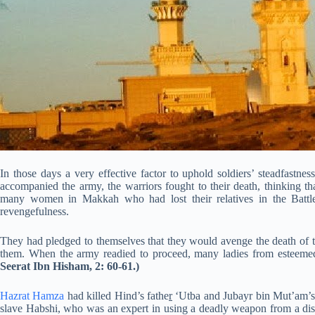
In those days a very effective factor to uphold soldiers’ steadfastnes
accompanied the army, the warriors fought to their death, thinking t
many women in Makkah who had lost their relatives in the Battle
revengefulness.
They had pledged to themselves that they would avenge the death of t
them. When the army readied to proceed, many ladies from esteemed
Seerat Ibn Hisham, 2: 60-61.)
Hazrat Hamza
had killed Hind’s fathe
r
‘Utba and Jubayr bin Mut’am’s
slave Habshi, who was an expert in using a deadly weapon from a dis