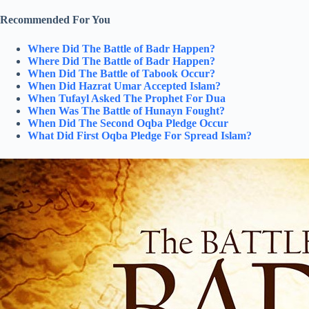
Recommended For You
Where Did The Battle of Badr Happen?
Where Did The Battle of Badr Happen?
When Did The Battle of Tabook Occur?
When Did Hazrat Umar Accepted Islam?
When Tufayl Asked The Prophet For Dua
When Was The Battle of Hunayn Fought?
When Did The Second Oqba Pledge Occur
What Did First Oqba Pledge For Spread Islam?