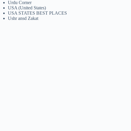
Urdu Corner
USA (United States)
USA STATES BEST PLACES
Ushr ansd Zakat