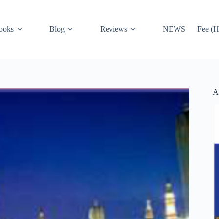
ooks
Blog
Reviews
NEWS
Fee (H
A