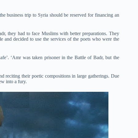
he business trip to Syria should be reserved for financing an
adr, they had to face Muslims with better preparations. They
ple and decided to use the services of the poets who were the
fe’. ‘Amr was taken prisoner in the Battle of Badr, but the
nd reciting their poetic compositions in large gatherings. Due
ew into a fury.