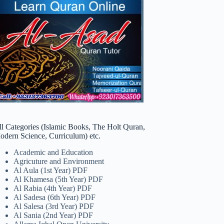
ll Categories (Islamic Books, The Holt Quran,
odern Science, Curriculum) etc.
Academic and Education
Agricuture and Environment
Al Aula (1st Year) PDF
Al Khamesa (5th Year) PDF
Al Rabia (4th Year) PDF
Al Sadesa (6th Year) PDF
Al Salesa (3rd Year) PDF
Al Sania (2nd Year) PDF