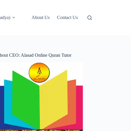
adya)
About Us
Contact Us
bout CEO: Alasad Online Quran Tutor