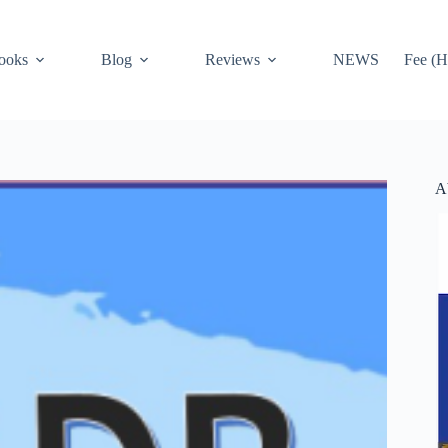
ooks
Blog
Reviews
NEWS
Fee (H
A