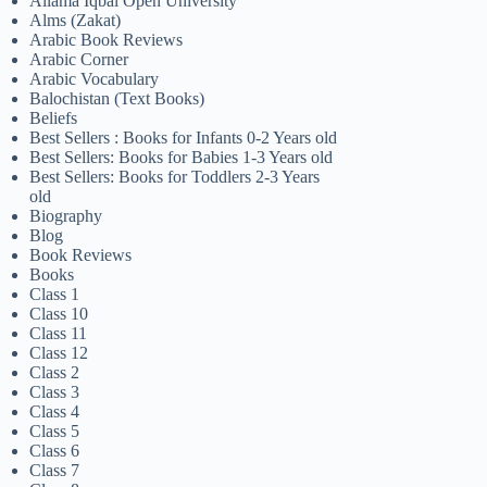
Allama Iqbal Open University
Alms (Zakat)
Arabic Book Reviews
Arabic Corner
Arabic Vocabulary
Balochistan (Text Books)
Beliefs
Best Sellers : Books for Infants 0-2 Years old
Best Sellers: Books for Babies 1-3 Years old
Best Sellers: Books for Toddlers 2-3 Years
old
Biography
Blog
Book Reviews
Books
Class 1
Class 10
Class 11
Class 12
Class 2
Class 3
Class 4
Class 5
Class 6
Class 7