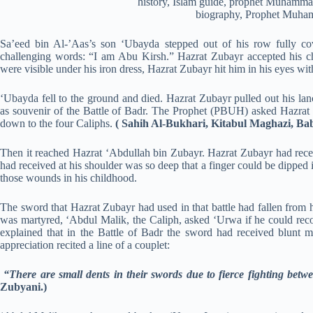
Sa’eed bin Al-’Aas’s son ‘Ubayda stepped out of his row fully co
challenging words: “I am Abu Kirsh.” Hazrat Zubayr accepted his c
were visible under his iron dress, Hazrat Zubayr hit him in his eyes wit
‘Ubayda fell to the ground and died. Hazrat Zubayr pulled out his lan
as souvenir of the Battle of Badr. The Prophet (PBUH) asked Hazrat Z
down to the four Caliphs.
( Sahih Al-Bukhari, Kitabul Maghazi, B
Then it reached Hazrat ‘Abdullah bin Zubayr. Hazrat Zubayr had receiv
had received at his shoulder was so deep that a finger could be dipped in
those wounds in his childhood.
The sword that Hazrat Zubayr had used in that battle had fallen from
was martyred, ‘Abdul Malik, the Caliph, asked ‘Urwa if he could reco
explained that in the Battle of Badr the sword had received blunt 
appreciation recited a line of a couplet:
“There are small dents in their swords due to fierce fighting betw
Zubyani.)