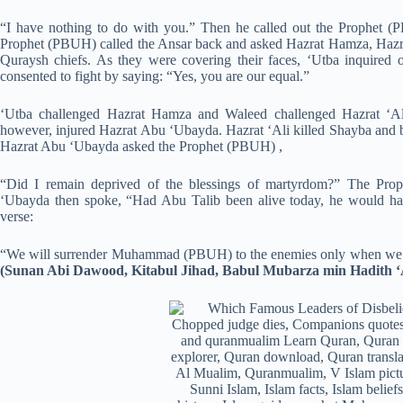
“I have nothing to do with you.” Then he called out the Prophet 
Prophet (PBUH) called the Ansar back and asked Hazrat Hamza, Hazra
Quraysh chiefs. As they were covering their faces, ‘Utba inquired 
consented to fight by saying: “Yes, you are our equal.”
‘Utba challenged Hazrat Hamza and Waleed challenged Hazrat ‘Ali
however, injured Hazrat Abu ‘Ubayda. Hazrat ‘Ali killed Shayba and
Hazrat Abu ‘Ubayda asked the Prophet (PBUH) ,
“Did I remain deprived of the blessings of martyrdom?” The Pro
‘Ubayda then spoke, “Had Abu Talib been alive today, he would have
verse:
“We will surrender Muhammad (PBUH) to the enemies only when we fa
(Sunan Abi Dawood, Kitabul Jihad, Babul Mubarza min Hadith ‘