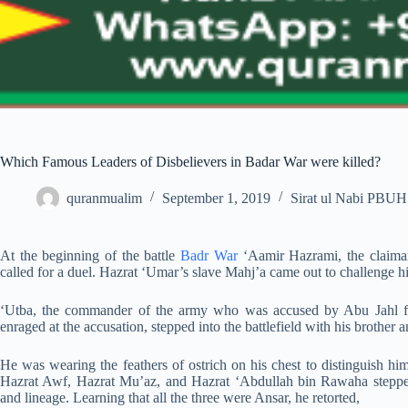
Which Famous Leaders of Disbelievers in Badar War were killed?
quranmualim
September 1, 2019
Sirat ul Nabi PBUH
At the beginning of the battle
Badr War
‘Aamir Hazrami, the claimant
called for a duel. Hazrat ‘Umar’s slave Mahj’a came out to challenge hi
‘Utba, the commander of the army who was accused by Abu Jahl for
enraged at the accusation, stepped into the battlefield with his brother
He was wearing the feathers of ostrich on his chest to distinguish hims
Hazrat Awf, Hazrat Mu’az, and Hazrat ‘Abdullah bin Rawaha steppe
and lineage. Learning that all the three were Ansar, he retorted,