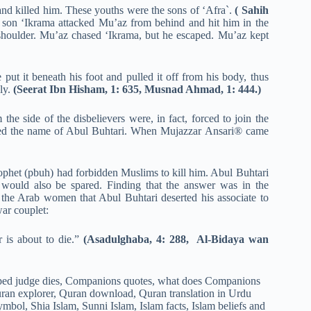
nd killed him. These youths were the sons of ‘Afra`.
( Sahih
 son ‘Ikrama attacked Mu’az from behind and hit him in the
is shoulder. Mu’az chased ‘Ikrama, but he escaped. Mu’az kept
ut it beneath his foot and pulled it off from his body, thus
ely.
(Seerat Ibn Hisham, 1: 635, Musnad Ahmad, 1: 444.)
he side of the disbelievers were, in fact, forced to join the
luded the name of Abul Buhtari. When Mujazzar Ansari® came
Prophet (pbuh) had forbidden Muslims to kill him. Abul Buhtari
 would also be spared. Finding that the answer was in the
f the Arab women that Abul Buhtari deserted his associate to
war couplet:
 is about to die.”
(Asadulghaba, 4: 288, Al-Bidaya wan