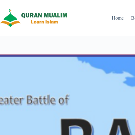
Skip
to
content
Home
B