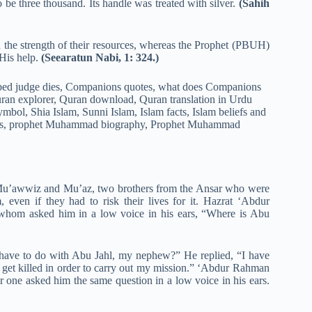
be three thousand. Its handle was treated with silver.
(Sahih
 the strength of their resources, whereas the Prophet (PBUH)
 His help.
(Seearatun Nabi, 1: 324.)
 Mu’awwiz and Mu’az, two brothers from the Ansar who were
, even if they had to risk their lives for it. Hazrat ‘Abdur
 whom asked him in a low voice in his ears, “Where is Abu
have to do with Abu Jahl, my nephew?” He replied, “I have
r get killed in order to carry out my mission.” ‘Abdur Rahman
er one asked him the same question in a low voice in his ears.