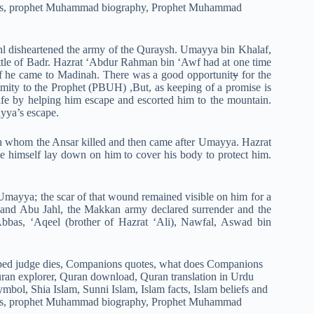
ahl disheartened the army of the Quraysh. Umayya bin Khalaf,
ttle of Badr. Hazrat ‘Abdur Rahman bin ‘Awf had at one time
 if he came to Madinah. There was a good opportunit
y
for the
mity to the Prophet (PBUH) ,But, as keeping of a promise is
fe by helping him escape and escorted him to the mountain.
yya’s escape.
 whom the Ansar killed and then came after Umayya. Hazrat
himself lay down on him to cover his body to protect him.
f Umayya; the scar of that wound remained visible on him for a
 and Abu Jahl, the Makkan army declared surrender and the
Abbas, ‘Aqeel (brother of Hazrat ‘Ali), Nawfal, Aswad bin