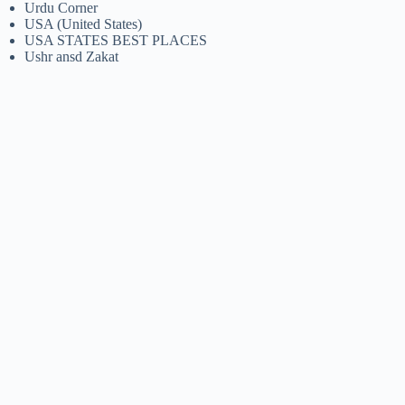
Urdu Corner
USA (United States)
USA STATES BEST PLACES
Ushr ansd Zakat