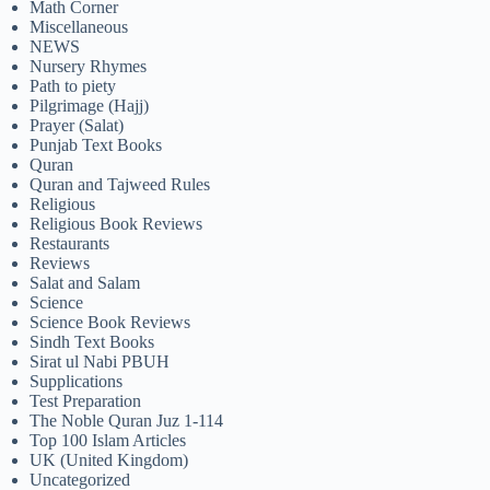
Math Corner
Miscellaneous
NEWS
Nursery Rhymes
Path to piety
Pilgrimage (Hajj)
Prayer (Salat)
Punjab Text Books
Quran
Quran and Tajweed Rules
Religious
Religious Book Reviews
Restaurants
Reviews
Salat and Salam
Science
Science Book Reviews
Sindh Text Books
Sirat ul Nabi PBUH
Supplications
Test Preparation
The Noble Quran Juz 1-114
Top 100 Islam Articles
UK (United Kingdom)
Uncategorized