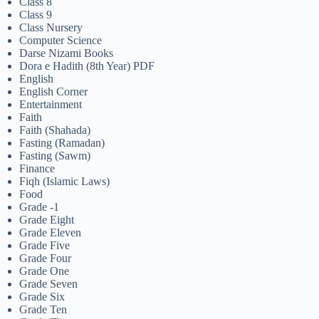
Class 8
Class 9
Class Nursery
Computer Science
Darse Nizami Books
Dora e Hadith (8th Year) PDF
English
English Corner
Entertainment
Faith
Faith (Shahada)
Fasting (Ramadan)
Fasting (Sawm)
Finance
Fiqh (Islamic Laws)
Food
Grade -1
Grade Eight
Grade Eleven
Grade Five
Grade Four
Grade One
Grade Seven
Grade Six
Grade Ten