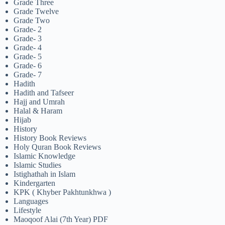
Grade Three
Grade Twelve
Grade Two
Grade- 2
Grade- 3
Grade- 4
Grade- 5
Grade- 6
Grade- 7
Hadith
Hadith and Tafseer
Hajj and Umrah
Halal & Haram
Hijab
History
History Book Reviews
Holy Quran Book Reviews
Islamic Knowledge
Islamic Studies
Istighathah in Islam
Kindergarten
KPK ( Khyber Pakhtunkhwa )
Languages
Lifestyle
Maoqoof Alai (7th Year) PDF