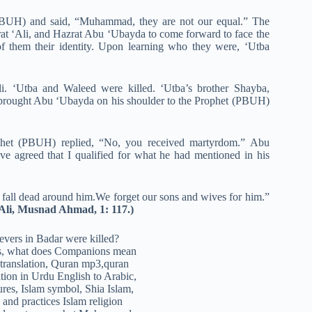
(PBUH) and said, “Muhammad, they are not our equal.” The
t ‘Ali, and Hazrat Abu ‘Ubayda to come forward to face the
of them their identity. Upon learning who they were, ‘Utba
. ‘Utba and Waleed were killed. ‘Utba’s brother Shayba,
 brought Abu ‘Ubayda on his shoulder to the Prophet (PBUH)
phet (PBUH) replied, “No, you received martyrdom.” Abu
 agreed that I qualified for what he had mentioned in his
ll dead around him.We forget our sons and wives for him.”
Ali, Musnad Ahmad, 1: 117.)