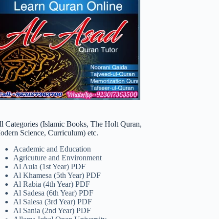
ll Categories (Islamic Books, The Holt Quran,
odern Science, Curriculum) etc.
Academic and Education
Agricuture and Environment
Al Aula (1st Year) PDF
Al Khamesa (5th Year) PDF
Al Rabia (4th Year) PDF
Al Sadesa (6th Year) PDF
Al Salesa (3rd Year) PDF
Al Sania (2nd Year) PDF