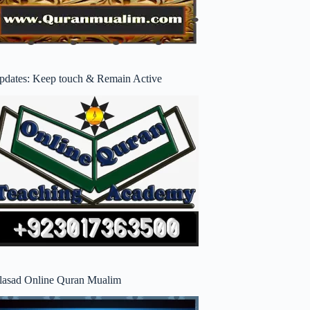
pdates: Keep touch & Remain Active
lasad Online Quran Mualim