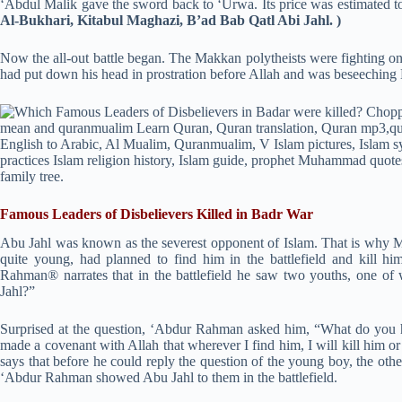
‘Abdul Malik gave the sword back to ‘Urwa. Its price was estimated to 
Al-Bukhari, Kitabul Maghazi, B’ad Bab Qatl Abi Jahl. )
Now the all-out battle began. The Makkan polytheists were fighting on
had put down his head in prostration before Allah and was beseeching
Famous Leaders of Disbelievers Killed in Badr War
Abu Jahl was known as the severest opponent of Islam. That is why
quite young, had planned to find him in the battlefield and kill him
Rahman® narrates that in the battlefield he saw two youths, one of
Jahl?”
Surprised at the question, ‘Abdur Rahman asked him, “What do you 
made a covenant with Allah that wherever I find him, I will kill him o
says that before he could reply the question of the young boy, the oth
‘Abdur Rahman showed Abu Jahl to them in the battlefield.