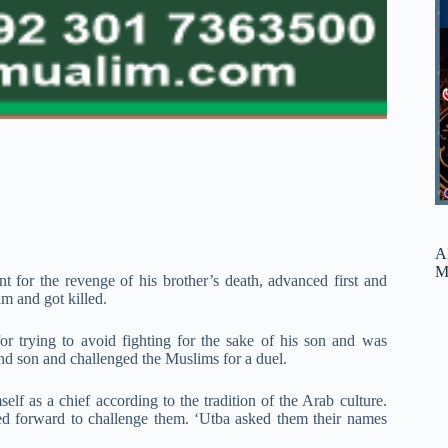
A
M
 for the revenge of his brother’s death, advanced first and
m and got killed.
 trying to avoid fighting for the sake of his son and was
 and son and challenged the Muslims for a duel.
elf as a chief according to the tradition of the Arab culture.
d forward to challenge them. ‘Utba asked them their names