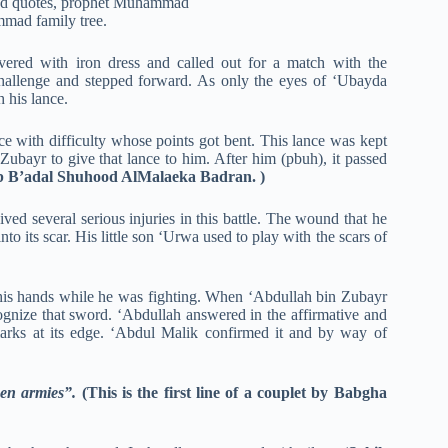
vered with iron dress and called out for a match with the
hallenge and stepped forward. As only the eyes of ‘Ubayda
h his lance.
ce with difficulty whose points got bent. This lance was kept
ubayr to give that lance to him. After him (pbuh), it passed
ab B’adal Shuhood AlMalaeka Badran. )
ed several serious injuries in this battle. The wound that he
to its scar. His little son ‘Urwa used to play with the scars of
 his hands while he was fighting. When ‘Abdullah bin Zubayr
gnize that sword. ‘Abdullah answered in the affirmative and
marks at its edge. ‘Abdul Malik confirmed it and by way of
een armies”.
(This is the first line of a couplet by Babgha