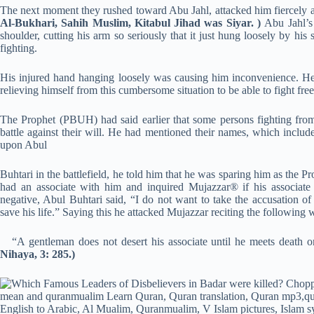
The next moment they rushed toward Abu Jahl, attacked him fiercely a
Al-Bukhari, Sahih Muslim, Kitabul Jihad was Siyar. )
Abu Jahl’s
shoulder, cutting his arm so seriously that it just hung loosely by h
fighting.
His injured hand hanging loosely was causing him inconvenience. He p
relieving himself from this cumbersome situation to be able to fight fre
The Prophet (PBUH) had said earlier that some persons fighting from t
battle against their will. He had mentioned their names, which inc
upon Abul
Buhtari in the battlefield, he told him that he was sparing him as the 
had an associate with him and inquired Mujazzar® if his associate
negative, Abul Buhtari said, “I do not want to take the accusation o
save his life.” Saying this he attacked Mujazzar reciting the following 
“A gentleman does not desert his associate until he meets death or
Nihaya, 3: 285.)