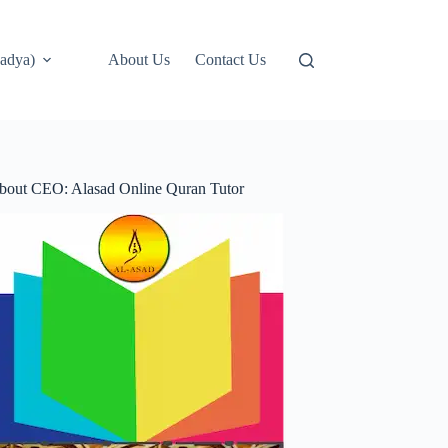
adya)
About Us
Contact Us
bout CEO: Alasad Online Quran Tutor