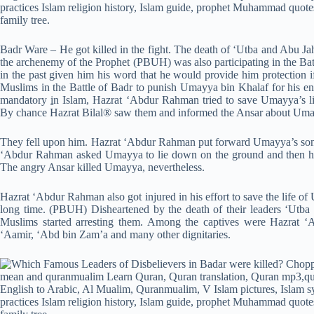
Badr Ware – He got killed in the fight. The death of ‘Utba and Abu J
the archenemy of the Prophet (PBUH) was also participating in the Ba
in the past given him his word that he would provide him protection
Muslims in the Battle of Badr to punish Umayya bin Khalaf for his en
mandatory
i
n Islam, Hazrat ‘Abdur Rahman tried to save Umayya’s li
By chance Hazrat Bilal® saw them and informed the Ansar about Uma
They fell upon him. Hazrat ‘Abdur Rahman put forward Umayya’s son
‘Abdur Rahman asked Umayya to lie down on the ground and then he 
The angry Ansar killed Umayya, nevertheless.
Hazrat ‘Abdur Rahman also got injured in his effort to save the life o
long time. (PBUH) Disheartened by the death of their leaders ‘Utba
Muslims started arresting them. Among the captives were Hazrat ‘
‘Aamir, ‘Abd bin Zam’a and many other dignitaries.