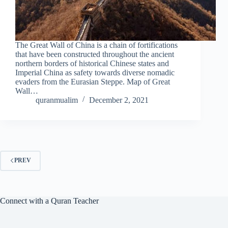
The Great Wall of China is a chain of fortifications
that have been constructed throughout the ancient
northern borders of historical Chinese states and
Imperial China as safety towards diverse nomadic
evaders from the Eurasian Steppe. Map of Great
Wall…
quranmualim
December 2, 2021
PREV
Connect with a Quran Teacher