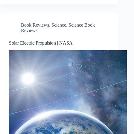
Book Reviews
,
Science
,
Science Book
Reviews
Solar Electric Propulsion | NASA