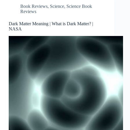
Book Reviews
,
Science
,
Science Book
Reviews
Dark Matter Meaning | What is Dark Matter? |
NASA