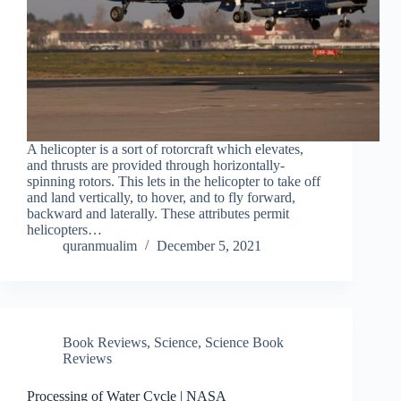
A helicopter is a sort of rotorcraft which elevates,
and thrusts are provided through horizontally-
spinning rotors. This lets in the helicopter to take off
and land vertically, to hover, and to fly forward,
backward and laterally. These attributes permit
helicopters…
quranmualim
December 5, 2021
Book Reviews
,
Science
,
Science Book
Reviews
Processing of Water Cycle | NASA