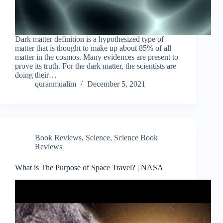
Dark matter definition is a hypothesized type of
matter that is thought to make up about 85% of all
matter in the cosmos. Many evidences are present to
prove its truth. For the dark matter, the scientists are
doing their…
quranmualim
December 5, 2021
Book Reviews
,
Science
,
Science Book
Reviews
What is The Purpose of Space Travel? | NASA