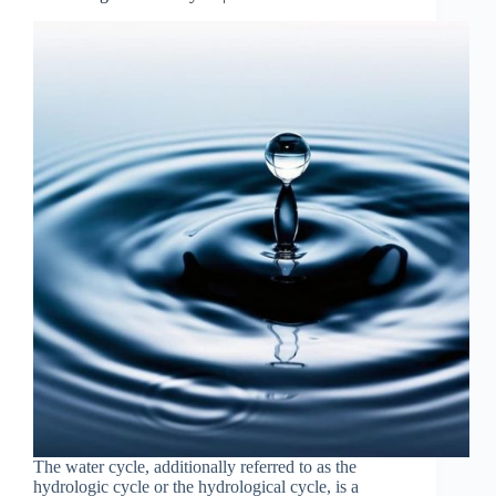
The water cycle, additionally referred to as the
hydrologic cycle or the hydrological cycle, is a