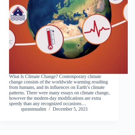
What Is Climate Change? Contemporary climate
change consists of the worldwide warming resulting
from humans, and its influences on Earth’s climate
patterns. There were many essays on climate change,
however the modern-day modifications are extra
speedy than any recognized occasions…
quranmualim
December 5, 2021