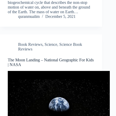
biogeochemical cycle that describes the non-stop
motion of water on, above and beneath the ground
of the Earth. The mass of water on Earth…
quranmualim
December 5, 2021
Book Reviews
,
Science
,
Science Book
Reviews
The Moon Landing – National Geographic For Kids
| NASA