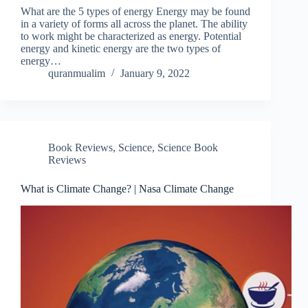
What are the 5 types of energy Energy may be found
in a variety of forms all across the planet. The ability
to work might be characterized as energy. Potential
energy and kinetic energy are the two types of
energy…
quranmualim
January 9, 2022
Book Reviews
,
Science
,
Science Book
Reviews
What is Climate Change? | Nasa Climate Change