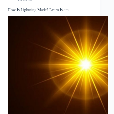
How Is Lightning Made? Learn Islam