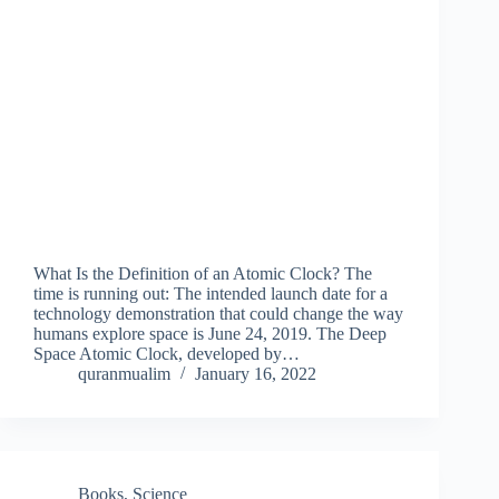
What Is the Definition of an Atomic Clock? The
time is running out: The intended launch date for a
technology demonstration that could change the way
humans explore space is June 24, 2019. The Deep
Space Atomic Clock, developed by…
quranmualim
January 16, 2022
Books
,
Science