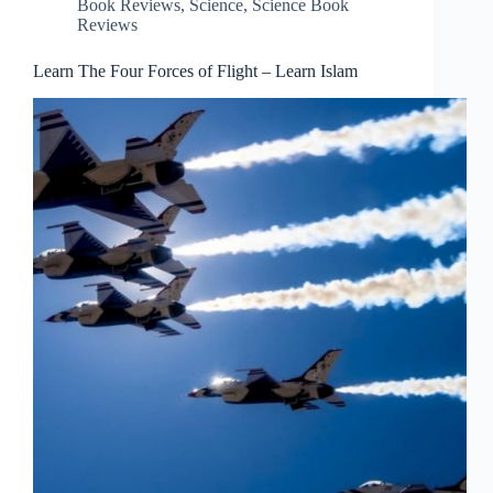
Book Reviews
,
Science
,
Science Book
Reviews
Learn The Four Forces of Flight – Learn Islam