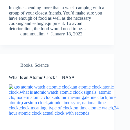
Imagine spending more than a week camping with a
group of your closest friends. You’d make sure you
have enough of food as well as the necessary
cooking and eating equipment. To avoid
deterioration, the food would need to be…
quranmualim
January 18, 2022
Books
,
Science
What Is an Atomic Clock? – NASA