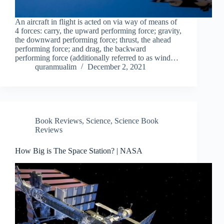
An aircraft in flight is acted on via way of means of
4 forces: carry, the upward performing force; gravity,
the downward performing force; thrust, the ahead
performing force; and drag, the backward
performing force (additionally referred to as wind…
quranmualim
December 2, 2021
Book Reviews
,
Science
,
Science Book
Reviews
How Big is The Space Station? | NASA