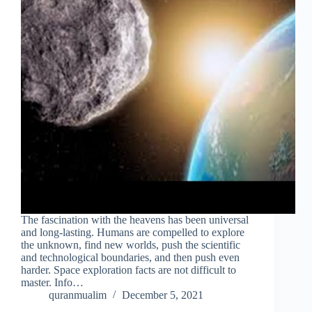
The fascination with the heavens has been universal
and long-lasting. Humans are compelled to explore
the unknown, find new worlds, push the scientific
and technological boundaries, and then push even
harder. Space exploration facts are not difficult to
master. Info…
quranmualim
December 5, 2021