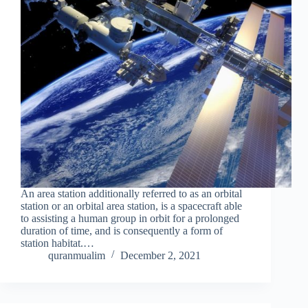
An area station additionally referred to as an orbital
station or an orbital area station, is a spacecraft able
to assisting a human group in orbit for a prolonged
duration of time, and is consequently a form of
station habitat.…
quranmualim
December 2, 2021