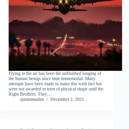
Flying in the air has been the unfinished longing of
the human beings since time immemorial. Many
attempts have been made to make this wish fact but
were not awarded in term of physical shape until the
Right Brothers. They…
quranmualim
December 2, 2021