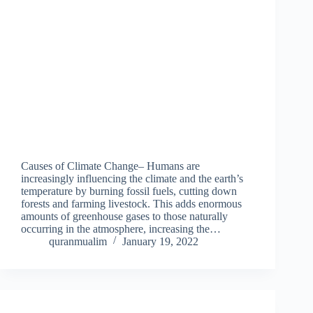
Causes of Climate Change– Humans are
increasingly influencing the climate and the earth’s
temperature by burning fossil fuels, cutting down
forests and farming livestock. This adds enormous
amounts of greenhouse gases to those naturally
occurring in the atmosphere, increasing the…
quranmualim
January 19, 2022