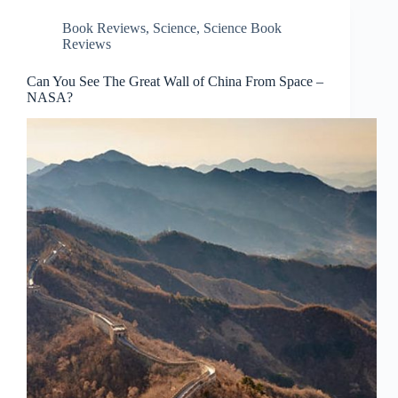
Book Reviews
,
Science
,
Science Book
Reviews
Can You See The Great Wall of China From Space –
NASA?