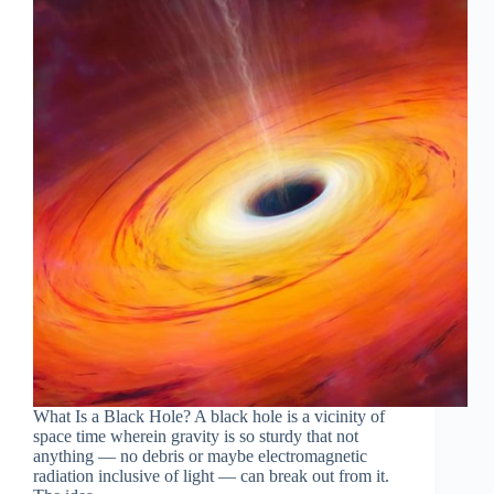
What Is a Black Hole? A black hole is a vicinity of
space time wherein gravity is so sturdy that not
anything — no debris or maybe electromagnetic
radiation inclusive of light — can break out from it.