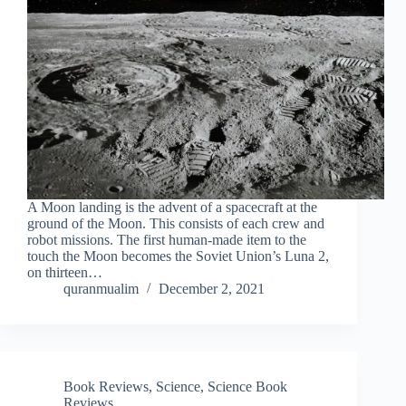
A Moon landing is the advent of a spacecraft at the
ground of the Moon. This consists of each crew and
robot missions. The first human-made item to the
touch the Moon becomes the Soviet Union’s Luna 2,
on thirteen…
quranmualim
December 2, 2021
Book Reviews
,
Science
,
Science Book
Reviews