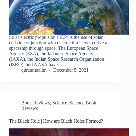
Solar electric propulsion (SEP) is the use of solar
cells in conjunction with electric thrusters to drive a
spaceship through space. The European Space
Agency (ESA), the Japanese Space Agency
(JAXA), the Indian Space Research Organization
(ISRO), and NASA have…
quranmualim
December 5, 2021
Book Reviews
,
Science
,
Science Book
Reviews
The Black Hole | How are Black Holes Formed?