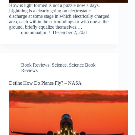
How is light formed is not a puzzle now a days.
Lightning is a clearly going on electrostatic
discharge at some stage in which electrically charged
area, each within the surroundings or with one at the
ground, briefly equalize themselves,…
quranmualim
December 2, 2021
Book Reviews
,
Science
,
Science Book
Reviews
Define How Do Planes Fly? – NASA