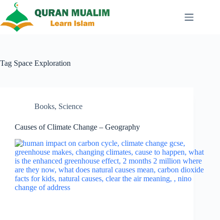
Skip
to
content
Tag
Space Exploration
Books
,
Science
Causes of Climate Change – Geography