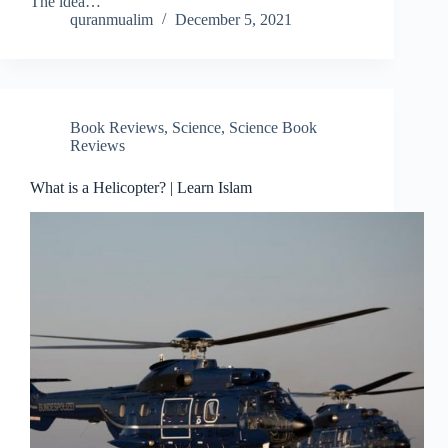
The idea…
quranmualim
December 5, 2021
Book Reviews
,
Science
,
Science Book
Reviews
What is a Helicopter? | Learn Islam