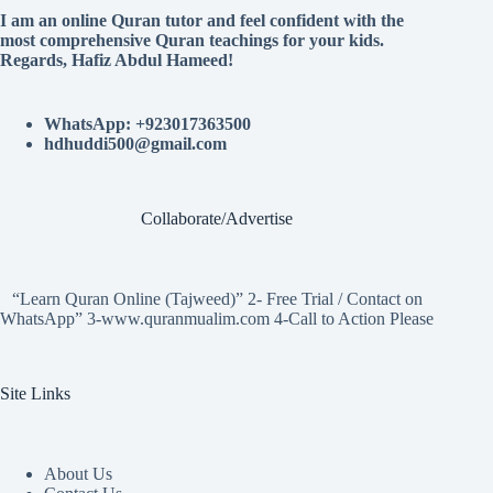
I am an online Quran tutor and feel confident with the
most comprehensive Quran teachings for your kids.
Regards, Hafiz Abdul Hameed!
WhatsApp: +923017363500
hdhuddi500@gmail.com
Collaborate/Advertise
“Learn Quran Online (Tajweed)” 2- Free Trial / Contact on
WhatsApp” 3-www.quranmualim.com 4-Call to Action Please
Site Links
About Us