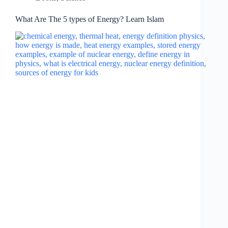
What Are The 5 types of Energy? Learn Islam