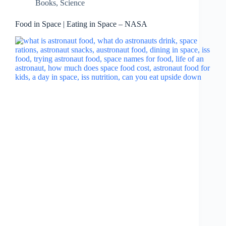
Books
,
Science
Food in Space | Eating in Space – NASA