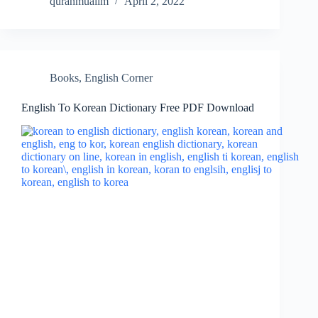
quranmualim
April 2, 2022
Books
,
English Corner
English To Korean Dictionary Free PDF Download