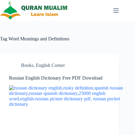
Skip
to
content
Tag
Word Meanings and Definitions
Books
,
English Corner
Russian English Dictionary Free PDF Download