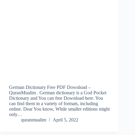
German Dictionary Free PDF Download –
QuranMualim . German dictionary is a God Pocket
Dictionary and You can free Download here. You
can find them in a variety of formats, including
online. Dear You know, While smaller editions might
only…
quranmualim
April 5, 2022