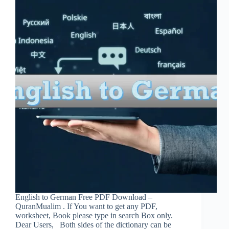
English to German Free PDF Download –
QuranMualim . If You want to get any PDF,
worksheet, Book please type in search Box only.
Dear Users, Both sides of the dictionary can be