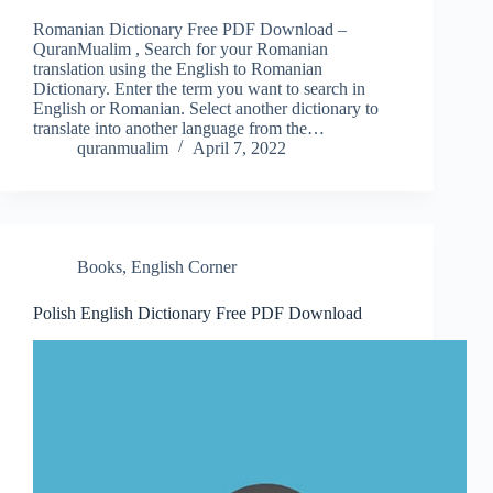
Romanian Dictionary Free PDF Download –
QuranMualim , Search for your Romanian
translation using the English to Romanian
Dictionary. Enter the term you want to search in
English or Romanian. Select another dictionary to
translate into another language from the…
quranmualim
April 7, 2022
Books
,
English Corner
Polish English Dictionary Free PDF Download