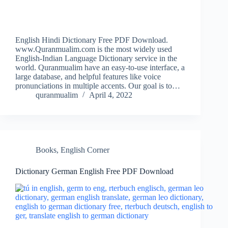
English Hindi Dictionary Free PDF Download.
www.Quranmualim.com is the most widely used
English-Indian Language Dictionary service in the
world. Quranmualim have an easy-to-use interface, a
large database, and helpful features like voice
pronunciations in multiple accents. Our goal is to…
quranmualim
April 4, 2022
Books
,
English Corner
Dictionary German English Free PDF Download