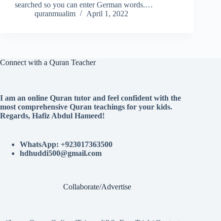
searched so you can enter German words.…
quranmualim
April 1, 2022
Connect with a Quran Teacher
I am an online Quran tutor and feel confident with the
most comprehensive Quran teachings for your kids.
Regards, Hafiz Abdul Hameed!
WhatsApp: +923017363500
hdhuddi500@gmail.com
Collaborate/Advertise