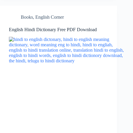
Books
,
English Corner
English Hindi Dictionary Free PDF Download