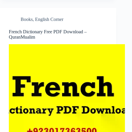
Books
,
English Corner
French Dictionary Free PDF Download –
QuranMualim