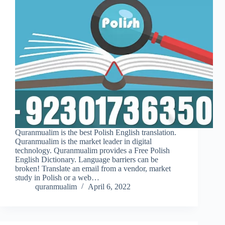
Quranmualim is the best Polish English translation.
Quranmualim is the market leader in digital
technology. Quranmualim provides a Free Polish
English Dictionary. Language barriers can be
broken! Translate an email from a vendor, market
study in Polish or a web…
quranmualim
April 6, 2022