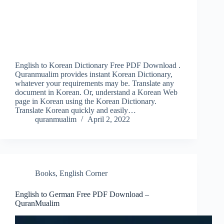
English to Korean Dictionary Free PDF Download .
Quranmualim provides instant Korean Dictionary,
whatever your requirements may be. Translate any
document in Korean. Or, understand a Korean Web
page in Korean using the Korean Dictionary.
Translate Korean quickly and easily…
quranmualim
April 2, 2022
Books
,
English Corner
English to German Free PDF Download –
QuranMualim