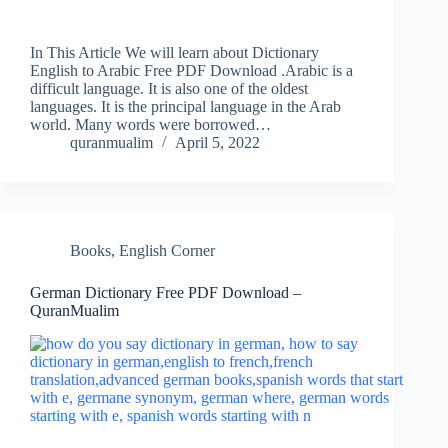
In This Article We will learn about Dictionary
English to Arabic Free PDF Download .Arabic is a
difficult language. It is also one of the oldest
languages. It is the principal language in the Arab
world. Many words were borrowed…
quranmualim
April 5, 2022
Books
,
English Corner
German Dictionary Free PDF Download –
QuranMualim