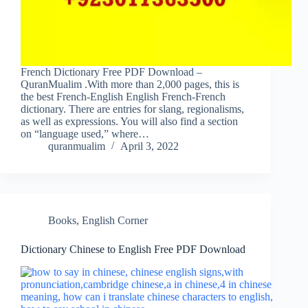
French Dictionary Free PDF Download –
QuranMualim .With more than 2,000 pages, this is
the best French-English English French-French
dictionary. There are entries for slang, regionalisms,
as well as expressions. You will also find a section
on “language used,” where…
quranmualim
April 3, 2022
Books
,
English Corner
Dictionary Chinese to English Free PDF Download