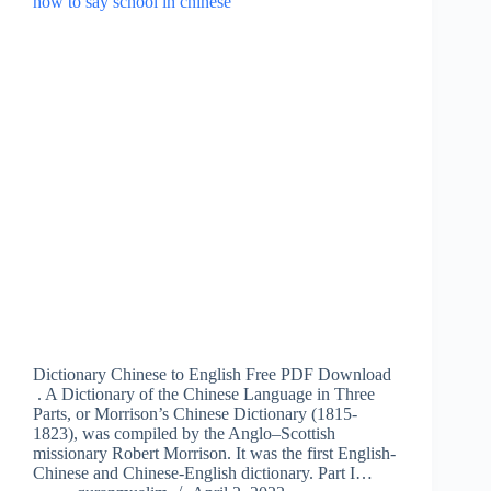
Dictionary Chinese to English Free PDF Download
. A Dictionary of the Chinese Language in Three
Parts, or Morrison’s Chinese Dictionary (1815-
1823), was compiled by the Anglo–Scottish
missionary Robert Morrison. It was the first English-
Chinese and Chinese-English dictionary. Part I…