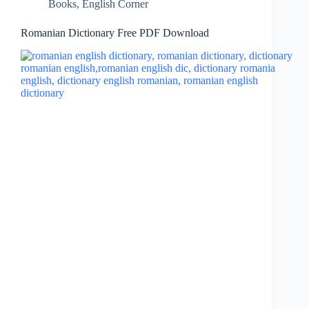
Books
,
English Corner
Romanian Dictionary Free PDF Download