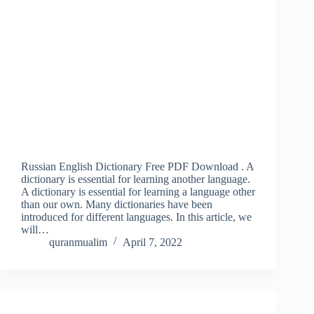
Russian English Dictionary Free PDF Download . A
dictionary is essential for learning another language.
A dictionary is essential for learning a language other
than our own. Many dictionaries have been
introduced for different languages. In this article, we
will…
quranmualim
April 7, 2022