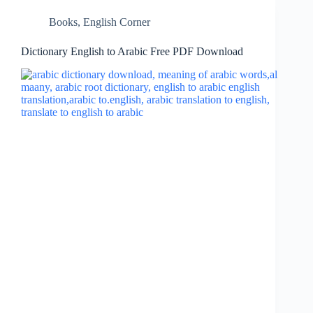
Books
,
English Corner
Dictionary English to Arabic Free PDF Download