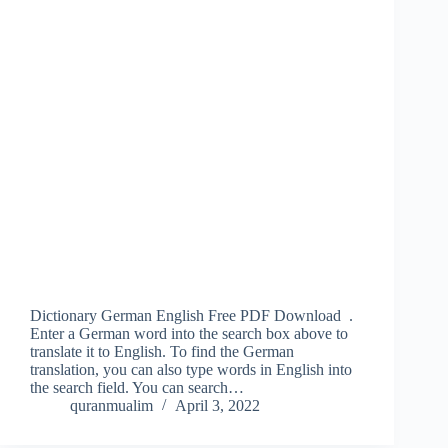
Dictionary German English Free PDF Download .
Enter a German word into the search box above to
translate it to English. To find the German
translation, you can also type words in English into
the search field. You can search…
quranmualim
April 3, 2022