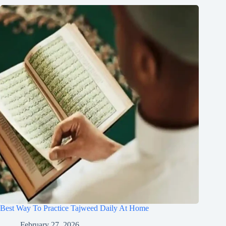
Best Way To Practice Tajweed Daily At Home
February 27, 2026