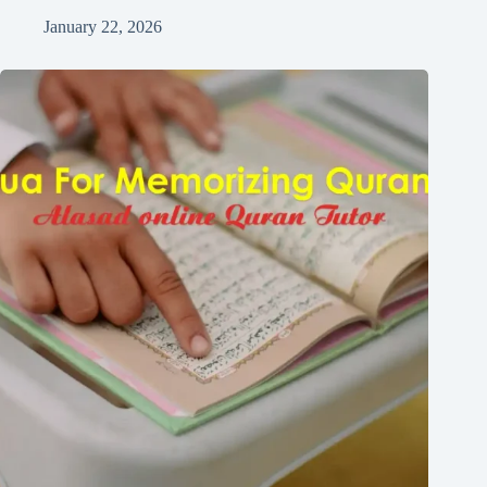
January 22, 2026