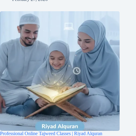
Professional Online Tajweed Classes | Riyad Alquran