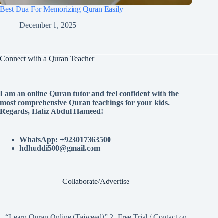
Best Dua For Memorizing Quran Easily
December 1, 2025
Connect with a Quran Teacher
I am an online Quran tutor and feel confident with the
most comprehensive Quran teachings for your kids.
Regards, Hafiz Abdul Hameed!
WhatsApp: +923017363500
hdhuddi500@gmail.com
Collaborate/Advertise
“Learn Quran Online (Tajweed)” 2- Free Trial / Contact on