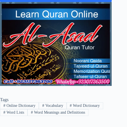
Tags
#
Online Dictionary
#
Vocabulary
#
Word Dictionary
#
Word Lists
#
Word Meanings and Definitions