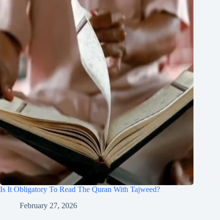
Is It Obligatory To Read The Quran With Tajweed?
February 27, 2026