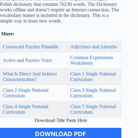
Polish dictionary that contains 76230 words. The Dictionary
works offline and doesn’t require an Internet connection. The
vocabulary trainer is included in the dictionary. This is a
simple way to learn new words.
More:
Crossword Puzzles Printable
Adjectives and Adverbs
Common Expressions
Active and Passive Voice
Worksheets
What Is Direct And Indirect
Class 1 Single National
Characterization?
Curriculum
Class 2 Single National
Class 3 Single National
Curriculum
Curriculum
Class 4 Single National
Class 5 Single National
Curriculum
Curriculum
Download Title Paste Here
DOWNLOAD PDF