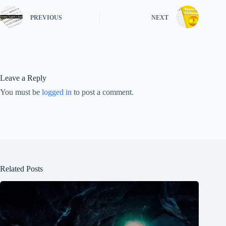
PREVIOUS
NEXT
Leave a Reply
You must be
logged in
to post a comment.
Related Posts