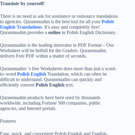
Translate by yourself!
There is no need to ask for assistance or outsource translations
to agencies. Quranmualim is the best tool for all your
Polish
English Translations
. It’s easy and completely free!
Quranmualim provides a
online
in Polish English Dictionary.
Quranmualim is the leading innovator in PDF Format – Our
Worksheet will be helfull for the Graders. Quranmualim
delivers Free PDF within a matter of seconds.
Quranmualim ‘s free Worksheets does more than just a word-
to–word
Polish English
Translation, which can often be
difficult to understand. Quranmualim can quickly and
efficiently convert
Polish English
text.
Quranmualim products have been used by thousands
worldwide, including Fortune 500 companies, public
agencies, and Internet portals.
Features
Easy, quick, and convenient Polish-English and English-