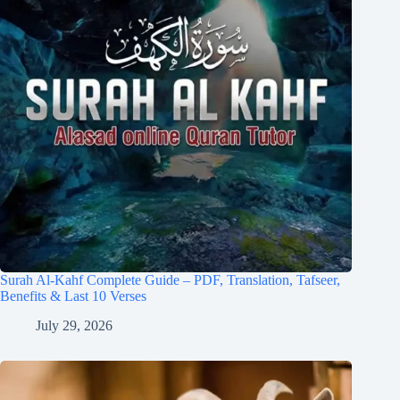
Surah Al-Kahf Complete Guide – PDF, Translation, Tafseer,
Benefits & Last 10 Verses
July 29, 2026