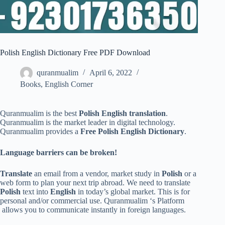
Polish English Dictionary Free PDF Download
quranmualim
April 6, 2022
Books
,
English Corner
Quranmualim is the best
Polish English translation
.
Quranmualim is the market leader in digital technology.
Quranmualim provides a
Free Polish English Dictionary
.
Language barriers can be broken!
Translate
an email from a vendor, market study in
Polish
or a
web form to plan your next trip abroad. We need to translate
Polish
text into
English
in today’s global market. This is for
personal and/or commercial use. Quranmualim ‘s Platform
allows you to communicate instantly in foreign languages.