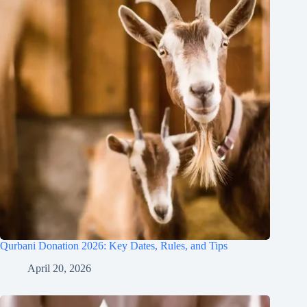
Qurbani Donation 2026: Key Dates, Rules, and Tips
April 20, 2026