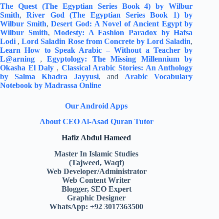
The Quest (The Egyptian Series Book 4) by Wilbur
Smith
,
River God (The Egyptian Series Book 1) by
Wilbur Smith
,
Desert God: A Novel of Ancient Egypt by
Wilbur Smith
,
Modesty: A Fashion Paradox by Hafsa
Lodi
,
Lord Saladin Rose from Concrete by Lord Saladin
,
Learn How to Speak Arabic – Without a Teacher by
L@arning
,
Egyptology: The Missing Millennium by
Okasha El Daly
,
Classical Arabic Stories: An Anthology
by Salma Khadra Jayyusi
, and
Arabic Vocabulary
Notebook by Madrassa Online
Our Android Apps
About CEO Al-Asad Quran Tutor
Hafiz Abdul Hameed
Master In Islamic Studies
(Tajweed, Waqf)
Web Developer/Administrator
Web Content Writer
Blogger, SEO Expert
Graphic Designer
WhatsApp: +92 3017363500