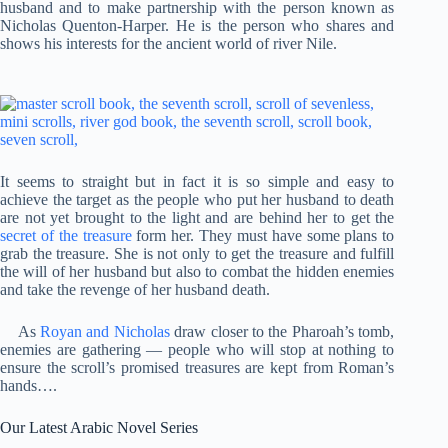
husband and to make partnership with the person known as
Nicholas Quenton-Harper. He is the person who shares and
shows his interests for the ancient world of river Nile.
It seems to straight but in fact it is so simple and easy to
achieve the target as the people who put her husband to death
are not yet brought to the light and are behind her to get the
secret of the treasure
form her. They must have some plans to
grab the treasure. She is not only to get the treasure and fulfill
the will of her husband but also to combat the hidden enemies
and take the revenge of her husband death.
As
Royan and Nicholas
draw closer to the Pharoah’s tomb,
enemies are gathering — people who will stop at nothing to
ensure the scroll’s promised treasures are kept from Roman’s
hands….
Our Latest Arabic Novel Series