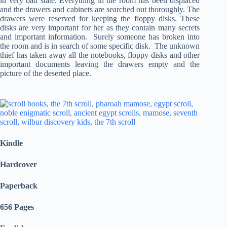
in very bad state. Everything in the room has been displaced
and the drawers and cabinets are searched out thoroughly. The
drawers were reserved for keeping the floppy disks. These
disks are very important for her as they contain many secrets
and important information. Surely someone has broken into
the room and is in search of some specific disk. The unknown
thief has taken away all the notebooks, floppy disks and other
important documents leaving the drawers empty and the
picture of the deserted place.
Kindle
Hardcover
Paperback
656 Pages