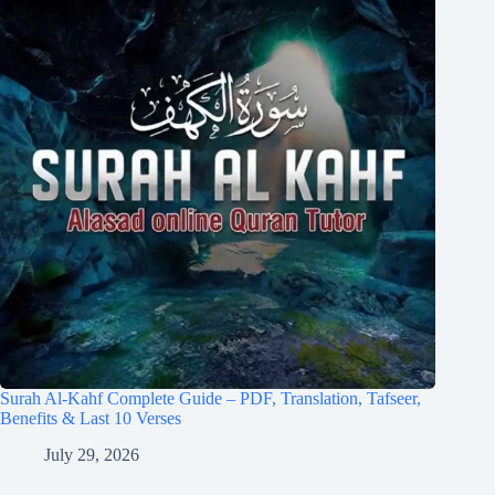
Surah Al-Kahf Complete Guide – PDF, Translation, Tafseer,
Benefits & Last 10 Verses
July 29, 2026