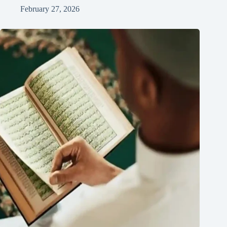
February 27, 2026