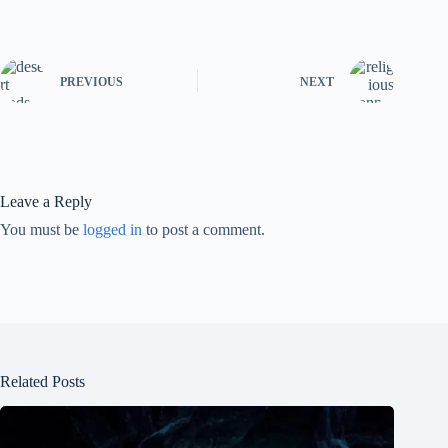
PREVIOUS
NEXT
Leave a Reply
You must be
logged in
to post a comment.
Related Posts