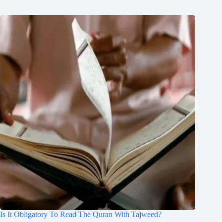
Is It Obligatory To Read The Quran With Tajweed?