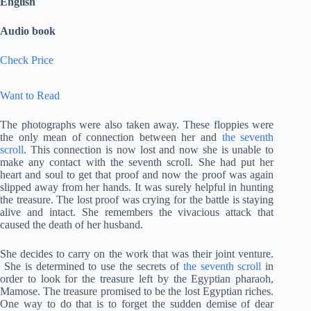
English
Audio book
Check Price
Want to Read
The photographs were also taken away. These floppies were
the only mean of connection between her and
the seventh
scroll
. This connection is now lost and now she is unable to
make any contact with the seventh scroll. She had put her
heart and soul to get that proof and now the proof was again
slipped away from her hands. It was surely helpful in hunting
the treasure. The lost proof was crying for the battle is staying
alive and intact. She remembers the vivacious attack that
caused the death of her husband.
She decides to carry on the work that was their joint venture.
She is determined to use the secrets of
the seventh scroll
in
order to look for the treasure left by the Egyptian pharaoh,
Mamose. The treasure promised to be the lost Egyptian riches.
One way to do that is to forget the sudden demise of dear