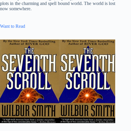
plots in the charming and spell bound world. The world is lost
now somewhere.
Want to Read