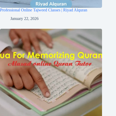
Professional Online Tajweed Classes | Riyad Alquran
January 22, 2026