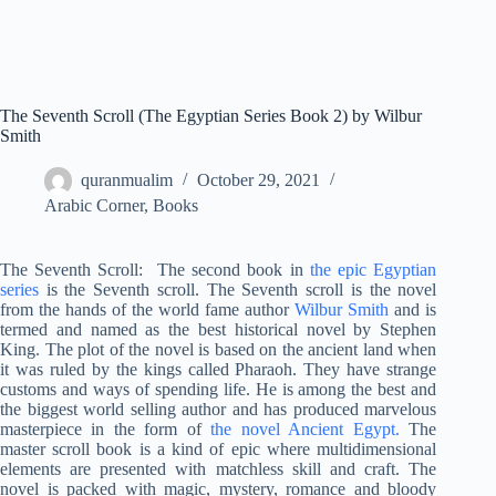
The Seventh Scroll (The Egyptian Series Book 2) by Wilbur
Smith
quranmualim
October 29, 2021
Arabic Corner
,
Books
The Seventh Scroll:
The second book in
the epic Egyptian
series
is the Seventh scroll. The Seventh scroll is the novel
from the hands of the world fame author
Wilbur Smith
and is
termed and named as the best historical novel by Stephen
King. The plot of the novel is based on the ancient land when
it was ruled by the kings called Pharaoh. They have strange
customs and ways of spending life. He is among the best and
the biggest world selling author and has produced marvelous
masterpiece in the form of
the novel Ancient Egypt.
The
master scroll book is a kind of epic where multidimensional
elements are presented with matchless skill and craft. The
novel is packed with magic, mystery, romance and bloody