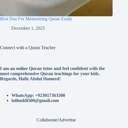
Best Dua For Memorizing Quran Easily
December 1, 2025
Connect with a Quran Teacher
I am an online Quran tutor and feel confident with the
most comprehensive Quran teachings for your kids.
Regards, Hafiz Abdul Hameed!
WhatsApp: +923017363500
hdhuddi500@gmail.com
Collaborate/Advertise