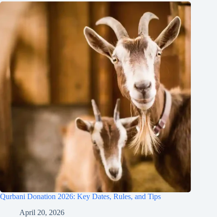
Qurbani Donation 2026: Key Dates, Rules, and Tips
April 20, 2026