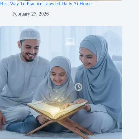
Best Way To Practice Tajweed Daily At Home
February 27, 2026