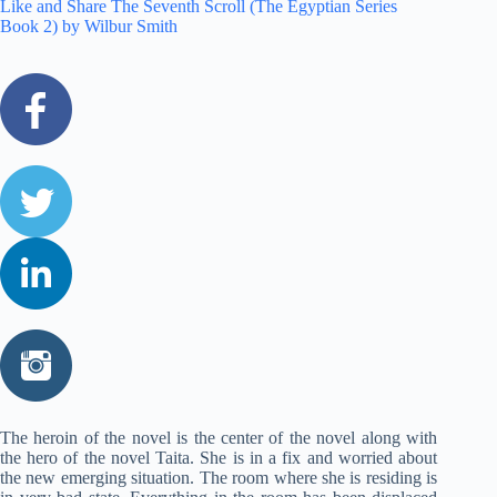
Like and Share The Seventh Scroll (The Egyptian Series
Book 2) by Wilbur Smith
The heroin of the novel is the center of the novel along with
the hero of the novel Taita. She is in a fix and worried about
the new emerging situation. The room where she is residing is