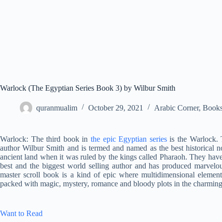
Warlock (The Egyptian Series Book 3) by Wilbur Smith
quranmualim
October 29, 2021
Arabic Corner
,
Book
Warlock: The third book in
the epic Egyptian series
is the Warlock. 
author Wilbur Smith and is termed and named as the best historical n
ancient land when it was ruled by the kings called Pharaoh. They hav
best and the biggest world selling author and has produced marvelou
master scroll book is a kind of epic where multidimensional elements
packed with magic, mystery, romance and bloody plots in the charmin
Want to Read