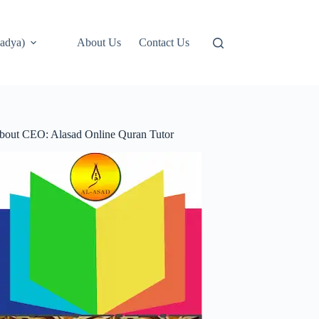
adya)
About Us
Contact Us
bout CEO: Alasad Online Quran Tutor