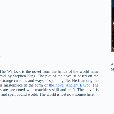
s
A
M
The Warlock is the novel from the hands of the world fame
ovel by Stephen King. The plot of the novel is based on the
e strange customs and ways of spending life. He is among the
s masterpiece in the form of
the novel Ancient Egypt
. The
 are presented with matchless skill and craft. The novel is
g and spell bound world. The world is lost now somewhere.