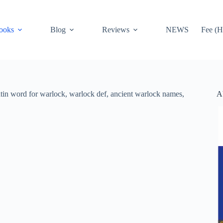
ooks
Blog
Reviews
NEWS
Fee (H
A