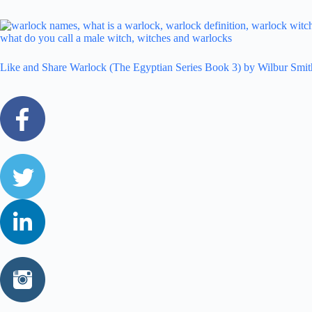
Like and Share Warlock (The Egyptian Series Book 3) by Wilbur Smit