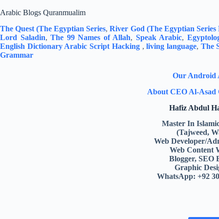
Arabic Blogs Quranmualim
The Quest (The Egyptian Series
,
River God (The Egyptian Series
Lord Saladin
,
The 99 Names of Allah
,
Speak Arabic
,
Egyptolo
English Dictionary
Arabic Script Hacking
,
living language
,
The S
Grammar
Our Android
About CEO Al-Asad 
Hafiz Abdul 
Master In Islami
(Tajweed, W
Web Developer/Adm
Web Content 
Blogger, SEO 
Graphic Desi
WhatsApp: +92 3