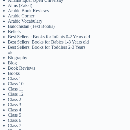
Allama Iqbal Open University
Alms (Zakat)
Arabic Book Reviews
Arabic Corner
Arabic Vocabulary
Balochistan (Text Books)
Beliefs
Best Sellers : Books for Infants 0-2 Years old
Best Sellers: Books for Babies 1-3 Years old
Best Sellers: Books for Toddlers 2-3 Years
old
Biography
Blog
Book Reviews
Books
Class 1
Class 10
Class 11
Class 12
Class 2
Class 3
Class 4
Class 5
Class 6
Class 7