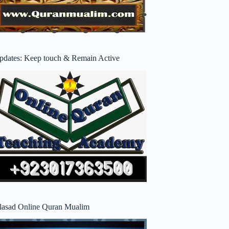
pdates: Keep touch & Remain Active
lasad Online Quran Mualim