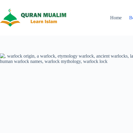
Skip
to
content
Home
B