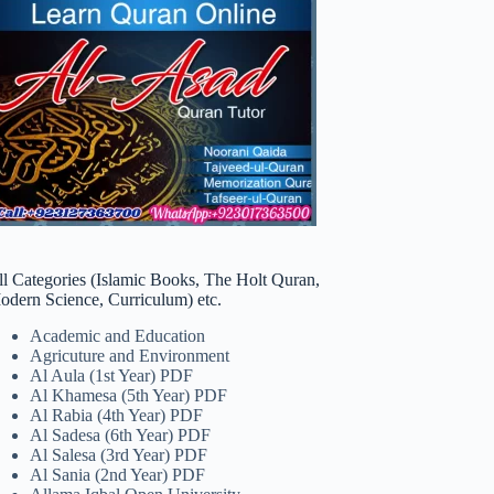
ll Categories (Islamic Books, The Holt Quran,
odern Science, Curriculum) etc.
Academic and Education
Agricuture and Environment
Al Aula (1st Year) PDF
Al Khamesa (5th Year) PDF
Al Rabia (4th Year) PDF
Al Sadesa (6th Year) PDF
Al Salesa (3rd Year) PDF
Al Sania (2nd Year) PDF