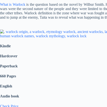
What is Warlock
is the question based on the novel by Wilbur Smith. 
wars were the second nature of the people and they were limited to th
the other tribes. Warlock definition is the zone where war was fought 
and to jump at the enemy, Taita was to reveal what was happening in t
Kindle
Hardcover
Paperback
660 Pages
English
Audio book
Check Price