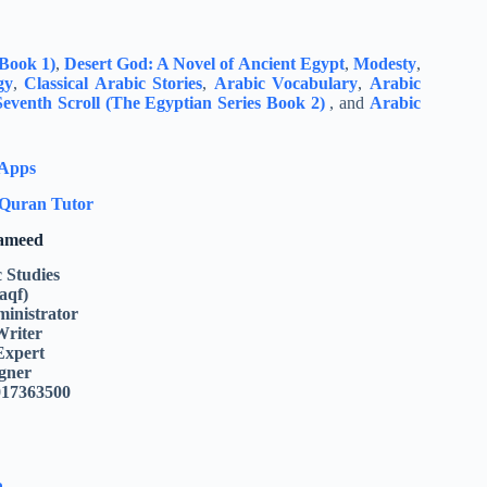
 Book 1)
,
Desert God: A Novel of Ancient Egypt
,
Modesty
,
gy
,
Classical Arabic Stories
,
Arabic Vocabulary
,
Arabic
eventh Scroll (The Egyptian Series Book 2)
, and
Arabic
 Apps
Quran Tutor
Hameed
c Studies
aqf)
inistrator
Writer
Expert
gner
017363500