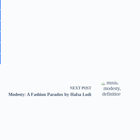
NEXT
POST
Modesty: A Fashion Paradox by Hafsa Lodi