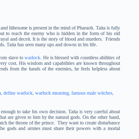
and lithesome is present in the mind of Pharaoh. Taita is fully
ut to reach the enemy who is hidden in the form of his old
betrayal and deceit. It is the story of blood and murders. Friends
ds. Taita has seen many ups and downs in his life.
rom slave to
warlock.
He is blessed with countless abilities of
every cost. His wisdom and capabilities are known throughout
iends from the hands of the enemies, he feels helpless about
enough to take his own decision. Taita is very careful about
s that are given to him by the natural gods. On the other hand,
natch the throne of the prince. They want to create disturbance
the gods and armies must share their powers with a mortal