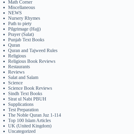
Math Corner
Miscellaneous
NEWS
Nursery Rhymes
Path to piety
Pilgrimage (Hajj)
Prayer (Salat)
Punjab Text Books
Quran
Quran and Tajweed Rules
Religious
Religious Book Reviews
Restaurants
Reviews
Salat and Salam
Science
Science Book Reviews
Sindh Text Books
Sirat ul Nabi PBUH
Supplications
Test Preparation
The Noble Quran Juz 1-114
Top 100 Islam Articles
UK (United Kingdom)
Uncategorized