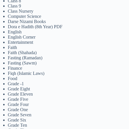
Class 8
Class 9
Class Nursery
Computer Science
Darse Nizami Books
Dora e Hadith (8th Year) PDF
English
English Corner
Entertainment
Faith
Faith (Shahada)
Fasting (Ramadan)
Fasting (Sawm)
Finance
Fiqh (Islamic Laws)
Food
Grade -1
Grade Eight
Grade Eleven
Grade Five
Grade Four
Grade One
Grade Seven
Grade Six
Grade Ten