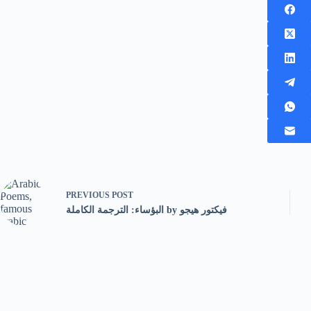
PREVIOUS
POST
البؤساء: الترجمة الكاملة by فيكتور هيجو