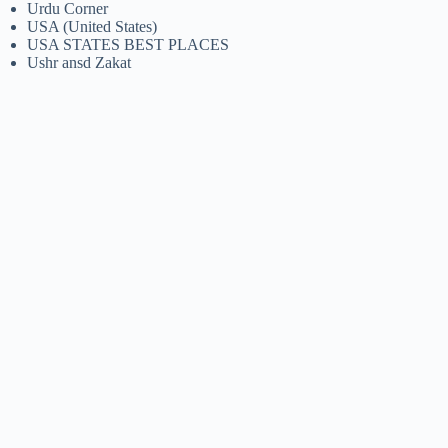
Urdu Corner
USA (United States)
USA STATES BEST PLACES
Ushr ansd Zakat