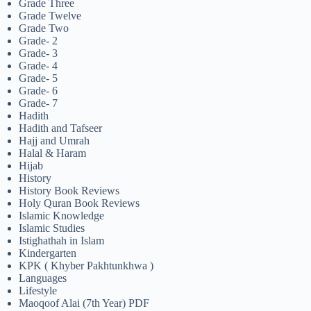
Grade Three
Grade Twelve
Grade Two
Grade- 2
Grade- 3
Grade- 4
Grade- 5
Grade- 6
Grade- 7
Hadith
Hadith and Tafseer
Hajj and Umrah
Halal & Haram
Hijab
History
History Book Reviews
Holy Quran Book Reviews
Islamic Knowledge
Islamic Studies
Istighathah in Islam
Kindergarten
KPK ( Khyber Pakhtunkhwa )
Languages
Lifestyle
Maoqoof Alai (7th Year) PDF