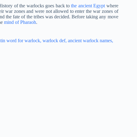
History of the warlocks goes back to
the ancient Egypt
where
eir war zones and were not allowed to enter the war zones of
and the fate of the tribes was decided. Before taking any move
he
mind of Pharaoh
.