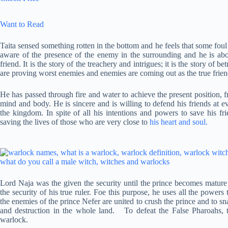
Want to Read
Taita sensed something rotten in the bottom and he feels that some foul 
aware of the presence of the enemy in the surrounding and he is abo
friend. It is the story of the treachery and intrigues; it is the story of 
are proving worst enemies and enemies are coming out as the true frien
He has passed through fire and water to achieve the present position, f
mind and body. He is sincere and is willing to defend his friends at 
the kingdom. In spite of all his intentions and powers to save his fr
saving the lives of those who are very close to
his heart and soul.
Lord Naja was the given the security until the prince becomes mature 
the security of his true ruler. Foe this purpose, he uses all the power
the enemies of the prince Nefer are united to crush the prince and to s
and destruction in the whole land. To defeat the False Pharoahs, 
warlock.