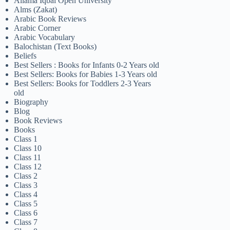
Allama Iqbal Open University
Alms (Zakat)
Arabic Book Reviews
Arabic Corner
Arabic Vocabulary
Balochistan (Text Books)
Beliefs
Best Sellers : Books for Infants 0-2 Years old
Best Sellers: Books for Babies 1-3 Years old
Best Sellers: Books for Toddlers 2-3 Years
old
Biography
Blog
Book Reviews
Books
Class 1
Class 10
Class 11
Class 12
Class 2
Class 3
Class 4
Class 5
Class 6
Class 7