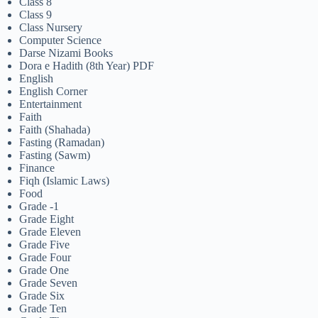
Class 8
Class 9
Class Nursery
Computer Science
Darse Nizami Books
Dora e Hadith (8th Year) PDF
English
English Corner
Entertainment
Faith
Faith (Shahada)
Fasting (Ramadan)
Fasting (Sawm)
Finance
Fiqh (Islamic Laws)
Food
Grade -1
Grade Eight
Grade Eleven
Grade Five
Grade Four
Grade One
Grade Seven
Grade Six
Grade Ten