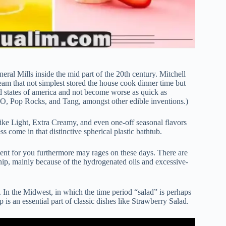
eral Mills inside the mid part of the 20th century. Mitchell
eam that not simplest stored the house cook dinner time but
ted states of america and not become worse as quick as
-O, Pop Rocks, and Tang, amongst other edible inventions.)
 like Light, Extra Creamy, and even one-off seasonal flavors
 come in that distinctive spherical plastic bathtub.
lent for you furthermore may rages on these days. There are
p, mainly because of the hydrogenated oils and excessive-
ry. In the Midwest, in which the time period “salad” is perhaps
is an essential part of classic dishes like Strawberry Salad.