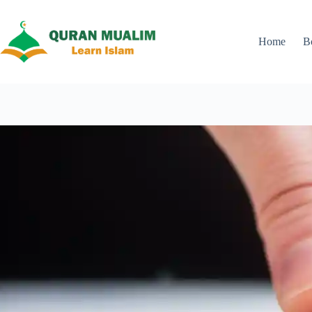
Skip
to
content
Home
B