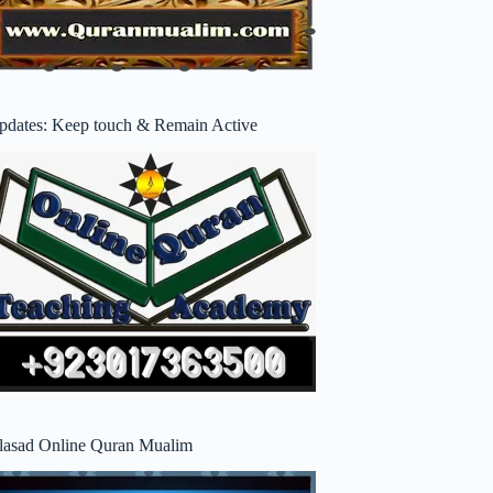
pdates: Keep touch & Remain Active
lasad Online Quran Mualim