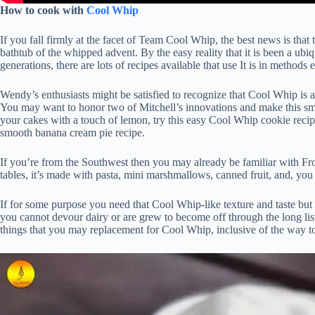
How to cook with
Cool Whip
If you fall firmly at the facet of Team Cool Whip, the best news is tha
bathtub of the whipped advent. By the easy reality that it is been a ub
generations, there are lots of recipes available that use It is in method
Wendy’s enthusiasts might be satisfied to recognize that Cool Whip is 
You may want to honor two of Mitchell’s innovations and make this smoot
your cakes with a touch of lemon, try this easy Cool Whip cookie reci
smooth banana cream pie recipe.
If you’re from the Southwest then you may already be familiar with Fro
tables, it’s made with pasta, mini marshmallows, canned fruit, and, you
If for some purpose you need that Cool Whip-like texture and taste but wa
you cannot devour dairy or are grew to become off through the long li
things that you may replacement for Cool Whip, inclusive of the way t