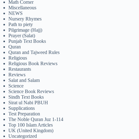
Math Corner
Miscellaneous
NEWS
Nursery Rhymes
Path to piety
Pilgrimage (Hajj)
Prayer (Salat)
Punjab Text Books
Quran
Quran and Tajweed Rules
Religious
Religious Book Reviews
Restaurants
Reviews
Salat and Salam
Science
Science Book Reviews
Sindh Text Books
Sirat ul Nabi PBUH
Supplications
Test Preparation
The Noble Quran Juz 1-114
Top 100 Islam Articles
UK (United Kingdom)
Uncategorized