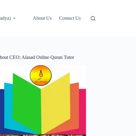
adya)
About Us
Contact Us
bout CEO: Alasad Online Quran Tutor