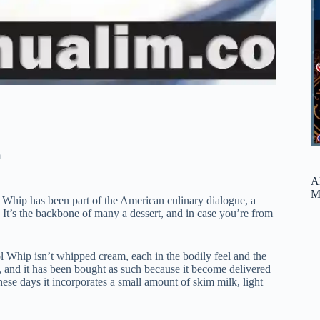
m
A
M
l Whip has been part of the American culinary dialogue, a
. It’s the backbone of many a dessert, and in case you’re from
l Whip isn’t whipped cream, each in the bodily feel and the
and it has been bought as such because it become delivered
hese days it incorporates a small amount of skim milk, light