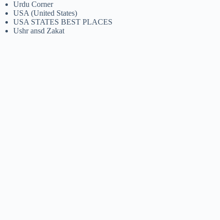
Urdu Corner
USA (United States)
USA STATES BEST PLACES
Ushr ansd Zakat