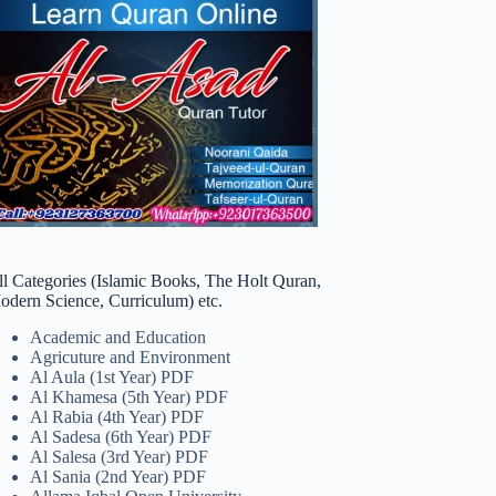
ll Categories (Islamic Books, The Holt Quran,
odern Science, Curriculum) etc.
Academic and Education
Agricuture and Environment
Al Aula (1st Year) PDF
Al Khamesa (5th Year) PDF
Al Rabia (4th Year) PDF
Al Sadesa (6th Year) PDF
Al Salesa (3rd Year) PDF
Al Sania (2nd Year) PDF