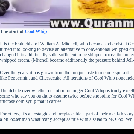
The start of
Cool Whip
It is the brainchild of William A. Mitchell, who became a chemist at Gen
turned into looking to devise an alternative to conventional whipped cr
changed into additionally solid sufficient to be shipped across the uni
whipped cream. (Mitchell became additionally the pressure behind Jell
Over the years, it has grown from the unique taste to include spin-offs
like Peppermint and Cheesecake. All iterations of Cool Whip nonetheless
The debate over whether or not or no longer Cool Whip is truely excel
some who say you ought to assume twice before shopping for Cool Whi
fructose corn syrup that it carries.
For others, it’s a nostalgic and irreplaceable a part of their meals histo
a bit looser than what many accept as true with a salad to be, Cool Whip 