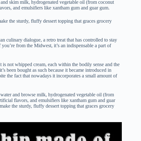
r and skim milk, hydrogenated vegetable oil (from coconut
 flavors, and emulsifiers like xantham gum and guar gum.
ake the sturdy, fluffy dessert topping that graces grocery
 culinary dialogue, a retro treat that has controlled to stay
 you’re from the Midwest, it’s an indispensable a part of
It is not whipped cream, each within the bodily sense and the
t’s been bought as such because it became introduced in
ite the fact that nowadays it incorporates a small amount of
y water and browse milk, hydrogenated vegetable oil (from
tificial flavors, and emulsifiers like xantham gum and guar
 make the sturdy, fluffy dessert topping that graces grocery