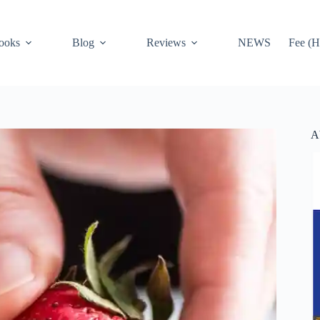
ooks
Blog
Reviews
NEWS
Fee (H
A