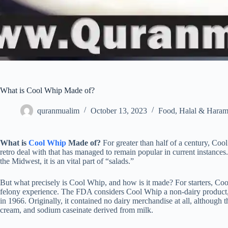
What is Cool Whip Made of?
quranmualim
October 13, 2023
Food
,
Halal & Hara
What is
Cool Whip
Made of?
For greater than half of a century, Coo
retro deal with that has managed to remain popular in current instances
the Midwest, it is an vital part of “salads.”
But what precisely is Cool Whip, and how is it made? For starters, Coo
felony experience. The FDA considers Cool Whip a non-dairy product, 
in 1966. Originally, it contained no dairy merchandise at all, although t
cream, and sodium caseinate derived from milk.