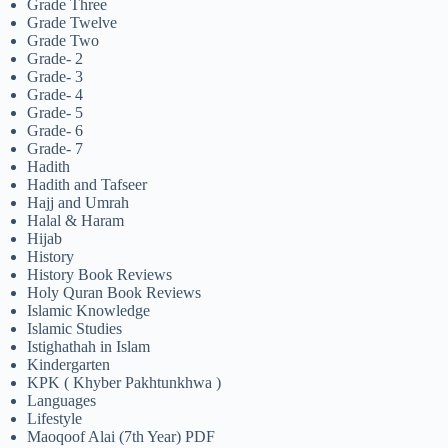
Grade Three
Grade Twelve
Grade Two
Grade- 2
Grade- 3
Grade- 4
Grade- 5
Grade- 6
Grade- 7
Hadith
Hadith and Tafseer
Hajj and Umrah
Halal & Haram
Hijab
History
History Book Reviews
Holy Quran Book Reviews
Islamic Knowledge
Islamic Studies
Istighathah in Islam
Kindergarten
KPK ( Khyber Pakhtunkhwa )
Languages
Lifestyle
Maoqoof Alai (7th Year) PDF