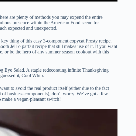
t there are plenty of methods you may expend the entire
iquitous presence within the American Food scene for
s each expected and unexpected.
a key thing of this easy 3-component copycat Frosty recipe.
h Jell-o parfait recipe that still makes use of it. If you want
pe, or be the hero of any summer season cookout with this
g Eye Salad. A staple redecorating infinite Thanksgiving
 guessed it, Cool Whip.
nt to avoid the real product itself (either due to the fact
st of business components), don’t worry. We’ve got a few
o make a vegan-pleasant switch!