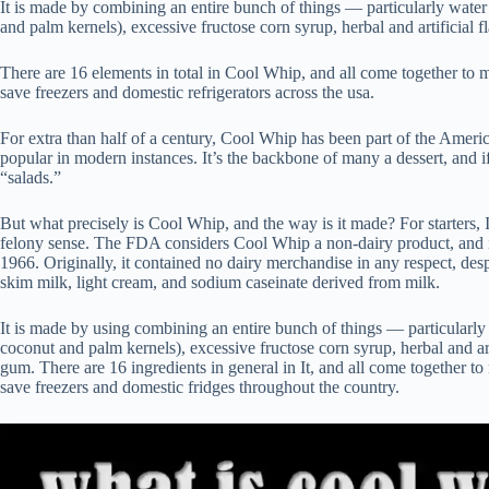
It is made by combining an entire bunch of things — particularly wate
and palm kernels), excessive fructose corn syrup, herbal and artificial
There are 16 elements in total in Cool Whip, and all come together to m
save freezers and domestic refrigerators across the usa.
For extra than half of a century, Cool Whip has been part of the American
popular in modern instances. It’s the backbone of many a dessert, and if
“salads.”
But what precisely is Cool Whip, and the way is it made? For starters, 
felony sense. The FDA considers Cool Whip a non-dairy product, and i
1966. Originally, it contained no dairy merchandise in any respect, desp
skim milk, light cream, and sodium caseinate derived from milk.
It is made by using combining an entire bunch of things — particularl
coconut and palm kernels), excessive fructose corn syrup, herbal and ar
gum. There are 16 ingredients in general in It, and all come together to
save freezers and domestic fridges throughout the country.