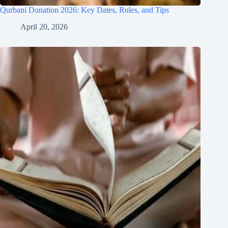
Qurbani Donation 2026: Key Dates, Rules, and Tips
April 20, 2026