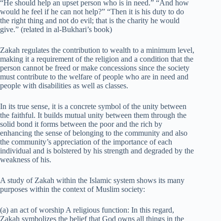
“He should help an upset person who is in need.” “And how
would he feel if he can not help?” “Then it is his duty to do
the right thing and not do evil; that is the charity he would
give.” (related in al-Bukhari’s book)
Zakah regulates the contribution to wealth to a minimum level,
making it a requirement of the religion and a condition that the
person cannot be freed or make concessions since the society
must contribute to the welfare of people who are in need and
people with disabilities as well as classes.
In its true sense, it is a concrete symbol of the unity between
the faithful. It builds mutual unity between them through the
solid bond it forms between the poor and the rich by
enhancing the sense of belonging to the community and also
the community’s appreciation of the importance of each
individual and is bolstered by his strength and degraded by the
weakness of his.
A study of Zakah within the Islamic system shows its many
purposes within the context of Muslim society:
(a) an act of worship A religious function: In this regard,
Zakah symbolizes the belief that God owns all things in the