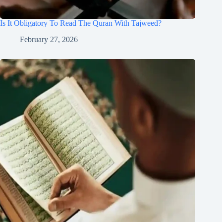
Is It Obligatory To Read The Quran With Tajweed?
February 27, 2026