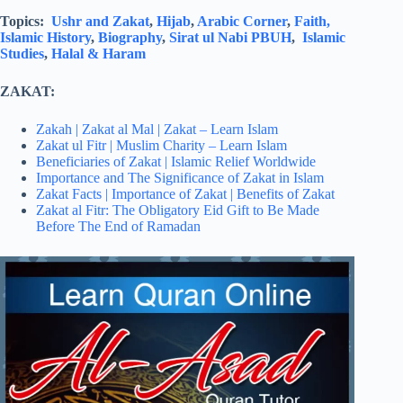
Topics:
Ushr and Zakat
,
Hijab
,
Arabic Corner
,
Faith,
Islamic History
,
Biography
,
Sirat ul Nabi PBUH
,
Islamic
Studies
,
Halal & Haram
ZAKAT:
Zakah | Zakat al Mal | Zakat – Learn Islam
Zakat ul Fitr | Muslim Charity – Learn Islam
Beneficiaries of Zakat | Islamic Relief Worldwide
Importance and The Significance of Zakat in Islam
Zakat Facts | Importance of Zakat | Benefits of Zakat
Zakat al Fitr: The Obligatory Eid Gift to Be Made
Before The End of Ramadan