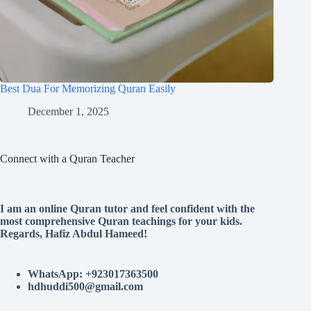
Best Dua For Memorizing Quran Easily
December 1, 2025
Connect with a Quran Teacher
I am an online Quran tutor and feel confident with the
most comprehensive Quran teachings for your kids.
Regards, Hafiz Abdul Hameed!
WhatsApp: +923017363500
hdhuddi500@gmail.com