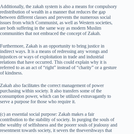
Additionally, the zakah system is also a means for compulsory
redistribution of wealth in a manner that reduces the gap
between different classes and prevents the numerous social
issues from which Communist, as well as Western societies,
are both suffering in the same way as modern Muslim
communities that not embraced the concept of Zakah.
Furthermore, Zakah is an opportunity to bring justice in
indirect ways. It is a means of redressing any wrongs and
injustices or ways of exploitation in trade and industrial
relations that have occurred. This could explain why it is
referred to as an act of “right” instead of “charity” or a gesture
of kindness.
Zakah also facilitates the correct management of power
purchasing within society. It also transfers some of the
consumption power, which can be utilized extravagantly to
serve a purpose for those who require it.
(c) an essential social purpose: Zakah makes a fair
contribution to the stability of society. In purging the souls of
the wealthy of selfishness and the poorer souls of jealousy and
resentment towards society, it severs the thsevershways that