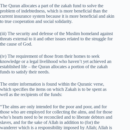
The Quran allocates a part of the zakah fund to solve the
problem of indebtedness, which is more beneficial than the
current insurance system because it is more beneficial and akin
to true cooperation and social solidarity.
(iii) The security and defense of the Muslim homeland against
threats external to it and other issues related to the struggle for
the cause of God.
(iv) The requirement of those from their homes to seek
knowledge or a legal livelihood who haven’t yet achieved an
established life – the Quran allocates a portion of the zakah
funds to satisfy their needs.
The entire information is found within the Quranic verse,
which specifies the items on which Zakah is to be spent as
well as the recipients of the funds:
“The alms are only intended for the poor and poor, and for
those who are employed for collecting the alms, and for those
who’s hearts need to be reconciled and to liberate debtors and
slaves, and for the sake of Allah in addition to (for) the
wanderer which is a responsibility imposed by Allah; Allah is