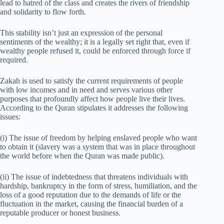
lead to hatred of the class and creates the rivers of friendship
and solidarity to flow forth.
This stability isn’t just an expression of the personal
sentiments of the wealthy; it is a legally set right that, even if
wealthy people refused it, could be enforced through force if
required.
Zakah is used to satisfy the current requirements of people
with low incomes and in need and serves various other
purposes that profoundly affect how people live their lives.
According to the Quran stipulates it addresses the following
issues:
(i) The issue of freedom by helping enslaved people who want
to obtain it (slavery was a system that was in place throughout
the world before when the Quran was made public).
(ii) The issue of indebtedness that threatens individuals with
hardship, bankruptcy in the form of stress, humiliation, and the
loss of a good reputation due to the demands of life or the
fluctuation in the market, causing the financial burden of a
reputable producer or honest business.