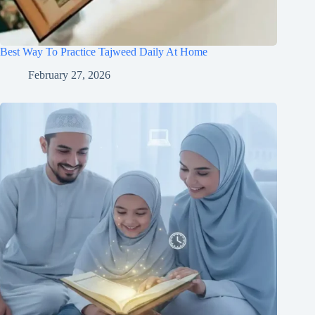
Best Way To Practice Tajweed Daily At Home
February 27, 2026