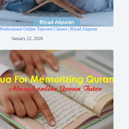
Professional Online Tajweed Classes | Riyad Alquran
January 22, 2026