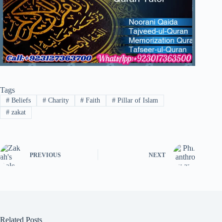
Tags
#
Beliefs
#
Charity
#
Faith
#
Pillar of Islam
#
zakat
PREVIOUS
NEXT
Related Posts