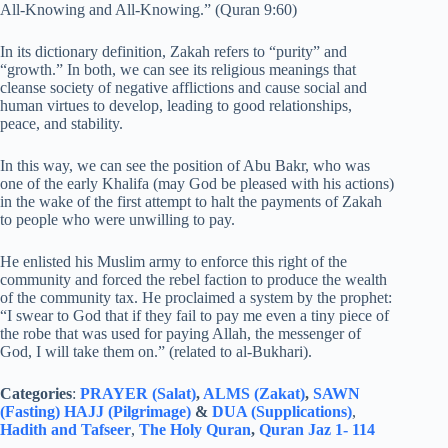
All-Knowing and All-Knowing.” (Quran 9:60)
In its dictionary definition, Zakah refers to “purity” and
“growth.” In both, we can see its religious meanings that
cleanse society of negative afflictions and cause social and
human virtues to develop, leading to good relationships,
peace, and stability.
In this way, we can see the position of Abu Bakr, who was
one of the early Khalifa (may God be pleased with his actions)
in the wake of the first attempt to halt the payments of Zakah
to people who were unwilling to pay.
He enlisted his Muslim army to enforce this right of the
community and forced the rebel faction to produce the wealth
of the community tax. He proclaimed a system by the prophet:
“I swear to God that if they fail to pay me even a tiny piece of
the robe that was used for paying Allah, the messenger of
God, I will take them on.” (related to al-Bukhari).
Categories
:
PRAYER (Salat)
,
ALMS (Zakat)
,
SAWN
(Fasting)
HAJJ (Pilgrimage)
&
DUA (Supplications)
,
Hadith and Tafseer
,
The Holy Quran
,
Quran Jaz 1- 114