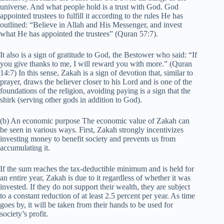
universe. And what people hold is a trust with God. God
appointed trustees to fulfill it according to the rules He has
outlined: “Believe in Allah and His Messenger, and invest
what He has appointed the trustees” (Quran 57:7).
It also is a sign of gratitude to God, the Bestower who said: “If
you give thanks to me, I will reward you with more.” (Quran
14:7) In this sense, Zakah is a sign of devotion that, similar to
prayer, draws the believer closer to his Lord and is one of the
foundations of the religion, avoiding paying is a sign that the
shirk (serving other gods in addition to God).
(b) An economic purpose The economic value of Zakah can
be seen in various ways. First, Zakah strongly incentivizes
investing money to benefit society and prevents us from
accumulating it.
If the sum reaches the tax-deductible minimum and is held for
an entire year, Zakah is due to it regardless of whether it was
invested. If they do not support their wealth, they are subject
to a constant reduction of at least 2.5 percent per year. As time
goes by, it will be taken from their hands to be used for
society’s profit.