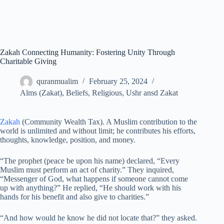
Zakah Connecting Humanity: Fostering Unity Through
Charitable Giving
quranmualim
February 25, 2024
Alms (Zakat)
,
Beliefs
,
Religious
,
Ushr ansd Zakat
Zakah
(Community Wealth Tax). A Muslim contribution to the
world is unlimited and without limit; he contributes his efforts,
thoughts, knowledge, position, and money.
“The prophet (peace be upon his name) declared, “Every
Muslim must perform an act of charity.” They inquired,
“Messenger of God, what happens if someone cannot come
up with anything?” He replied, “He should work with his
hands for his benefit and also give to charities.”
“And how would he know he did not locate that?” they asked.