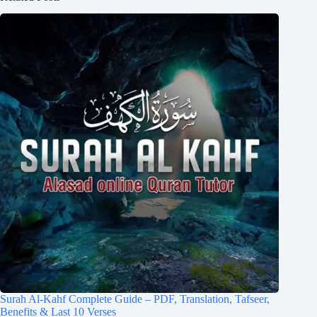
Surah Al-Kahf Complete Guide – PDF, Translation, Tafseer,
Benefits & Last 10 Verses