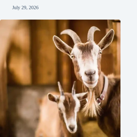
July 29, 2026