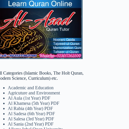
ll Categories (Islamic Books, The Holt Quran,
odern Science, Curriculum) etc.
Academic and Education
Agricuture and Environment
Al Aula (1st Year) PDF
Al Khamesa (5th Year) PDF
Al Rabia (4th Year) PDF
Al Sadesa (6th Year) PDF
Al Salesa (3rd Year) PDF
Al Sania (2nd Year) PDF