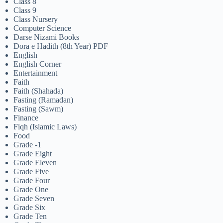
Class 8
Class 9
Class Nursery
Computer Science
Darse Nizami Books
Dora e Hadith (8th Year) PDF
English
English Corner
Entertainment
Faith
Faith (Shahada)
Fasting (Ramadan)
Fasting (Sawm)
Finance
Fiqh (Islamic Laws)
Food
Grade -1
Grade Eight
Grade Eleven
Grade Five
Grade Four
Grade One
Grade Seven
Grade Six
Grade Ten