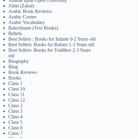
Allama Iqbal Open University
Alms (Zakat)
Arabic Book Reviews
Arabic Corner
Arabic Vocabulary
Balochistan (Text Books)
Beliefs
Best Sellers : Books for Infants 0-2 Years old
Best Sellers: Books for Babies 1-3 Years old
Best Sellers: Books for Toddlers 2-3 Years
old
Biography
Blog
Book Reviews
Books
Class 1
Class 10
Class 11
Class 12
Class 2
Class 3
Class 4
Class 5
Class 6
Class 7