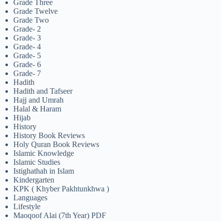
Grade Three
Grade Twelve
Grade Two
Grade- 2
Grade- 3
Grade- 4
Grade- 5
Grade- 6
Grade- 7
Hadith
Hadith and Tafseer
Hajj and Umrah
Halal & Haram
Hijab
History
History Book Reviews
Holy Quran Book Reviews
Islamic Knowledge
Islamic Studies
Istighathah in Islam
Kindergarten
KPK ( Khyber Pakhtunkhwa )
Languages
Lifestyle
Maoqoof Alai (7th Year) PDF