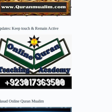
pdates: Keep touch & Remain Active
lasad Online Quran Mualim