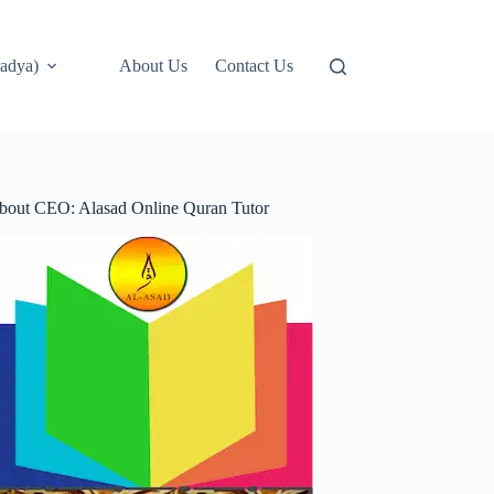
adya)
About Us
Contact Us
bout CEO: Alasad Online Quran Tutor