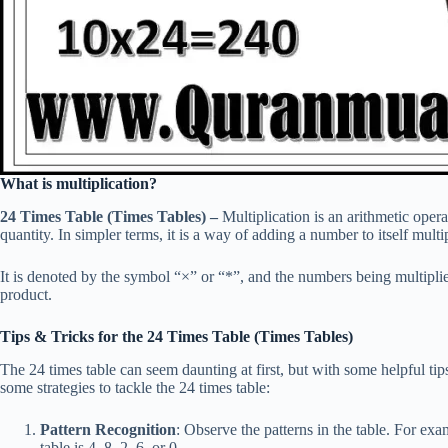
What is multiplication?
24 Times Table (Times Tables) –
Multiplication is an arithmetic opera
quantity. In simpler terms, it is a way of adding a number to itself multi
It is denoted by the symbol “×” or “*”, and the numbers being multiplied 
product.
Tips & Tricks for the 24 Times Table (Times Tables)
The 24 times table can seem daunting at first, but with some helpful ti
some strategies to tackle the 24 times table:
Pattern Recognition
: Observe the patterns in the table. For exa
table is 4, 8, 2, 6, or 0.