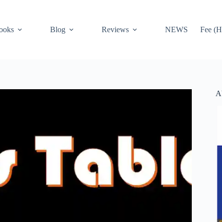
ooks
Blog
Reviews
NEWS
Fee (H
A