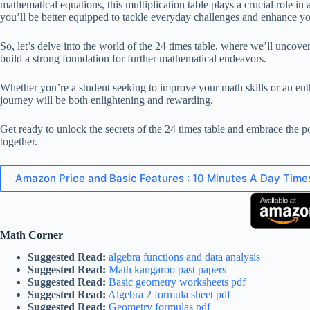
mathematical equations, this multiplication table plays a crucial role 
you’ll be better equipped to tackle everyday challenges and enhance yo
So, let’s delve into the world of the 24 times table, where we’ll uncover 
build a strong foundation for further mathematical endeavors.
Whether you’re a student seeking to improve your math skills or an enth
journey will be both enlightening and rewarding.
Get ready to unlock the secrets of the 24 times table and embrace the p
together.
Amazon Price and Basic Features : 10 Minutes A Day Time
Math Corner
Suggested Read:
algebra functions and data analysis
Suggested Read:
Math kangaroo past papers
Suggested Read:
Basic geometry worksheets pdf
Suggested Read:
Algebra 2 formula sheet pdf
Suggested Read:
Geometry formulas pdf