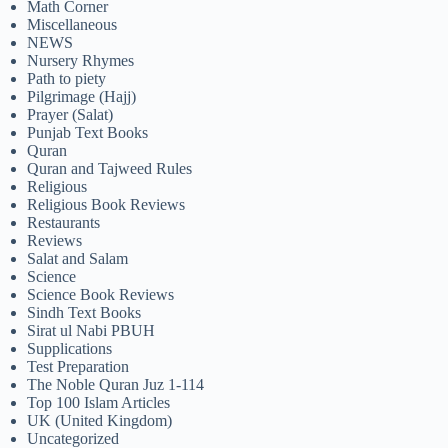
Math Corner
Miscellaneous
NEWS
Nursery Rhymes
Path to piety
Pilgrimage (Hajj)
Prayer (Salat)
Punjab Text Books
Quran
Quran and Tajweed Rules
Religious
Religious Book Reviews
Restaurants
Reviews
Salat and Salam
Science
Science Book Reviews
Sindh Text Books
Sirat ul Nabi PBUH
Supplications
Test Preparation
The Noble Quran Juz 1-114
Top 100 Islam Articles
UK (United Kingdom)
Uncategorized