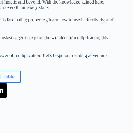
in arithmetic and beyond. With the knowledge gained here,
ur overall numeracy skills.
its fascinating properties, learn how to use it effectively, and
usiast eager to explore the wonders of multiplication, this
ower of multiplication! Let’s begin our exciting adventure
s Table