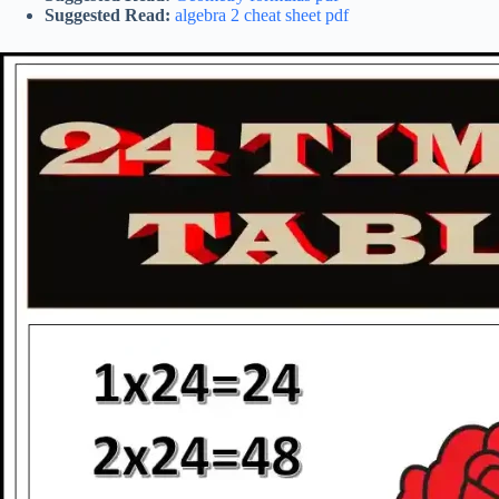
Suggested Read:
algebra 2 cheat sheet pdf