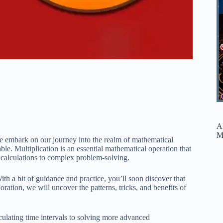
A
M
we embark on our journey into the realm of mathematical
able. Multiplication is an essential mathematical operation that
ic calculations to complex problem-solving.
ith a bit of guidance and practice, you’ll soon discover that
loration, we will uncover the patterns, tricks, and benefits of
culating time intervals to solving more advanced