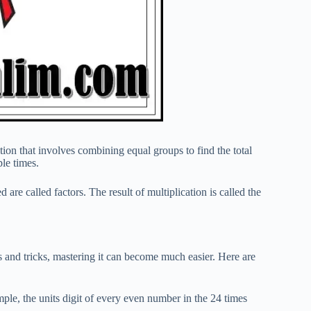
tion that involves combining equal groups to find the total
ple times.
are called factors. The result of multiplication is called the
ps and tricks, mastering it can become much easier. Here are
mple, the units digit of every even number in the 24 times