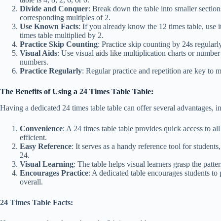
Divide and Conquer
: Break down the table into smaller sectio
corresponding multiples of 2.
Use Known Facts
: If you already know the 12 times table, use i
times table multiplied by 2.
Practice Skip Counting
: Practice skip counting by 24s regularly
Visual Aids
: Use visual aids like multiplication charts or number
numbers.
Practice Regularly
: Regular practice and repetition are key to m
The Benefits of Using a 24 Times Table Table:
Having a dedicated 24 times table table can offer several advantages, i
Convenience
: A 24 times table table provides quick access to al
efficient.
Easy Reference
: It serves as a handy reference tool for student
24.
Visual Learning
: The table helps visual learners grasp the patt
Encourages Practice
: A dedicated table encourages students to 
overall.
24 Times Table Facts: