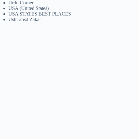
Urdu Corner
USA (United States)
USA STATES BEST PLACES
Ushr ansd Zakat