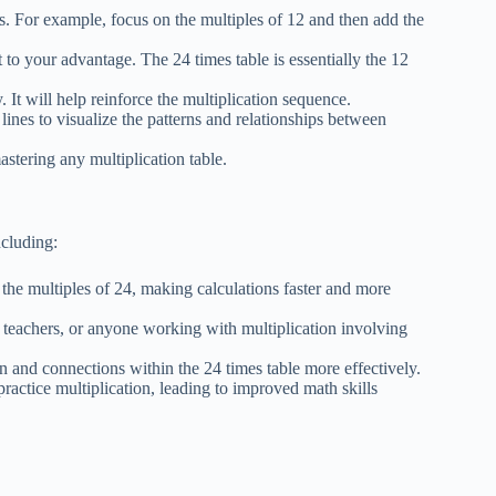
ns. For example, focus on the multiples of 12 and then add the
t to your advantage. The 24 times table is essentially the 12
. It will help reinforce the multiplication sequence.
 lines to visualize the patterns and relationships between
astering any multiplication table.
ncluding:
l the multiples of 24, making calculations faster and more
s, teachers, or anyone working with multiplication involving
ern and connections within the 24 times table more effectively.
practice multiplication, leading to improved math skills