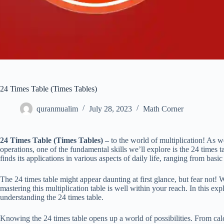
24 Times Table (Times Tables)
quranmualim
July 28, 2023
Math Corner
24 Times Table (Times Tables) –
to the world of multiplication! As 
operations, one of the fundamental skills we’ll explore is the 24 times t
finds its applications in various aspects of daily life, ranging from bas
The 24 times table might appear daunting at first glance, but fear not! W
mastering this multiplication table is well within your reach. In this exp
understanding the 24 times table.
Knowing the 24 times table opens up a world of possibilities. From cal