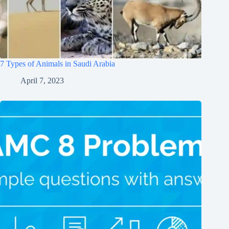
7 Types of Animals in Saudi Arabia
April 7, 2023