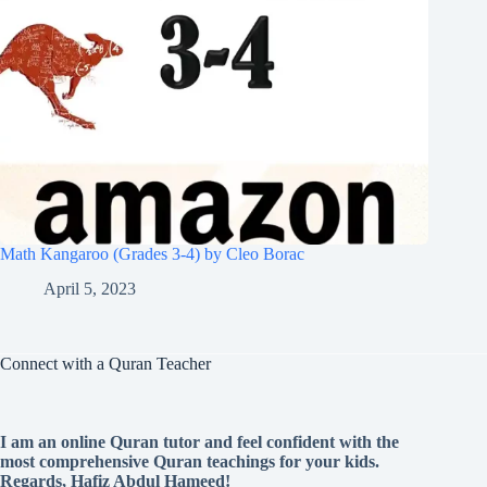
Math Kangaroo (Grades 3-4) by Cleo Borac
April 5, 2023
Connect with a Quran Teacher
I am an online Quran tutor and feel confident with the
most comprehensive Quran teachings for your kids.
Regards, Hafiz Abdul Hameed!