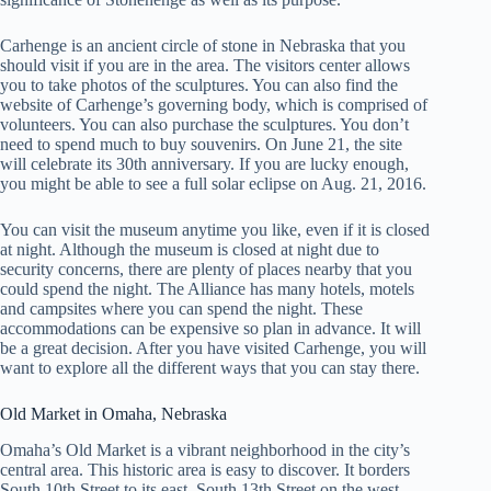
Carhenge is an ancient circle of stone in Nebraska that you
should visit if you are in the area. The visitors center allows
you to take photos of the sculptures. You can also find the
website of Carhenge’s governing body, which is comprised of
volunteers. You can also purchase the sculptures. You don’t
need to spend much to buy souvenirs. On June 21, the site
will celebrate its 30th anniversary. If you are lucky enough,
you might be able to see a full solar eclipse on Aug. 21, 2016.
You can visit the museum anytime you like, even if it is closed
at night. Although the museum is closed at night due to
security concerns, there are plenty of places nearby that you
could spend the night. The Alliance has many hotels, motels
and campsites where you can spend the night. These
accommodations can be expensive so plan in advance. It will
be a great decision. After you have visited Carhenge, you will
want to explore all the different ways that you can stay there.
Old Market in Omaha, Nebraska
Omaha’s Old Market is a vibrant neighborhood in the city’s
central area. This historic area is easy to discover. It borders
South 10th Street to its east, South 13th Street on the west,