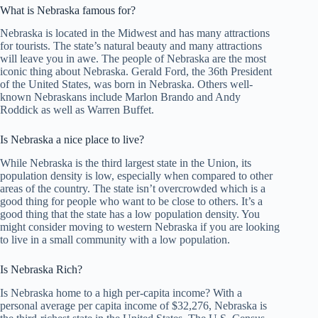
What is Nebraska famous for?
Nebraska is located in the Midwest and has many attractions
for tourists. The state’s natural beauty and many attractions
will leave you in awe. The people of Nebraska are the most
iconic thing about Nebraska. Gerald Ford, the 36th President
of the United States, was born in Nebraska. Others well-
known Nebraskans include Marlon Brando and Andy
Roddick as well as Warren Buffet.
Is Nebraska a nice place to live?
While Nebraska is the third largest state in the Union, its
population density is low, especially when compared to other
areas of the country. The state isn’t overcrowded which is a
good thing for people who want to be close to others. It’s a
good thing that the state has a low population density. You
might consider moving to western Nebraska if you are looking
to live in a small community with a low population.
Is Nebraska Rich?
Is Nebraska home to a high per-capita income? With a
personal average per capita income of $32,276, Nebraska is