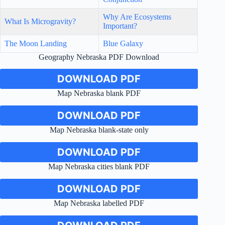
Why Are Ecosystems
What Is Microgravity?
Important?
The Moon Landing
Blue Galaxy
Geography Nebraska PDF Download
DOWNLOAD PDF
Map Nebraska blank PDF
DOWNLOAD PDF
Map Nebraska blank-state only
DOWNLOAD PDF
Map Nebraska cities blank PDF
DOWNLOAD PDF
Map Nebraska labelled PDF