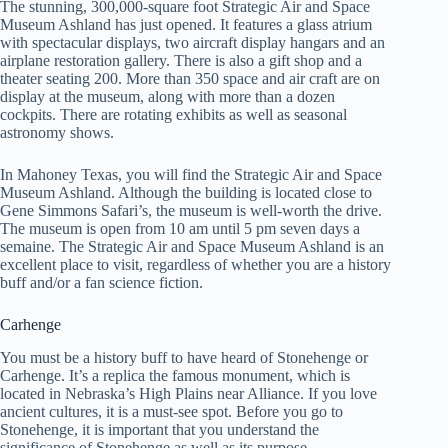
The stunning, 300,000-square foot Strategic Air and Space
Museum Ashland has just opened. It features a glass atrium
with spectacular displays, two aircraft display hangars and an
airplane restoration gallery. There is also a gift shop and a
theater seating 200. More than 350 space and air craft are on
display at the museum, along with more than a dozen
cockpits. There are rotating exhibits as well as seasonal
astronomy shows.
In Mahoney Texas, you will find the Strategic Air and Space
Museum Ashland. Although the building is located close to
Gene Simmons Safari’s, the museum is well-worth the drive.
The museum is open from 10 am until 5 pm seven days a
semaine. The Strategic Air and Space Museum Ashland is an
excellent place to visit, regardless of whether you are a history
buff and/or a fan science fiction.
Carhenge
You must be a history buff to have heard of Stonehenge or
Carhenge. It’s a replica the famous monument, which is
located in Nebraska’s High Plains near Alliance. If you love
ancient cultures, it is a must-see spot. Before you go to
Stonehenge, it is important that you understand the
significance of Stonehenge as well as its purpose.