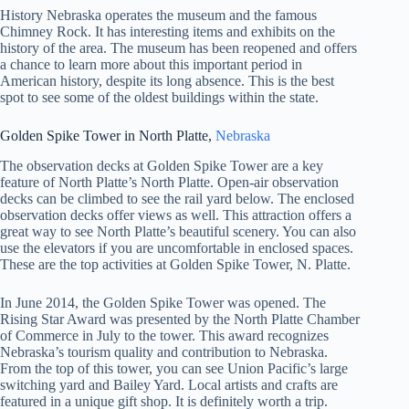
History Nebraska operates the museum and the famous
Chimney Rock. It has interesting items and exhibits on the
history of the area. The museum has been reopened and offers
a chance to learn more about this important period in
American history, despite its long absence. This is the best
spot to see some of the oldest buildings within the state.
Golden Spike Tower in North Platte,
Nebraska
The observation decks at Golden Spike Tower are a key
feature of North Platte’s North Platte. Open-air observation
decks can be climbed to see the rail yard below. The enclosed
observation decks offer views as well. This attraction offers a
great way to see North Platte’s beautiful scenery. You can also
use the elevators if you are uncomfortable in enclosed spaces.
These are the top activities at Golden Spike Tower, N. Platte.
In June 2014, the Golden Spike Tower was opened. The
Rising Star Award was presented by the North Platte Chamber
of Commerce in July to the tower. This award recognizes
Nebraska’s tourism quality and contribution to Nebraska.
From the top of this tower, you can see Union Pacific’s large
switching yard and Bailey Yard. Local artists and crafts are
featured in a unique gift shop. It is definitely worth a trip.