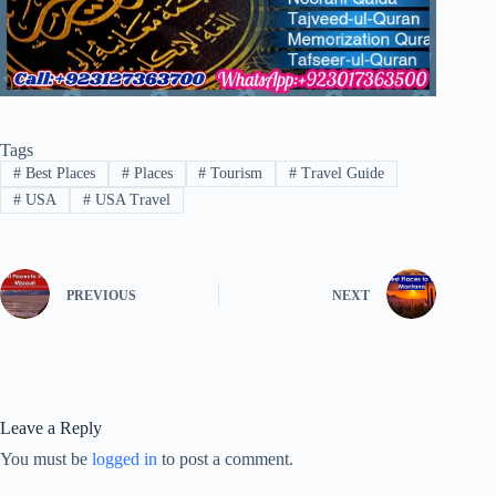
Tags
#
Best Places
#
Places
#
Tourism
#
Travel Guide
#
USA
#
USA Travel
PREVIOUS
NEXT
Leave a Reply
You must be
logged in
to post a comment.