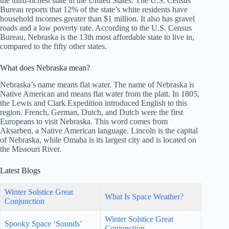
the third-richest state in the United States. The U.S. Census
Bureau reports that 12% of the state’s white residents have
household incomes greater than $1 million. It also has gravel
roads and a low poverty rate. According to the U.S. Census
Bureau, Nebraska is the 13th most affordable state to live in,
compared to the fifty other states.
What does Nebraska mean?
Nebraska’s name means flat water. The name of Nebraska is
Native American and means flat water from the platt. In 1805,
the Lewis and Clark Expedition introduced English to this
region. French, German, Dutch, and Dutch were the first
Europeans to visit Nebraska. This word comes from
Aksarben, a Native American language. Lincoln is the capital
of Nebraska, while Omaha is its largest city and is located on
the Missouri River.
Latest Blogs
Winter Solstice Great
What Is Space Weather?
Conjunction
Winter Solstice Great
Spooky Space ‘Sounds’
Conjunction