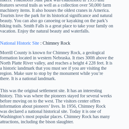
features several trails as well as a collection over 50,000 farm
machinery items. It also houses the oldest cranes in America.
Tourists love the park for its historical significance and natural
beauty. You can also go canoeing or kayaking on the park’s
hiking trails. Smith Falls is a great place to take your family on
vacation. Enjoy the natural beauty and waterfalls.
National Historic Site
: Chimney Rock
Morrill County is known for Chimney Rock, a geological
formation located in western Nebraska. It rises 300ft above the
North Platte River valley, and reaches a height 4 228 feet. It is
a historic landmark that you must see if you are visiting the
region. Make sure to stop by the monument while you’re
there. It is a national landmark.
This was the original settlement site. It has an interesting
history. This was where the pioneers stayed for several weeks
before moving on to the west. The visitors center offers
information about pioneers’ lives. In 1956, Chimney Rock
was declared a national historical site. Today it is one of
Washington’s most popular places. Chimney Rock has many
attractions, including the bison slaughter.