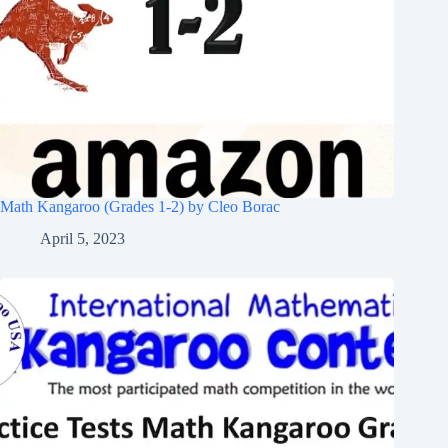
Math Kangaroo (Grades 1-2) by Cleo Borac
April 5, 2023