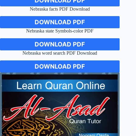
DOWNLOAD PDF
Nebraska facts PDF Download
DOWNLOAD PDF
Nebraska state Symbols-color PDF
DOWNLOAD PDF
Nebraska word search PDF Download
DOWNLOAD PDF