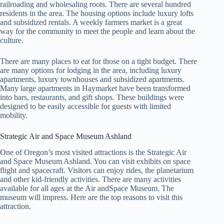
railroading and wholesaling roots. There are several hundred
residents in the area. The housing options include luxury lofts
and subsidized rentals. A weekly farmers market is a great
way for the community to meet the people and learn about the
culture.
There are many places to eat for those on a tight budget. There
are many options for lodging in the area, including luxury
apartments, luxury townhouses and subsidized apartments.
Many large apartments in Haymarket have been transformed
into bars, restaurants, and gift shops. These buildings were
designed to be easily accessible for guests with limited
mobility.
Strategic Air and Space Museum Ashland
One of Oregon’s most visited attractions is the Strategic Air
and Space Museum Ashland. You can visit exhibits on space
flight and spacecraft. Visitors can enjoy rides, the planetarium
and other kid-friendly activities. There are many activities
available for all ages at the Air andSpace Museum. The
museum will impress. Here are the top reasons to visit this
attraction.