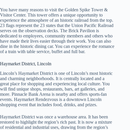
You have many reasons to visit the Golden Spike Tower &
Visitor Center. This tower offers a unique opportunity to
experience the atmosphere of an historic railroad from the top.
23 flags represent the 23 states that the Union Pacific Railroad
serves on the observation decks. The Brick Pavilion is
dedicated to employees, community members and others who
have made their lives easier through their work. You can also
dine in the historic dining car. You can experience the romance
of a train with table service, buffet and full bar.
Haymarket District, Lincoln
Lincoln’s Haymarket District is one of Lincoln’s most historic
and charming neighborhoods. It is centrally located and a
great place for shopping and experiencing local culture. You
will find unique shops, restaurants, bars, art galleries, and
more. Pinnacle Bank Arena is nearby and offers sports-fan
events. Haymarket Rendezvous is a downtown Lincoln
shopping event that includes food, drinks, and prizes.
Haymarket District was once a warehouse area. It has been
restored to highlight the region’s rich past. It is now a mixture
of residential and industrial uses, drawing from the region’s