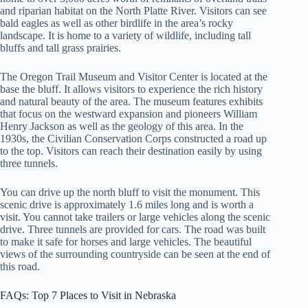
and riparian habitat on the North Platte River. Visitors can see
bald eagles as well as other birdlife in the area’s rocky
landscape. It is home to a variety of wildlife, including tall
bluffs and tall grass prairies.
The Oregon Trail Museum and Visitor Center is located at the
base the bluff. It allows visitors to experience the rich history
and natural beauty of the area. The museum features exhibits
that focus on the westward expansion and pioneers William
Henry Jackson as well as the geology of this area. In the
1930s, the Civilian Conservation Corps constructed a road up
to the top. Visitors can reach their destination easily by using
three tunnels.
You can drive up the north bluff to visit the monument. This
scenic drive is approximately 1.6 miles long and is worth a
visit. You cannot take trailers or large vehicles along the scenic
drive. Three tunnels are provided for cars. The road was built
to make it safe for horses and large vehicles. The beautiful
views of the surrounding countryside can be seen at the end of
this road.
FAQs: Top 7 Places to Visit in Nebraska