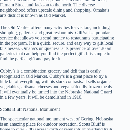
Farnam Street and Jackson to the north. The diverse
neighborhood offers upscale dining and shopping. Omaha’s
arts district is known as Old Market.
The Old Market offers many activities for visitors, including
shopping, galleries and great restaurants. GiftYa is a popular
service that allows you send money to restaurants participating
in the program. It is a quick, secure, and easy way to gift local
businesses. Omaha’s uniqueness is its presence of over 30 art
galleries that can help you find the perfect gift. It is simple to
find the perfect gift and pay for it.
Cubby’s is a combination grocery and deli that is easily
recognized in Old Market. Cubby’s is a great place to try a
little bit of everything, with its stark contrasts. It sells organic
vegetables, artisanal cheeses and vegan-friendly frozen meals.
It will eventually be turned into the Nebraska National Guard
in a few years. It will be demolished in 1910.
Scotts Bluff National Monument
The spectacular national monument west of Gering, Nebraska
is an amazing place for outdoor recreation. Scotts Bluff is
home to over 3,000 acres worth of remnants of overland trails