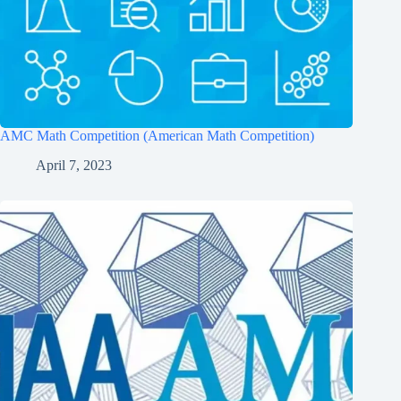
AMC Math Competition (American Math Competition)
April 7, 2023