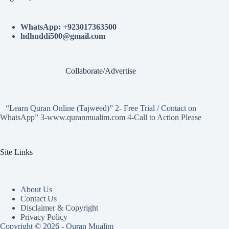
WhatsApp: +923017363500
hdhuddi500@gmail.com
Collaborate/Advertise
“Learn Quran Online (Tajweed)” 2- Free Trial / Contact on
WhatsApp” 3-www.quranmualim.com 4-Call to Action Please
Site Links
About Us
Contact Us
Disclaimer & Copyright
Privacy Policy
Copyright © 2026 - Quran Mualim