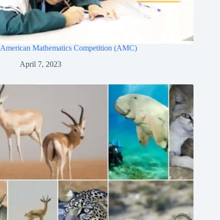
American Mathematics Competition (AMC)
April 7, 2023