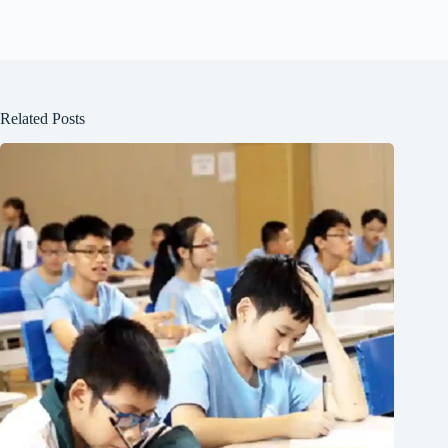
Related Posts