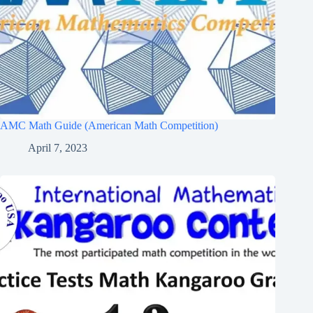
AMC Math Guide (American Math Competition)
April 7, 2023