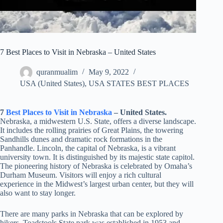
7 Best Places to Visit in Nebraska – United States
quranmualim
May 9, 2022
USA (United States)
,
USA STATES BEST PLACES
7
Best Places to Visit in
Nebraska
– United States.
Nebraska, a midwestern U.S. State, offers a diverse landscape.
It includes the rolling prairies of Great Plains, the towering
Sandhills dunes and dramatic rock formations in the
Panhandle. Lincoln, the capital of Nebraska, is a vibrant
university town. It is distinguished by its majestic state capitol.
The pioneering history of Nebraska is celebrated by Omaha’s
Durham Museum. Visitors will enjoy a rich cultural
experience in the Midwest’s largest urban center, but they will
also want to stay longer.
There are many parks in Nebraska that can be explored by
hikers. Toadstools State park was established in 1953 and