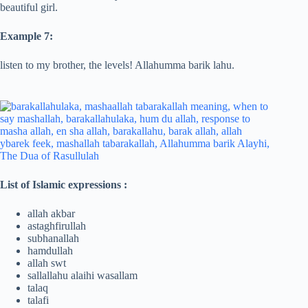
beautiful girl.
Example 7:
listen to my brother, the levels! Allahumma barik lahu.
List of Islamic expressions :
allah akbar
astaghfirullah
subhanallah
hamdullah
allah swt
sallallahu alaihi wasallam
talaq
talafi