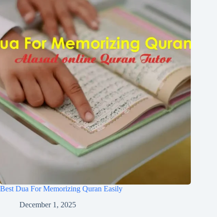
Best Dua For Memorizing Quran Easily
December 1, 2025