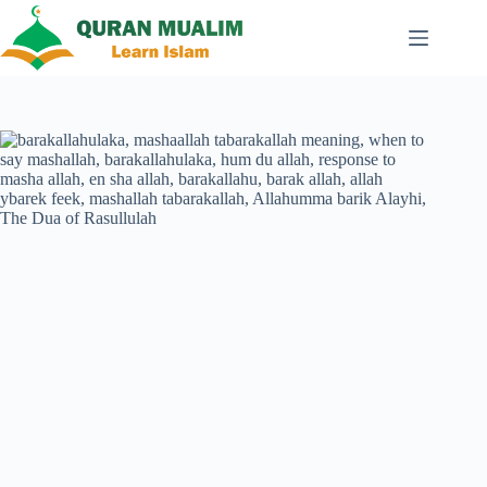
Skip
to
content