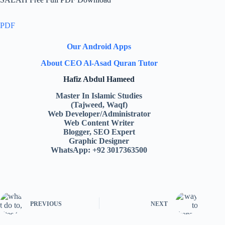
PDF
Our Android Apps
About CEO Al-Asad Quran Tutor
Hafiz Abdul Hameed
Master In Islamic Studies
(Tajweed, Waqf)
Web Developer/Administrator
Web Content Writer
Blogger, SEO Expert
Graphic Designer
WhatsApp: +92 3017363500
PREVIOUS
NEXT