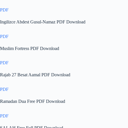
PDF
Ingilizce Abdest Gusul-Namaz PDF Download
PDF
Muslim Fortress PDF Download
PDF
Rajab 27 Besat Aamal PDF Download
PDF
Ramadan Dua Free PDF Download
PDF
SALAH Free Full PDF Download