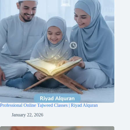
Professional Online Tajweed Classes | Riyad Alquran
January 22, 2026