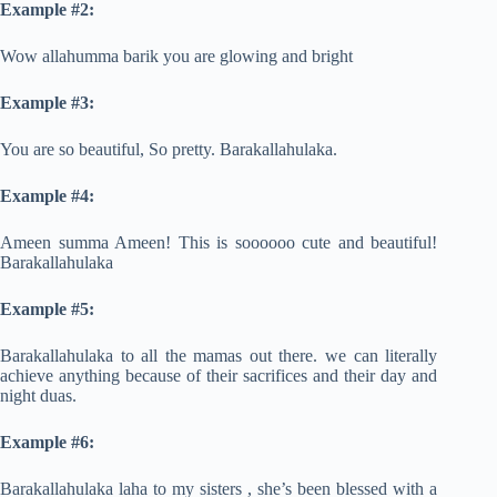
Example #2:
Wow allahumma barik you are glowing and bright
Example #3:
You are so beautiful, So pretty. Barakallahulaka.
Example #4:
Ameen summa Ameen! This is soooooo cute and beautiful!
Barakallahulaka
Example #5:
Barakallahulaka to all the mamas out there. we can literally
achieve anything because of their sacrifices and their day and
night duas.
Example #6:
Barakallahulaka laha to my sisters , she’s been blessed with a