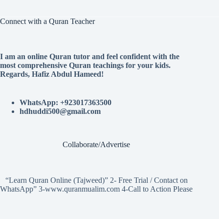
Connect with a Quran Teacher
I am an online Quran tutor and feel confident with the
most comprehensive Quran teachings for your kids.
Regards, Hafiz Abdul Hameed!
WhatsApp: +923017363500
hdhuddi500@gmail.com
Collaborate/Advertise
“Learn Quran Online (Tajweed)” 2- Free Trial / Contact on
WhatsApp” 3-www.quranmualim.com 4-Call to Action Please