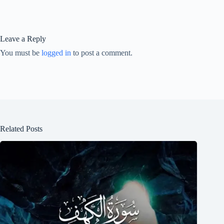
Leave a Reply
You must be
logged in
to post a comment.
Related Posts