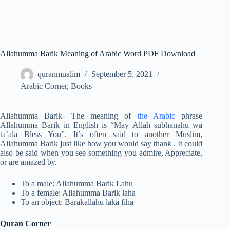
Allahumma Barik Meaning of Arabic Word PDF Download
quranmualim
September 5, 2021
Arabic Corner
,
Books
Allahumma Barik- The meaning of
the Arabic
phrase
Allahumma Barik in English is “May Allah subhanahu wa
ta’ala Bless You”. It’s often said to another Muslim,
Allahumma Barik just like how you would say thank . It could
also be said when you see something you admire, Appreciate,
or are amazed by.
To a male: Allahumma Barik Lahu
To a female: Allahumma Barik laha
To an object: Barakallahu laka fiha
Quran Corner