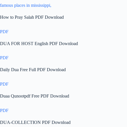
famous places in mississippi,
How to Pray Salah PDF Download
PDF
DUA FOR HOST English PDF Download
PDF
Daily Dua Free Full PDF Download
PDF
Duaa Qunootpdf Free PDF Download
PDF
DUA-COLLECTION PDF Download