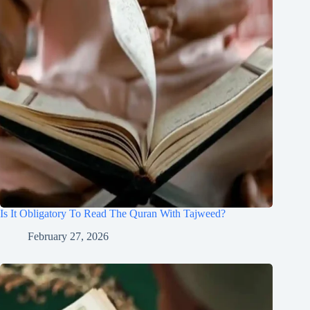
Is It Obligatory To Read The Quran With Tajweed?
February 27, 2026