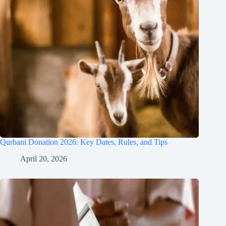
Qurbani Donation 2026: Key Dates, Rules, and Tips
April 20, 2026