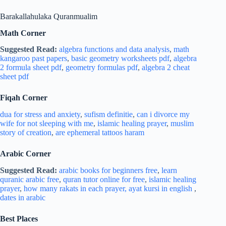
Barakallahulaka Quranmualim
Math Corner
Suggested Read:
algebra functions and data analysis
,
math
kangaroo past papers
,
basic geometry worksheets pdf
,
algebra
2 formula sheet pdf
,
geometry formulas pdf
,
algebra 2 cheat
sheet pdf
Fiqah Corner
dua for stress and
anxiety
,
sufism definitie
,
can i divorce my
wife for not sleeping with me
,
islamic healing prayer
,
muslim
story of creation
,
are ephemeral tattoos haram
Arabic Corner
Suggested Read:
arabic books for beginners free
,
learn
quranic arabic free
,
quran tutor online for free
,
islamic healing
prayer
,
how many rakats in each prayer,
ayat kursi in english
,
dates in arabic
Best Places