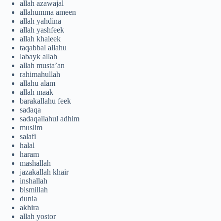
allah azawajal
allahumma ameen
allah yahdina
allah yashfeek
allah khaleek
taqabbal allahu
labayk allah
allah musta’an
rahimahullah
allahu alam
allah maak
barakallahu feek
sadaqa
sadaqallahul adhim
muslim
salafi
halal
haram
mashallah
jazakallah khair
inshallah
bismillah
dunia
akhira
allah yostor