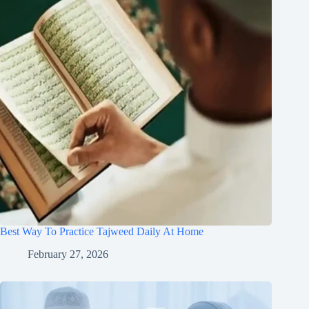
Best Way To Practice Tajweed Daily At Home
February 27, 2026