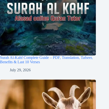
Surah Al-Kahf Complete Guide – PDF, Translation, Tafseer,
Benefits & Last 10 Verses
July 29, 2026