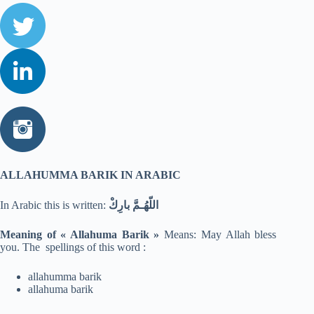
ALLAHUMMA BARIK IN ARABIC
In Arabic this is written:
اللّهُـمَّ بارِكْ
Meaning of « Allahuma Barik »
Means: May Allah bless
you. The spellings of this word :
allahumma barik
allahuma barik