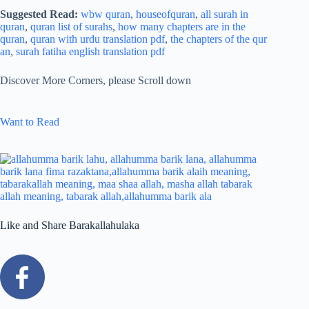
Suggested Read:
wbw quran
,
houseofquran
,
all surah in
quran
,
quran list of surahs
,
how many chapters are in the
quran
,
quran with urdu translation pdf
,
the chapters of the qur
an
,
surah fatiha english translation pdf
Discover More Corners, please Scroll down
Want to Read
Like and Share Barakallahulaka