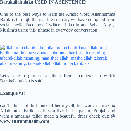
Barakallahulaka USED IN A SENTENCE:
One of the best ways to learn the Arabic word Allahhumma
Barik is through the real life such as, we have compiled from
social media Facebook, Twitter, LinkedIn and Whats App ,
Muslim’s using this phrase in everyday conversation
Let’s take a glimpse at the different contexts in which
Barakallahulaka is said:
Example #1:
can’t admit it didn’t think of her myself, her work is amazing
Allahumma barik, so if you live in Pakpattan, Punjab and
want a amazing tailor made a beautiful dress check out:
@
www Quranmualim.com