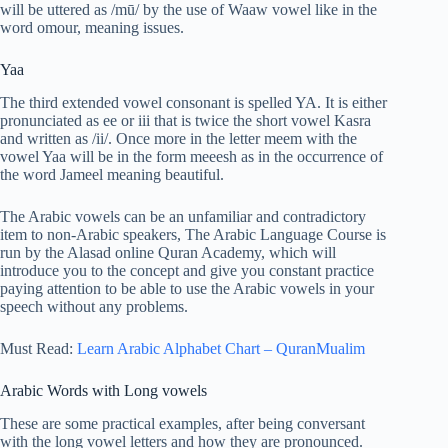
will be uttered as /mū/ by the use of Waaw vowel like in the
word omour, meaning issues.
Yaa
The third extended vowel consonant is spelled YA. It is either
pronunciated as ee or iii that is twice the short vowel Kasra
and written as /ii/. Once more in the letter meem with the
vowel Yaa will be in the form meeesh as in the occurrence of
the word Jameel meaning beautiful.
The Arabic vowels can be an unfamiliar and contradictory
item to non-Arabic speakers, The Arabic Language Course is
run by the Alasad online Quran Academy, which will
introduce you to the concept and give you constant practice
paying attention to be able to use the Arabic vowels in your
speech without any problems.
Must Read:
Learn Arabic Alphabet Chart – QuranMualim
Arabic Words with Long vowels
These are some practical examples, after being conversant
with the long vowel letters and how they are pronounced.