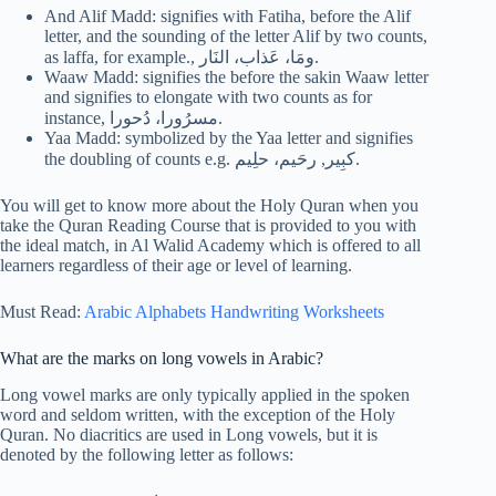
And Alif Madd: signifies with Fatiha, before the Alif
letter, and the sounding of the letter Alif by two counts,
as laffa, for example., ومَا، عَذاب، النَار.
Waaw Madd: signifies the before the sakin Waaw letter
and signifies to elongate with two counts as for
instance, مسرُورا، دُحورا.
Yaa Madd: symbolized by the Yaa letter and signifies
the doubling of counts e.g. كبِير, رحَيم، حلِيم.
You will get to know more about the Holy Quran when you
take the Quran Reading Course that is provided to you with
the ideal match, in Al Walid Academy which is offered to all
learners regardless of their age or level of learning.
Must Read:
Arabic Alphabets Handwriting Worksheets
What are the marks on long vowels in Arabic?
Long vowel marks are only typically applied in the spoken
word and seldom written, with the exception of the Holy
Quran. No diacritics are used in Long vowels, but it is
denoted by the following letter as follows: