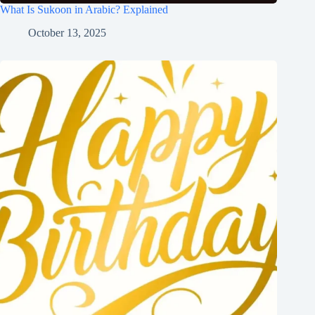
What Is Sukoon in Arabic? Explained
October 13, 2025