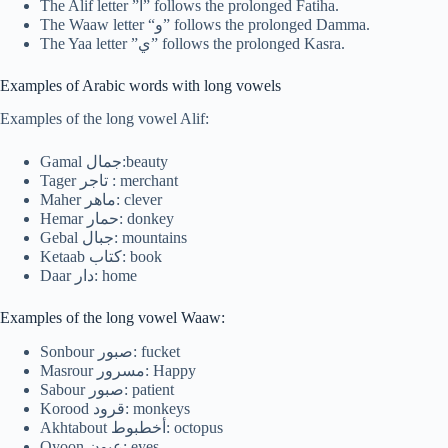
The Alif letter ”ا” follows the prolonged Fatiha.
The Waaw letter “و” follows the prolonged Damma.
The Yaa letter ”ي” follows the prolonged Kasra.
Examples of Arabic words with long vowels
Examples of the long vowel Alif:
Gamal جمال:beauty
Tager تاجر : merchant
Maher ماهر: clever
Hemar حمار: donkey
Gebal جبال: mountains
Ketaab كتاب: book
Daar دار: home
Examples of the long vowel Waaw:
Sonbour صبور: fucket
Masrour مسرور: Happy
Sabour صبور: patient
Korood قرود: monkeys
Akhtabout أخطبوط: octopus
Oyoon عيون: eyes