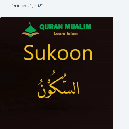
October 21, 2025