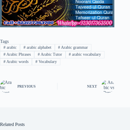
Tags
#
arabic
#
arabic alphabet
#
Arabic grammar
#
Arabic Phrases
#
Arabic Tutor
#
arabic vocabulary
#
Arabic words
#
Vocabulary
PREVIOUS
NEXT
Related Posts