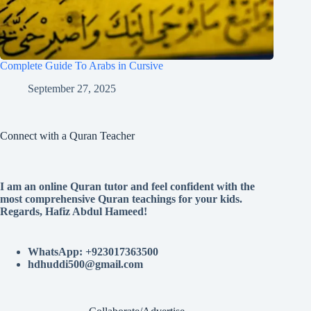
Complete Guide To Arabs in Cursive
September 27, 2025
Connect with a Quran Teacher
I am an online Quran tutor and feel confident with the
most comprehensive Quran teachings for your kids.
Regards, Hafiz Abdul Hameed!
WhatsApp: +923017363500
hdhuddi500@gmail.com