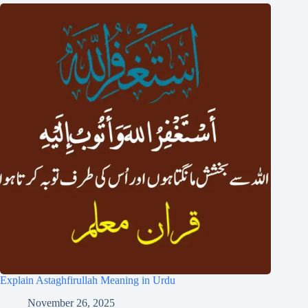
Explain Astaghfirullah Meaning in Urdu
November 26, 2025