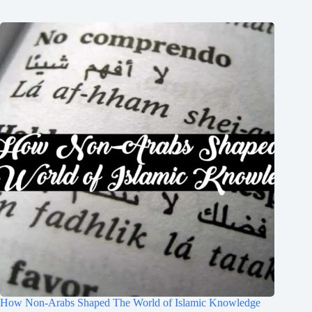
How Non-Arabs Shaped The World of Islamic Knowledge