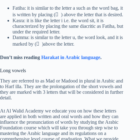
Fatiha: it is similar to the letter a such as the word bag, it
is written by placing ( َ ) above the letter that is desired.
Kasra: it is like the letter i i.e. the word sit, it is
characterized by placing the same diacritic as Fatiha, but
under the required letter.
Damma: is similar to the letter u, the word look, and it is
marked by ( ُ )above the letter.
Don’t miss reading
Harakat in Arabic language
.
Long vowels
They are referred to as Mad or Madood in plural in Arabic and
to Harf illa. They are the prolongation of the short vowels and
they are marked with 3 letters that will be considered in further
detail.
At Al Walid Academy we educate you on how these letters
are applied in both written and oral words and how they can
influence the pronunciation of words by studying the Arabic
Foundation course which will take you through step wise to
mastering the Arabic language and its regulations on a
comprehensive level course of graduation. What we provide