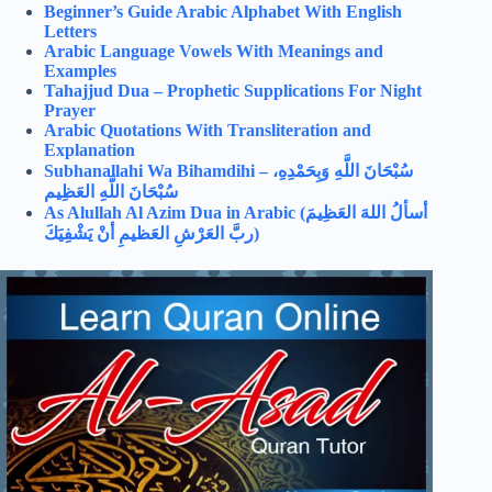
Beginner’s Guide Arabic Alphabet With English
Letters
Arabic Language Vowels With Meanings and
Examples
Tahajjud Dua – Prophetic Supplications For Night
Prayer
Arabic Quotations With Transliteration and
Explanation
Subhanallahi Wa Bihamdihi –
سُبْحَانَ اللَّهِ وَبِحَمْدِهِ،
سُبْحَانَ اللَّهِ العَظِيم
As Alullah Al Azim Dua in Arabic (
أسألُ اللهَ العَظِيمَ
ربَّ العَرْشِ العَظيمِ أنْ يَشْفِيَكَ)