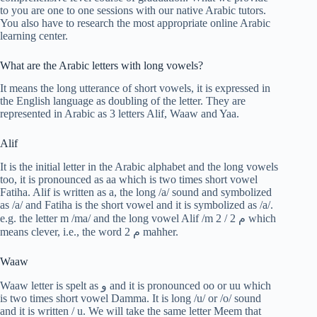
to you are one to one sessions with our native Arabic tutors.
You also have to research the most appropriate online Arabic
learning center.
What are the Arabic letters with long vowels?
It means the long utterance of short vowels, it is expressed in
the English language as doubling of the letter. They are
represented in Arabic as 3 letters Alif, Waaw and Yaa.
Alif
It is the initial letter in the Arabic alphabet and the long vowels
too, it is pronounced as aa which is two times short vowel
Fatiha. Alif is written as a, the long /a/ sound and symbolized
as /a/ and Fatiha is the short vowel and it is symbolized as /a/.
e.g. the letter m /ma/ and the long vowel Alif /m 2 / م 2 which
means clever, i.e., the word م 2 mahher.
Waaw
Waaw letter is spelt as و and it is pronounced oo or uu which
is two times short vowel Damma. It is long /u/ or /o/ sound
and it is written / u. We will take the same letter Meem that