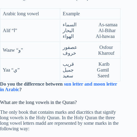
Arabic long vowel
Example
السماء As-samaa
Alif “ا”
البحار Al-Bihar
الهواء Al-hawaa
عصفور Osfour
Waaw “و”
خروف Kharouf
قريب Karib
Yaa “ي”
جميل Gamil
سعيد Saeed
Do you the difference between
sun letter and moon letter
in Arabic
?
What are the long vowels in the Quran?
The only book that contains marks and diacritics that signify
long vowels is the Holy Quran. In the Holy Quran the three
long vowel letters madd are represented by some marks in the
following way: