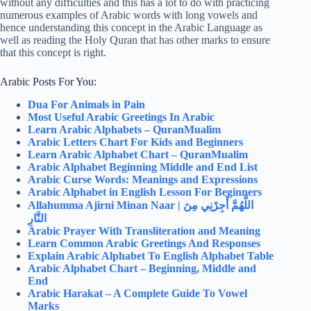
without any difficulties and this has a lot to do with practicing
numerous examples of Arabic words with long vowels and
hence understanding this concept in the Arabic Language as
well as reading the Holy Quran that has other marks to ensure
that this concept is right.
Arabic Posts For You:
Dua For Animals in Pain
Most Useful Arabic Greetings In Arabic
Learn Arabic Alphabets – QuranMualim
Arabic Letters Chart For Kids and Beginners
Learn Arabic Alphabet Chart – QuranMualim
Arabic Alphabet Beginning Middle and End List
Arabic Curse Words: Meanings and Expressions
Arabic Alphabet in English Lesson For Beginners
Allahumma Ajirni Minan Naar |
اللَّهُمَّ أَجِرْنِي مِنَ
النَّارِ
Arabic Prayer With Transliteration and Meaning
Learn Common Arabic Greetings And Responses
Explain Arabic Alphabet To English Alphabet Table
Arabic Alphabet Chart – Beginning, Middle and
End
Arabic Harakat – A Complete Guide To Vowel
Marks