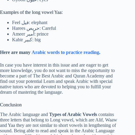
Examples of the long vowel Yaa:
Feel فيل: elephant
Harees حريص: Careful
Ameer أمير: prince
Kabir كبير: big
Here are many
Arabic words to practice reading
.
In case you have interest in this issue and are eager to get
more knowledge, you do not want to miss the opportunity to
become a part of The Best Arabic and Quran Academy and
find out your potential Learn and speak Arabic with special
native tutors who are devoted to helping you to fulfill your
dream of mastering the language.
Conclusion
The Arabic language and
Types of Arabic Vowels
contains
three letters that belong to Long vowel, which are Alif, Waaw
and Yaa they are not similar to short vowels in lengthening of
sound. Being able to read and speak in the Arabic Language