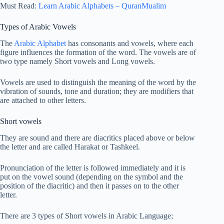
Must Read:
Learn Arabic Alphabets – QuranMualim
Types of Arabic Vowels
The
Arabic Alphabet
has consonants and vowels, where each
figure influences the formation of the word. The vowels are of
two type namely Short vowels and Long vowels.
Vowels are used to distinguish the meaning of the word by the
vibration of sounds, tone and duration; they are modifiers that
are attached to other letters.
Short vowels
They are sound and there are diacritics placed above or below
the letter and are called Harakat or Tashkeel.
Pronunciation of the letter is followed immediately and it is
put on the vowel sound (depending on the symbol and the
position of the diacritic) and then it passes on to the other
letter.
There are 3 types of Short vowels in Arabic Language;