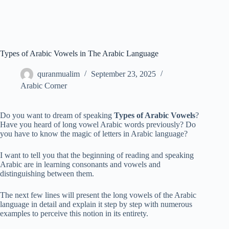
Types of Arabic Vowels in The Arabic Language
quranmualim
September 23, 2025
Arabic Corner
Do you want to dream of speaking
Types of Arabic Vowels
?
Have you heard of long vowel Arabic words previously? Do
you have to know the magic of letters in Arabic language?
I want to tell you that the beginning of reading and speaking
Arabic are in learning consonants and vowels and
distinguishing between them.
The next few lines will present the long vowels of the Arabic
language in detail and explain it step by step with numerous
examples to perceive this notion in its entirety.