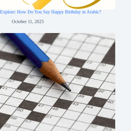
Explore: How Do You Say Happy Birthday in Arabic?
October 11, 2025