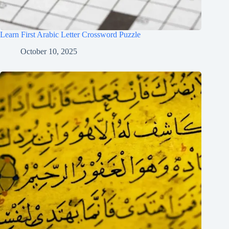
Learn First Arabic Letter Crossword Puzzle
October 10, 2025