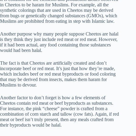
in Cheetos to be haram for Muslims. For example, all the
synthetic colorings that are used in Cheetos may be derived
from bugs or genetically changed substances (GMOs), which
Muslims are prohibited from eating in step with Islamic law.
Another purpose why many people suppose Cheetos are halal
is they think they just include red meat or red meat. However,
if it had been actual, any food containing those substances
would had been halal.
The fact is that Cheetos are artificially created and don’t
incorporate beef or red meat. It’s just that how they’re made,
which includes beef or red meat byproducts or food coloring
that may be derived from insects, makes them haram for
Muslims to devour.
Another factor to don’t forget is how a few elements of
Cheetos contain red meat or beef byproducts as substances.
For instance, the pink “cheese” powder is crafted from a
combination of corn starch and tallow (cow fats). Again, if red
meat or beef isn’t truly present, then any meals crafted from
their byproducts would be halal.