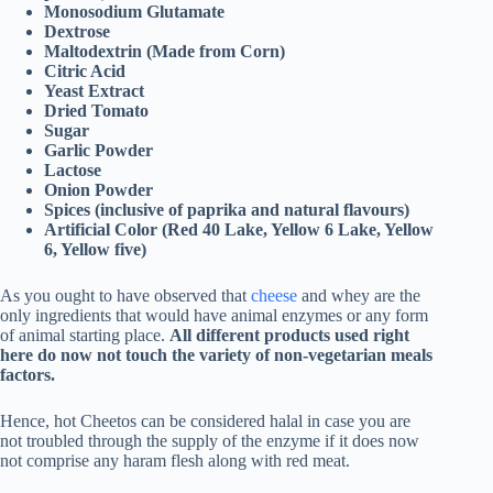
Monosodium Glutamate
Dextrose
Maltodextrin (Made from Corn)
Citric Acid
Yeast Extract
Dried Tomato
Sugar
Garlic Powder
Lactose
Onion Powder
Spices (inclusive of paprika and natural flavours)
Artificial Color (Red 40 Lake, Yellow 6 Lake, Yellow
6, Yellow five)
As you ought to have observed that
cheese
and whey are the
only ingredients that would have animal enzymes or any form
of animal starting place.
All different products used right
here do now not touch the variety of non-vegetarian meals
factors.
Hence, hot Cheetos can be considered halal in case you are
not troubled through the supply of the enzyme if it does now
not comprise any haram flesh along with red meat.