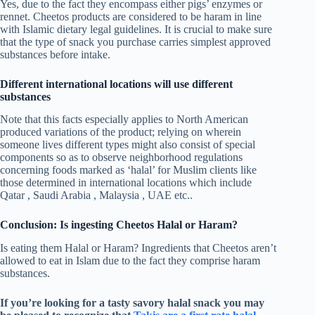
Yes, due to the fact they encompass either pigs’ enzymes or
rennet. Cheetos products are considered to be haram in line
with Islamic dietary legal guidelines. It is crucial to make sure
that the type of snack you purchase carries simplest approved
substances before intake.
Different international locations will use different
substances
Note that this facts especially applies to North American
produced variations of the product; relying on wherein
someone lives different types might also consist of special
components so as to observe neighborhood regulations
concerning foods marked as ‘halal’ for Muslim clients like
those determined in international locations which include
Qatar , Saudi Arabia , Malaysia , UAE etc..
Conclusion: Is ingesting Cheetos Halal or Haram?
Is eating them Halal or Haram? Ingredients that Cheetos aren’t
allowed to eat in Islam due to the fact they comprise haram
substances.
If you’re looking for a tasty savory halal snack you may