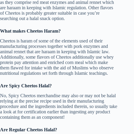
as they comprise red meat enzymes and animal rennet which
are haraam in keeping with Islamic regulation. Other flavors
of Cheetos is probably greater suitable in case you’re
searching out a halal snack option.
What makes Cheetos Haram?
Cheetos is haram of some of the elements used of their
manufacturing processes together with pork enzymes and
animal rennet that are haraam in keeping with Islamic law.
Additionally, some flavors of Cheetos additionally use whey
protein pay attention and enriched corn meal which make
them flawed for intake with the aid of Muslims who observe
nutritional regulations set forth through Islamic teachings.
Are Spicy Cheetos Halal?
No, Spicy Cheetos merchandise may also or may not be halal
relying at the precise recipe used in their manufacturing
procedure and the ingredients included therein, so usually take
a look at for certification earlier than ingesting any product
containing them as an component!
Are Regular Cheetos Halal?