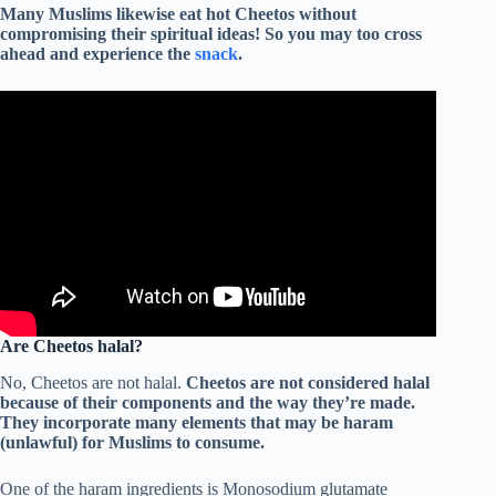
Many Muslims likewise eat hot Cheetos without
compromising their spiritual ideas! So you may too cross
ahead and experience the
snack
.
Are Cheetos halal?
No, Cheetos are not halal.
Cheetos are not considered halal
because of their components and the way they’re made.
They incorporate many elements that may be haram
(unlawful) for Muslims to consume.
One of the haram ingredients is Monosodium glutamate