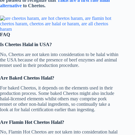
be pleased to recognize that
Takis are a first rate halal
alternative
to Cheetos.
FAQ
Is Cheetos Halal in USA?
No, Cheetos are not taken into consideration to be halal within
the USA because of the presence of beef enzymes and animal
rennet used in their production procedure.
Are Baked Cheetos Halal?
For baked Cheetos, it depends on the elements used in their
production process. Some baked Cheetos might also include
halal-licensed elements whilst others may comprise pork
rennet or other non-halal ingredients, so continually take a
look at for halal certification earlier than ingesting.
Are Flamin Hot Cheetos Halal?
No, Flamin Hot Cheetos are not taken into consideration halal