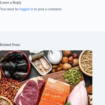
Leave a Reply
You must be
logged in
to post a comment.
Related Posts