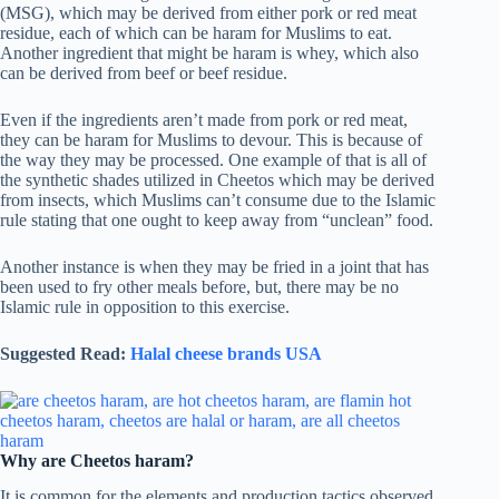
(MSG), which may be derived from either pork or red meat
residue, each of which can be haram for Muslims to eat.
Another ingredient that might be haram is whey, which also
can be derived from beef or beef residue.
Even if the ingredients aren’t made from pork or red meat,
they can be haram for Muslims to devour. This is because of
the way they may be processed. One example of that is all of
the synthetic shades utilized in Cheetos which may be derived
from insects, which Muslims can’t consume due to the Islamic
rule stating that one ought to keep away from “unclean” food.
Another instance is when they may be fried in a joint that has
been used to fry other meals before, but, there may be no
Islamic rule in opposition to this exercise.
Suggested Read:
Halal cheese brands USA
Why are Cheetos haram?
It is common for the elements and production tactics observed