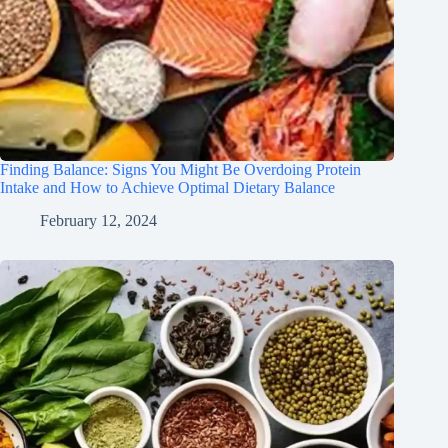
Finding Balance: Signs You Might Be Overdoing Protein
Intake and How to Achieve Optimal Dietary Balance
February 12, 2024