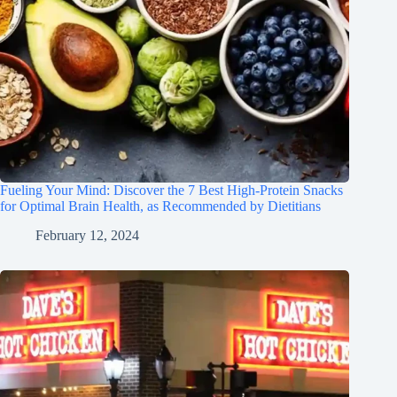
Fueling Your Mind: Discover the 7 Best High-Protein Snacks
for Optimal Brain Health, as Recommended by Dietitians
February 12, 2024