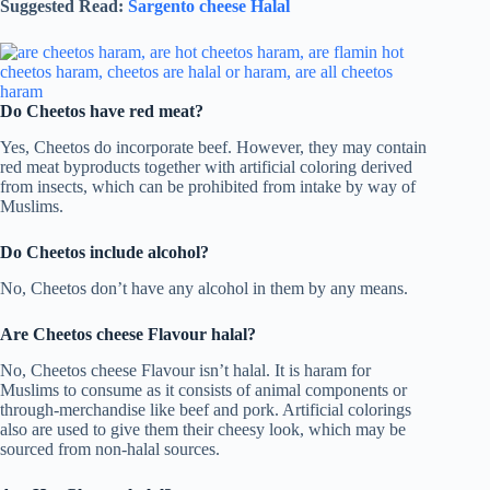
Suggested Read:
Sargento cheese Halal
Do Cheetos have red meat?
Yes, Cheetos do incorporate beef. However, they may contain
red meat byproducts together with artificial coloring derived
from insects, which can be prohibited from intake by way of
Muslims.
Do Cheetos include alcohol?
No, Cheetos don’t have any alcohol in them by any means.
Are Cheetos cheese Flavour halal?
No, Cheetos cheese Flavour isn’t halal. It is haram for
Muslims to consume as it consists of animal components or
through-merchandise like beef and pork. Artificial colorings
also are used to give them their cheesy look, which may be
sourced from non-halal sources.