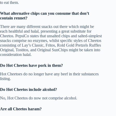
to eat them.
What alternative chips can you consume that don’t
contain rennet?
There are many different snacks out there which might be
each healthful and halal, presenting a great substitute for
Cheetos. PepsiCo states that unsalted chips and salted-simplest
snacks comprise no enzymes, whilst specific styles of Cheetos
consisting of Lay’s Classic, Fritos, Rold Gold Pretzels Ruffles
Original, Tostitos, and Original SunChips might be taken into
consideration halal.
Do Hot Cheetos have pork in them?
Hot Cheetoes do no longer have any beef in their substances
listing.
Do Hot Cheetos include alcohol?
No, Hot Cheetos do now not comprise alcohol.
Are all Cheetos haram?