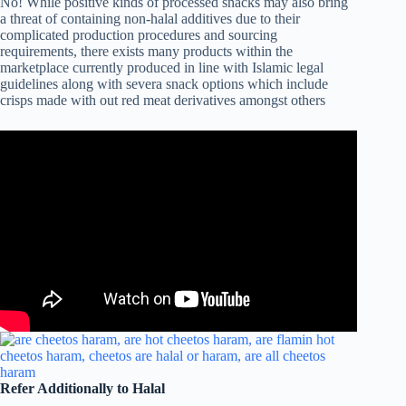
No! While positive kinds of processed snacks may also bring
a threat of containing non-halal additives due to their
complicated production procedures and sourcing
requirements, there exists many products within the
marketplace currently produced in line with Islamic legal
guidelines along with severa snack options which include
crisps made with out red meat derivatives amongst others
Refer Additionally to Halal