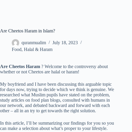
Are Cheetos Haram in Islam?
quranmualim
July 18, 2023
Food
,
Halal & Haram
Are Cheetos Haram
? Welcome to the controversy about
whether or not Cheetos are halal or haram!
My boyfriend and I have been discussing this arguable topic
for days now, trying to decide which we think is genuine. We
researched what Muslim pupils have stated on the problem,
study articles on food plan blogs, consulted with humans in
our network, and debated backward and forward with each
other – all in an try to get towards the right solution.
In this article, I’ll be summarizing our findings for you so you
can make a selection about what’s proper to your lifestyle.