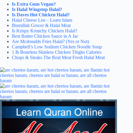
Is Extra Gum Vegan?
Is Halal Wingstop Halal?
Is Daves Hot Chicken Halal?
Halal Cheese List – Learn Islam
Bismillah Grocer & Halal Meat
Is Krispy Krunchy Chicken Halal?
Best Butter Chicken Sauce in A Jar
Are Mcdonalds Fries Halal? (Yes or Not)
Campbell’s Low Sodium Chicken Noodle Soup
1 lb Boneless Skinless Chicken Thighs Calories
Chops & Steaks The Real Meat Fresh Halal Meat