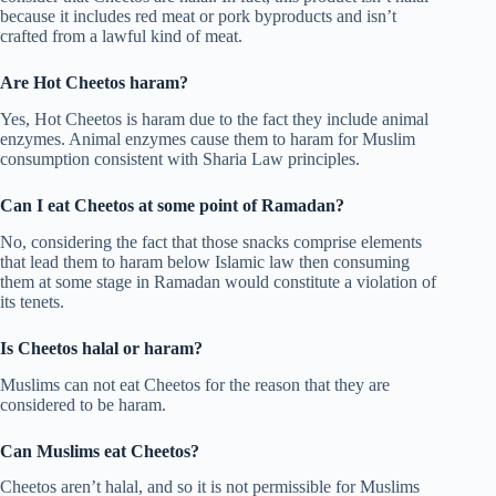
because it includes red meat or pork byproducts and isn’t
crafted from a lawful kind of meat.
Are Hot Cheetos haram?
Yes, Hot Cheetos is haram due to the fact they include animal
enzymes. Animal enzymes cause them to haram for Muslim
consumption consistent with Sharia Law principles.
Can I eat Cheetos at some point of Ramadan?
No, considering the fact that those snacks comprise elements
that lead them to haram below Islamic law then consuming
them at some stage in Ramadan would constitute a violation of
its tenets.
Is Cheetos halal or haram?
Muslims can not eat Cheetos for the reason that they are
considered to be haram.
Can Muslims eat Cheetos?
Cheetos aren’t halal, and so it is not permissible for Muslims