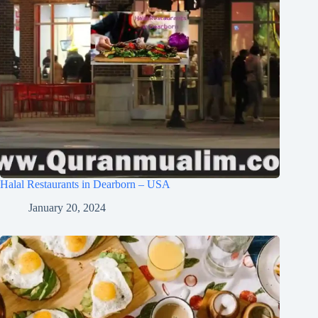
Halal Restaurants in Dearborn – USA
January 20, 2024