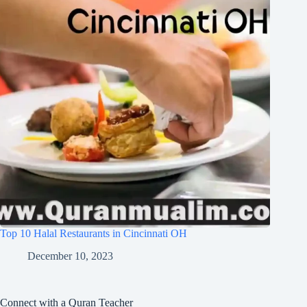
Top 10 Halal Restaurants in Cincinnati OH
December 10, 2023
Connect with a Quran Teacher