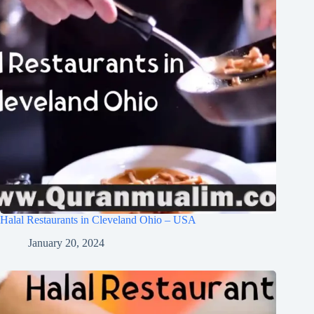
Halal Restaurants in Cleveland Ohio – USA
January 20, 2024