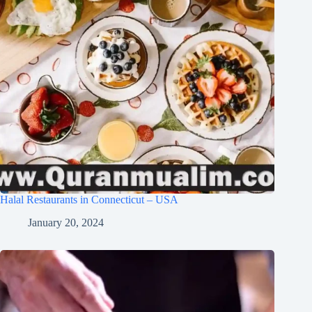
Halal Restaurants in Connecticut – USA
January 20, 2024