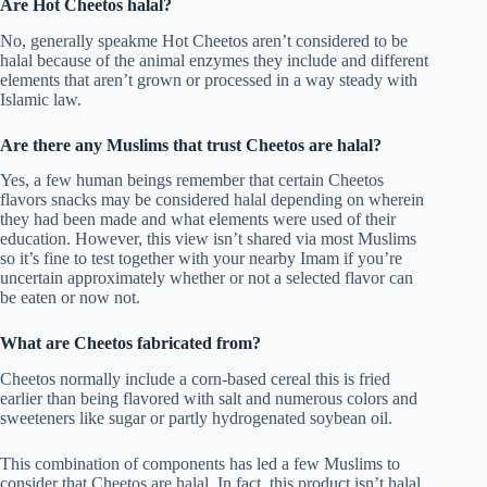
Are Hot Cheetos halal?
No, generally speakme Hot Cheetos aren’t considered to be
halal because of the animal enzymes they include and different
elements that aren’t grown or processed in a way steady with
Islamic law.
Are there any Muslims that trust Cheetos are halal?
Yes, a few human beings remember that certain Cheetos
flavors snacks may be considered halal depending on wherein
they had been made and what elements were used of their
education. However, this view isn’t shared via most Muslims
so it’s fine to test together with your nearby Imam if you’re
uncertain approximately whether or not a selected flavor can
be eaten or now not.
What are Cheetos fabricated from?
Cheetos normally include a corn-based cereal this is fried
earlier than being flavored with salt and numerous colors and
sweeteners like sugar or partly hydrogenated soybean oil.
This combination of components has led a few Muslims to
consider that Cheetos are halal. In fact, this product isn’t halal