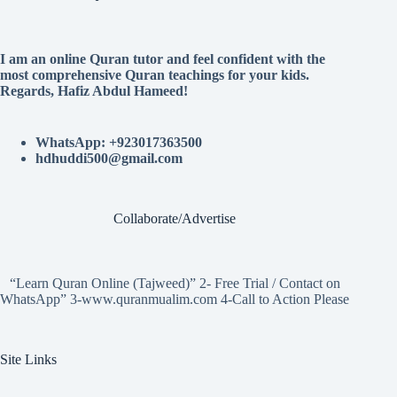
I am an online Quran tutor and feel confident with the
most comprehensive Quran teachings for your kids.
Regards, Hafiz Abdul Hameed!
WhatsApp: +923017363500
hdhuddi500@gmail.com
Collaborate/Advertise
“Learn Quran Online (Tajweed)” 2- Free Trial / Contact on
WhatsApp” 3-www.quranmualim.com 4-Call to Action Please
Site Links