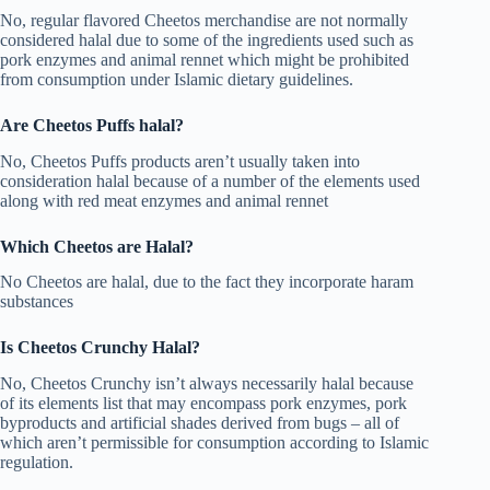
No, regular flavored Cheetos merchandise are not normally
considered halal due to some of the ingredients used such as
pork enzymes and animal rennet which might be prohibited
from consumption under Islamic dietary guidelines.
Are Cheetos Puffs halal?
No, Cheetos Puffs products aren’t usually taken into
consideration halal because of a number of the elements used
along with red meat enzymes and animal rennet
Which Cheetos are Halal?
No Cheetos are halal, due to the fact they incorporate haram
substances
Is Cheetos Crunchy Halal?
No, Cheetos Crunchy isn’t always necessarily halal because
of its elements list that may encompass pork enzymes, pork
byproducts and artificial shades derived from bugs – all of
which aren’t permissible for consumption according to Islamic
regulation.