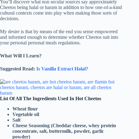
You’ll discover what non secular sources say approximately
Cheetos being halal or haram in addition to how one-of-a-kind
cultural contexts come into play when making those sorts of
decisions.
My desire is that by means of the end you sense empowered
and informed enough to determine whether Cheetos suit into
your personal personal meals regulations.
What Will I Learn?
Suggested Read:
Is Vanilla Extract Halal?
List Of All The Ingredients Used In Hot Cheetos
Wheat flour
Vegetable oil
Salt
Cheese Seasoning (Cheddar cheese, whey protein
concentrate, salt, buttermilk, powder, garlic
powder)