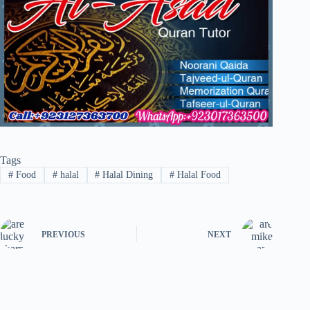
Tags
#
Food
#
halal
#
Halal Dining
#
Halal Food
PREVIOUS
NEXT