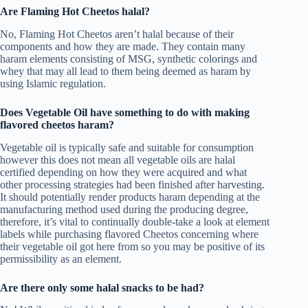
Are Flaming Hot Cheetos halal?
No, Flaming Hot Cheetos aren’t halal because of their
components and how they are made. They contain many
haram elements consisting of MSG, synthetic colorings and
whey that may all lead to them being deemed as haram by
using Islamic regulation.
Does Vegetable Oil have something to do with making
flavored cheetos haram?
Vegetable oil is typically safe and suitable for consumption
however this does not mean all vegetable oils are halal
certified depending on how they were acquired and what
other processing strategies had been finished after harvesting.
It should potentially render products haram depending at the
manufacturing method used during the producing degree,
therefore, it’s vital to continually double-take a look at element
labels while purchasing flavored Cheetos concerning where
their vegetable oil got here from so you may be positive of its
permissibility as an element.
Are there only some halal snacks to be had?