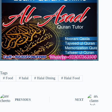
Tags
#
Food
#
halal
#
Halal Dining
#
Halal Food
PREVIOUS
NEXT