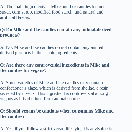
A: The main ingredients in Mike and Ike candies include
sugar, corn syrup, modified food starch, and natural and
artificial flavors.
Q: Do Mike and Ike candies contain any animal-derived
products?
A: No, Mike and Ike candies do not contain any animal-
derived products in their main ingredients.
Q: Are there any controversial ingredients in Mike and
Ike candies for vegans?
A: Some varieties of Mike and Ike candies may contain
confectioner’s glaze, which is derived from shellac, a resin
secreted by insects. This ingredient is controversial among
vegans as it is obtained from animal sources.
Q: Should vegans be cautious when consuming Mike and
Ike candies?
A: Yes, if you follow a strict vegan lifestyle, it is advisable to