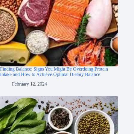
Finding Balance: Signs You Might Be Overdoing Protein
Intake and How to Achieve Optimal Dietary Balance
February 12, 2024