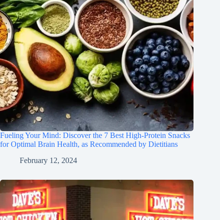
Fueling Your Mind: Discover the 7 Best High-Protein Snacks
for Optimal Brain Health, as Recommended by Dietitians
February 12, 2024