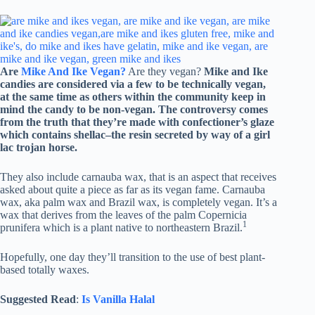
Are
Mike And Ike Vegan?
Are they vegan?
Mike and Ike
candies are considered via a few to be technically vegan,
at the same time as others within the community keep in
mind the candy to be non-vegan. The controversy comes
from the truth that they’re made with confectioner’s glaze
which contains shellac–the resin secreted by way of a girl
lac trojan horse.
They also include carnauba wax, that is an aspect that receives
asked about quite a piece as far as its vegan fame. Carnauba
wax, aka palm wax and Brazil wax, is completely vegan. It’s a
wax that derives from the leaves of the palm Copernicia
1
prunifera which is a plant native to northeastern Brazil.
Hopefully, one day they’ll transition to the use of best plant-
based totally waxes.
Suggested Read
:
Is Vanilla Halal