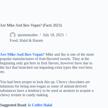
Are Mike And Ikes Vegan? (Facts 2023)
quranmualim
July 18, 2023
Food
,
Halal & Haram
Are Mike And Ikes Vegan?
Mike and Ike is one of the more
popular manufacturers of fruit-flavored sweets. They at the
beginning only got here in fruit flavors, however have due to
the fact that branched out imparting extra types like root beer,
etc.
You had been proper to look this up. Chewy chocolates are
infamous for being non-vegan as some of animal-derived
substances have a tendency to be used as aerators to acquire a
chewy texture in candy making.
Suggested Read
:
Is Coffee Halal