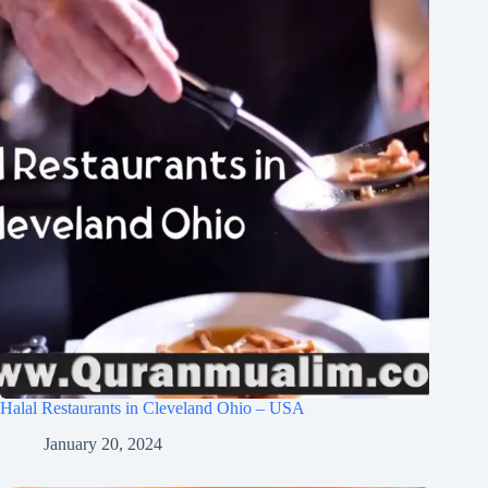
Halal Restaurants in Cleveland Ohio – USA
January 20, 2024