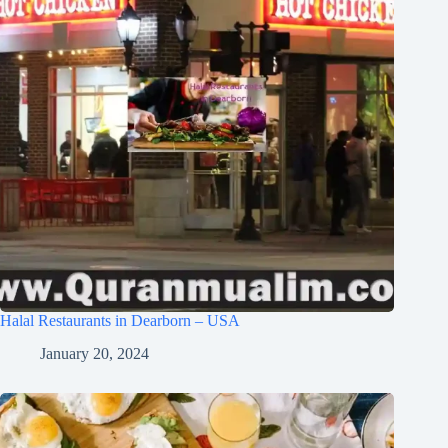
Halal Restaurants in Dearborn – USA
January 20, 2024