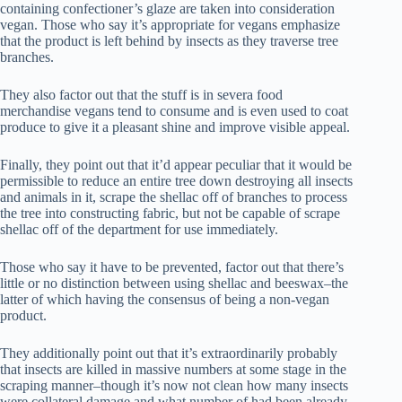
containing confectioner’s glaze are taken into consideration
vegan. Those who say it’s appropriate for vegans emphasize
that the product is left behind by insects as they traverse tree
branches.
They also factor out that the stuff is in severa food
merchandise vegans tend to consume and is even used to coat
produce to give it a pleasant shine and improve visible appeal.
Finally, they point out that it’d appear peculiar that it would be
permissible to reduce an entire tree down destroying all insects
and animals in it, scrape the shellac off of branches to process
the tree into constructing fabric, but not be capable of scrape
shellac off of the department for use immediately.
Those who say it have to be prevented, factor out that there’s
little or no distinction between using shellac and beeswax–the
latter of which having the consensus of being a non-vegan
product.
They additionally point out that it’s extraordinarily probably
that insects are killed in massive numbers at some stage in the
scraping manner–though it’s now not clean how many insects
were collateral damage and what number of had been already