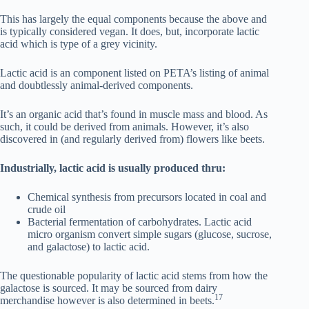
This has largely the equal components because the above and
is typically considered vegan. It does, but, incorporate lactic
acid which is type of a grey vicinity.
Lactic acid is an component listed on PETA’s listing of animal
and doubtlessly animal-derived components.
It’s an organic acid that’s found in muscle mass and blood. As
such, it could be derived from animals. However, it’s also
discovered in (and regularly derived from) flowers like beets.
Industrially, lactic acid is usually produced thru:
Chemical synthesis from precursors located in coal and
crude oil
Bacterial fermentation of carbohydrates. Lactic acid
micro organism convert simple sugars (glucose, sucrose,
and galactose) to lactic acid.
The questionable popularity of lactic acid stems from how the
galactose is sourced. It may be sourced from dairy
17
merchandise however is also determined in beets.