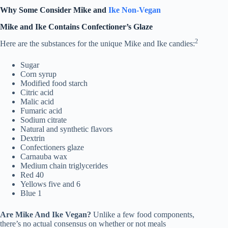
Why Some Consider Mike and
Ike Non-Vegan
Mike and Ike Contains Confectioner’s Glaze
2
Here are the substances for the unique Mike and Ike candies:
Sugar
Corn syrup
Modified food starch
Citric acid
Malic acid
Fumaric acid
Sodium citrate
Natural and synthetic flavors
Dextrin
Confectioners glaze
Carnauba wax
Medium chain triglycerides
Red 40
Yellows five and 6
Blue 1
Are Mike And Ike Vegan?
Unlike a few food components,
there’s no actual consensus on whether or not meals