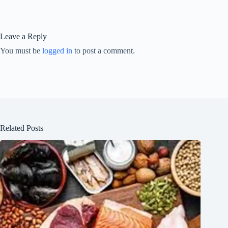
Leave a Reply
You must be
logged in
to post a comment.
Related Posts