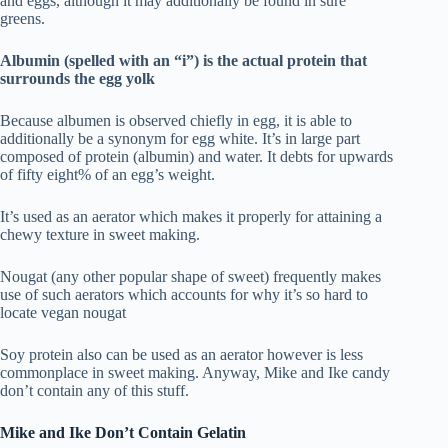
and eggs, although it may additionally be found in sure
greens.
Albumin (spelled with an “i”) is the actual protein that
surrounds the egg yolk
Because albumen is observed chiefly in egg, it is able to
additionally be a synonym for egg white. It’s in large part
composed of protein (albumin) and water. It debts for upwards
of fifty eight% of an egg’s weight.
It’s used as an aerator which makes it properly for attaining a
chewy texture in sweet making.
Nougat (any other popular shape of sweet) frequently makes
use of such aerators which accounts for why it’s so hard to
locate vegan nougat
Soy protein also can be used as an aerator however is less
commonplace in sweet making. Anyway, Mike and Ike candy
don’t contain any of this stuff.
Mike and Ike Don’t Contain Gelatin