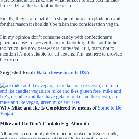
lifeless left at the back of in the resin.
Finally, they strain that it is a shape of animal exploitation and
for that reason it shouldn’t be taken into consideration vegan.
I in my opinion don’t consume candy with confectioner’s
glaze because I discover the manufacturing of the stuff to be
too much like how beeswax is cultivated. But, that’s not to
mention it’s not suitable for all vegans. I’m just here to provide
the records.
Suggested Read:
Halal cheese brands USA
Why Mike and Ike Is Considered by means of
Some to Be
Vegan
Mike and Ike Don’t Contain Egg Albumin
Albumen is commonly determined in muscular tissues, milk,