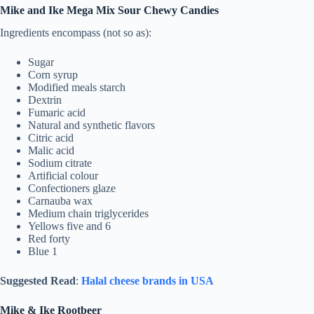
Mike and Ike Mega Mix Sour Chewy Candies
Ingredients encompass (not so as):
Sugar
Corn syrup
Modified meals starch
Dextrin
Fumaric acid
Natural and synthetic flavors
Citric acid
Malic acid
Sodium citrate
Artificial colour
Confectioners glaze
Carnauba wax
Medium chain triglycerides
Yellows five and 6
Red forty
Blue 1
Suggested Read
:
Halal cheese brands in USA
Mike & Ike Rootbeer