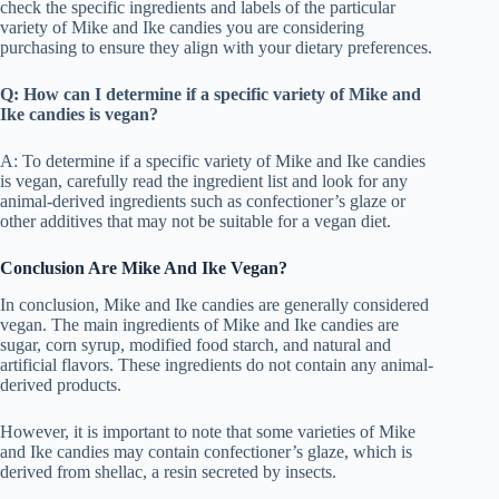
check the specific ingredients and labels of the particular
variety of Mike and Ike candies you are considering
purchasing to ensure they align with your dietary preferences.
Q: How can I determine if a specific variety of Mike and
Ike candies is vegan?
A: To determine if a specific variety of Mike and Ike candies
is vegan, carefully read the ingredient list and look for any
animal-derived ingredients such as confectioner’s glaze or
other additives that may not be suitable for a vegan diet.
Conclusion Are Mike And Ike Vegan?
In conclusion, Mike and Ike candies are generally considered
vegan. The main ingredients of Mike and Ike candies are
sugar, corn syrup, modified food starch, and natural and
artificial flavors. These ingredients do not contain any animal-
derived products.
However, it is important to note that some varieties of Mike
and Ike candies may contain confectioner’s glaze, which is
derived from shellac, a resin secreted by insects.