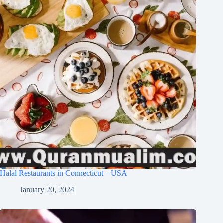
Halal Restaurants in Connecticut – USA
January 20, 2024