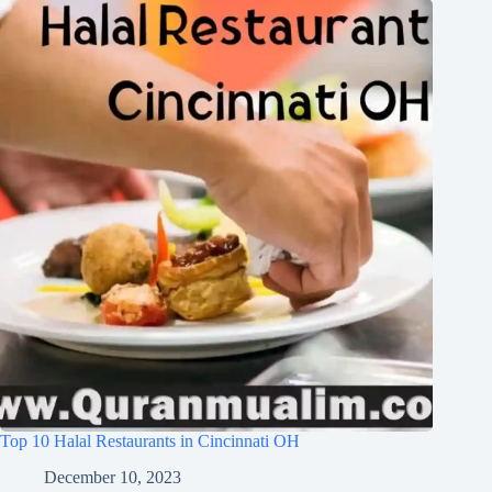
Top 10 Halal Restaurants in Cincinnati OH
December 10, 2023