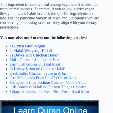
This ingredient is controversial among vegans as it is obtained
from animal sources. Therefore, if you follow a strict vegan
lifestyle, it is advisable to check the specific ingredients and
labels of the particular variety of Mike and Ike candies you are
considering purchasing to ensure they align with your dietary
preferences.
You may also need to test out the following articles:
Is Extra Gum Vegan?
Is Halal Wingstop Halal?
Is Daves Hot Chicken Halal?
Halal Cheese List – Learn Islam
Bismillah Grocer & Halal Meat
Is Krispy Krunchy Chicken Halal?
Best Butter Chicken Sauce in A Jar
Are Mcdonalds Fries Halal? (Yes or Not)
Campbell’s Low Sodium Chicken Noodle Soup
1 lb Boneless Skinless Chicken Thighs Calories
Chops & Steaks The Real Meat Fresh Halal Meat