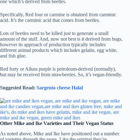
one which’s derived from beetles.
Specifically, Red four or carmine is obtained from carminic
acid. It’s the carminic acid that comes from beetles.
Lots of beetles need to be killed just to generate a small
amount of the stuff. And, now not best is it derived from bugs,
however its approach of production typically includes
different animal products which includes gelatin, egg white,
and fish glue.
Red forty or Allura purple is petroleum-derived (normally),
but may be received from strawberries. So, it’s vegan-friendly.
Suggested Read:
Sargento cheese Halal
Other Mike and Ike Varieties and Their Vegan Status
As noted above, Mike and Ike have positioned out a number
of varieties through the years. Like the original they’re