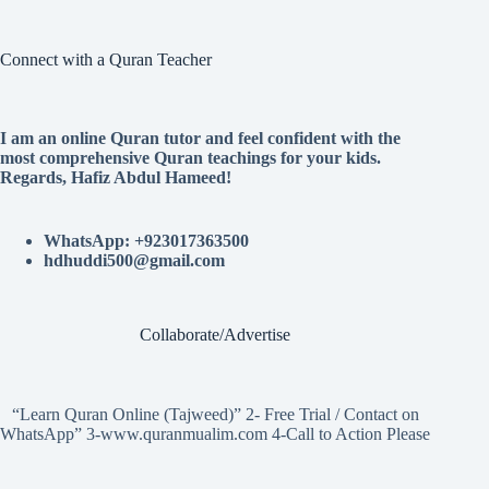
Connect with a Quran Teacher
I am an online Quran tutor and feel confident with the
most comprehensive Quran teachings for your kids.
Regards, Hafiz Abdul Hameed!
WhatsApp: +923017363500
hdhuddi500@gmail.com
Collaborate/Advertise
“Learn Quran Online (Tajweed)” 2- Free Trial / Contact on
WhatsApp” 3-www.quranmualim.com 4-Call to Action Please