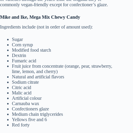
commonly vegan-friendly except for confectioner’s glaze.
Mike and Ike, Mega Mix Chewy Candy
Ingredients include (not in order of amount used):
Sugar
Corn syrup
Modified food starch
Dextrin
Fumaric acid
Fruit juice from concentrate (orange, pear, strawberry,
lime, lemon, and cherry)
Natural and artificial flavors
Sodium citrate
Citric acid
Malic acid
Artificial colour
Carnauba wax
Confectioners glaze
Medium chain triglycerides
Yellows five and 6
Red forty