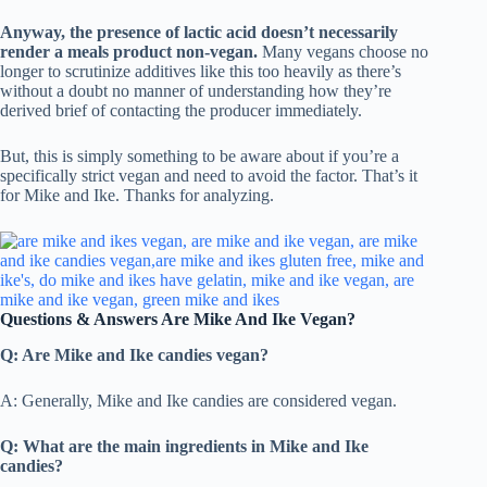
Anyway, the presence of lactic acid doesn’t necessarily
render a meals product non-vegan.
Many vegans choose no
longer to scrutinize additives like this too heavily as there’s
without a doubt no manner of understanding how they’re
derived brief of contacting the producer immediately.
But, this is simply something to be aware about if you’re a
specifically strict vegan and need to avoid the factor. That’s it
for Mike and Ike. Thanks for analyzing.
Questions & Answers Are Mike And Ike Vegan?
Q: Are Mike and Ike candies vegan?
A: Generally, Mike and Ike candies are considered vegan.
Q: What are the main ingredients in Mike and Ike
candies?