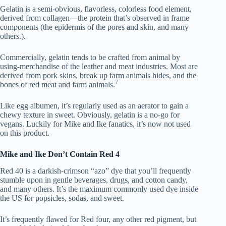
Gelatin is a semi-obvious, flavorless, colorless food element,
derived from collagen—the protein that’s observed in frame
components (the epidermis of the pores and skin, and many
others.).
Commercially, gelatin tends to be crafted from animal by
using-merchandise of the leather and meat industries. Most are
derived from pork skins, break up farm animals hides, and the
7
bones of red meat and farm animals.
Like egg albumen, it’s regularly used as an aerator to gain a
chewy texture in sweet. Obviously, gelatin is a no-go for
vegans. Luckily for Mike and Ike fanatics, it’s now not used
on this product.
Mike and Ike Don’t Contain Red 4
Red 40 is a darkish-crimson “azo” dye that you’ll frequently
stumble upon in gentle beverages, drugs, and cotton candy,
and many others. It’s the maximum commonly used dye inside
the US for popsicles, sodas, and sweet.
It’s frequently flawed for Red four, any other red pigment, but