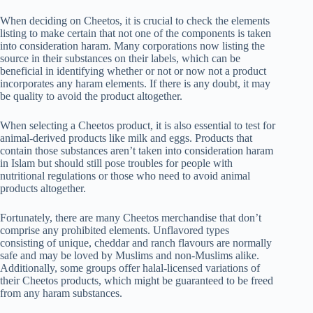
When deciding on Cheetos, it is crucial to check the elements
listing to make certain that not one of the components is taken
into consideration haram. Many corporations now listing the
source in their substances on their labels, which can be
beneficial in identifying whether or not or now not a product
incorporates any haram elements. If there is any doubt, it may
be quality to avoid the product altogether.
When selecting a Cheetos product, it is also essential to test for
animal-derived products like milk and eggs. Products that
contain those substances aren’t taken into consideration haram
in Islam but should still pose troubles for people with
nutritional regulations or those who need to avoid animal
products altogether.
Fortunately, there are many Cheetos merchandise that don’t
comprise any prohibited elements. Unflavored types
consisting of unique, cheddar and ranch flavours are normally
safe and may be loved by Muslims and non-Muslims alike.
Additionally, some groups offer halal-licensed variations of
their Cheetos products, which might be guaranteed to be freed
from any haram substances.