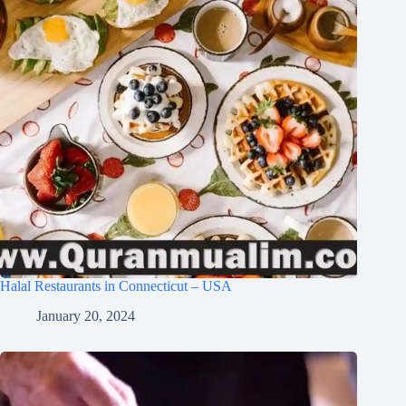
Halal Restaurants in Connecticut – USA
January 20, 2024