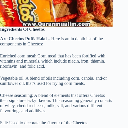
Ingredients Of Cheetos
Are Cheetos Puffs Halal
– Here is an in depth list of the
components in Cheetos:
Enriched corn meal: Corn meal that has been fortified with
vitamins and minerals, which include niacin, iron, thiamin,
riboflavin, and folic acid.
Vegetable oil: A blend of oils including corn, canola, and/or
sunflower oil, that’s used for frying corn meals.
Cheese seasoning: A blend of elements that offers Cheetos
their signature tacky flavour. This seasoning generally consists
of whey, cheddar cheese, milk, salt, and various different
flavourings and additives.
Salt: Used to decorate the flavour of the Cheetos.