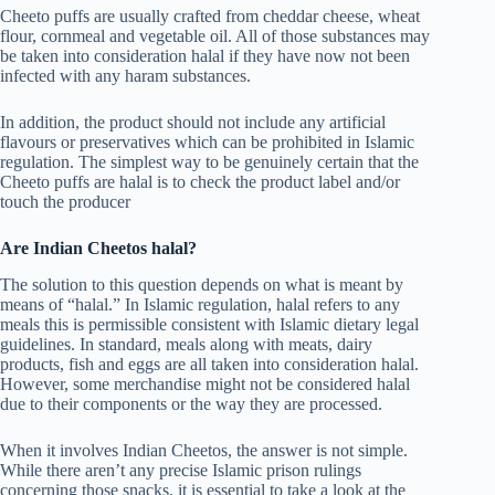
Cheeto puffs are usually crafted from cheddar cheese, wheat
flour, cornmeal and vegetable oil. All of those substances may
be taken into consideration halal if they have now not been
infected with any haram substances.
In addition, the product should not include any artificial
flavours or preservatives which can be prohibited in Islamic
regulation. The simplest way to be genuinely certain that the
Cheeto puffs are halal is to check the product label and/or
touch the producer
Are Indian Cheetos halal?
The solution to this question depends on what is meant by
means of “halal.” In Islamic regulation, halal refers to any
meals this is permissible consistent with Islamic dietary legal
guidelines. In standard, meals along with meats, dairy
products, fish and eggs are all taken into consideration halal.
However, some merchandise might not be considered halal
due to their components or the way they are processed.
When it involves Indian Cheetos, the answer is not simple.
While there aren’t any precise Islamic prison rulings
concerning those snacks, it is essential to take a look at the