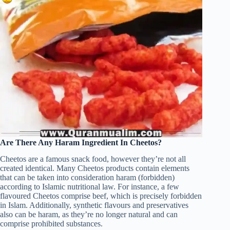
Are There Any Haram Ingredient In Cheetos?
Cheetos are a famous snack food, however they’re not all
created identical. Many Cheetos products contain elements
that can be taken into consideration haram (forbidden)
according to Islamic nutritional law. For instance, a few
flavoured Cheetos comprise beef, which is precisely forbidden
in Islam. Additionally, synthetic flavours and preservatives
also can be haram, as they’re no longer natural and can
comprise prohibited substances.