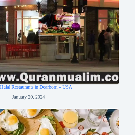
Halal Restaurants in Dearborn – USA
January 20, 2024