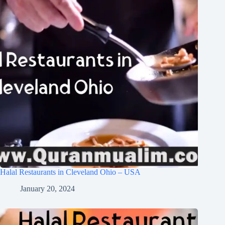
Halal Restaurants in Cleveland Ohio – USA
January 20, 2024