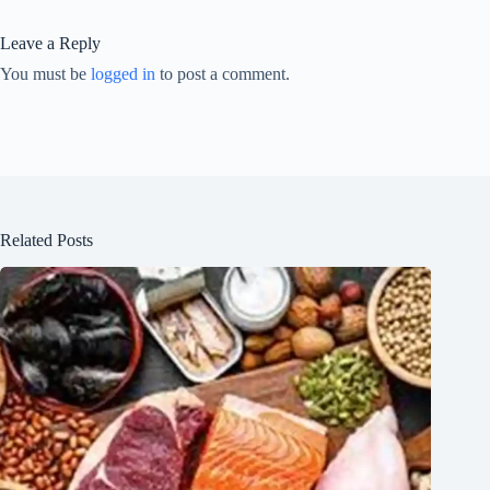
Leave a Reply
You must be
logged in
to post a comment.
Related Posts