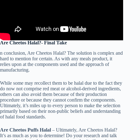
Are Cheetos Halal?- Final Take
n conclusion, Are Cheetos Halal? The solution is complex and
hard to mention for certain. As with any meals product, it
relies upon at the components used and the approach of
manufacturing.
While some may recollect them to be halal due to the fact they
do now not comprise red meat or alcohol-derived ingredients,
others can also avoid them because of their production
procedure or because they cannot confirm the components.
Ultimately, it’s miles up to every person to make the selection
primarily based on their non-public beliefs and understanding
of halal food standards.
Are Cheetos Puffs Halal
– Ultimately, Are Cheetos Halal?
It’s as much as you to determine! Do your research and talk