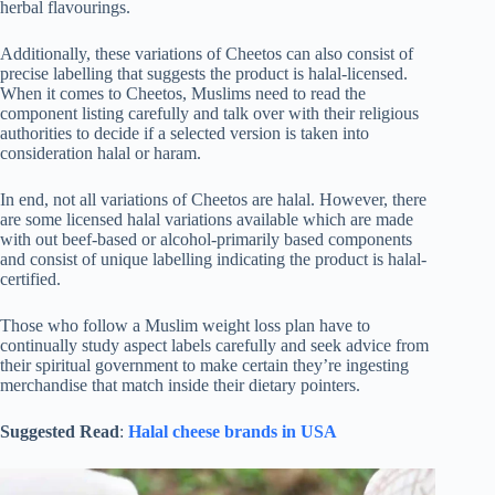
herbal flavourings.
Additionally, these variations of Cheetos can also consist of
precise labelling that suggests the product is halal-licensed.
When it comes to Cheetos, Muslims need to read the
component listing carefully and talk over with their religious
authorities to decide if a selected version is taken into
consideration halal or haram.
In end, not all variations of Cheetos are halal. However, there
are some licensed halal variations available which are made
with out beef-based or alcohol-primarily based components
and consist of unique labelling indicating the product is halal-
certified.
Those who follow a Muslim weight loss plan have to
continually study aspect labels carefully and seek advice from
their spiritual government to make certain they’re ingesting
merchandise that match inside their dietary pointers.
Suggested Read
:
Halal cheese brands in USA