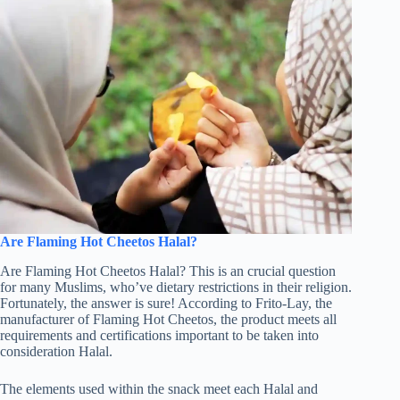
Are Flaming Hot Cheetos Halal?
Are Flaming Hot Cheetos Halal? This is an crucial question
for many Muslims, who’ve dietary restrictions in their religion.
Fortunately, the answer is sure! According to Frito-Lay, the
manufacturer of Flaming Hot Cheetos, the product meets all
requirements and certifications important to be taken into
consideration Halal.
The elements used within the snack meet each Halal and