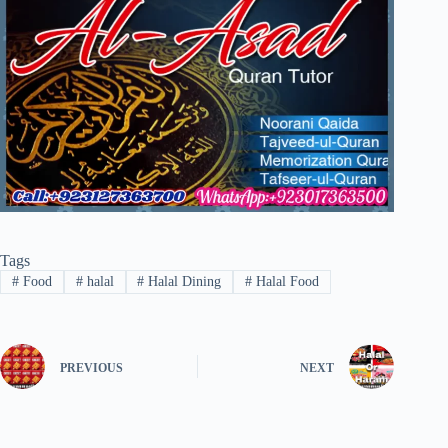
Tags
#
Food
#
halal
#
Halal Dining
#
Halal Food
PREVIOUS
NEXT