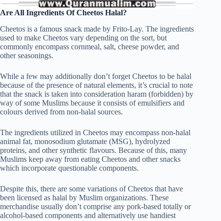
Are All Ingredients Of Cheetos Halal?
Cheetos is a famous snack made by Frito-Lay. The ingredients
used to make Cheetos vary depending on the sort, but
commonly encompass cornmeal, salt, cheese powder, and
other seasonings.
While a few may additionally don’t forget Cheetos to be halal
because of the presence of natural elements, it’s crucial to note
that the snack is taken into consideration haram (forbidden) by
way of some Muslims because it consists of emulsifiers and
colours derived from non-halal sources.
The ingredients utilized in Cheetos may encompass non-halal
animal fat, monosodium glutamate (MSG), hydrolyzed
proteins, and other synthetic flavours. Because of this, many
Muslims keep away from eating Cheetos and other snacks
which incorporate questionable components.
Despite this, there are some variations of Cheetos that have
been licensed as halal by Muslim organizations. These
merchandise usually don’t comprise any pork-based totally or
alcohol-based components and alternatively use handiest