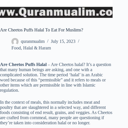
Are Cheetos Puffs Halal To Eat For Muslims?
quranmualim
July 15, 2023
Food
,
Halal & Haram
Are Cheetos Puffs Halal
– Are Cheetos halal? It’s a question
that many human beings are asking, and one with a
complicated solution. The time period ‘halal’ is an Arabic
word because of this “permissible” and it refers to meals or
other items which are permissible in line with Islamic
regulation.
In the context of meals, this normally includes meat and
poultry that are slaughtered in a selected way, and different
foods consisting of end result, grains, and veggies. As Cheetos
are crafted from cornmeal, many people are questioning if
they’re taken into consideration halal or no longer.