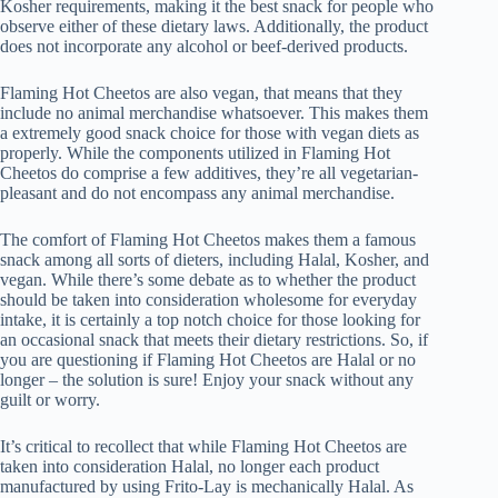
Kosher requirements, making it the best snack for people who
observe either of these dietary laws. Additionally, the product
does not incorporate any alcohol or beef-derived products.
Flaming Hot Cheetos are also vegan, that means that they
include no animal merchandise whatsoever. This makes them
a extremely good snack choice for those with vegan diets as
properly. While the components utilized in Flaming Hot
Cheetos do comprise a few additives, they’re all vegetarian-
pleasant and do not encompass any animal merchandise.
The comfort of Flaming Hot Cheetos makes them a famous
snack among all sorts of dieters, including Halal, Kosher, and
vegan. While there’s some debate as to whether the product
should be taken into consideration wholesome for everyday
intake, it is certainly a top notch choice for those looking for
an occasional snack that meets their dietary restrictions. So, if
you are questioning if Flaming Hot Cheetos are Halal or no
longer – the solution is sure! Enjoy your snack without any
guilt or worry.
It’s critical to recollect that while Flaming Hot Cheetos are
taken into consideration Halal, no longer each product
manufactured by using Frito-Lay is mechanically Halal. As