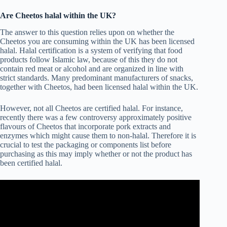
Are Cheetos halal within the UK?
The answer to this question relies upon on whether the
Cheetos you are consuming within the UK has been licensed
halal. Halal certification is a system of verifying that food
products follow Islamic law, because of this they do not
contain red meat or alcohol and are organized in line with
strict standards. Many predominant manufacturers of snacks,
together with Cheetos, had been licensed halal within the UK.
However, not all Cheetos are certified halal. For instance,
recently there was a few controversy approximately positive
flavours of Cheetos that incorporate pork extracts and
enzymes which might cause them to non-halal. Therefore it is
crucial to test the packaging or components list before
purchasing as this may imply whether or not the product has
been certified halal.