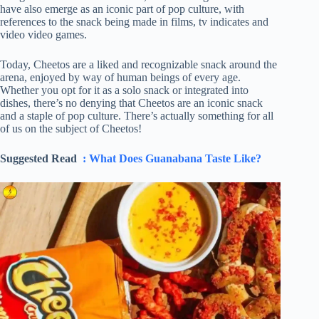
have also emerge as an iconic part of pop culture, with
references to the snack being made in films, tv indicates and
video video games.
Today, Cheetos are a liked and recognizable snack around the
arena, enjoyed by way of human beings of every age.
Whether you opt for it as a solo snack or integrated into
dishes, there’s no denying that Cheetos are an iconic snack
and a staple of pop culture. There’s actually something for all
of us on the subject of Cheetos!
Suggested Read
: What Does Guanabana Taste Like?