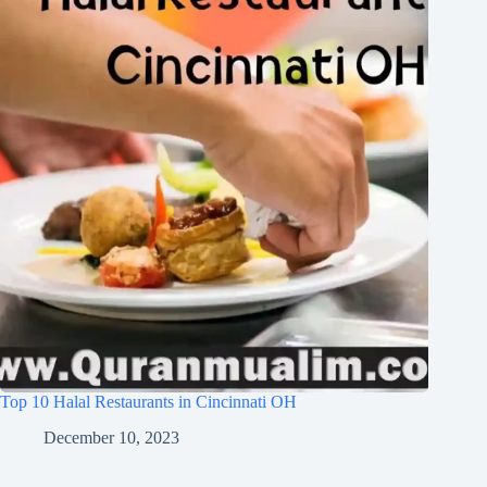
Top 10 Halal Restaurants in Cincinnati OH
December 10, 2023