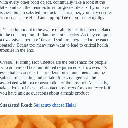
with every other food object, continually take a look at the
label and call the manufacturer for greater details if you have
issues about a selected product. That manner, you may ensure
your snacks are Halal and appropriate on your dietary tips.
It’s also important to be aware of ability health dangers related
to the consumption of Flaming Hot Cheetos. As they comprise
a excessive amount of fats and sodium, they need to be eaten
sparsely. Eating too many may want to lead to critical health
troubles in the end.
Overall, Flaming Hot Cheetos are the best snack for people
who adhere to Halal nutritional requirements. However, it’s
essential to consider that moderation is fundamental on the
subject of snacking and certain fitness dangers can be
associated with overconsumption of the product. As usually,
take a look at labels and contact producers for extra records if
you have unique questions about a meals product.
Suggested Read:
Sargento cheese Halal