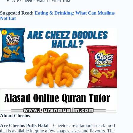
Are Cheetos Halal?- Final Take
Suggested Read:
Eating & Drinking: What Can Muslims
Not Eat
About Cheetos
Are Cheetos Puffs Halal
– Cheetos are a famous snack food
that is available in quite a few shapes, sizes and flavours. The