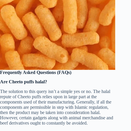
Frequently Asked Questions (FAQs)
Are Cheeto puffs halal?
The solution to this query isn’t a simple yes or no. The halal
repute of Cheeto puffs relies upon in large part at the
components used of their manufacturing. Generally, if all the
components are permissible in step with Islamic regulation,
then the product may be taken into consideration halal.
However, certain gadgets along with animal merchandise and
beef derivatives ought to constantly be avoided.