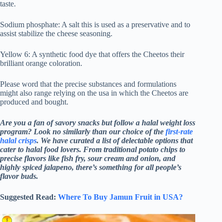
taste.
Sodium phosphate: A salt this is used as a preservative and to
assist stabilize the cheese seasoning.
Yellow 6: A synthetic food dye that offers the Cheetos their
brilliant orange coloration.
Please word that the precise substances and formulations
might also range relying on the usa in which the Cheetos are
produced and bought.
Are you a fan of savory snacks but follow a halal weight loss
program? Look no similarly than our choice of the
first-rate
halal crisps
. We have curated a list of delectable options that
cater to halal food lovers. From traditional potato chips to
precise flavors like fish fry, sour cream and onion, and
highly spiced jalapeno, there’s something for all people’s
flavor buds.
Suggested Read:
Where To Buy Jamun Fruit in USA?