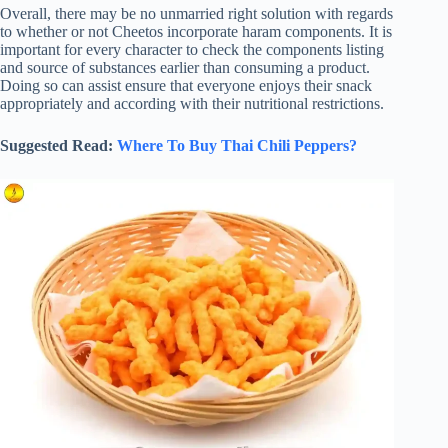
Overall, there may be no unmarried right solution with regards
to whether or not Cheetos incorporate haram components. It is
important for every character to check the components listing
and source of substances earlier than consuming a product.
Doing so can assist ensure that everyone enjoys their snack
appropriately and according with their nutritional restrictions.
Suggested Read:
Where To Buy Thai Chili Peppers?