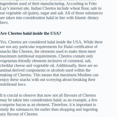
ingredients used of their manufacturing. According to Frito
Lay’s internet site, Indian Cheetos include wheat flour, safe to
eat vegetable oil (palm), sugar and salt. All of those substances
are taken into consideration halal in line with Islamic dietary
laws.
Are Cheetos halal inside the USA?
Yes, Cheetos are considered halal inside the USA. While there
are not any particular requirements for Halal certification of
snacks like Cheetos, the elements used to make them meet
maximum nutritional requirements. Cheetos contain only
vegetarian-friendly elements inclusive of cornmeal, salt,
cheddar cheese and vegetable oil. Additionally, there are no
animal-derived components or alcohols used within the
making of Cheetos. This means that maximum Muslims can
enjoy these snacks with out worrying about breaking their
nutritional laws.
It is crucial to observe that now not all flavours of Cheetos
may be taken into consideration halal; as an example, a few
comprise bacon as an element. Therefore, it is important to
study the substances list earlier than shopping and ingesting
any flavour of Cheetos