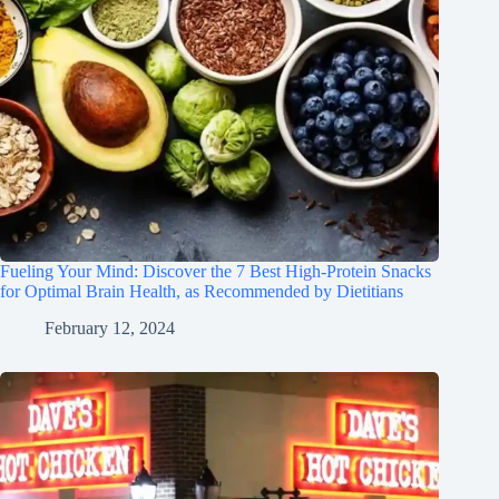
Fueling Your Mind: Discover the 7 Best High-Protein Snacks
for Optimal Brain Health, as Recommended by Dietitians
February 12, 2024