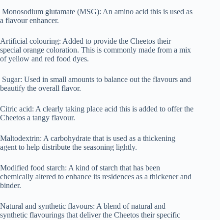
Monosodium glutamate (MSG): An amino acid this is used as
a flavour enhancer.
Artificial colouring: Added to provide the Cheetos their
special orange coloration. This is commonly made from a mix
of yellow and red food dyes.
Sugar: Used in small amounts to balance out the flavours and
beautify the overall flavor.
Citric acid: A clearly taking place acid this is added to offer the
Cheetos a tangy flavour.
Maltodextrin: A carbohydrate that is used as a thickening
agent to help distribute the seasoning lightly.
Modified food starch: A kind of starch that has been
chemically altered to enhance its residences as a thickener and
binder.
Natural and synthetic flavours: A blend of natural and
synthetic flavourings that deliver the Cheetos their specific