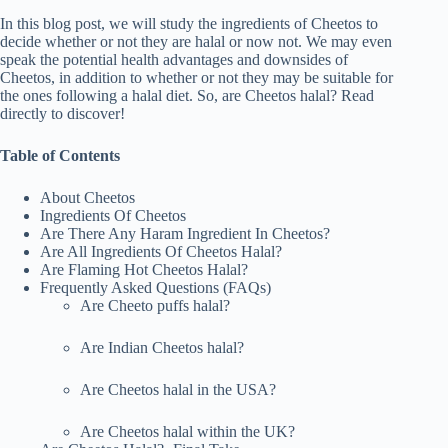
In this blog post, we will study the ingredients of Cheetos to
decide whether or not they are halal or now not. We may even
speak the potential health advantages and downsides of
Cheetos, in addition to whether or not they may be suitable for
the ones following a halal diet. So, are Cheetos halal? Read
directly to discover!
Table of Contents
About Cheetos
Ingredients Of Cheetos
Are There Any Haram Ingredient In Cheetos?
Are All Ingredients Of Cheetos Halal?
Are Flaming Hot Cheetos Halal?
Frequently Asked Questions (FAQs)
Are Cheeto puffs halal?
Are Indian Cheetos halal?
Are Cheetos halal in the USA?
Are Cheetos halal within the UK?