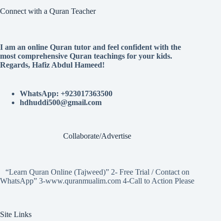
Connect with a Quran Teacher
I am an online Quran tutor and feel confident with the
most comprehensive Quran teachings for your kids.
Regards, Hafiz Abdul Hameed!
WhatsApp: +923017363500
hdhuddi500@gmail.com
Collaborate/Advertise
“Learn Quran Online (Tajweed)” 2- Free Trial / Contact on
WhatsApp” 3-www.quranmualim.com 4-Call to Action Please
Site Links