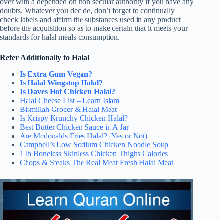
over with a depended on non secular authority if you have any
doubts. Whatever you decide, don’t forget to continually
check labels and affirm the substances used in any product
before the acquisition so as to make certain that it meets your
standards for halal meals consumption.
Refer Additionally to Halal
Is Extra Gum Vegan?
Is Halal Wingstop Halal?
Is Daves Hot Chicken Halal?
Halal Cheese List – Learn Islam
Bismillah Grocer & Halal Meat
Is Krispy Krunchy Chicken Halal?
Best Butter Chicken Sauce in A Jar
Are Mcdonalds Fries Halal? (Yes or Not)
Campbell’s Low Sodium Chicken Noodle Soup
1 lb Boneless Skinless Chicken Thighs Calories
Chops & Steaks The Real Meat Fresh Halal Meat