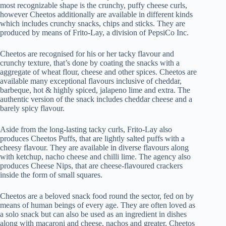
most recognizable shape is the crunchy, puffy cheese curls,
however Cheetos additionally are available in different kinds
which includes crunchy snacks, chips and sticks. They are
produced by means of Frito-Lay, a division of PepsiCo Inc.
Cheetos are recognised for his or her tacky flavour and
crunchy texture, that’s done by coating the snacks with a
aggregate of wheat flour, cheese and other spices. Cheetos are
available many exceptional flavours inclusive of cheddar,
barbeque, hot & highly spiced, jalapeno lime and extra. The
authentic version of the snack includes cheddar cheese and a
barely spicy flavour.
Aside from the long-lasting tacky curls, Frito-Lay also
produces Cheetos Puffs, that are lightly salted puffs with a
cheesy flavour. They are available in diverse flavours along
with ketchup, nacho cheese and chilli lime. The agency also
produces Cheese Nips, that are cheese-flavoured crackers
inside the form of small squares.
Cheetos are a beloved snack food round the sector, fed on by
means of human beings of every age. They are often loved as
a solo snack but can also be used as an ingredient in dishes
along with macaroni and cheese, nachos and greater. Cheetos