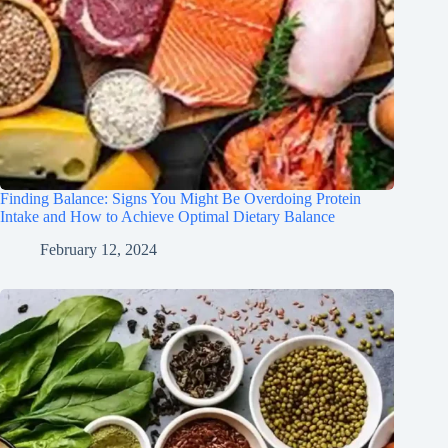
Finding Balance: Signs You Might Be Overdoing Protein
Intake and How to Achieve Optimal Dietary Balance
February 12, 2024