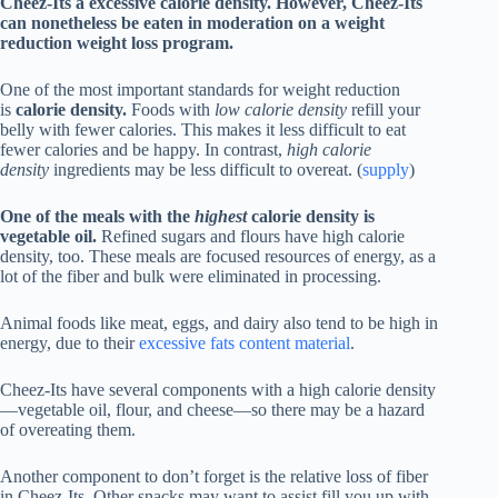
Cheez-Its a excessive calorie density. However, Cheez-Its
can nonetheless be eaten in moderation on a weight
reduction weight loss program.
One of the most important standards for weight reduction
is
calorie density.
Foods with
low calorie density
refill your
belly with fewer calories. This makes it less difficult to eat
fewer calories and be happy. In contrast,
high calorie
density
ingredients may be less difficult to overeat. (
supply
)
One of the meals with the
highest
calorie density is
vegetable oil.
Refined sugars and flours have high calorie
density, too. These meals are focused resources of energy, as a
lot of the fiber and bulk were eliminated in processing.
Animal foods like meat, eggs, and dairy also tend to be high in
energy, due to their
excessive fats content material
.
Cheez-Its have several components with a high calorie density
—vegetable oil, flour, and cheese—so there may be a hazard
of overeating them.
Another component to don’t forget is the relative loss of fiber
in Cheez-Its. Other snacks may want to assist fill you up with