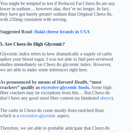
You might be tempted to test if Reduced Fat Cheez-Its are any
lower in sodium… however alas, they’re no longer. In fact,
they have got barely
greater
sodium than Original Cheez-Its,
with 250mg consistent with serving.
Suggested Read
:
Halal cheese brands in USA
5. Are Cheez-Its High Glycemic?
Glycemic index refers to how dramatically a supply of carbs
spikes your blood sugar. I was not able to find peer-reviewed
studies immediately on Cheez-Its glycemic index. However,
we are able to make some inferences right here.
As pronounced by means of
Harvard Health
, “most
crackers” qualify as
excessive-glycemic foods
.
Some high-
fiber crackers may be exceptions from this… But Cheez-Its
don’t have any good sized fiber content (as blanketed
above
).
The carbs in Cheez-Its come mostly from enriched flour,
which is a
excessive-glycemic
aspect.
Therefore, we are able to probable anticipate that Cheez-Its