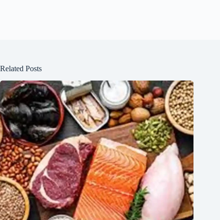
Related Posts