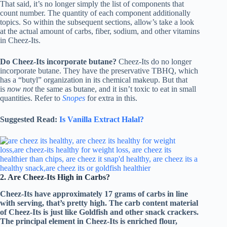
That said, it’s no longer simply the list of components that
count number. The quantity of each component additionally
topics. So within the subsequent sections, allow’s take a look
at the actual amount of carbs, fiber, sodium, and other vitamins
in Cheez-Its.
Do Cheez-Its incorporate butane?
Cheez-Its do no longer
incorporate butane. They have the preservative TBHQ, which
has a “butyl” organization in its chemical makeup. But that
is
now not
the same as butane, and it isn’t toxic to eat in small
quantities. Refer to
Snopes
for extra in this.
Suggested Read:
Is Vanilla Extract Halal?
2. Are Cheez-Its High in Carbs?
Cheez-Its have approximately 17 grams of carbs in line
with serving, that’s pretty high. The carb content material
of Cheez-Its is just like Goldfish and other snack crackers.
The principal element in Cheez-Its is enriched flour,