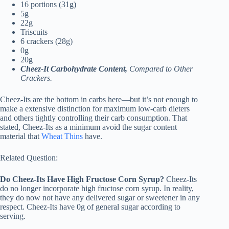
16 portions (31g)
5g
22g
Triscuits
6 crackers (28g)
0g
20g
Cheez-It Carbohydrate Content,
Compared to Other
Crackers.
Cheez-Its are the bottom in carbs here—but it’s not enough to
make a extensive distinction for maximum low-carb dieters
and others tightly controlling their carb consumption. That
stated, Cheez-Its as a minimum avoid the sugar content
material that
Wheat Thins
have.
Related Question:
Do Cheez-Its Have High Fructose Corn Syrup?
Cheez-Its
do no longer incorporate high fructose corn syrup. In reality,
they do now not have any delivered sugar or sweetener in any
respect. Cheez-Its have 0g of general sugar according to
serving.