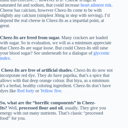
saturated fat and sodium, that could increase
heart ailment risk
.
Cheese has calcium, however Cheez-Its come to be with
slightly any calcium (simplest 30mg in step with serving). I’d
depend the real cheese in Cheez-Its as a impartial point, at
great.
Cheez-Its are freed from sugar.
Many crackers are loaded
with sugar. So in evaluation, we will as a minimum appreciate
that Cheez-Its are sugar loose. But could Cheez-Its still raise
your blood sugar? See underneath for a dialogue of
glycemic
index
.
Cheez-Its are free of artificial shades.
Cheez-Its do now not
incorporate red dye. They
do
have paprika, that’s a spice that
allows with that deep orange colour. But hiya, as a minimum
it’s a herbal, healthy coloring ingredient. Cheez-Its don’t have
dyes like
Red forty
or
Yellow five
.
So, what are the “horrific components” in Cheez-
Its?
Well,
processed flour and oil
, usually. They give you
energy with out many nutrients. That’s classic “processed
food” for you.