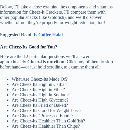
Below, I’ll take a close examine the components and vitamins
information for Cheez-It Crackers. I’ll compare them with
other popular snacks (like Goldfish), and we’ll discover
whether or not they’re properly for weight reduction, too!
Suggested Read
:
Is Coffee Halal
Are Cheez-Its Good for You?
Here are the 12 particular questions we’ll answer
approximately
Cheez-Its nutrition.
Click any of them to skip
beforehand—or just hold scrolling to examine them all:
What Are Cheez-Its Made Of?
Are Cheez-Its High in Carbs?
Are Cheez-Its High in Fiber?
Are Cheez-Its High in Sodium?
Are Cheez-Its High Glycemic?
Are Cheez-Its Fried or Baked?
Are Cheez-Its Good for Weight Loss?
Are Cheez-Its “Processed Food”?
Are Cheez-Its Healthier Than Goldfish?
Are Cheez-Its Healthier Than Chips?