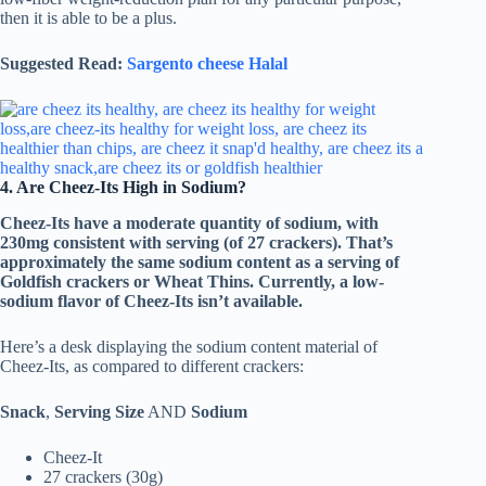
then it is able to be a plus.
Suggested Read:
Sargento cheese Halal
4. Are Cheez-Its High in Sodium?
Cheez-Its have a moderate quantity of sodium, with
230mg consistent with serving (of 27 crackers). That’s
approximately the same sodium content as a serving of
Goldfish crackers or Wheat Thins. Currently, a low-
sodium flavor of Cheez-Its isn’t available.
Here’s a desk displaying the sodium content material of
Cheez-Its, as compared to different crackers:
Snack
,
Serving Size
AND
Sodium
Cheez-It
27 crackers (30g)