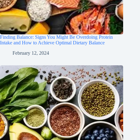
Finding Balance: Signs You Might Be Overdoing Protein
Intake and How to Achieve Optimal Dietary Balance
February 12, 2024