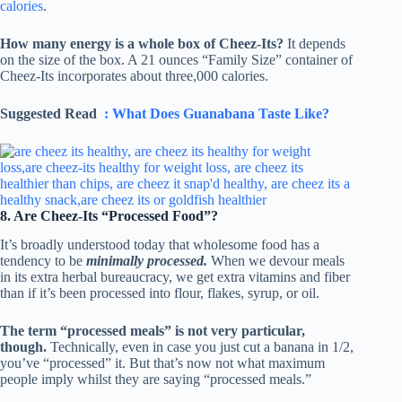
calories
.
How many energy is a whole box of Cheez-Its?
It depends
on the size of the box. A 21 ounces “Family Size” container of
Cheez-Its incorporates about three,000 calories.
Suggested Read
: What Does Guanabana Taste Like?
8. Are Cheez-Its “Processed Food”?
It’s broadly understood today that wholesome food has a
tendency to be
minimally processed.
When we devour meals
in its extra herbal bureaucracy, we get extra vitamins and fiber
than if it’s been processed into flour, flakes, syrup, or oil.
The term “processed meals” is not very particular,
though.
Technically, even in case you just cut a banana in 1/2,
you’ve “processed” it. But that’s now not what maximum
people imply whilst they are saying “processed meals.”