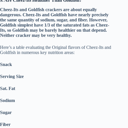
9. Are Cheez-Its Healthier Than Goldfish?
Cheez-Its and Goldfish crackers are about equally
dangerous. Cheez-Its and Goldfish have nearly precisely
the same quantity of sodium, sugar, and fiber. However,
Goldfish simplest have 1/3 of the saturated fats as Cheez-
Its, so Goldfish may be barely healthier on that depend.
Neither cracker may be very healthy.
Here’s a table evaluating the Original flavors of Cheez-Its and
Goldfish in numerous key nutrition areas:
Snack
Serving Size
Sat. Fat
Sodium
Sugar
Fiber