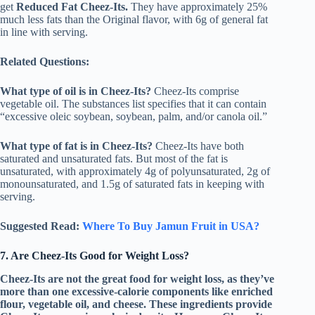
get
Reduced Fat Cheez-Its.
They have approximately 25%
much less fats than the Original flavor, with 6g of general fat
in line with serving.
Related Questions:
What type of oil is in Cheez-Its?
Cheez-Its comprise
vegetable oil. The substances list specifies that it can contain
“excessive oleic soybean, soybean, palm, and/or canola oil.”
What type of fat is in Cheez-Its?
Cheez-Its have both
saturated and unsaturated fats. But most of the fat is
unsaturated, with approximately 4g of polyunsaturated, 2g of
monounsaturated, and 1.5g of saturated fats in keeping with
serving.
Suggested Read:
Where To Buy Jamun Fruit in USA?
7. Are Cheez-Its Good for Weight Loss?
Cheez-Its are not the great food for weight loss, as they’ve
more than one excessive-calorie components like enriched
flour, vegetable oil, and cheese. These ingredients provide