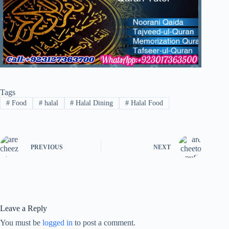
Tags
#
Food
#
halal
#
Halal Dining
#
Halal Food
PREVIOUS
NEXT
Leave a Reply
You must be
logged in
to post a comment.