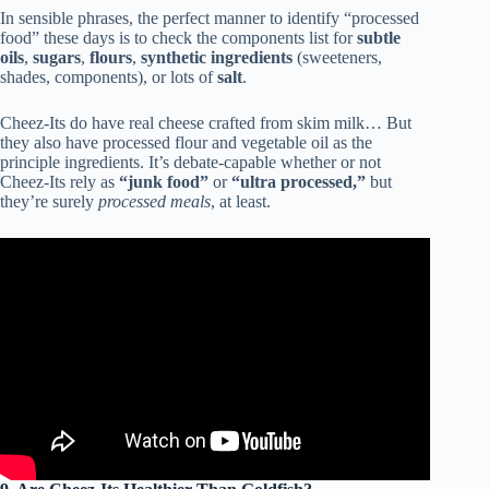
In sensible phrases, the perfect manner to identify “processed
food” these days is to check the components list for
subtle
oils
,
sugars
,
flours
,
synthetic ingredients
(sweeteners,
shades, components), or lots of
salt
.
Cheez-Its do have real cheese crafted from skim milk… But
they also have processed flour and vegetable oil as the
principle ingredients. It’s debate-capable whether or not
Cheez-Its rely as
“junk food”
or
“ultra processed,”
but
they’re surely
processed meals
, at least.