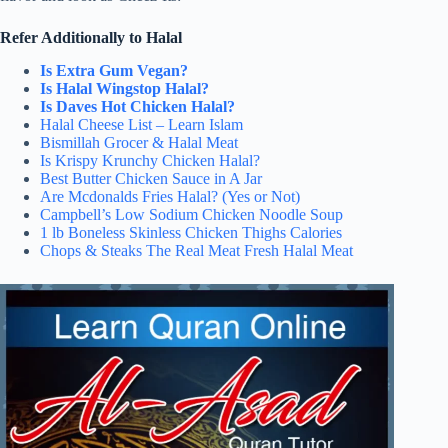
Refer Additionally to Halal
Is Extra Gum Vegan?
Is Halal Wingstop Halal?
Is Daves Hot Chicken Halal?
Halal Cheese List – Learn Islam
Bismillah Grocer & Halal Meat
Is Krispy Krunchy Chicken Halal?
Best Butter Chicken Sauce in A Jar
Are Mcdonalds Fries Halal? (Yes or Not)
Campbell’s Low Sodium Chicken Noodle Soup
1 lb Boneless Skinless Chicken Thighs Calories
Chops & Steaks The Real Meat Fresh Halal Meat