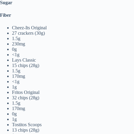
Sugar
Fiber
Cheez-Its Original
27 crackers (30g)
1.5g
230mg
0g
<1g
Lays Classic
15 chips (28g)
1.5g
170mg
<1g
1g
Fritos Original
32 chips (28g)
1.5g
170mg
0g
1g
Tostitos Scoops
13 chips (28g)