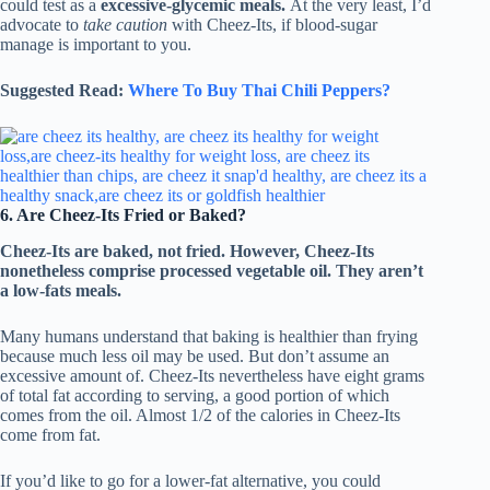
could test as a
excessive-glycemic meals.
At the very least, I’d
advocate to
take caution
with Cheez-Its, if blood-sugar
manage is important to you.
Suggested Read:
Where To Buy Thai Chili Peppers?
6. Are Cheez-Its Fried or Baked?
Cheez-Its
are baked, not fried. However, Cheez-Its
nonetheless comprise processed vegetable oil. They aren’t
a low-fats meals.
Many humans understand that baking is healthier than frying
because much less oil may be used. But don’t assume an
excessive amount of. Cheez-Its nevertheless have eight grams
of total fat according to serving, a good portion of which
comes from the oil. Almost 1/2 of the calories in Cheez-Its
come from fat.
If you’d like to go for a lower-fat alternative, you could