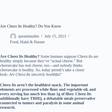
Are Cheez Its Healthy? Do You Know
quranmualim
July 15, 2023
Food
,
Halal & Haram
Are Cheez Its Healthy?
Some humans suppose Cheez-Its are
healthy simply because they’ve “actual cheese.” But
cheesecake has real cheese, too—and nobody thinks
cheesecake is healthy. So, today permit’s take a closer
look:
Are Cheez-Its sincerely healthful?
Cheez-Its aren’t the healthiest snack. The important
elements are processed white flour and vegetable oil, and
every serving has much less than 1g of fiber. Cheez-Its
additionally have TBHQ, a debatable meals preservative
connected to tumors and paralysis in some animal
research.