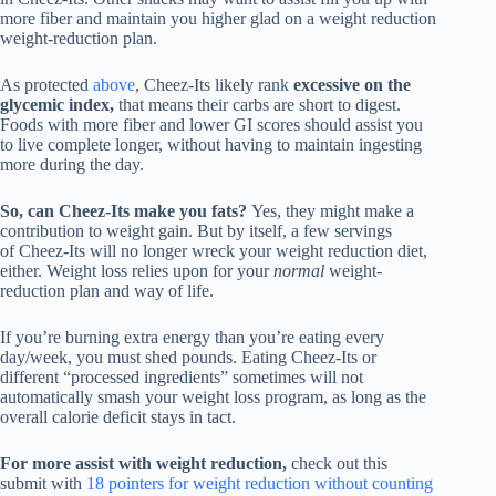
more fiber and maintain you higher glad on a weight reduction
weight-reduction plan.
As protected
above
, Cheez-Its likely rank
excessive on the
glycemic index,
that means their carbs are short to digest.
Foods with more fiber and lower GI scores should assist you
to live complete longer, without having to maintain ingesting
more during the day.
So, can Cheez-Its make you fats?
Yes, they might make a
contribution to weight gain. But by itself, a few servings
of Cheez-Its will no longer wreck your weight reduction diet,
either. Weight loss relies upon for your
normal
weight-
reduction plan and way of life.
If you’re burning extra energy than you’re eating every
day/week, you must shed pounds. Eating Cheez-Its or
different “processed ingredients” sometimes will not
automatically smash your weight loss program, as long as the
overall calorie deficit stays in tact.
For more assist with weight reduction,
check out this
submit with
18 pointers for weight reduction without counting