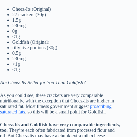
Cheez-Its (Original)
27 crackers (30g)
1.5g
230mg
0g
<1g
Goldfish (Original)
fifty five portions (30g)
0.5g
230mg
<1g
<1g
Are Cheez-Its Better for You Than Goldfish?
As you could see, these crackers are very comparable
nutritionally, with the exception that Cheez-Its are higher in
saturated fat. Most fitness government suggest
proscribing
saturated fats
, so this will be a small point for Goldfish.
Cheez-Its and Goldfish have very comparable ingredients,
too.
They’re each often fabricated from processed flour and
oil. But Cheez-Its may have a chunk extra milk/cheese