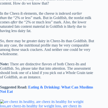
content. How do we know that?
In the Cheez-It elements, the cheese is indexed
earlier
than
the “2% or less” mark. But in Goldfish, the nonfat milk
comes
after
the “2% or much less” mark. Also, the lower
saturated fats content material in Goldfish is likely due to
having less dairy fat.
So, there may be greater dairy in Cheez-Its than Goldfish. But
in any case, the nutritional profile may be very comparable
among those snack crackers. And neither one could be very
wholesome.
Note:
There are distinctive flavors of both Cheez-Its and
Goldfish. So, please take that into attention. The assessment
should look one of a kind if you pick out a Whole Grain taste
of Goldfish, as an instance.
Suggested Read:
Eating & Drinking: What Can Muslims
Not Eat