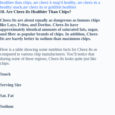
10. Are Cheez-Its Healthier Than Chips?
Cheez-Its are about equally as dangerous as famous chips
like Lays, Fritos, and Doritos. Cheez-Its have
approximately identical amounts of saturated fats, sugar,
and fiber as popular brands of chips. In addition, Cheez-
Its are barely better in sodium than maximum chips.
Here is a table showing some nutrition facts for Cheez-Its as
compared to various chip manufacturers. You’ll notice that
during some of these regions, Cheez-Its looks quite just like
chips:
Snack
Serving Size
Sat. Fat
Sodium