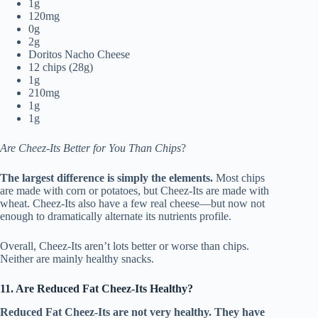
1g
120mg
0g
2g
Doritos Nacho Cheese
12 chips (28g)
1g
210mg
1g
1g
Are Cheez-Its Better for You Than Chips
?
The largest difference is simply the elements.
Most chips
are made with corn or potatoes, but Cheez-Its are made with
wheat. Cheez-Its also have a few real cheese—but now not
enough to dramatically alternate its nutrients profile.
Overall, Cheez-Its aren’t lots better or worse than chips.
Neither are mainly healthy snacks.
11. Are Reduced Fat Cheez-Its Healthy?
Reduced Fat Cheez-Its are not very healthy. They have