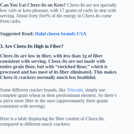
Can You Eat Cheez-Its on Keto?
Cheez-Its are not specially
low carb or keto-pleasant, with 17 grams of carbs in step with
serving. About forty five% of the energy in Cheez-Its come
from carbs.
Suggested Read:
Halal cheese brands USA
3. Are Cheez-Its High in Fiber?
Cheez-Its are low in fiber, with less than 1g of fiber
consistent with serving. Cheez-Its are not made with
entire-grain flour, but with “enriched flour,” which is
processed and has most of its fiber eliminated. This makes
Cheez-It crackers normally much less healthful.
Some different cracker brands, like
Triscuits,
simply use
complete grain wheat as their predominant element. So there’s
a piece more fiber in the ones (approximately three grams
consistent with serving).
Here is a table displaying the fiber content of Cheez-Its,
compared to different snack crackers: