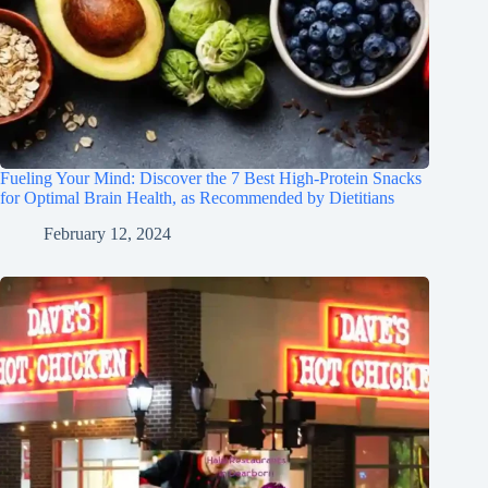
Fueling Your Mind: Discover the 7 Best High-Protein Snacks
for Optimal Brain Health, as Recommended by Dietitians
February 12, 2024