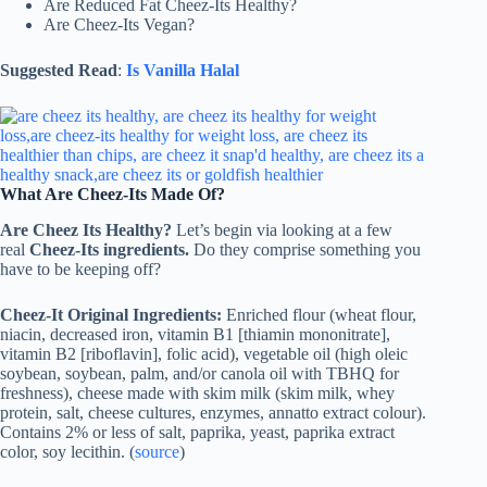
Are Reduced Fat Cheez-Its Healthy?
Are Cheez-Its Vegan?
Suggested Read
:
Is Vanilla Halal
What Are Cheez-Its Made Of?
Are Cheez Its Healthy?
Let’s begin via looking at a few
real
Cheez-Its ingredients.
Do they comprise something you
have to be keeping off?
Cheez-It Original Ingredients:
Enriched flour (wheat flour,
niacin, decreased iron, vitamin B1 [thiamin mononitrate],
vitamin B2 [riboflavin], folic acid), vegetable oil (high oleic
soybean, soybean, palm, and/or canola oil with TBHQ for
freshness), cheese made with skim milk (skim milk, whey
protein, salt, cheese cultures, enzymes, annatto extract colour).
Contains 2% or less of salt, paprika, yeast, paprika extract
color, soy lecithin. (
source
)