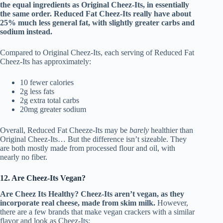
the equal ingredients as Original Cheez-Its, in essentially
the same order. Reduced Fat Cheez-Its really have about
25% much less general fat, with slightly greater carbs and
sodium instead.
Compared to Original Cheez-Its, each serving of Reduced Fat
Cheez-Its has approximately:
10 fewer calories
2g less fats
2g extra total carbs
20mg greater sodium
Overall, Reduced Fat Cheeze-Its may be
barely
healthier than
Original Cheez-Its… But the difference isn’t sizeable. They
are both mostly made from processed flour and oil, with
nearly no fiber.
12. Are Cheez-Its Vegan?
Are Cheez Its Healthy?
Cheez-Its aren’t vegan, as they
incorporate real cheese, made from skim milk.
However,
there are a few brands that make vegan crackers with a similar
flavor and look as Cheez-Its: