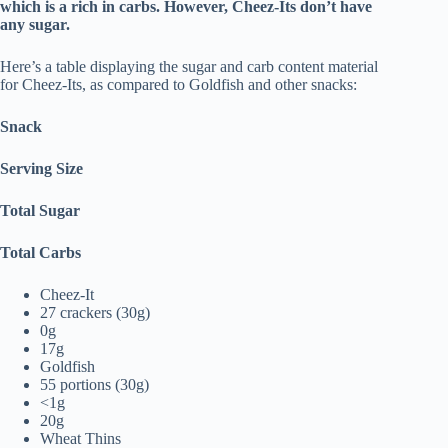
which is a rich in carbs. However, Cheez-Its don’t have
any sugar.
Here’s a table displaying the sugar and carb content material
for Cheez-Its, as compared to Goldfish and other snacks:
Snack
Serving Size
Total Sugar
Total Carbs
Cheez-It
27 crackers (30g)
0g
17g
Goldfish
55 portions (30g)
<1g
20g
Wheat Thins