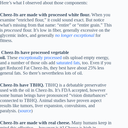
Here’s what I observed about those components:
Cheez-Its are made with processed white flour.
When you
examine “enriched flour,” it could sound exact. But notice
what’s missing from that name: “entire” or “entire grain.” This
is
processed
flour. It’s low in fiber, generally excessive on the
glycemic index, and generally
no longer exceptional
for
fitness.
Cheez-Its have processed vegetable
oil.
These
exceptionally processed
oils upload empty energy,
and a number of those oils add
saturated fats
, too. Even if you
get Reduced Fat Cheez-Its, they best have about 25% less
general fats. So there’s nevertheless lots of oil.
Cheez-Its have TBHQ.
TBHQ is a debatable preservative
used with the oil in Cheez-Its. It’s FDA accepted, however
some human beings have pronounced “vision disturbances”
connected to TBHQ. Animal studies have proven aspect
results like tumors, liver expansion, convulsions, and
paralysis. (
source
)
Cheez-Its are made with
real cheese
.
Many humans keep in
mind this effective… however is it? Cheese is high in