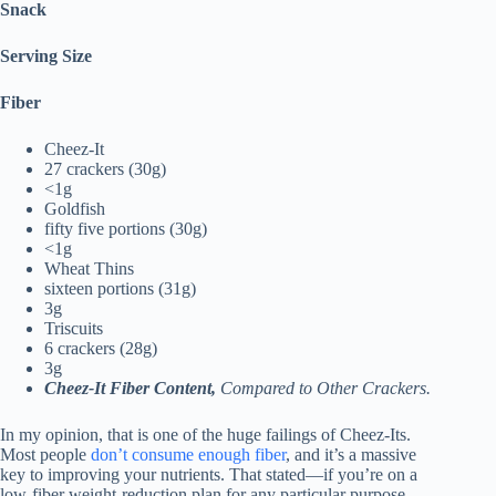
Snack
Serving Size
Fiber
Cheez-It
27 crackers (30g)
<1g
Goldfish
fifty five portions (30g)
<1g
Wheat Thins
sixteen portions (31g)
3g
Triscuits
6 crackers (28g)
3g
Cheez-It Fiber Content,
Compared to Other Crackers.
In my opinion, that is one of the huge failings of Cheez-Its.
Most people
don’t consume enough fiber
, and it’s a massive
key to improving your nutrients. That stated—if you’re on a
low-fiber weight-reduction plan for any particular purpose,