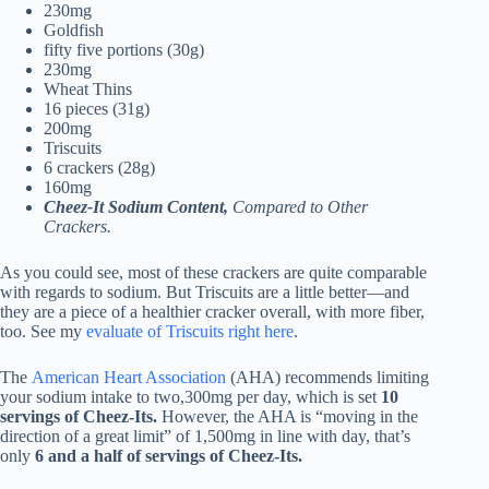
230mg
Goldfish
fifty five portions (30g)
230mg
Wheat Thins
16 pieces (31g)
200mg
Triscuits
6 crackers (28g)
160mg
Cheez-It Sodium Content,
Compared to Other
Crackers.
As you could see, most of these crackers are quite comparable
with regards to sodium. But Triscuits are a little better—and
they are a piece of a healthier cracker overall, with more fiber,
too. See my
evaluate of Triscuits right here
.
The
American Heart Association
(AHA) recommends limiting
your sodium intake to two,300mg per day, which is set
10
servings of Cheez-Its.
However, the AHA is “moving in the
direction of a great limit” of 1,500mg in line with day, that’s
only
6 and a half of servings of Cheez-Its.